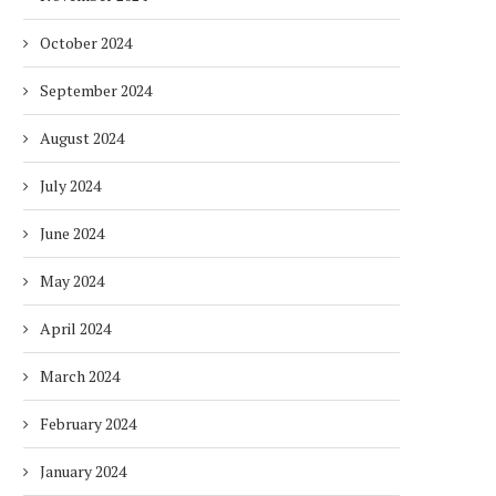
October 2024
September 2024
August 2024
July 2024
June 2024
May 2024
April 2024
March 2024
February 2024
January 2024