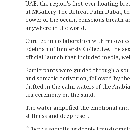
UAE: the region’s first-ever floating b
at MGallery The Retreat Palm Dubai, th
power of the ocean, conscious breath a
anywhere in the world.
Curated in collaboration with renowne
Edelman of Immersiv Collective, the se
official launch that included media, we
Participants were guided through a sou
and somatic activation, followed by the
drifted in the calm waters of the Arabia
tea ceremony on the sand.
The water amplified the emotional and p
stillness and deep reset.
“There’s something deeply transformati