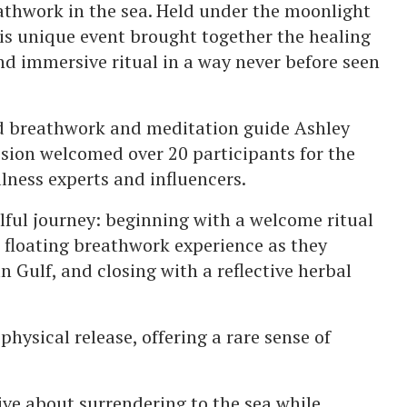
reathwork in the sea. Held under the moonlight
is unique event brought together the healing
nd immersive ritual in a way never before seen
d breathwork and meditation guide Ashley
ssion welcomed over 20 participants for the
llness experts and influencers.
lful journey: beginning with a welcome ritual
 floating breathwork experience as they
n Gulf, and closing with a reflective herbal
hysical release, offering a rare sense of
ve about surrendering to the sea while