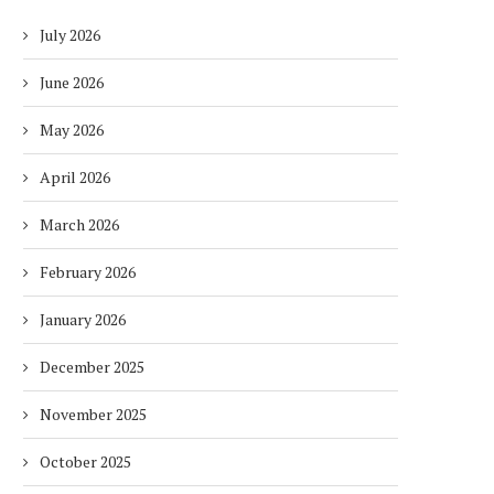
July 2026
June 2026
May 2026
April 2026
March 2026
February 2026
January 2026
December 2025
November 2025
October 2025