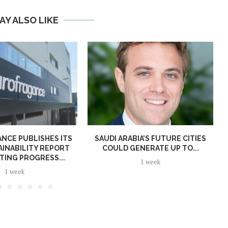
AY ALSO LIKE
NCE PUBLISHES ITS
SAUDI ARABIA’S FUTURE CITIES
AINABILITY REPORT
COULD GENERATE UP TO...
TING PROGRESS...
1 week
1 week