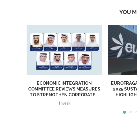
YOU M
ECONOMIC INTEGRATION
EUROFRAGA
COMMITTEE REVIEWS MEASURES
2025 SUST
TO STRENGTHEN CORPORATE...
HIGHLIGH
1 week