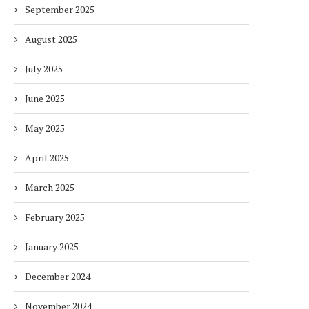
September 2025
August 2025
July 2025
June 2025
May 2025
April 2025
March 2025
February 2025
January 2025
December 2024
November 2024