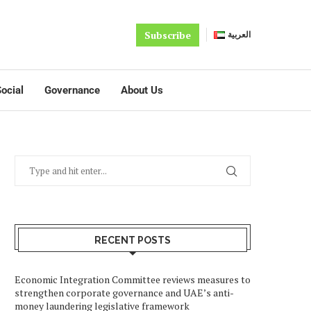
Subscribe
العربية
ocial
Governance
About Us
RECENT POSTS
Economic Integration Committee reviews measures to
strengthen corporate governance and UAE’s anti-
money laundering legislative framework