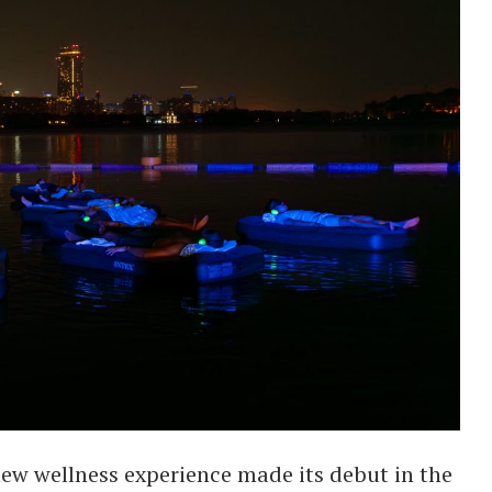
ew wellness experience made its debut in the