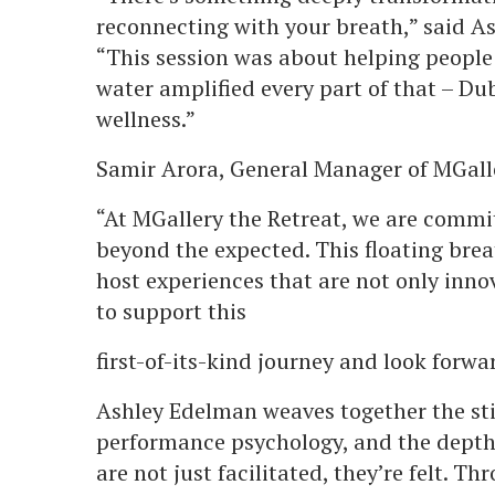
reconnecting with your breath,” said As
“This session was about helping people r
water amplified every part of that – Dub
wellness.”
Samir Arora, General Manager of MGall
“At MGallery the Retreat, we are commit
beyond the expected. This floating brea
host experiences that are not only inno
to support this
first-of-its-kind journey and look forwa
Ashley Edelman weaves together the sti
performance psychology, and the depth 
are not just facilitated, they’re felt. T