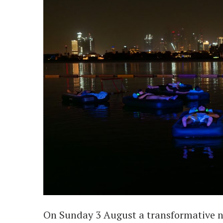
On Sunday 3 August a transformative n