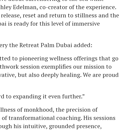
hley Edelman, co-creator of the experience.
elease, reset and return to stillness and the
ai is ready for this level of immersive
ery the Retreat Palm Dubai added:
ted to pioneering wellness offerings that go
thwork session exemplifies our mission to
vative, but also deeply healing. We are proud
rd to expanding it even further.”
llness of monkhood, the precision of
of transformational coaching. His sessions
hrough his intuitive, grounded presence,