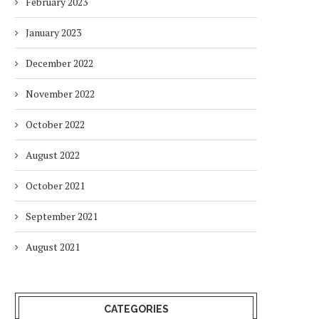
February 2023
January 2023
December 2022
November 2022
October 2022
August 2022
October 2021
September 2021
August 2021
CATEGORIES