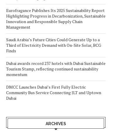
Eurofragance Publishes Its 2025 Sustainability Report
Highlighting Progress in Decarbonization, Sustainable
Innovation and Responsible Supply Chain
Management
Saudi Arabia’s Future Cities Could Generate Up to a
Third of Electricity Demand with On-Site Solar, BCG
Finds
Dubai awards record 237 hotels with Dubai Sustainable
Tourism Stamp, reflecting continued sustainability
momentum
DMCC Launches Dubai’s First Fully Electric
Community Bus Service Connecting JLT and Uptown
Dubai
ARCHIVES