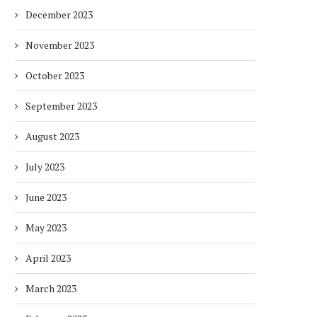
December 2023
November 2023
October 2023
September 2023
August 2023
July 2023
DUBAI AWARDS RECORD 237
DMCC LAUNCHES DUBAI’S
June 2023
HOTELS WITH DUBAI
FULLY ELECTRIC COMM
SUSTAINABLE...
BUS...
May 2023
1 week
1 week
April 2023
March 2023