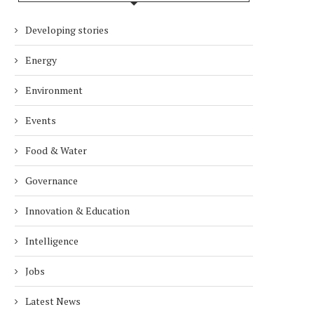
Developing stories
Energy
Environment
Events
Food & Water
Governance
Innovation & Education
Intelligence
Jobs
Latest News