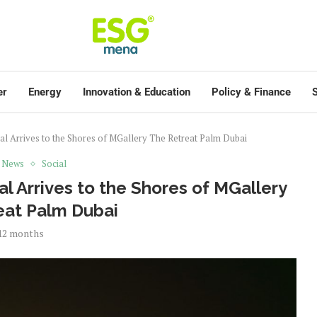
er
Energy
Innovation & Education
Policy & Finance
S
al Arrives to the Shores of MGallery The Retreat Palm Dubai
t News
Social
l Arrives to the Shores of MGallery
eat Palm Dubai
12 months