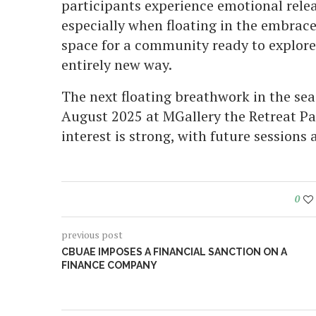
participants experience emotional releas
especially when floating in the embrace
space for a community ready to explore
entirely new way.
The next floating breathwork in the sea
August 2025 at MGallery the Retreat Pa
interest is strong, with future sessions 
0
previous post
CBUAE IMPOSES A FINANCIAL SANCTION ON A
FINANCE COMPANY