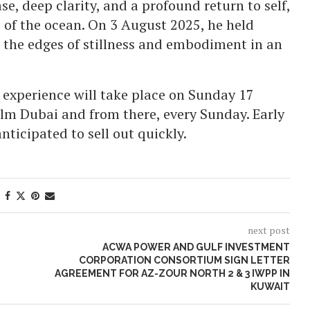
e, deep clarity, and a profound return to self,
 of the ocean. On 3 August 2025, he held
 the edges of stillness and embodiment in an
 experience will take place on Sunday 17
lm Dubai and from there, every Sunday. Early
anticipated to sell out quickly.
next post
ACWA POWER AND GULF INVESTMENT
CORPORATION CONSORTIUM SIGN LETTER
AGREEMENT FOR AZ-ZOUR NORTH 2 & 3 IWPP IN
KUWAIT