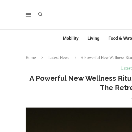
Mobility
Living
Food & Wat
Home
Latest News
A Powerful New Wellness Ritu
Lates
A Powerful New Wellness Ritua
The Retr