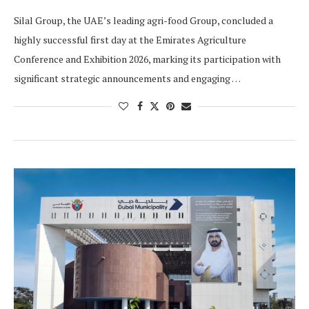
Silal Group, the UAE’s leading agri-food Group, concluded a
highly successful first day at the Emirates Agriculture
Conference and Exhibition 2026, marking its participation with
significant strategic announcements and engaging …