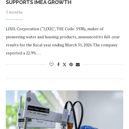
SUPPORTS IMEA GROWTH
3 months
LIXIL Corporation (“LIXIL”, TSE Code: 5938), maker of
pioneering water and housing products, announced its full-year
results for the fiscal year ending March 31, 2026. The company
reported a 22.9% …