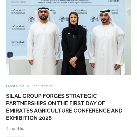
Latest News
Food & Water
SILAL GROUP FORGES STRATEGIC
PARTNERSHIPS ON THE FIRST DAY OF
EMIRATES AGRICULTURE CONFERENCE AND
EXHIBITION 2026
4 months