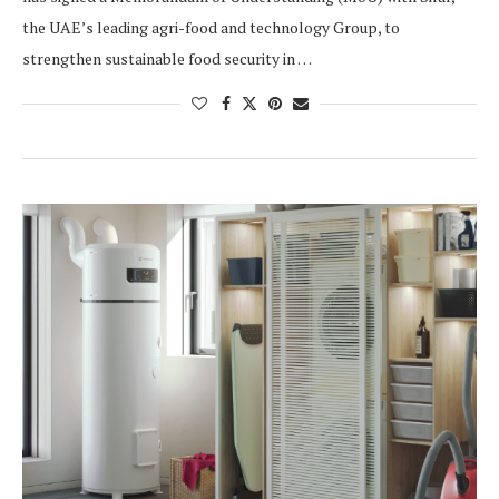
the UAE’s leading agri-food and technology Group, to
strengthen sustainable food security in …