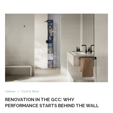
Opinion
Food & Water
RENOVATION IN THE GCC: WHY
PERFORMANCE STARTS BEHIND THE WALL