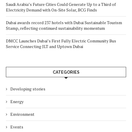
Saudi Arabia’s Future Cities Could Generate Up to a Third of
Electricity Demand with On-Site Solar, BCG Finds
Dubai awards record 237 hotels with Dubai Sustainable Tourism
Stamp, reflecting continued sustainability momentum
DMCC Launches Dubai’s First Fully Electric Community Bus
Service Connecting JLT and Uptown Dubai
CATEGORIES
Developing stories
Energy
Environment
Events