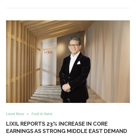
Latest News
Food & Water
LIXIL REPORTS 23% INCREASE IN CORE
EARNINGS AS STRONG MIDDLE EAST DEMAND