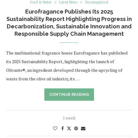
Food & Water
Latest News
Uncategorized
Eurofragance Publishes Its 2025
Sustainability Report Highlighting Progress in
Decarbonization, Sustainable Innovation and
Responsible Supply Chain Management
The multinational fragrance house Eurofragance has published
its 2025 Sustainability Report, highlighting the launch of
Olivante®, an ingredient developed through the upcycling of
waste from the olive oil industry, its …
CONTINUE READING
1 week