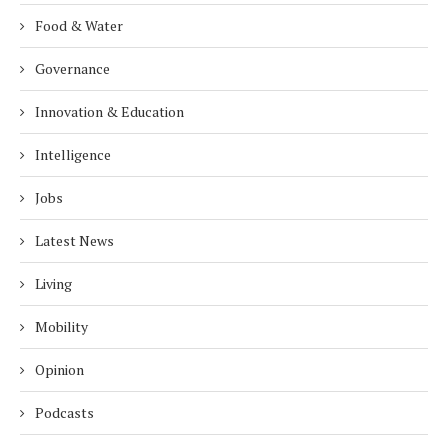
Food & Water
Governance
Innovation & Education
Intelligence
Jobs
Latest News
Living
Mobility
Opinion
Podcasts