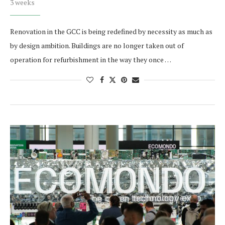
3 weeks
Renovation in the GCC is being redefined by necessity as much as
by design ambition. Buildings are no longer taken out of
operation for refurbishment in the way they once …