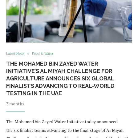
Latest News
Food & Water
THE MOHAMED BIN ZAYED WATER
INITIATIVE’S AL MIYAH CHALLENGE FOR
AGRICULTURE ANNOUNCES SIX GLOBAL
FINALISTS ADVANCING TO REAL-WORLD
TESTING IN THE UAE
3 months
The Mohamed bin Zayed Water Initiative today announced
the six finalist teams advancing to the final stage of Al Miyah