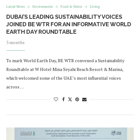
Latest News
Environment
Food & Water
Living
DUBAI’S LEADING SUSTAINABILITY VOICES
JOINED BE WTR FOR AN INFORMATIVE WORLD
EARTH DAY ROUNDTABLE
3 months
To mark World Earth Day, BE WTR convened a Sustainability
Roundtable at W Hotel Mina Seyahi Beach Resort & Marina,
which welcomed some of the UAE’s most influential voices
across …