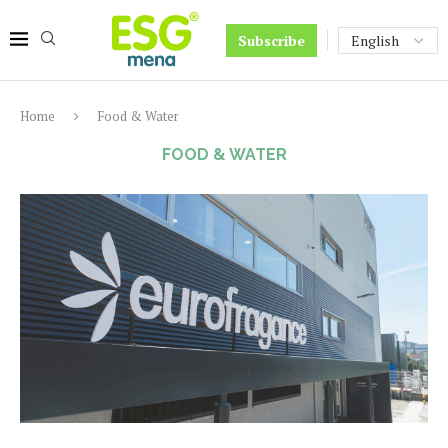
Subscribe
Home
Food & Water
FOOD & WATER