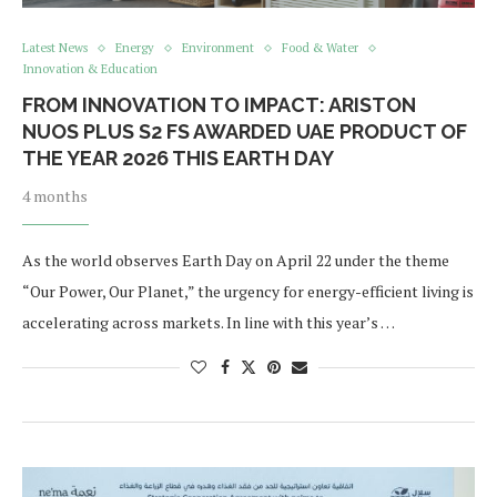
Latest News
Energy
Environment
Food & Water
Innovation & Education
FROM INNOVATION TO IMPACT: ARISTON
NUOS PLUS S2 FS AWARDED UAE PRODUCT OF
THE YEAR 2026 THIS EARTH DAY
4 months
As the world observes Earth Day on April 22 under the theme
“Our Power, Our Planet,” the urgency for energy-efficient living is
accelerating across markets. In line with this year’s …