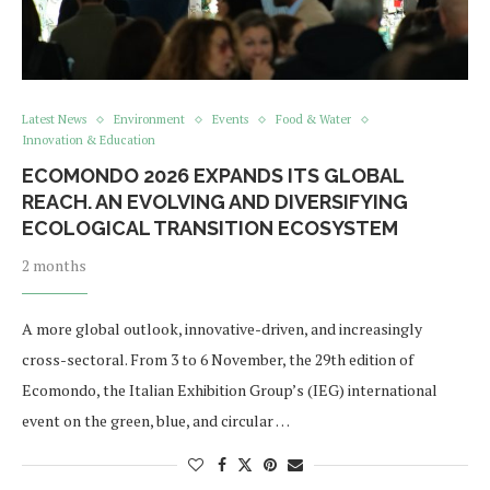
Latest News
Environment
Events
Food & Water
Innovation & Education
ECOMONDO 2026 EXPANDS ITS GLOBAL
REACH. AN EVOLVING AND DIVERSIFYING
ECOLOGICAL TRANSITION ECOSYSTEM
2 months
A more global outlook, innovative-driven, and increasingly
cross-sectoral. From 3 to 6 November, the 29th edition of
Ecomondo, the Italian Exhibition Group’s (IEG) international
event on the green, blue, and circular …