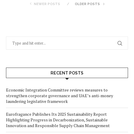
NEWER POSTS
OLDER POSTS
RECENT POSTS
Economic Integration Committee reviews measures to
strengthen corporate governance and UAE’s anti-money
laundering legislative framework
Eurofragance Publishes Its 2025 Sustainability Report
Highlighting Progress in Decarbonization, Sustainable
Innovation and Responsible Supply Chain Management