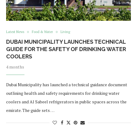
Latest News
Food & Water
Living
DUBAI MUNICIPALITY LAUNCHES TECHNICAL
GUIDE FOR THE SAFETY OF DRINKING WATER
COOLERS
4 months
Dubai Municipality has launched a technical guidance document
outlining health and safety requirements for drinking water
coolers and Al Sabeel refrigerators in public spaces across the
emirate. The guide sets …