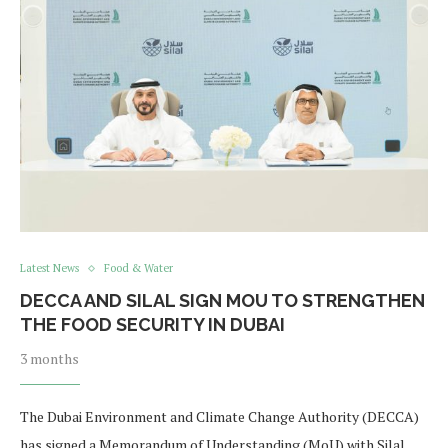
Latest News
Food & Water
DECCA AND SILAL SIGN MOU TO STRENGTHEN
THE FOOD SECURITY IN DUBAI
3 months
The Dubai Environment and Climate Change Authority (DECCA)
has signed a Memorandum of Understanding (MoU) with Silal,