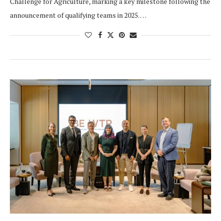
Challenge for Agriculture, marking a key milestone following the
announcement of qualifying teams in 2025. …