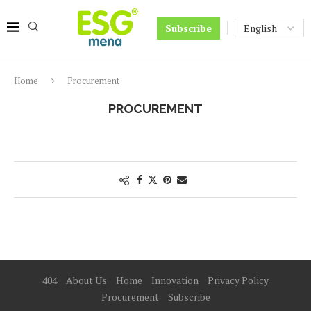
Subscribe
Home
Procurement
PROCUREMENT
404
About Us
Home
Innovation
Privacy Policy
Procurement
Subscribe