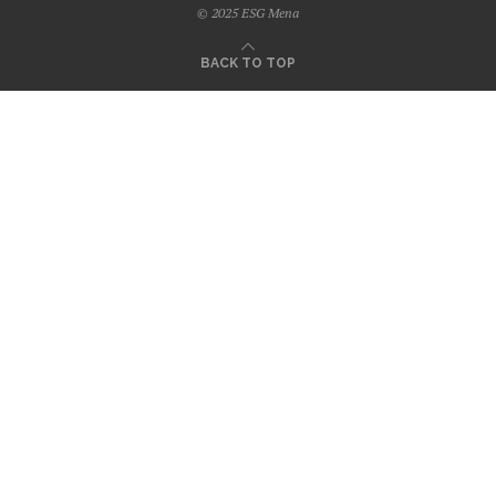
© 2025 ESG Mena
BACK TO TOP