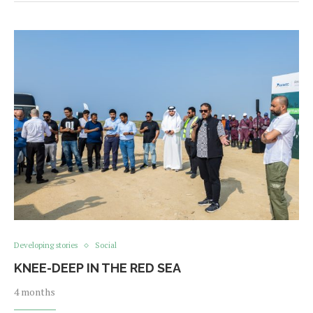
Developing stories
Social
KNEE-DEEP IN THE RED SEA
4 months