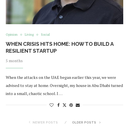
Opinion
Living
Social
WHEN CRISIS HITS HOME: HOW TO BUILD A
RESILIENT STARTUP
5 months
When the attacks on the UAE began earlier this year, we were
advised to stay at home. Overnight, my house in Abu Dhabi turned
into a small, chaotic school. I …
NEWER POSTS
OLDER POSTS