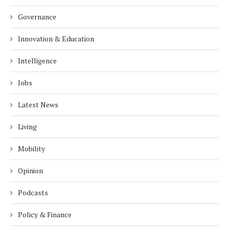
Governance
Innovation & Education
Intelligence
Jobs
Latest News
Living
Mobility
Opinion
Podcasts
Policy & Finance