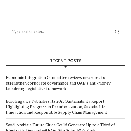
RECENT POSTS
Economic Integration Committee reviews measures to
strengthen corporate governance and UAE’s anti-money
laundering legislative framework
Eurofragance Publishes Its 2025 Sustainability Report
Highlighting Progress in Decarbonization, Sustainable
Innovation and Responsible Supply Chain Management
Saudi Arabia’s Future Cities Could Generate Up to a Third of
Electricity Demand with On-Site Solar, BCG Finds