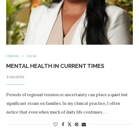
Opinion
Social
MENTAL HEALTH IN CURRENT TIMES
4 months
Periods of regional tension or uncertainty can place a quiet but
significant strain on families. In my clinical practice, I often
notice that even when much of daily life continues …