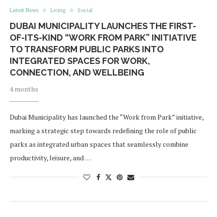
Latest News
Living
Social
DUBAI MUNICIPALITY LAUNCHES THE FIRST-
OF-ITS-KIND “WORK FROM PARK” INITIATIVE
TO TRANSFORM PUBLIC PARKS INTO
INTEGRATED SPACES FOR WORK,
CONNECTION, AND WELLBEING
4 months
Dubai Municipality has launched the “Work from Park” initiative,
marking a strategic step towards redefining the role of public
parks as integrated urban spaces that seamlessly combine
productivity, leisure, and …