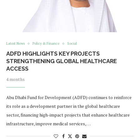
Latest News
Policy & Finance
Social
ADFD HIGHLIGHTS KEY PROJECTS
STRENGTHENING GLOBAL HEALTHCARE
ACCESS
4 months
Abu Dhabi Fund for Development (ADFD) continues to reinforce
its role as a development partner in the global healthcare
sector, financing high-impact projects that enhance healthcare
infrastructure, improve medical services, …