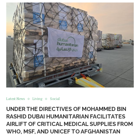
Latest News
Living
Social
UNDER THE DIRECTIVES OF MOHAMMED BIN
RASHID DUBAI HUMANITARIAN FACILITATES
AIRLIFT OF CRITICAL MEDICAL SUPPLIES FROM
WHO, MSF, AND UNICEF TO AFGHANISTAN