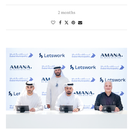
2 months