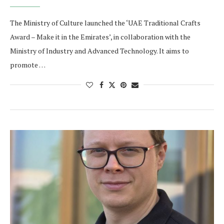
The Ministry of Culture launched the ‘UAE Traditional Crafts
Award – Make it in the Emirates’, in collaboration with the
Ministry of Industry and Advanced Technology. It aims to
promote …