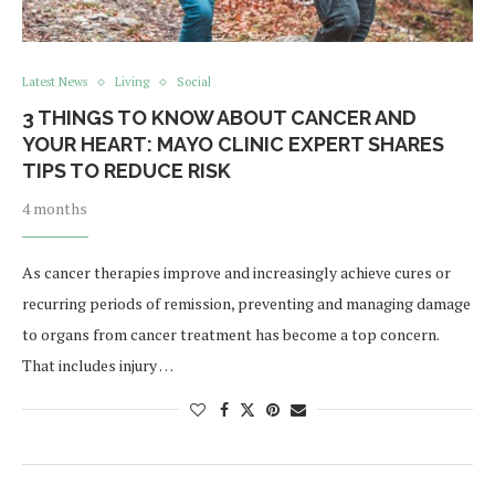
Latest News
Living
Social
3 THINGS TO KNOW ABOUT CANCER AND
YOUR HEART: MAYO CLINIC EXPERT SHARES
TIPS TO REDUCE RISK
4 months
As cancer therapies improve and increasingly achieve cures or
recurring periods of remission, preventing and managing damage
to organs from cancer treatment has become a top concern.
That includes injury …