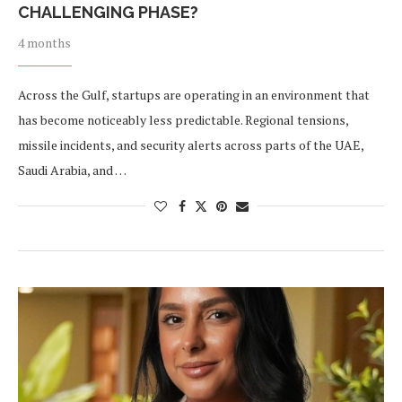
CHALLENGING PHASE?
4 months
Across the Gulf, startups are operating in an environment that
has become noticeably less predictable. Regional tensions,
missile incidents, and security alerts across parts of the UAE,
Saudi Arabia, and …