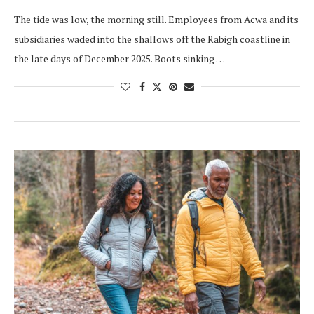
The tide was low, the morning still. Employees from Acwa and its
subsidiaries waded into the shallows off the Rabigh coastline in
the late days of December 2025. Boots sinking …