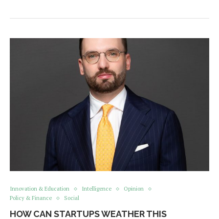
Innovation & Education
Intelligence
Opinion
Policy & Finance
Social
HOW CAN STARTUPS WEATHER THIS