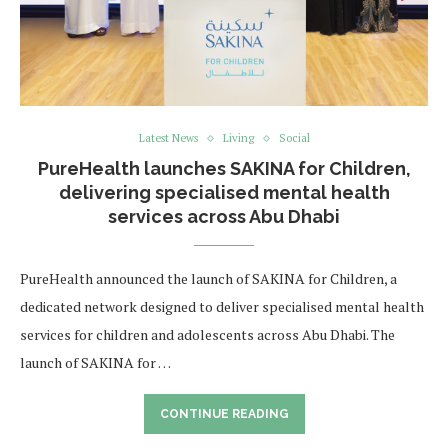
Latest News
Living
Social
PureHealth launches SAKINA for Children,
delivering specialised mental health
services across Abu Dhabi
PureHealth announced the launch of SAKINA for Children, a
dedicated network designed to deliver specialised mental health
services for children and adolescents across Abu Dhabi. The
launch of SAKINA for …
CONTINUE READING