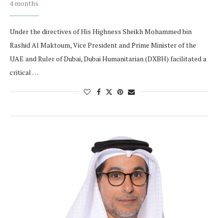
4 months
Under the directives of His Highness Sheikh Mohammed bin
Rashid Al Maktoum, Vice President and Prime Minister of the
UAE and Ruler of Dubai, Dubai Humanitarian (DXBH) facilitated a
critical …