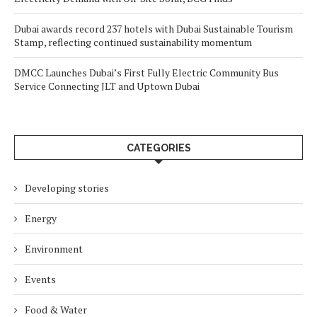
Dubai awards record 237 hotels with Dubai Sustainable Tourism
Stamp, reflecting continued sustainability momentum
DMCC Launches Dubai’s First Fully Electric Community Bus
Service Connecting JLT and Uptown Dubai
CATEGORIES
Developing stories
Energy
Environment
Events
Food & Water