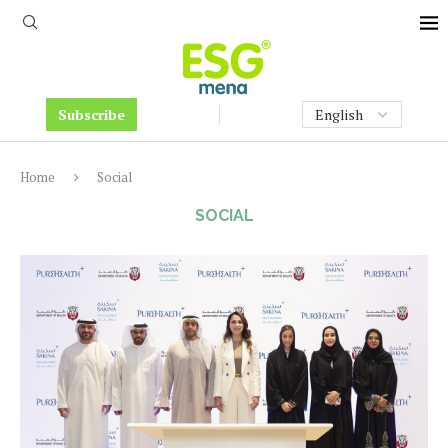
Subscribe
Home
Social
SOCIAL