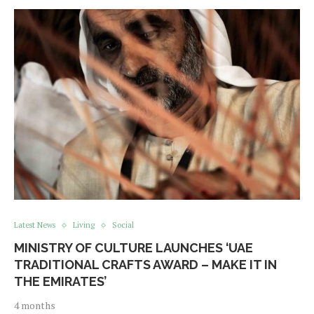
Latest News
Living
Social
MINISTRY OF CULTURE LAUNCHES ‘UAE
TRADITIONAL CRAFTS AWARD – MAKE IT IN
THE EMIRATES’
4 months