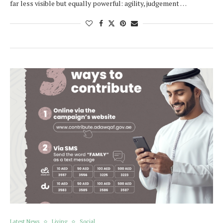
far less visible but equally powerful: agility, judgement …
Latest News
Living
Social