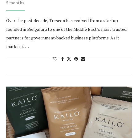
5 months
Over the past decade, Trescon has evolved from a startup
founded in Bengaluru to one of the Middle East’s most trusted
partners for government-backed business platforms. As it
marks its …