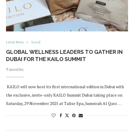
Latest News
Social
GLOBAL WELLNESS LEADERS TO GATHER IN
DUBAI FOR THE KAILO SUMMIT
9 months
KAILO will now host its first international edition in Dubai with
the exclusive, invite-only KAILO Summit Dubai taking place on
Saturday, 29 November 2025 at Talise Spa, Jumeirah Al Qasr. …