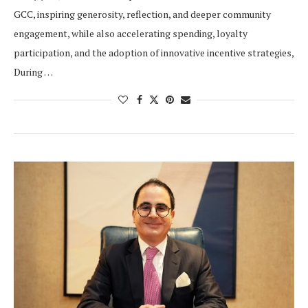
GCC, inspiring generosity, reflection, and deeper community
engagement, while also accelerating spending, loyalty
participation, and the adoption of innovative incentive strategies,
During …