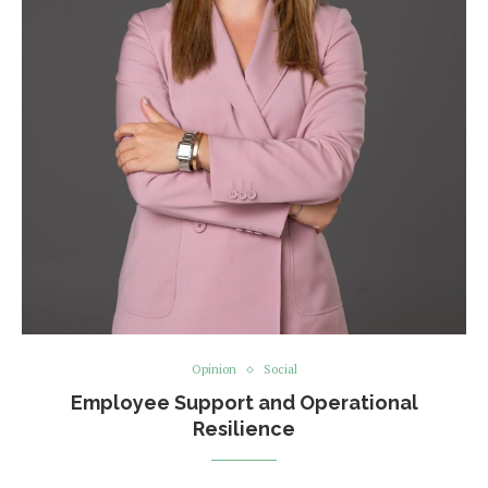
Opinion
Social
Employee Support and Operational
Resilience