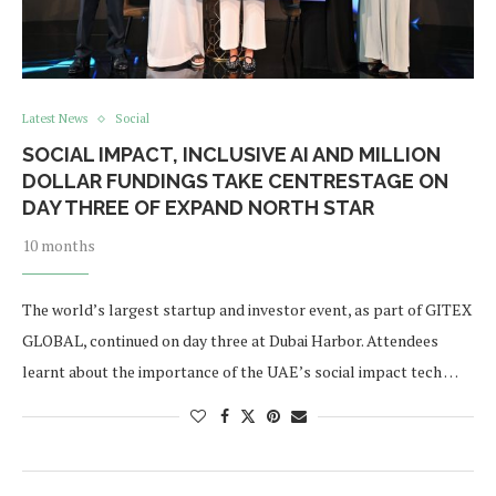
Latest News
Social
SOCIAL IMPACT, INCLUSIVE AI AND MILLION
DOLLAR FUNDINGS TAKE CENTRESTAGE ON
DAY THREE OF EXPAND NORTH STAR
10 months
The world’s largest startup and investor event, as part of GITEX
GLOBAL, continued on day three at Dubai Harbor. Attendees
learnt about the importance of the UAE’s social impact tech …