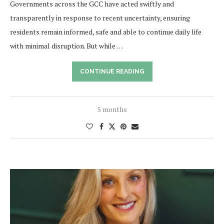
Governments across the GCC have acted swiftly and
transparently in response to recent uncertainty, ensuring
residents remain informed, safe and able to continue daily life
with minimal disruption. But while …
CONTINUE READING
5 months