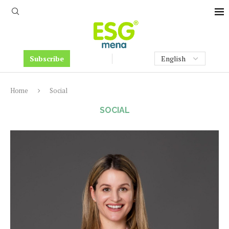
Subscribe
Home
Social
SOCIAL