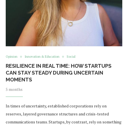
Opinion
Innovation & Education
Social
RESILIENCE IN REAL TIME: HOW STARTUPS
CAN STAY STEADY DURING UNCERTAIN
MOMENTS
5 months
In times of uncertainty, established corporations rely on
reserves, layered governance structures and crisis-tested
communications teams. Startups, by contrast, rely on something