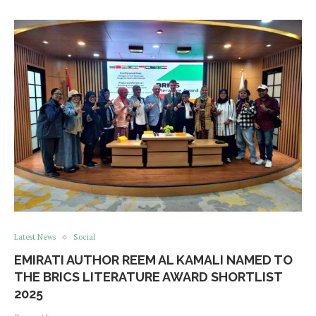
Latest News
Social
EMIRATI AUTHOR REEM AL KAMALI NAMED TO
THE BRICS LITERATURE AWARD SHORTLIST
2025