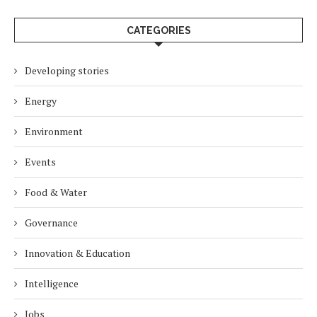
CATEGORIES
Developing stories
Energy
Environment
Events
Food & Water
Governance
Innovation & Education
Intelligence
Jobs