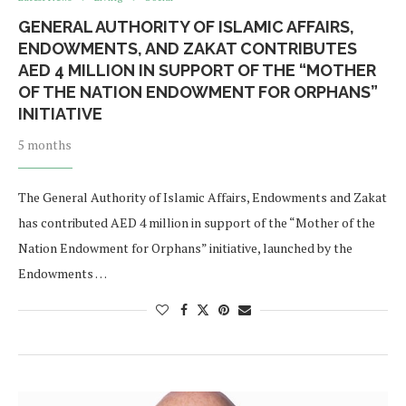
GENERAL AUTHORITY OF ISLAMIC AFFAIRS,
ENDOWMENTS, AND ZAKAT CONTRIBUTES
AED 4 MILLION IN SUPPORT OF THE “MOTHER
OF THE NATION ENDOWMENT FOR ORPHANS”
INITIATIVE
5 months
The General Authority of Islamic Affairs, Endowments and Zakat
has contributed AED 4 million in support of the “Mother of the
Nation Endowment for Orphans” initiative, launched by the
Endowments …