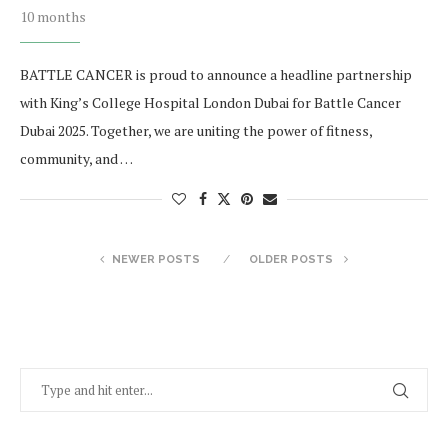
10 months
BATTLE CANCER is proud to announce a headline partnership
with King’s College Hospital London Dubai for Battle Cancer
Dubai 2025. Together, we are uniting the power of fitness,
community, and …
NEWER POSTS
OLDER POSTS