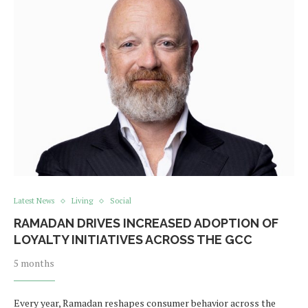
Latest News
Living
Social
RAMADAN DRIVES INCREASED ADOPTION OF
LOYALTY INITIATIVES ACROSS THE GCC
5 months
Every year, Ramadan reshapes consumer behavior across the