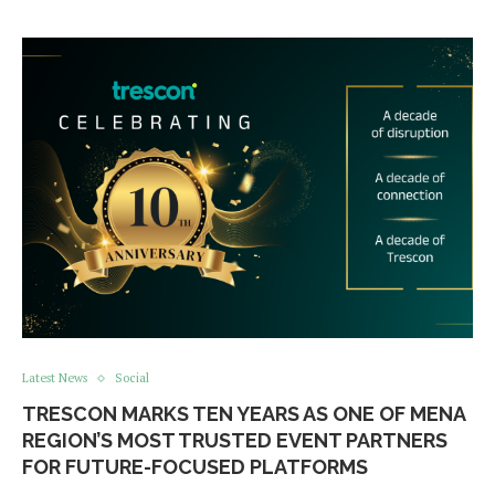
Latest News
Social
TRESCON MARKS TEN YEARS AS ONE OF MENA
REGION’S MOST TRUSTED EVENT PARTNERS
FOR FUTURE-FOCUSED PLATFORMS