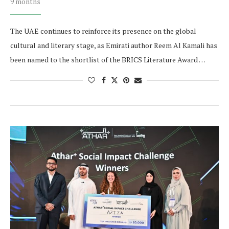
9 months
The UAE continues to reinforce its presence on the global
cultural and literary stage, as Emirati author Reem Al Kamali has
been named to the shortlist of the BRICS Literature Award …