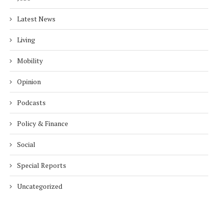
Latest News
Living
Mobility
Opinion
Podcasts
Policy & Finance
Social
Special Reports
Uncategorized