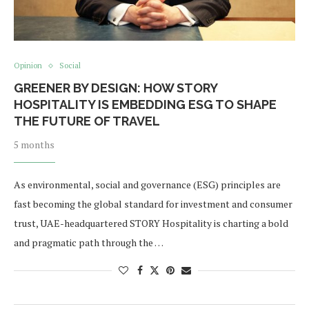
Opinion
Social
GREENER BY DESIGN: HOW STORY
HOSPITALITY IS EMBEDDING ESG TO SHAPE
THE FUTURE OF TRAVEL
5 months
As environmental, social and governance (ESG) principles are
fast becoming the global standard for investment and consumer
trust, UAE-headquartered STORY Hospitality is charting a bold
and pragmatic path through the …