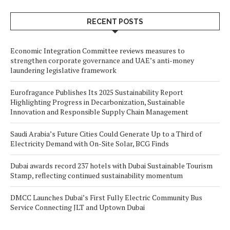
RECENT POSTS
Economic Integration Committee reviews measures to
strengthen corporate governance and UAE’s anti-money
laundering legislative framework
Eurofragance Publishes Its 2025 Sustainability Report
Highlighting Progress in Decarbonization, Sustainable
Innovation and Responsible Supply Chain Management
Saudi Arabia’s Future Cities Could Generate Up to a Third of
Electricity Demand with On-Site Solar, BCG Finds
Dubai awards record 237 hotels with Dubai Sustainable Tourism
Stamp, reflecting continued sustainability momentum
DMCC Launches Dubai’s First Fully Electric Community Bus
Service Connecting JLT and Uptown Dubai