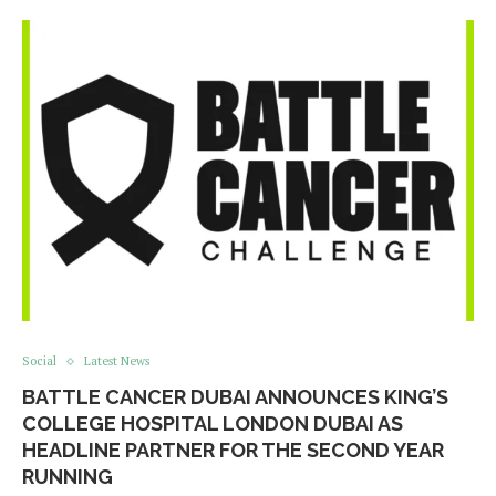
Social
Latest News
BATTLE CANCER DUBAI ANNOUNCES KING’S
COLLEGE HOSPITAL LONDON DUBAI AS
HEADLINE PARTNER FOR THE SECOND YEAR
RUNNING