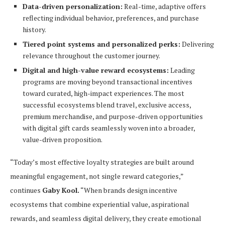
Data-driven personalization:
Real-time, adaptive offers
reflecting individual behavior, preferences, and purchase
history.
Tiered point systems and personalized perks:
Delivering
relevance throughout the customer journey.
Digital and high-value reward ecosystems:
Leading
programs are moving beyond transactional incentives
toward curated, high-impact experiences. The most
successful ecosystems blend travel, exclusive access,
premium merchandise, and purpose-driven opportunities
with digital gift cards seamlessly woven into a broader,
value-driven proposition.
“Today’s most effective loyalty strategies are built around
meaningful engagement, not single reward categories,”
continues
Gaby Kool.
“When brands design incentive
ecosystems that combine experiential value, aspirational
rewards, and seamless digital delivery, they create emotional