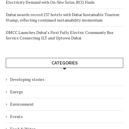
Electricity Demand with On-Site Solar, BCG Finds
Dubai awards record 237 hotels with Dubai Sustainable Tourism
Stamp, reflecting continued sustainability momentum
DMCC Launches Dubai’s First Fully Electric Community Bus
Service Connecting JLT and Uptown Dubai
CATEGORIES
Developing stories
Energy
Environment
Events
Food & Water