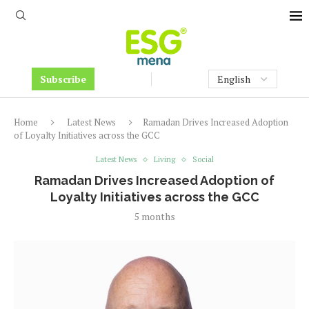
Subscribe
Home
Latest News
Ramadan Drives Increased Adoption
of Loyalty Initiatives across the GCC
Latest News
Living
Social
Ramadan Drives Increased Adoption of
Loyalty Initiatives across the GCC
5 months