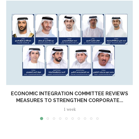
ECONOMIC INTEGRATION COMMITTEE REVIEWS
MEASURES TO STRENGTHEN CORPORATE...
1 week