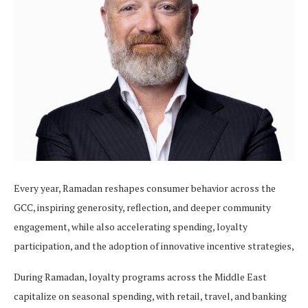
Every year, Ramadan reshapes consumer behavior across the
GCC, inspiring generosity, reflection, and deeper community
engagement, while also accelerating spending, loyalty
participation, and the adoption of innovative incentive strategies,
During Ramadan, loyalty programs across the Middle East
capitalize on seasonal spending, with retail, travel, and banking