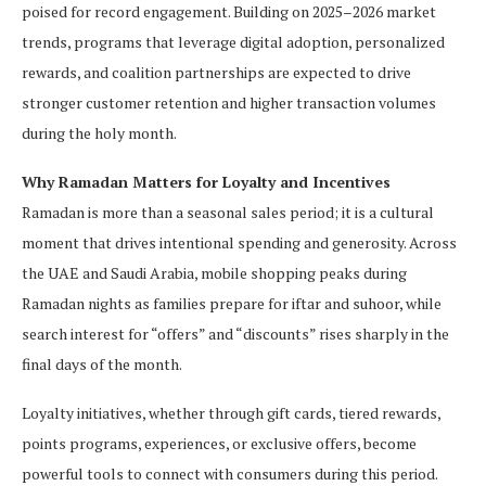
poised for record engagement. Building on 2025–2026 market
trends, programs that leverage digital adoption, personalized
rewards, and coalition partnerships are expected to drive
stronger customer retention and higher transaction volumes
during the holy month.
Why Ramadan Matters for Loyalty and Incentives
Ramadan is more than a seasonal sales period; it is a cultural
moment that drives intentional spending and generosity. Across
the UAE and Saudi Arabia, mobile shopping peaks during
Ramadan nights as families prepare for iftar and suhoor, while
search interest for “offers” and “discounts” rises sharply in the
final days of the month.
Loyalty initiatives, whether through gift cards, tiered rewards,
points programs, experiences, or exclusive offers, become
powerful tools to connect with consumers during this period.