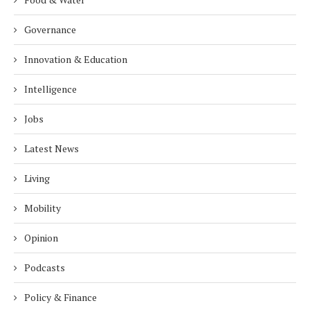
Governance
Innovation & Education
Intelligence
Jobs
Latest News
Living
Mobility
Opinion
Podcasts
Policy & Finance