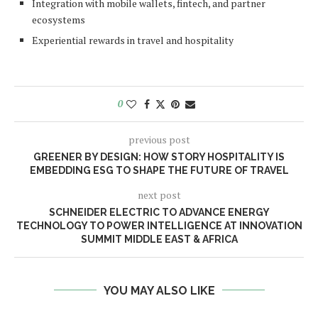
Integration with mobile wallets, fintech, and partner
ecosystems
Experiential rewards in travel and hospitality
0
previous post
GREENER BY DESIGN: HOW STORY HOSPITALITY IS
EMBEDDING ESG TO SHAPE THE FUTURE OF TRAVEL
next post
SCHNEIDER ELECTRIC TO ADVANCE ENERGY
TECHNOLOGY TO POWER INTELLIGENCE AT INNOVATION
SUMMIT MIDDLE EAST & AFRICA
YOU MAY ALSO LIKE