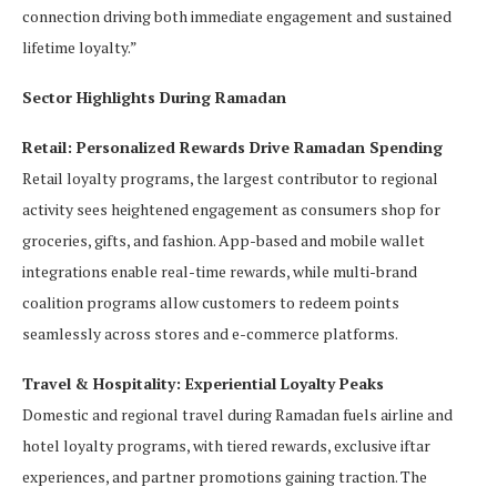
connection driving both immediate engagement and sustained
lifetime loyalty.”
Sector Highlights During Ramadan
Retail: Personalized Rewards Drive Ramadan Spending
Retail loyalty programs, the largest contributor to regional
activity sees heightened engagement as consumers shop for
groceries, gifts, and fashion. App-based and mobile wallet
integrations enable real-time rewards, while multi-brand
coalition programs allow customers to redeem points
seamlessly across stores and e-commerce platforms.
Travel & Hospitality: Experiential Loyalty Peaks
Domestic and regional travel during Ramadan fuels airline and
hotel loyalty programs, with tiered rewards, exclusive iftar
experiences, and partner promotions gaining traction. The