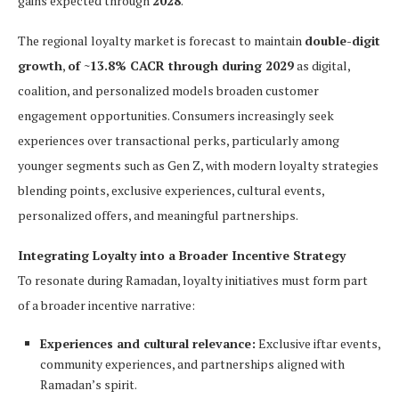
gains expected through
2028
.
The regional loyalty market is forecast to maintain
double-digit
growth
,
of ~13.8% CACR through during 2029
as digital,
coalition, and personalized models broaden customer
engagement opportunities. Consumers increasingly seek
experiences over transactional perks, particularly among
younger segments such as Gen Z, with modern loyalty strategies
blending points, exclusive experiences, cultural events,
personalized offers, and meaningful partnerships.
Integrating Loyalty into a Broader Incentive Strategy
To resonate during Ramadan, loyalty initiatives must form part
of a broader incentive narrative:
Experiences and cultural relevance:
Exclusive iftar events,
community experiences, and partnerships aligned with
Ramadan’s spirit.