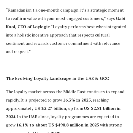
“Ramadan isn’t a one-month campaign; it’s a strategic moment
to reaffirm value with your most engaged customers,” says
Gabi
Kool, CEO of Loylogic
. “Loyalty performs best when integrated
into a holistic incentive approach that respects cultural
sentiment and rewards customer commitment with relevance
and respect.”
The Evolving Loyalty Landscape in the UAE & GCC
The loyalty market across the Middle East continues to expand
rapidly. It is projected to grow
16.3% in 2025
, reaching
approximately
US $3.27 billion,
up from
US $2.81 billion
in
2024
. In the
UAE
alone, loyalty programmes are expected to
grow
16.1% to about US $490.8 million in 2025
with strong