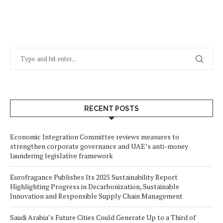
RECENT POSTS
Economic Integration Committee reviews measures to
strengthen corporate governance and UAE’s anti-money
laundering legislative framework
Eurofragance Publishes Its 2025 Sustainability Report
Highlighting Progress in Decarbonization, Sustainable
Innovation and Responsible Supply Chain Management
Saudi Arabia’s Future Cities Could Generate Up to a Third of