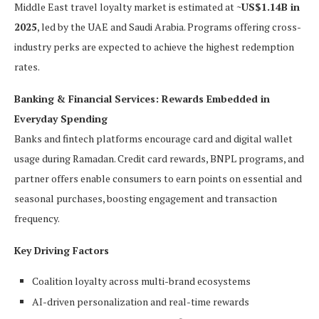
Middle East travel loyalty market is estimated at
~US$1.14B in
2025
, led by the UAE and Saudi Arabia. Programs offering cross-
industry perks are expected to achieve the highest redemption
rates.
Banking & Financial Services: Rewards Embedded in
Everyday Spending
Banks and fintech platforms encourage card and digital wallet
usage during Ramadan. Credit card rewards, BNPL programs, and
partner offers enable consumers to earn points on essential and
seasonal purchases, boosting engagement and transaction
frequency.
Key Driving Factors
Coalition loyalty across multi-brand ecosystems
AI-driven personalization and real-time rewards