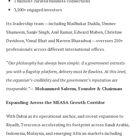
1 million+ curated business connections
3,500+ engaged investors
Its leadership team — including Madhukar Dudda, Ummer
Shameem, Sanjiv Singh, Anil Kumar, Edward Maben, Christine
Davidson, Vimal Bhat and Naveen Bharadwaj — oversees 250+
professionals across different international offices.
“Our philosophy has always been simple: if a government entrusts
you with a flagship platform, delivery must be flawless. At this level,
the organiser’s credibility and the government’s reputation are
inseparable.”
— Mohammed Saleem, Founder & Chairman
Expanding Across the MEASA Growth Corridor
With Dubai as its operational anchor, and recent expansion to
Riyadh, Trescon is accelerating its footprint across Saudi Arabia,
Indonesia, Malaysia, and emerging African markets including