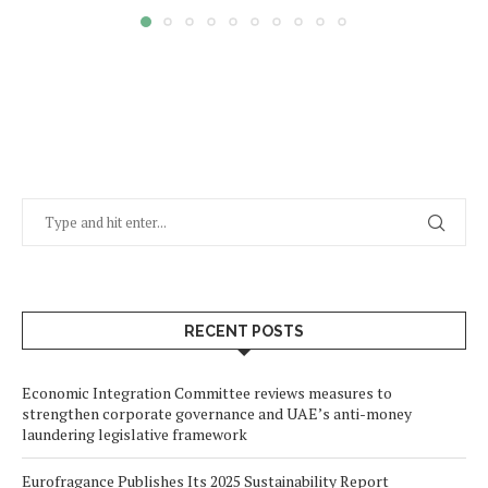
RECENT POSTS
Economic Integration Committee reviews measures to
strengthen corporate governance and UAE’s anti-money
laundering legislative framework
Eurofragance Publishes Its 2025 Sustainability Report