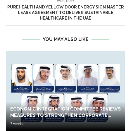
PUREHEALTH AND YELLOW DOOR ENERGY SIGN MASTER
LEASE AGREEMENT TO DELIVER SUSTAINABLE
HEALTHCARE IN THE UAE
YOU MAY ALSO LIKE
ECONOMIC INTEGRATION COMMITTEE REVIEWS
MEASURES TO STRENGTHEN CORPORATE...
2 weeks