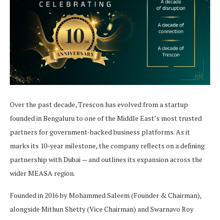
Over the past decade, Trescon has evolved from a startup
founded in Bengaluru to one of the Middle East’s most trusted
partners for government-backed business platforms. As it
marks its 10-year milestone, the company reflects on a defining
partnership with Dubai — and outlines its expansion across the
wider MEASA region.
Founded in 2016 by Mohammed Saleem (Founder & Chairman),
alongside Mithun Shetty (Vice Chairman) and Swarnavo Roy