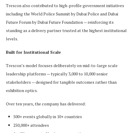
Trescon also contributed to high-profile government initiatives
including the World Police Summit by Dubai Police and Dubai
Future Forum by Dubai Future Foundation — reinforcing its
standing as a delivery partner trusted at the highest institutional
levels.
Built for Institutional Scale
Trescon’s model focuses deliberately on mid-to-large scale
leadership platforms — typically 3,000 to 10,000 senior
stakeholders — designed for tangible outcomes rather than
exhibition optics.
Over ten years, the company has delivered:
500+ events globally in 10+ countries
250,000+ attendees