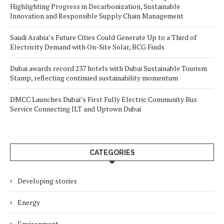
Highlighting Progress in Decarbonization, Sustainable
Innovation and Responsible Supply Chain Management
Saudi Arabia’s Future Cities Could Generate Up to a Third of
Electricity Demand with On-Site Solar, BCG Finds
Dubai awards record 237 hotels with Dubai Sustainable Tourism
Stamp, reflecting continued sustainability momentum
DMCC Launches Dubai’s First Fully Electric Community Bus
Service Connecting JLT and Uptown Dubai
CATEGORIES
Developing stories
Energy
Environment