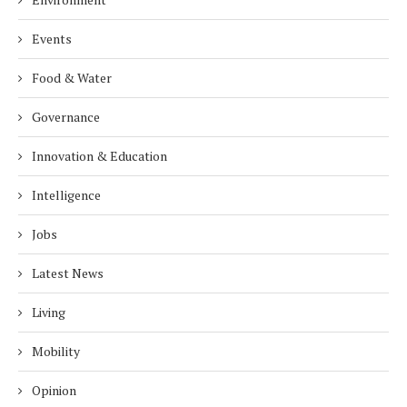
Events
Food & Water
Governance
Innovation & Education
Intelligence
Jobs
Latest News
Living
Mobility
Opinion