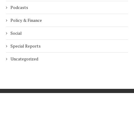
Podcasts
Policy & Finance
Social
Special Reports
Uncategorized
Home
About Us
Innovation
Procurement
Privacy Policy
Subscribe
© 2026 ESG Mena
BACK TO TOP