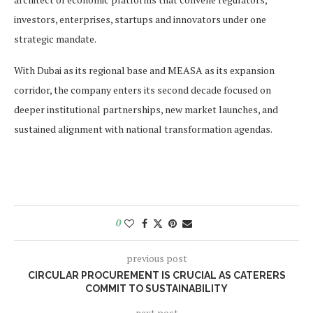
investors, enterprises, startups and innovators under one
strategic mandate.
With Dubai as its regional base and MEASA as its expansion
corridor, the company enters its second decade focused on
deeper institutional partnerships, new market launches, and
sustained alignment with national transformation agendas.
0
previous post
CIRCULAR PROCUREMENT IS CRUCIAL AS CATERERS
COMMIT TO SUSTAINABILITY
next post