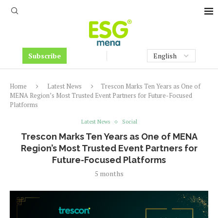
Subscribe
Home
Latest News
Trescon Marks Ten Years as One of
MENA Region’s Most Trusted Event Partners for Future-Focused
Platforms
Latest News
Social
Trescon Marks Ten Years as One of MENA
Region’s Most Trusted Event Partners for
Future-Focused Platforms
5 months