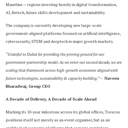
Mauritius — regions investing heavily in digital transformation,
AI, fintech, future skills development and sustainability.
The company is currently developing new large-scale
government-aligned platforms focused on artificial intelligence,
cybersecurity, STEM and deeptech in major growth markets.
“Grateful to Dubai for providing the proving ground for our
government-partnership model. As we enter our second decade, we are
scaling that framework across high-growth economies aligned with
future technologies, sustainability & capacity building.”
— Naveen
Bharadwaj, Group CEO
A Decade of Delivery, A Decade of Scale Ahead
Marking its 10-year milestone across its global offices, Trescon
positions itself not merely as an event organiser, but as an
architect of economic platforms that convene regulators,