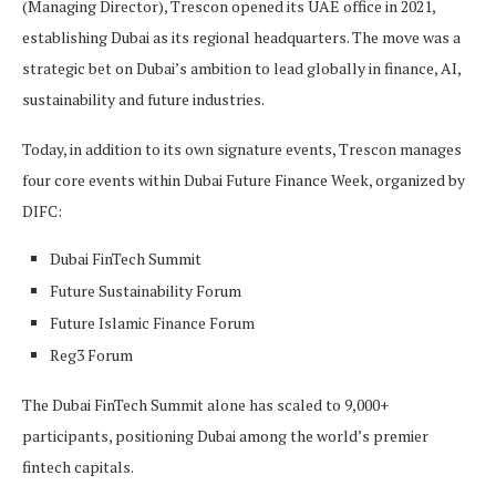
(Managing Director), Trescon opened its UAE office in 2021,
establishing Dubai as its regional headquarters. The move was a
strategic bet on Dubai’s ambition to lead globally in finance, AI,
sustainability and future industries.
Today, in addition to its own signature events, Trescon manages
four core events within Dubai Future Finance Week, organized by
DIFC:
Dubai FinTech Summit
Future Sustainability Forum
Future Islamic Finance Forum
Reg3 Forum
The Dubai FinTech Summit alone has scaled to 9,000+
participants, positioning Dubai among the world’s premier
fintech capitals.