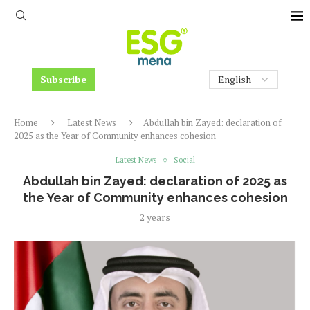
Subscribe
Home
Latest News
Abdullah bin Zayed: declaration of
2025 as the Year of Community enhances cohesion
Latest News
Social
Abdullah bin Zayed: declaration of 2025 as
the Year of Community enhances cohesion
2 years