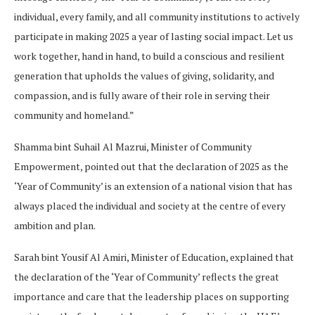
individual, every family, and all community institutions to actively
participate in making 2025 a year of lasting social impact. Let us
work together, hand in hand, to build a conscious and resilient
generation that upholds the values of giving, solidarity, and
compassion, and is fully aware of their role in serving their
community and homeland.”
Shamma bint Suhail Al Mazrui, Minister of Community
Empowerment, pointed out that the declaration of 2025 as the
‘Year of Community’ is an extension of a national vision that has
always placed the individual and society at the centre of every
ambition and plan.
Sarah bint Yousif Al Amiri, Minister of Education, explained that
the declaration of the ‘Year of Community’ reflects the great
importance and care that the leadership places on supporting