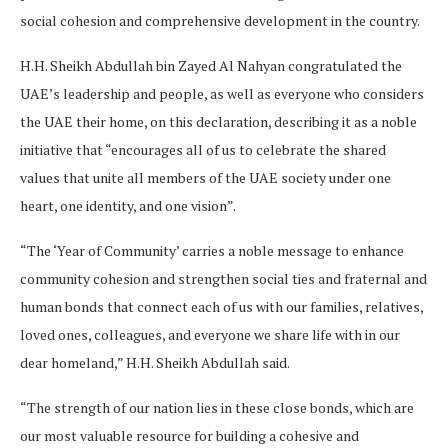
social cohesion and comprehensive development in the country.
H.H. Sheikh Abdullah bin Zayed Al Nahyan congratulated the
UAE’s leadership and people, as well as everyone who considers
the UAE their home, on this declaration, describing it as a noble
initiative that “encourages all of us to celebrate the shared
values that unite all members of the UAE society under one
heart, one identity, and one vision”.
“The ‘Year of Community’ carries a noble message to enhance
community cohesion and strengthen social ties and fraternal and
human bonds that connect each of us with our families, relatives,
loved ones, colleagues, and everyone we share life with in our
dear homeland,” H.H. Sheikh Abdullah said.
“The strength of our nation lies in these close bonds, which are
our most valuable resource for building a cohesive and