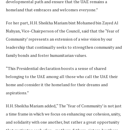
developmental path and ensure that the UAE remains a
homeland that embraces and welcomes everyone.”
For her part, H.H. Sheikha Mariam bint Mohamed bin Zayed Al
Nahyan, Vice-Chairperson of the Council, said that the ‘Year of
Community’ represents an extension of a wise vision by our
leadership that continually seeks to strengthen community and
family bonds and foster humanitarian values.
“This Presidential declaration boosts a sense of shared
belonging to the UAE among all those who call the UAE their
home and consider it the homeland for their dreams and
aspirations.”
H.H. Sheikha Mariam added,“ The ‘Year of Community’ is not just
a time frame in which we focus on enhancing our cohesion, unity,
and solidarity with one another, but rather a great opportunity