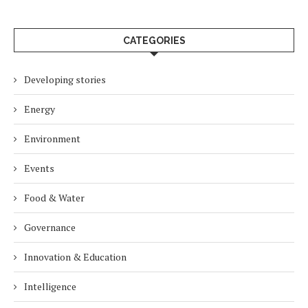
CATEGORIES
Developing stories
Energy
Environment
Events
Food & Water
Governance
Innovation & Education
Intelligence