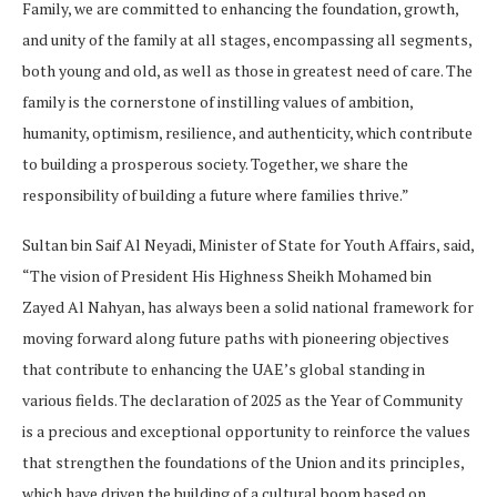
Family, we are committed to enhancing the foundation, growth,
and unity of the family at all stages, encompassing all segments,
both young and old, as well as those in greatest need of care. The
family is the cornerstone of instilling values of ambition,
humanity, optimism, resilience, and authenticity, which contribute
to building a prosperous society. Together, we share the
responsibility of building a future where families thrive.”
Sultan bin Saif Al Neyadi, Minister of State for Youth Affairs, said,
“The vision of President His Highness Sheikh Mohamed bin
Zayed Al Nahyan, has always been a solid national framework for
moving forward along future paths with pioneering objectives
that contribute to enhancing the UAE’s global standing in
various fields. The declaration of 2025 as the Year of Community
is a precious and exceptional opportunity to reinforce the values
that strengthen the foundations of the Union and its principles,
which have driven the building of a cultural boom based on