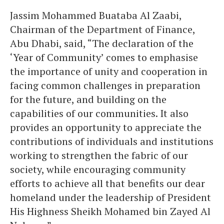
Jassim Mohammed Buataba Al Zaabi,
Chairman of the Department of Finance,
Abu Dhabi, said, “The declaration of the
‘Year of Community’ comes to emphasise
the importance of unity and cooperation in
facing common challenges in preparation
for the future, and building on the
capabilities of our communities. It also
provides an opportunity to appreciate the
contributions of individuals and institutions
working to strengthen the fabric of our
society, while encouraging community
efforts to achieve all that benefits our dear
homeland under the leadership of President
His Highness Sheikh Mohamed bin Zayed Al