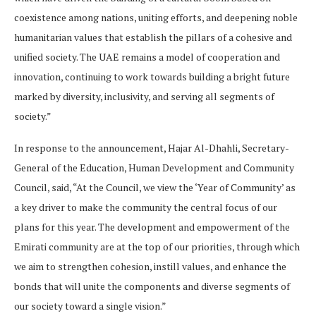
coexistence among nations, uniting efforts, and deepening noble
humanitarian values that establish the pillars of a cohesive and
unified society. The UAE remains a model of cooperation and
innovation, continuing to work towards building a bright future
marked by diversity, inclusivity, and serving all segments of
society.”
In response to the announcement, Hajar Al-Dhahli, Secretary-
General of the Education, Human Development and Community
Council, said, “At the Council, we view the ‘Year of Community’ as
a key driver to make the community the central focus of our
plans for this year. The development and empowerment of the
Emirati community are at the top of our priorities, through which
we aim to strengthen cohesion, instill values, and enhance the
bonds that will unite the components and diverse segments of
our society toward a single vision.”