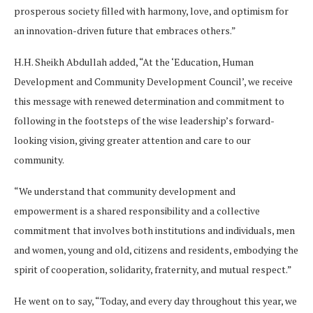
prosperous society filled with harmony, love, and optimism for
an innovation-driven future that embraces others.”
H.H. Sheikh Abdullah added, “At the ‘Education, Human
Development and Community Development Council’, we receive
this message with renewed determination and commitment to
following in the footsteps of the wise leadership’s forward-
looking vision, giving greater attention and care to our
community.
“We understand that community development and
empowerment is a shared responsibility and a collective
commitment that involves both institutions and individuals, men
and women, young and old, citizens and residents, embodying the
spirit of cooperation, solidarity, fraternity, and mutual respect.”
He went on to say, “Today, and every day throughout this year, we