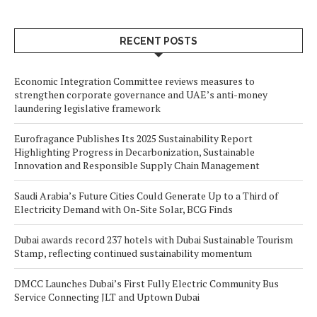
RECENT POSTS
Economic Integration Committee reviews measures to
strengthen corporate governance and UAE’s anti-money
laundering legislative framework
Eurofragance Publishes Its 2025 Sustainability Report
Highlighting Progress in Decarbonization, Sustainable
Innovation and Responsible Supply Chain Management
Saudi Arabia’s Future Cities Could Generate Up to a Third of
Electricity Demand with On-Site Solar, BCG Finds
Dubai awards record 237 hotels with Dubai Sustainable Tourism
Stamp, reflecting continued sustainability momentum
DMCC Launches Dubai’s First Fully Electric Community Bus
Service Connecting JLT and Uptown Dubai