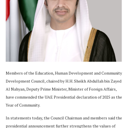
Members of the Education, Human Development and Community
Development Council, chaired by H.H. Sheikh Abdullah bin Zayed
Al Nahyan, Deputy Prime Minister, Minister of Foreign Affairs,
have commended the UAE Presidential declaration of 2025 as the
Year of Community.
In statements today, the Council Chairman and members said the
presidential announcement further strengthens the values of