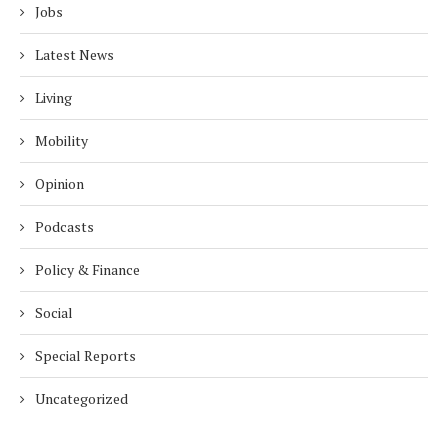
Jobs
Latest News
Living
Mobility
Opinion
Podcasts
Policy & Finance
Social
Special Reports
Uncategorized