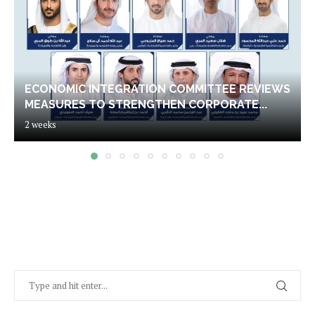
ECONOMIC INTEGRATION COMMITTEE REVIEWS
MEASURES TO STRENGTHEN CORPORATE...
2 weeks