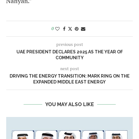
Nahyan.”
0
previous post
UAE PRESIDENT DECLARES 2025 AS THE YEAR OF
COMMUNITY
next post
DRIVING THE ENERGY TRANSITION: MARK RING ON THE
EXPANDED MIDDLE EAST ENERGY
YOU MAY ALSO LIKE