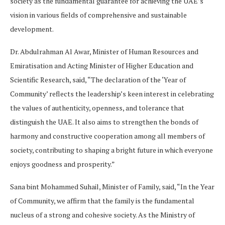
society as the fundamental guarantee for achieving the UAE’s
vision in various fields of comprehensive and sustainable
development.
Dr. Abdulrahman Al Awar, Minister of Human Resources and
Emiratisation and Acting Minister of Higher Education and
Scientific Research, said, “The declaration of the ‘Year of
Community’ reflects the leadership’s keen interest in celebrating
the values of authenticity, openness, and tolerance that
distinguish the UAE. It also aims to strengthen the bonds of
harmony and constructive cooperation among all members of
society, contributing to shaping a bright future in which everyone
enjoys goodness and prosperity.”
Sana bint Mohammed Suhail, Minister of Family, said, “In the Year
of Community, we affirm that the family is the fundamental
nucleus of a strong and cohesive society. As the Ministry of