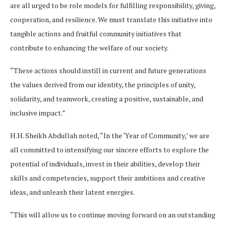
are all urged to be role models for fulfilling responsibility, giving,
cooperation, and resilience. We must translate this initiative into
tangible actions and fruitful community initiatives that
contribute to enhancing the welfare of our society.
“These actions should instill in current and future generations
the values derived from our identity, the principles of unity,
solidarity, and teamwork, creating a positive, sustainable, and
inclusive impact.”
H.H. Sheikh Abdullah noted, “In the ‘Year of Community,’ we are
all committed to intensifying our sincere efforts to explore the
potential of individuals, invest in their abilities, develop their
skills and competencies, support their ambitions and creative
ideas, and unleash their latent energies.
“This will allow us to continue moving forward on an outstanding