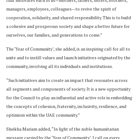
that motivates each of us—mothers, fathers, sisters, brothers,
managers, employees, colleagues—to revive the spirit of
cooperation, solidarity, and shared responsibility. This is to build
a cohesive and prosperous society and shape a better future for
ourselves, our families, and generations to come.”
The ‘Year of Community’, she added, is an inspiring call for all to
unite and to instill values and launch initiatives originated by the
community, involving all its individuals and institutions.
“Such initiatives aim to create an impact that resonates across
all segments and components of society. It is a new opportunity
for the Council to play an influential and active role in embedding
the concepts of cohesion, fraternity, inclusivity, resilience, and
optimism within the UAE community.”
Sheikha Mariam added, “In light of the noble humanitarian
message carried by the ‘Year of Community’, I call on every