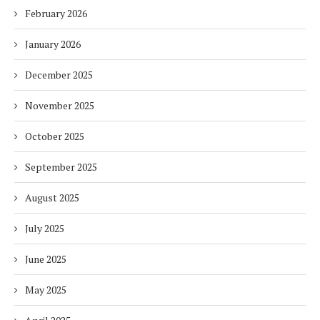
February 2026
January 2026
December 2025
November 2025
October 2025
September 2025
August 2025
July 2025
June 2025
May 2025