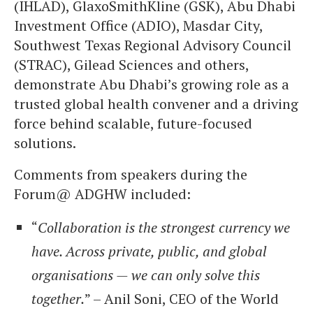
(IHLAD), GlaxoSmithKline (GSK), Abu Dhabi
Investment Office (ADIO), Masdar City,
Southwest Texas Regional Advisory Council
(STRAC), Gilead Sciences and others,
demonstrate Abu Dhabi’s growing role as a
trusted global health convener and a driving
force behind scalable, future-focused
solutions.
Comments from speakers during the
Forum@ ADGHW included:
“
Collaboration is the strongest currency we
have. Across private, public, and global
organisations — we can only solve this
together.
” – Anil Soni, CEO of the World