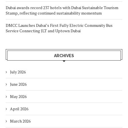
Dubai awards record 237 hotels with Dubai Sustainable Tourism
Stamp, reflecting continued sustainability momentum
DMCC Launches Dubai’s First Fully Electric Community Bus
Service Connecting JLT and Uptown Dubai
ARCHIVES
July 2026
June 2026
May 2026
April 2026
March 2026