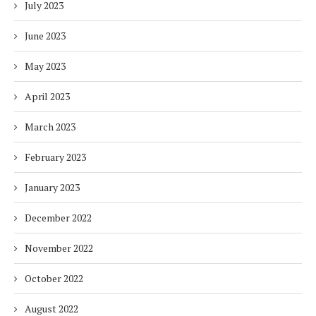
July 2023
June 2023
May 2023
April 2023
March 2023
February 2023
January 2023
December 2022
November 2022
October 2022
August 2022