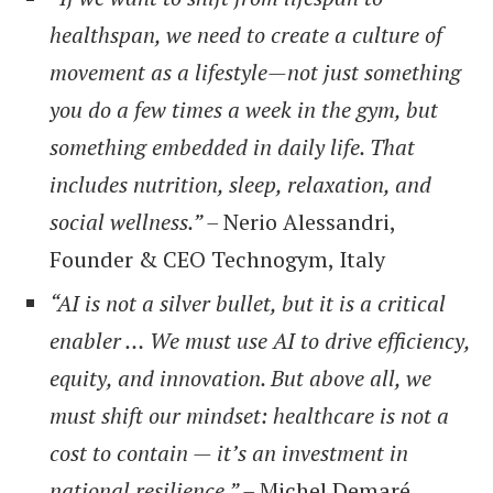
healthspan, we need to create a culture of
movement as a lifestyle—not just something
you do a few times a week in the gym, but
something embedded in daily life. That
includes nutrition, sleep, relaxation, and
social wellness.” –
Nerio Alessandri,
Founder & CEO Technogym, Italy
“AI is not a silver bullet, but it is a critical
enabler … We must use AI to drive efficiency,
equity, and innovation. But above all, we
must shift our mindset: healthcare is not a
cost to contain — it’s an investment in
national resilience.” –
Michel Demaré,