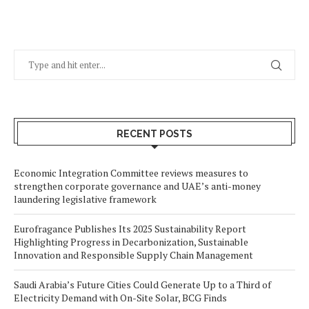
RECENT POSTS
Economic Integration Committee reviews measures to
strengthen corporate governance and UAE’s anti-money
laundering legislative framework
Eurofragance Publishes Its 2025 Sustainability Report
Highlighting Progress in Decarbonization, Sustainable
Innovation and Responsible Supply Chain Management
Saudi Arabia’s Future Cities Could Generate Up to a Third of
Electricity Demand with On-Site Solar, BCG Finds