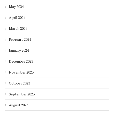
May 2024
April 2024
March 2024
February 2024
January 2024
December 2023
November 2023
October 2023
September 2023
August 2023