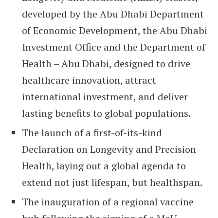
developed by the Abu Dhabi Department
of Economic Development, the Abu Dhabi
Investment Office and the Department of
Health – Abu Dhabi, designed to drive
healthcare innovation, attract
international investment, and deliver
lasting benefits to global populations.
The launch of a first-of-its-kind
Declaration on Longevity and Precision
Health, laying out a global agenda to
extend not just lifespan, but healthspan.
The inauguration of a regional vaccine