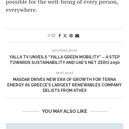
possible for the well-being of every person,
everywhere.
0
previous post
YALLA TV UNVEILS “YALLA GREEN MOBILITY” – A STEP
TOWARDS SUSTAINABILITY AND UAE’S NET ZERO 2050
next post
MASDAR DRIVES NEW ERA OF GROWTH FOR TERNA
ENERGY AS GREECE’S LARGEST RENEWABLES COMPANY
DELISTS FROM ATHEX
YOU MAY ALSO LIKE