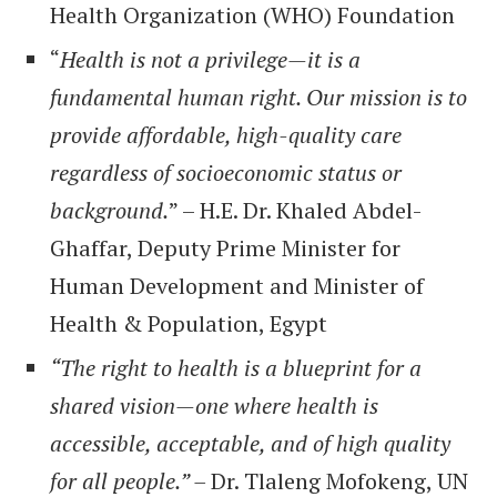
Health Organization (WHO) Foundation
“
Health is not a privilege—it is a
fundamental human right. Our mission is to
provide affordable, high-quality care
regardless of socioeconomic status or
background.
” – H.E. Dr. Khaled Abdel-
Ghaffar, Deputy Prime Minister for
Human Development and Minister of
Health & Population, Egypt
“The right to health is a blueprint for a
shared vision—one where health is
accessible, acceptable, and of high quality
for all people.” –
Dr. Tlaleng Mofokeng, UN