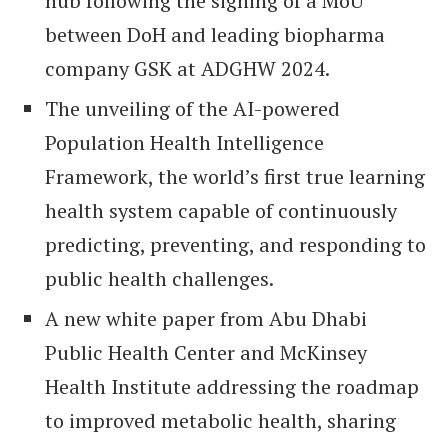
hub following the signing of a MoU
between DoH and leading biopharma
company GSK at ADGHW 2024.
The unveiling of the AI-powered
Population Health Intelligence
Framework, the world’s first true learning
health system capable of continuously
predicting, preventing, and responding to
public health challenges.
A new white paper from Abu Dhabi
Public Health Center and McKinsey
Health Institute addressing the roadmap
to improved metabolic health, sharing