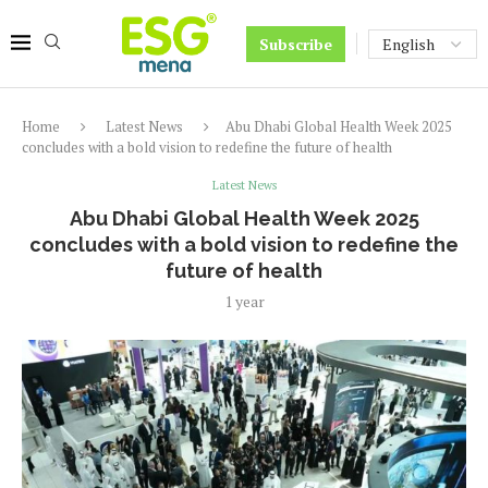
Subscribe
Home
Latest News
Abu Dhabi Global Health Week 2025
concludes with a bold vision to redefine the future of health
Latest News
Abu Dhabi Global Health Week 2025
concludes with a bold vision to redefine the
future of health
1 year