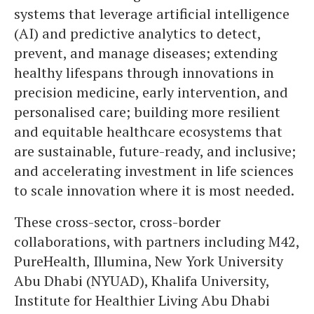
systems that leverage artificial intelligence
(AI) and predictive analytics to detect,
prevent, and manage diseases; extending
healthy lifespans through innovations in
precision medicine, early intervention, and
personalised care; building more resilient
and equitable healthcare ecosystems that
are sustainable, future-ready, and inclusive;
and accelerating investment in life sciences
to scale innovation where it is most needed.
These cross-sector, cross-border
collaborations, with partners including M42,
PureHealth, Illumina, New York University
Abu Dhabi (NYUAD), Khalifa University,
Institute for Healthier Living Abu Dhabi