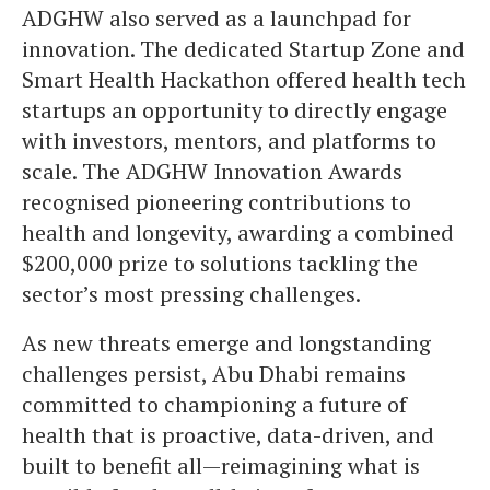
ADGHW also served as a launchpad for
innovation. The dedicated Startup Zone and
Smart Health Hackathon offered health tech
startups an opportunity to directly engage
with investors, mentors, and platforms to
scale. The ADGHW Innovation Awards
recognised pioneering contributions to
health and longevity, awarding a combined
$200,000 prize to solutions tackling the
sector’s most pressing challenges.
As new threats emerge and longstanding
challenges persist, Abu Dhabi remains
committed to championing a future of
health that is proactive, data-driven, and
built to benefit all—reimagining what is