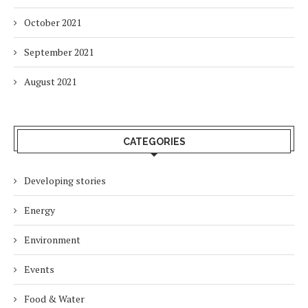
October 2021
September 2021
August 2021
CATEGORIES
Developing stories
Energy
Environment
Events
Food & Water