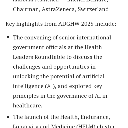
Chairman, AstraZeneca, Switzerland
Key highlights from ADGHW 2025 include:
The convening of senior international
government officials at the Health
Leaders Roundtable to discuss the
challenges and opportunities in
unlocking the potential of artificial
intelligence (AI), and explored key
principles in the governance of AI in
healthcare.
The launch of the Health, Endurance,
Longevity and Medicine (HELM) cluster,