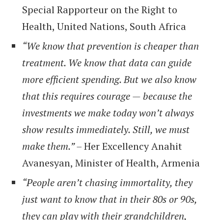
Special Rapporteur on the Right to
Health, United Nations, South Africa
“We know that prevention is cheaper than
treatment. We know that data can guide
more efficient spending. But we also know
that this requires courage — because the
investments we make today won’t always
show results immediately. Still, we must
make them.” –
Her Excellency Anahit
Avanesyan, Minister of Health, Armenia
“People aren’t chasing immortality, they
just want to know that in their 80s or 90s,
they can play with their grandchildren,