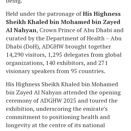
being.
Held under the patronage of
His Highness
Sheikh Khaled bin Mohamed bin Zayed
Al Nahyan
, Crown Prince of Abu Dhabi and
curated by the Department of Health – Abu
Dhabi (DoH), ADGHW brought together
14,290 visitors, ‏1,295 delegates from global
organizations, 140 exhibitors, and 271
visionary speakers from 95 countries.
His Highness Sheikh Khaled bin Mohamed
bin Zayed Al Nahyan attended the opening
ceremony of ADGHW 2025 and toured the
exhibition, underscoring the emirate’s
commitment to positioning health and
longevity at the centre of its national