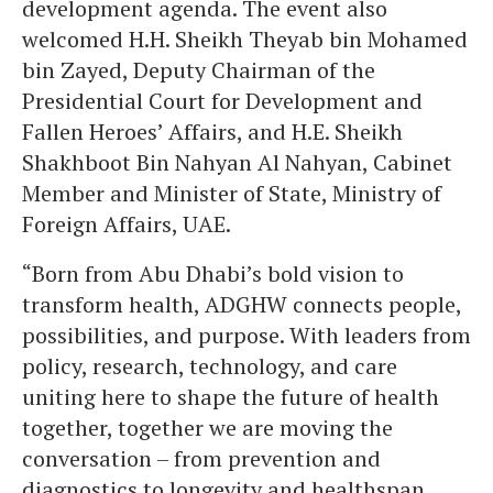
development agenda. The event also
welcomed H.H. Sheikh Theyab bin Mohamed
bin Zayed, Deputy Chairman of the
Presidential Court for Development and
Fallen Heroes’ Affairs, and H.E. Sheikh
Shakhboot Bin Nahyan Al Nahyan, Cabinet
Member and Minister of State, Ministry of
Foreign Affairs, UAE.
“Born from Abu Dhabi’s bold vision to
transform health, ADGHW connects people,
possibilities, and purpose. With leaders from
policy, research, technology, and care
uniting here to shape the future of health
together, together we are moving the
conversation – from prevention and
diagnostics to longevity and healthspan.