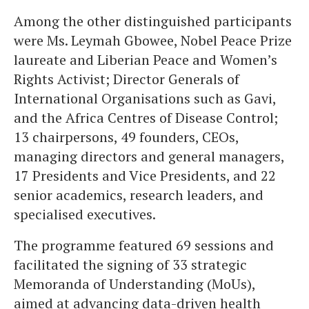
Among the other distinguished participants
were Ms. Leymah Gbowee, Nobel Peace Prize
laureate and Liberian Peace and Women’s
Rights Activist; Director Generals of
International Organisations such as Gavi,
and the Africa Centres of Disease Control;
13 chairpersons, 49 founders, CEOs,
managing directors and general managers,
17 Presidents and Vice Presidents, and 22
senior academics, research leaders, and
specialised executives.
The programme featured 69 sessions and
facilitated the signing of 33 strategic
Memoranda of Understanding (MoUs),
aimed at advancing data-driven health