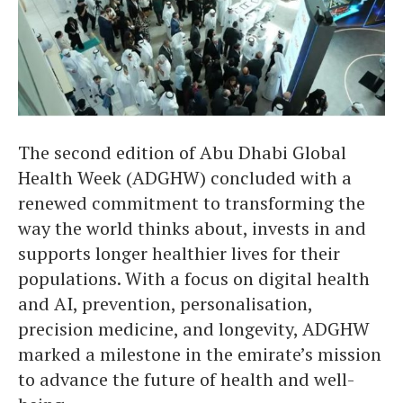
The second edition of Abu Dhabi Global
Health Week (ADGHW) concluded with a
renewed commitment to transforming the
way the world thinks about, invests in and
supports longer healthier lives for their
populations. With a focus on digital health
and AI, prevention, personalisation,
precision medicine, and longevity, ADGHW
marked a milestone in the emirate’s mission
to advance the future of health and well-