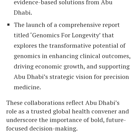
evidence-based solutions from Abu
Dhabi.
The launch of a comprehensive report
titled ‘Genomics For Longevity’ that
explores the transformative potential of
genomics in enhancing clinical outcomes,
driving economic growth, and supporting
Abu Dhabi’s strategic vision for precision
medicine.
These collaborations reflect Abu Dhabi’s
role as a trusted global health convener and
underscore the importance of bold, future-
focused decision-making.