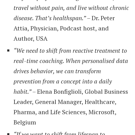
travel without pain, and live without chronic
disease. That’s healthspan.” –
Dr. Peter
Attia, Physician, Podcast host, and
Author, USA
“We need to shift from reactive treatment to
real-time coaching. When personalised data
drives behavior, we can transform
prevention from a concept into a daily
habit.” –
Elena Bonfiglioli, Global Business
Leader, General Manager, Healthcare,
Pharma, and Life Sciences, Microsoft,
Belgium
“If we want to shift from lifespan to