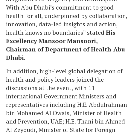
With Abu Dhabi’s commitment to good
health for all, underpinned by collaboration,
innovation, data-led insights and action,
health knows no boundaries” stated
His
Excellency Mansoor Mansoori,
Chairman of Department of Health-Abu
Dhabi.
In addition, high-level global delegation of
health and policy leaders joined the
discussions at the event, with 11
international Government Ministers and
representatives including H.E. Abdulrahman
bin Mohamed Al Owais, Minister of Health
and Prevention, UAE; H.E. Thani bin Ahmed
Al Zeyoudi, Minister of State for Foreign