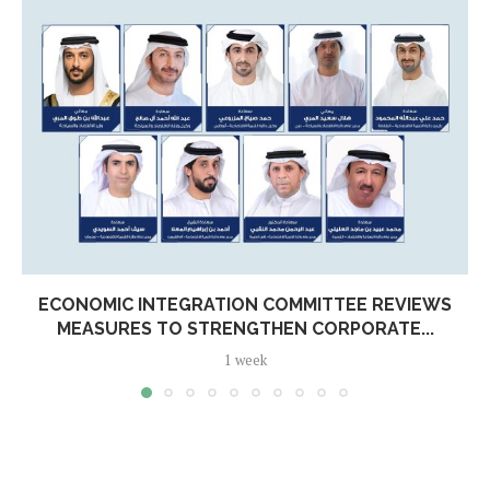
ECONOMIC INTEGRATION COMMITTEE REVIEWS
MEASURES TO STRENGTHEN CORPORATE...
1 week