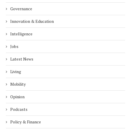
Governance
Innovation & Education
Intelligence
Jobs
Latest News
Living
Mobility
Opinion
Podcasts
Policy & Finance