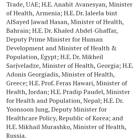
Trade, UAE; H.E. Anahit Avanesyan, Minister
of Health, Armenia; H.E. Dr. Jaleela bint
AlSayed Jawad Hasan, Minister of Health,
Bahrain; H.E. Dr. Khaled Abdel-Ghaffar,
Deputy Prime Minister for Human
Development and Minister of Health &
Population, Egypt; H.E. Dr. Mikheil
Sarjveladze, Minister of Health, Georgia; H.E.
Adonis Georgiadis, Minister of Health,
Greece; H.E. Prof. Feras Hawari, Minister of
Health, Jordan; H.E. Pradip Paudel, Minister
for Health and Population, Nepal; H.E. Dr.
Yoonsoon Jung, Deputy Minister for
Healthcare Policy, Republic of Korea; and
H.E. Mikhail Murashko, Minister of Health,
Russia.