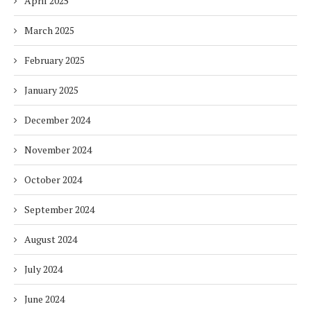
April 2025
March 2025
February 2025
January 2025
December 2024
November 2024
October 2024
September 2024
August 2024
July 2024
June 2024