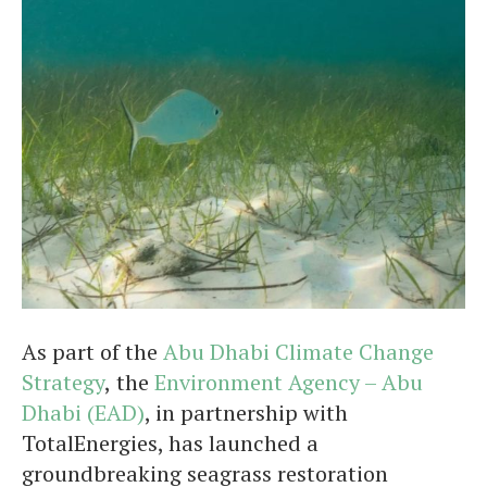
As part of the
Abu Dhabi Climate Change
Strategy
,
the
Environment Agency – Abu
Dhabi (EAD)
, in partnership with
TotalEnergies, has launched a
groundbreaking seagrass restoration