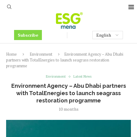
Subscribe
Home
Environment
Environment Agency – Abu Dhabi
partners with TotalEnergies to launch seagrass restoration
programme
Environment
Latest News
Environment Agency – Abu Dhabi partners
with TotalEnergies to launch seagrass
restoration programme
10 months