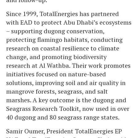
Since 1999, TotalEnergies has partnered
with EAD to protect Abu Dhabi’s ecosystems
– supporting dugong conservation,
protecting flamingo habitats, conducting
research on coastal resilience to climate
change, and promoting biodiversity
research at Al Wathba. Their work promotes
initiatives focused on nature-based
solutions, improving soil and air quality in
mangrove forests, seagrass, and salt
marshes. A key outcome is the dugong and
Seagrass Research Toolkit, now used in over
40 dugong and 80 seagrass range states.
Samir Oumer, President TotalEnergies EP