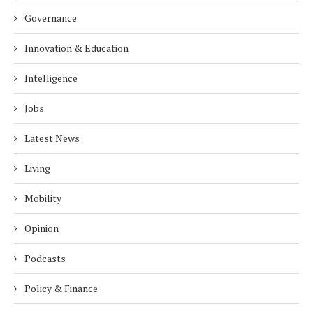
Governance
Innovation & Education
Intelligence
Jobs
Latest News
Living
Mobility
Opinion
Podcasts
Policy & Finance