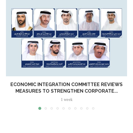
ECONOMIC INTEGRATION COMMITTEE REVIEWS
MEASURES TO STRENGTHEN CORPORATE...
1 week