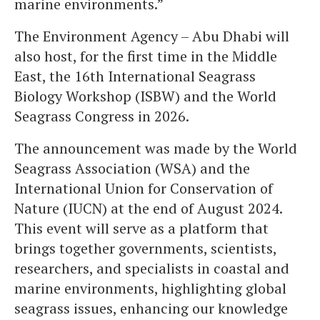
marine environments.”
The Environment Agency – Abu Dhabi will
also host, for the first time in the Middle
East, the 16th International Seagrass
Biology Workshop (ISBW) and the World
Seagrass Congress in 2026.
The announcement was made by the World
Seagrass Association (WSA) and the
International Union for Conservation of
Nature (IUCN) at the end of August 2024.
This event will serve as a platform that
brings together governments, scientists,
researchers, and specialists in coastal and
marine environments, highlighting global
seagrass issues, enhancing our knowledge