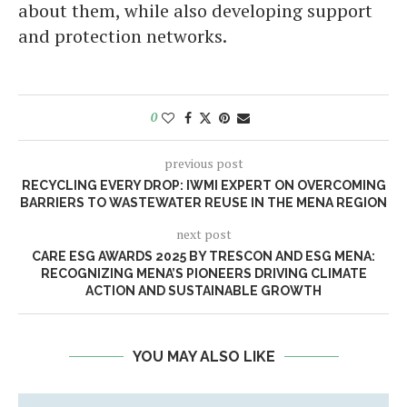
about them, while also developing support
and protection networks.
0
previous post
RECYCLING EVERY DROP: IWMI EXPERT ON OVERCOMING
BARRIERS TO WASTEWATER REUSE IN THE MENA REGION
next post
CARE ESG AWARDS 2025 BY TRESCON AND ESG MENA:
RECOGNIZING MENA’S PIONEERS DRIVING CLIMATE
ACTION AND SUSTAINABLE GROWTH
YOU MAY ALSO LIKE