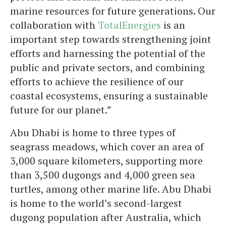
marine resources for future generations. Our
collaboration with
TotalEnergies
is an
important step towards strengthening joint
efforts and harnessing the potential of the
public and private sectors, and combining
efforts to achieve the resilience of our
coastal ecosystems, ensuring a sustainable
future for our planet.”
Abu Dhabi is home to three types of
seagrass meadows, which cover an area of ​​
3,000 square kilometers, supporting more
than 3,500 dugongs and 4,000 green sea
turtles, among other marine life. Abu Dhabi
is home to the world’s second-largest
dugong population after Australia, which