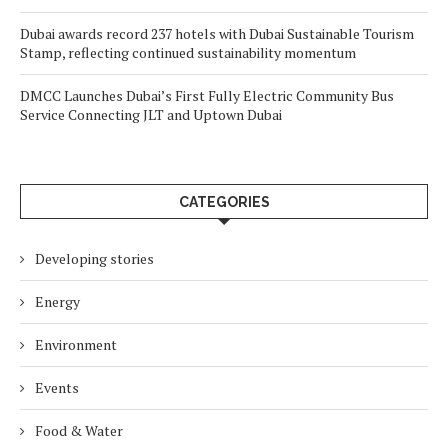
Dubai awards record 237 hotels with Dubai Sustainable Tourism
Stamp, reflecting continued sustainability momentum
DMCC Launches Dubai’s First Fully Electric Community Bus
Service Connecting JLT and Uptown Dubai
CATEGORIES
Developing stories
Energy
Environment
Events
Food & Water