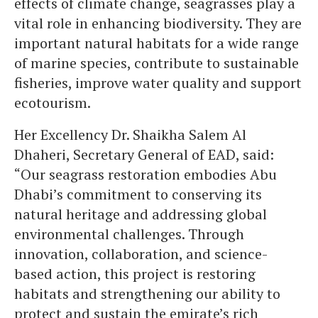
effects of climate change, seagrasses play a
vital role in enhancing biodiversity. They are
important natural habitats for a wide range
of marine species, contribute to sustainable
fisheries, improve water quality and support
ecotourism.
Her Excellency Dr. Shaikha Salem Al
Dhaheri, Secretary General of EAD, said:
“Our seagrass restoration embodies Abu
Dhabi’s commitment to conserving its
natural heritage and addressing global
environmental challenges. Through
innovation, collaboration, and science-
based action, this project is restoring
habitats and strengthening our ability to
protect and sustain the emirate’s rich