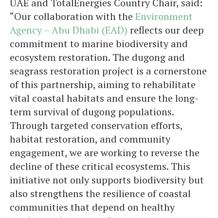
UAE and TotalEnergies Country Chair, said:
“Our collaboration with the
Environment
Agency – Abu Dhabi (EAD)
reflects our deep
commitment to marine biodiversity and
ecosystem restoration. The dugong and
seagrass restoration project is a cornerstone
of this partnership, aiming to rehabilitate
vital coastal habitats and ensure the long-
term survival of dugong populations.
Through targeted conservation efforts,
habitat restoration, and community
engagement, we are working to reverse the
decline of these critical ecosystems. This
initiative not only supports biodiversity but
also strengthens the resilience of coastal
communities that depend on healthy