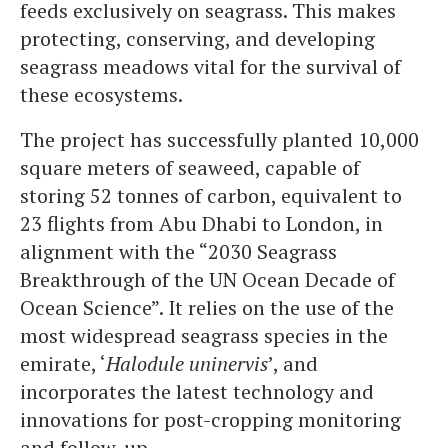
feeds exclusively on seagrass. This makes
protecting, conserving, and developing
seagrass meadows vital for the survival of
these ecosystems.
The project has successfully planted 10,000
square meters of seaweed, capable of
storing 52 tonnes of carbon, equivalent to
23 flights from Abu Dhabi to London, in
alignment with the “2030 Seagrass
Breakthrough of the UN Ocean Decade of
Ocean Science”. It relies on the use of the
most widespread seagrass species in the
emirate, ‘
Halodule uninervis
’, and
incorporates the latest technology and
innovations for post-cropping monitoring
and follow-up.