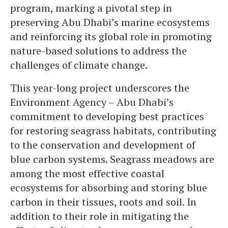
program, marking a pivotal step in
preserving Abu Dhabi’s marine ecosystems
and reinforcing its global role in promoting
nature-based solutions to address the
challenges of climate change.
This year-long project underscores the
Environment Agency – Abu Dhabi’s
commitment to developing best practices
for restoring seagrass habitats, contributing
to the conservation and development of
blue carbon systems. Seagrass meadows are
among the most effective coastal
ecosystems for absorbing and storing blue
carbon in their tissues, roots and soil. In
addition to their role in mitigating the