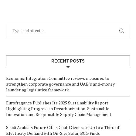
RECENT POSTS
Economic Integration Committee reviews measures to
strengthen corporate governance and UAE’s anti-money
laundering legislative framework
Eurofragance Publishes Its 2025 Sustainability Report
Highlighting Progress in Decarbonization, Sustainable
Innovation and Responsible Supply Chain Management
Saudi Arabia’s Future Cities Could Generate Up to a Third of
Electricity Demand with On-Site Solar, BCG Finds