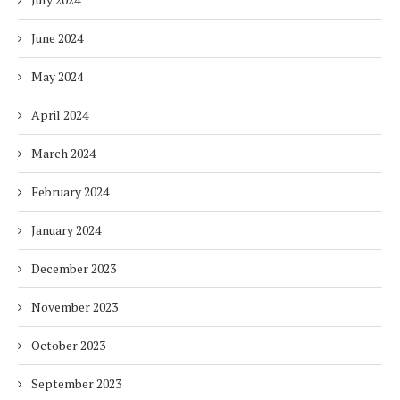
June 2024
May 2024
April 2024
March 2024
February 2024
January 2024
December 2023
November 2023
October 2023
September 2023