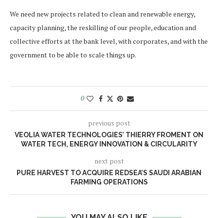
We need new projects related to clean and renewable energy,
capacity planning, the reskilling of our people, education and
collective efforts at the bank level, with corporates, and with the
government to be able to scale things up.
0
previous post
VEOLIA WATER TECHNOLOGIES’ THIERRY FROMENT ON
WATER TECH, ENERGY INNOVATION & CIRCULARITY
next post
PURE HARVEST TO ACQUIRE REDSEA’S SAUDI ARABIAN
FARMING OPERATIONS
YOU MAY ALSO LIKE