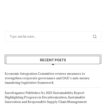
RECENT POSTS
Economic Integration Committee reviews measures to
strengthen corporate governance and UAE’s anti-money
laundering legislative framework
Eurofragance Publishes Its 2025 Sustainability Report
Highlighting Progress in Decarbonization, Sustainable
Innovation and Responsible Supply Chain Management