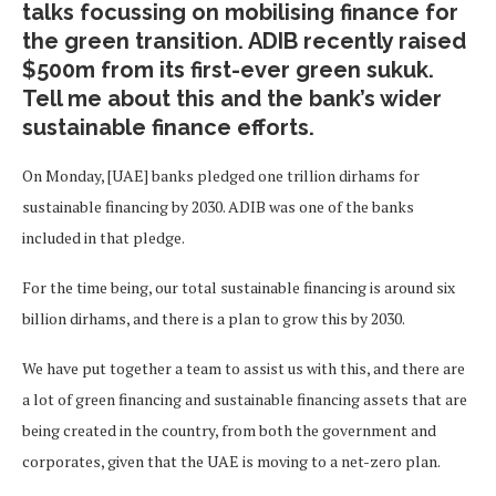
talks focussing on mobilising finance for
the green transition. ADIB recently raised
$500m from its first-ever green sukuk.
Tell me about this and the bank’s wider
sustainable finance efforts.
On Monday, [UAE] banks pledged one trillion dirhams for
sustainable financing by 2030. ADIB was one of the banks
included in that pledge.
For the time being, our total sustainable financing is around six
billion dirhams, and there is a plan to grow this by 2030.
We have put together a team to assist us with this, and there are
a lot of green financing and sustainable financing assets that are
being created in the country, from both the government and
corporates, given that the UAE is moving to a net-zero plan.