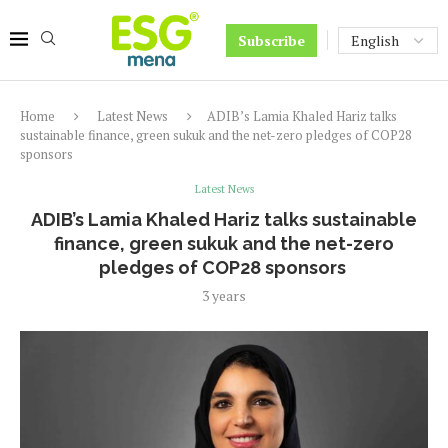
Subscribe
Home
Latest News
ADIB’s Lamia Khaled Hariz talks
sustainable finance, green sukuk and the net-zero pledges of COP28
sponsors
Latest News
ADIB’s Lamia Khaled Hariz talks sustainable
finance, green sukuk and the net-zero
pledges of COP28 sponsors
3 years