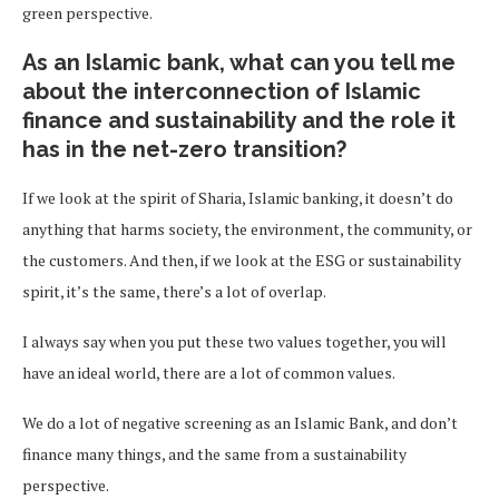
green perspective.
As an Islamic bank, what can you tell me
about the interconnection of Islamic
finance and sustainability and the role it
has in the net-zero transition?
If we look at the spirit of Sharia, Islamic banking, it doesn’t do
anything that harms society, the environment, the community, or
the customers. And then, if we look at the ESG or sustainability
spirit, it’s the same, there’s a lot of overlap.
I always say when you put these two values together, you will
have an ideal world, there are a lot of common values.
We do a lot of negative screening as an Islamic Bank, and don’t
finance many things, and the same from a sustainability
perspective.