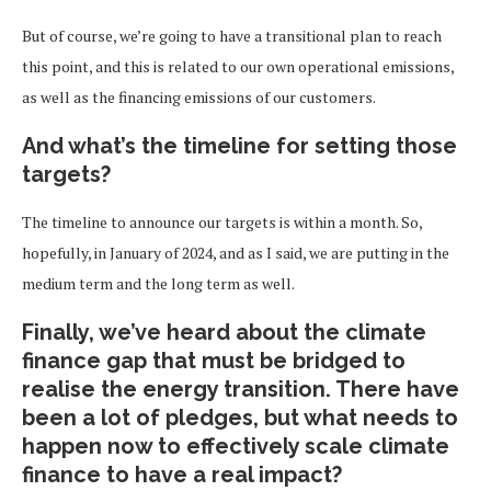
But of course, we’re going to have a transitional plan to reach
this point, and this is related to our own operational emissions,
as well as the financing emissions of our customers.
And what’s the timeline for setting those
targets?
The timeline to announce our targets is within a month. So,
hopefully, in January of 2024, and as I said, we are putting in the
medium term and the long term as well.
Finally, we’ve heard about the climate
finance gap that must be bridged to
realise the energy transition. There have
been a lot of pledges, but what needs to
happen now to effectively scale climate
finance to have a real impact?