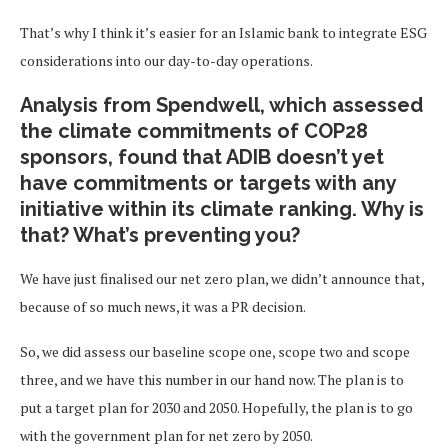
That’s why I think it’s easier for an Islamic bank to integrate ESG
considerations into our day-to-day operations.
Analysis from Spendwell, which assessed
the climate commitments of COP28
sponsors, found that ADIB doesn’t yet
have commitments or targets with any
initiative within its climate ranking. Why is
that? What’s preventing you
?
We have just finalised our net zero plan, we didn’t announce that,
because of so much news, it was a PR decision.
So, we did assess our baseline scope one, scope two and scope
three, and we have this number in our hand now. The plan is to
put a target plan for 2030 and 2050. Hopefully, the plan is to go
with the government plan for net zero by 2050.