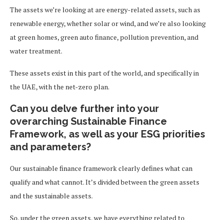
The assets we’re looking at are energy-related assets, such as
renewable energy, whether solar or wind, and we’re also looking
at green homes, green auto finance, pollution prevention, and
water treatment.
These assets exist in this part of the world, and specifically in
the UAE, with the net-zero plan.
Can you delve further into your
overarching Sustainable Finance
Framework, as well as your ESG priorities
and parameters?
Our sustainable finance framework clearly defines what can
qualify and what cannot. It’s divided between the green assets
and the sustainable assets.
So, under the green assets, we have everything related to