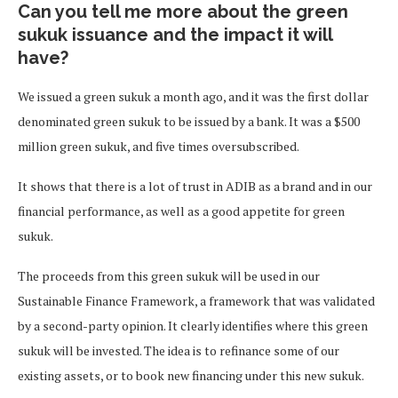
Can you tell me more about the green
sukuk issuance and the impact it will
have?
We issued a green sukuk a month ago, and it was the first dollar
denominated green sukuk to be issued by a bank. It was a $500
million green sukuk, and five times oversubscribed.
It shows that there is a lot of trust in ADIB as a brand and in our
financial performance, as well as a good appetite for green
sukuk.
The proceeds from this green sukuk will be used in our
Sustainable Finance Framework, a framework that was validated
by a second-party opinion. It clearly identifies where this green
sukuk will be invested. The idea is to refinance some of our
existing assets, or to book new financing under this new sukuk.