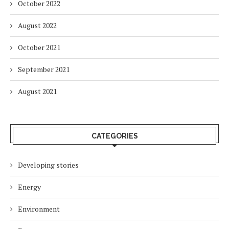
October 2022
August 2022
October 2021
September 2021
August 2021
CATEGORIES
Developing stories
Energy
Environment