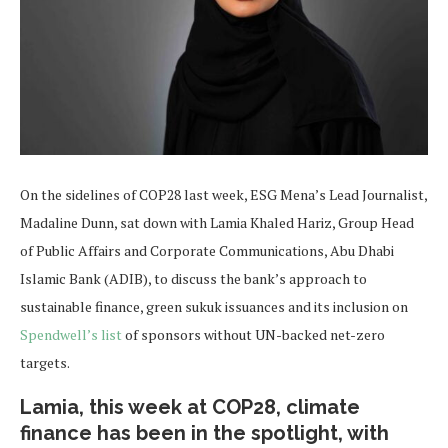
On the sidelines of COP28 last week, ESG Mena’s Lead Journalist,
Madaline Dunn, sat down with Lamia Khaled Hariz, Group Head
of Public Affairs and Corporate Communications, Abu Dhabi
Islamic Bank (ADIB), to discuss the bank’s approach to
sustainable finance, green sukuk issuances and its inclusion on
Spendwell’s list
of sponsors without UN-backed net-zero
targets.
Lamia, this week at COP28, climate
finance has been in the spotlight, with