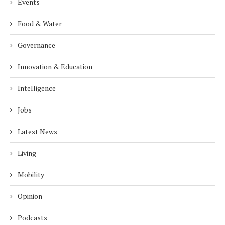
Events
Food & Water
Governance
Innovation & Education
Intelligence
Jobs
Latest News
Living
Mobility
Opinion
Podcasts