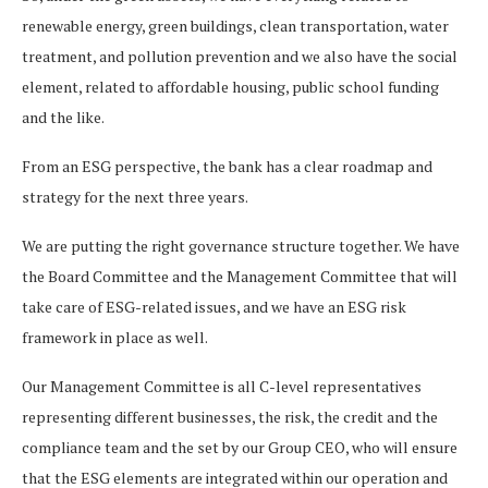
renewable energy, green buildings, clean transportation, water
treatment, and pollution prevention and we also have the social
element, related to affordable housing, public school funding
and the like.
From an ESG perspective, the bank has a clear roadmap and
strategy for the next three years.
We are putting the right governance structure together. We have
the Board Committee and the Management Committee that will
take care of ESG-related issues, and we have an ESG risk
framework in place as well.
Our Management Committee is all C-level representatives
representing different businesses, the risk, the credit and the
compliance team and the set by our Group CEO, who will ensure
that the ESG elements are integrated within our operation and