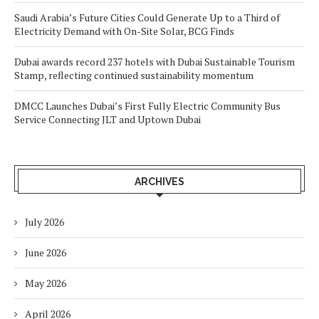
Saudi Arabia’s Future Cities Could Generate Up to a Third of
Electricity Demand with On-Site Solar, BCG Finds
Dubai awards record 237 hotels with Dubai Sustainable Tourism
Stamp, reflecting continued sustainability momentum
DMCC Launches Dubai’s First Fully Electric Community Bus
Service Connecting JLT and Uptown Dubai
ARCHIVES
July 2026
June 2026
May 2026
April 2026