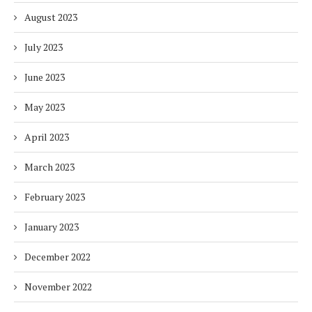
August 2023
July 2023
June 2023
May 2023
April 2023
March 2023
February 2023
January 2023
December 2022
November 2022