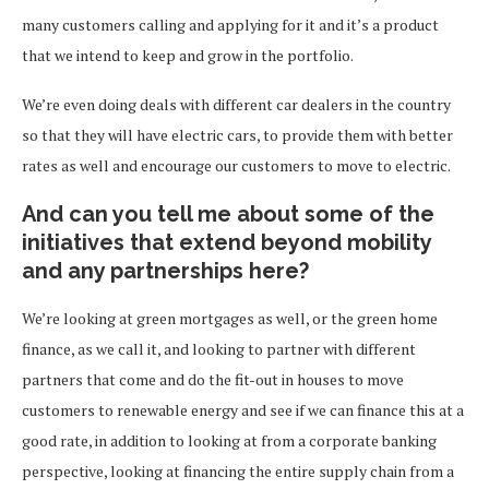
many customers calling and applying for it and it’s a product
that we intend to keep and grow in the portfolio.
We’re even doing deals with different car dealers in the country
so that they will have electric cars, to provide them with better
rates as well and encourage our customers to move to electric.
And can you tell me about some of the
initiatives that extend beyond mobility
and any partnerships here?
We’re looking at green mortgages as well, or the green home
finance, as we call it, and looking to partner with different
partners that come and do the fit-out in houses to move
customers to renewable energy and see if we can finance this at a
good rate, in addition to looking at from a corporate banking
perspective, looking at financing the entire supply chain from a