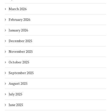
March 2026
February 2026
January 2026
December 2025
November 2025
October 2025
September 2025
August 2025
July 2025
June 2025