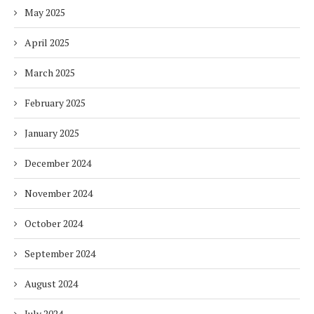
May 2025
April 2025
March 2025
February 2025
January 2025
December 2024
November 2024
October 2024
September 2024
August 2024
July 2024