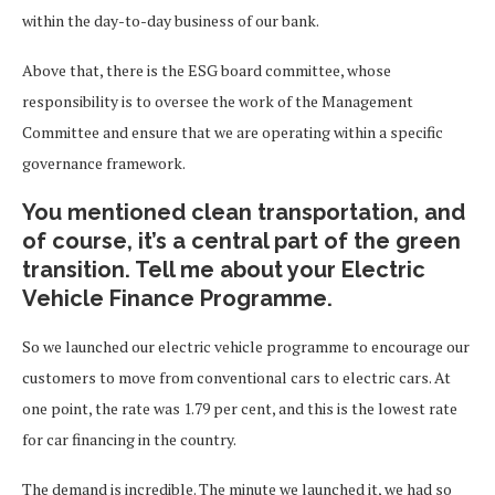
within the day-to-day business of our bank.
Above that, there is the ESG board committee, whose
responsibility is to oversee the work of the Management
Committee and ensure that we are operating within a specific
governance framework.
You mentioned clean transportation, and
of course, it’s a central part of the green
transition. Tell me about your Electric
Vehicle Finance Programme.
So we launched our electric vehicle programme to encourage our
customers to move from conventional cars to electric cars. At
one point, the rate was 1.79 per cent, and this is the lowest rate
for car financing in the country.
The demand is incredible. The minute we launched it, we had so