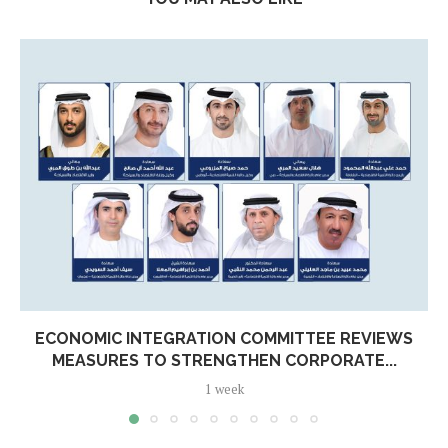
ECONOMIC INTEGRATION COMMITTEE REVIEWS
MEASURES TO STRENGTHEN CORPORATE...
1 week