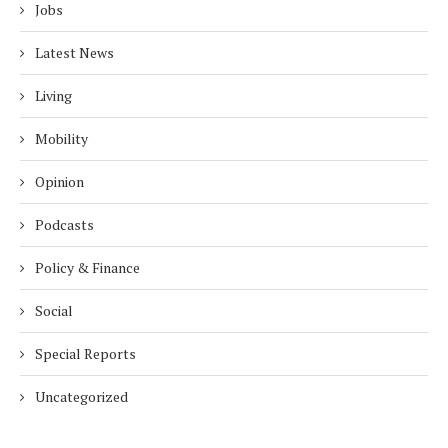
Jobs
Latest News
Living
Mobility
Opinion
Podcasts
Policy & Finance
Social
Special Reports
Uncategorized