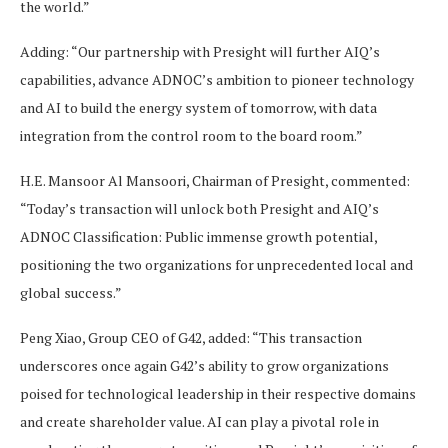
the world.”
Adding: “Our partnership with Presight will further AIQ’s
capabilities, advance ADNOC’s ambition to pioneer technology
and AI to build the energy system of tomorrow, with data
integration from the control room to the board room.”
H.E. Mansoor Al Mansoori, Chairman of Presight, commented:
“Today’s transaction will unlock both Presight and AIQ’s
ADNOC Classification: Public immense growth potential,
positioning the two organizations for unprecedented local and
global success.”
Peng Xiao, Group CEO of G42, added: “This transaction
underscores once again G42’s ability to grow organizations
poised for technological leadership in their respective domains
and create shareholder value. AI can play a pivotal role in