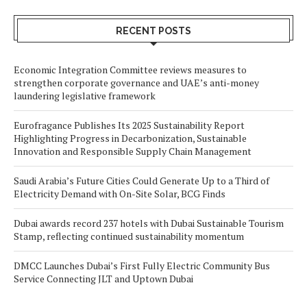
RECENT POSTS
Economic Integration Committee reviews measures to
strengthen corporate governance and UAE’s anti-money
laundering legislative framework
Eurofragance Publishes Its 2025 Sustainability Report
Highlighting Progress in Decarbonization, Sustainable
Innovation and Responsible Supply Chain Management
Saudi Arabia’s Future Cities Could Generate Up to a Third of
Electricity Demand with On-Site Solar, BCG Finds
Dubai awards record 237 hotels with Dubai Sustainable Tourism
Stamp, reflecting continued sustainability momentum
DMCC Launches Dubai’s First Fully Electric Community Bus
Service Connecting JLT and Uptown Dubai