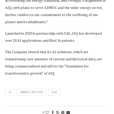
accelerating the energy transition, and Presight’s acquisition of
AIQ, with plans to serve ADNOC and the wider energy sector,
further reinforces our commitment to the wellbeing of our
planet and its inhabitants.”
Launched in 2020 in partnership with G42, AIQ has developed
over 20 AI applications and filed 16 patents.
The Company shared that its AI solutions, which are
trained using vast amounts of current and historical data, are
being commercialised and will be the “foundation for
transformative growth” of AIQ.
AI
ENERGY SECTOR
UAE
0