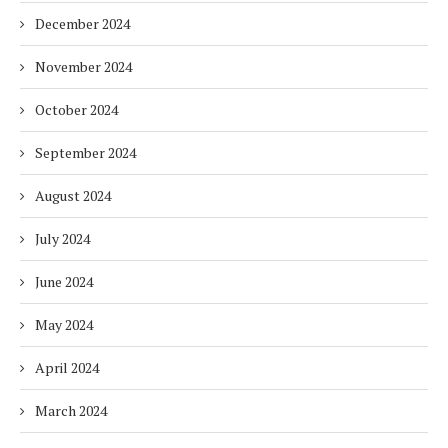
December 2024
November 2024
October 2024
September 2024
August 2024
July 2024
June 2024
May 2024
April 2024
March 2024