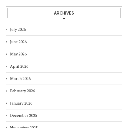
ARCHIVES
July 2026
June 2026
May 2026
April 2026
March 2026
February 2026
January 2026
December 2025
November 2025