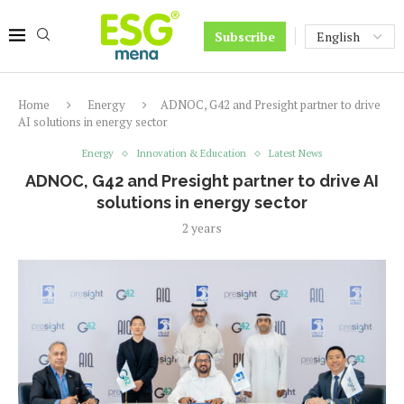
Subscribe
Home
Energy
ADNOC, G42 and Presight partner to drive
AI solutions in energy sector
Energy
Innovation & Education
Latest News
ADNOC, G42 and Presight partner to drive AI
solutions in energy sector
2 years