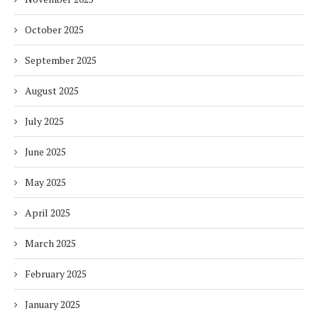
October 2025
September 2025
August 2025
July 2025
June 2025
May 2025
April 2025
March 2025
February 2025
January 2025