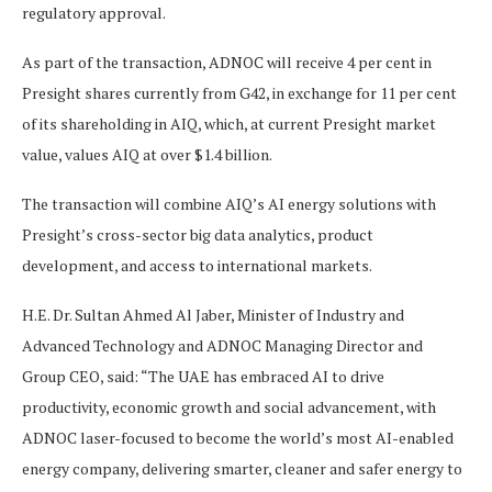
regulatory approval.
As part of the transaction, ADNOC will receive 4 per cent in
Presight shares currently from G42, in exchange for 11 per cent
of its shareholding in AIQ, which, at current Presight market
value, values AIQ at over $1.4 billion.
The transaction will combine AIQ’s AI energy solutions with
Presight’s cross-sector big data analytics, product
development, and access to international markets.
H.E. Dr. Sultan Ahmed Al Jaber, Minister of Industry and
Advanced Technology and ADNOC Managing Director and
Group CEO, said: “The UAE has embraced AI to drive
productivity, economic growth and social advancement, with
ADNOC laser-focused to become the world’s most AI-enabled
energy company, delivering smarter, cleaner and safer energy to