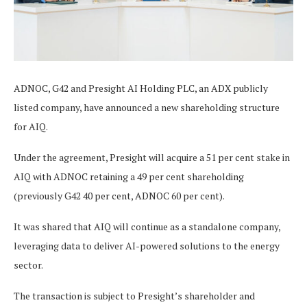
ADNOC, G42 and Presight AI Holding PLC, an ADX publicly
listed company, have announced a new shareholding structure
for AIQ.
Under the agreement, Presight will acquire a 51 per cent stake in
AIQ with ADNOC retaining a 49 per cent shareholding
(previously G42 40 per cent, ADNOC 60 per cent).
It was shared that AIQ will continue as a standalone company,
leveraging data to deliver AI-powered solutions to the energy
sector.
The transaction is subject to Presight’s shareholder and