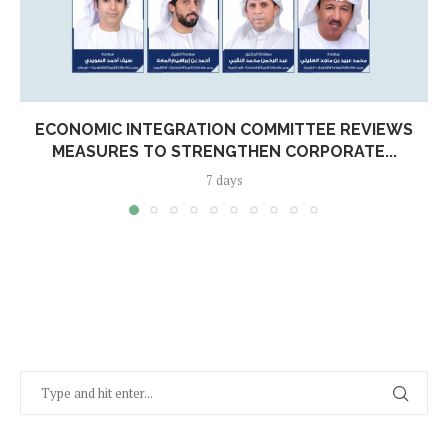
ECONOMIC INTEGRATION COMMITTEE REVIEWS
MEASURES TO STRENGTHEN CORPORATE...
7 days