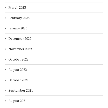
March 2023
February 2023
January 2023
December 2022
November 2022
October 2022
August 2022
October 2021
September 2021
August 2021