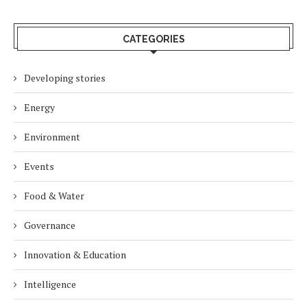
CATEGORIES
Developing stories
Energy
Environment
Events
Food & Water
Governance
Innovation & Education
Intelligence