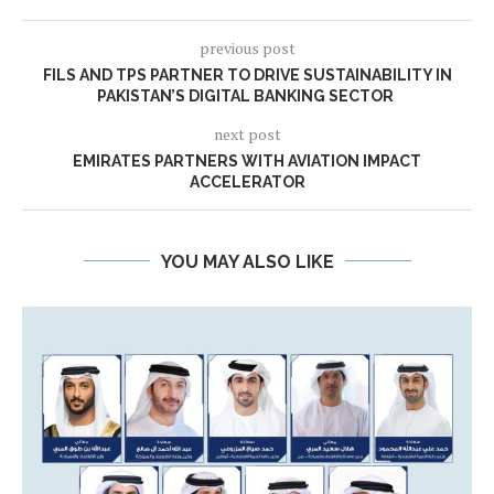
previous post
FILS AND TPS PARTNER TO DRIVE SUSTAINABILITY IN
PAKISTAN’S DIGITAL BANKING SECTOR
next post
EMIRATES PARTNERS WITH AVIATION IMPACT
ACCELERATOR
YOU MAY ALSO LIKE