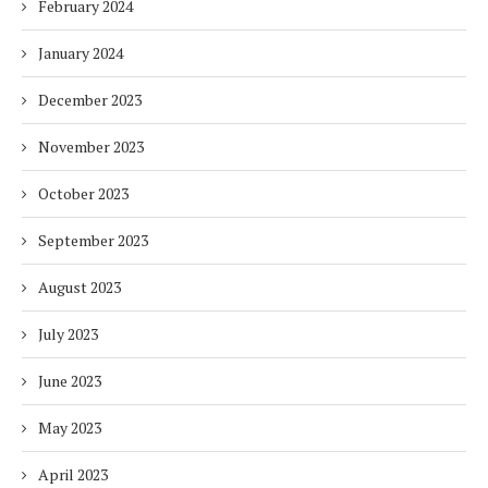
February 2024
January 2024
December 2023
November 2023
October 2023
September 2023
August 2023
July 2023
June 2023
May 2023
April 2023