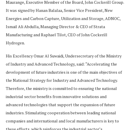
Maurange, Executive Member of the Board, John Cockerill Group.
It was signed by Hanan Balalaa, Senior Vice President, New
Energies and Carbon Capture, Utilization and Storage, ADNOC,
Ismail Ali Abdulla, Managing Director & CEO of Strata
Manufacturing and Raphael Tilot, CEO of John Cockerill
Hydrogen.
His Excellency Omar Al Suwaidi, Undersecretary of the Ministry
of Industry and Advanced Technology, said: “Accelerating the
development of future industries is one of the main objectives of
the National Strategy for Industry and Advanced Technology.
Therefore, the ministry is committed to ensuring the national
industrial sector benefits from innovative solutions and
advanced technologies that support the expansion of future
industries. Stimulating cooperation between leading national
companies and international and local manufacturers is key to
these efforts, which reinforces the industrial sector’s