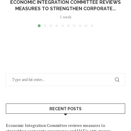
ECONOMIC INTEGRATION COMMITTEE REVIEWS
MEASURES TO STRENGTHEN CORPORATE...
1 week
RECENT POSTS
Economic Integration Committee reviews measures to
strengthen corporate governance and UAE’s anti-money