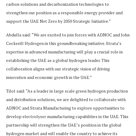
carbon solutions and decarbonization technologies to
strengthen our position as a responsible energy provider and
support the UAE Net Zero by 2050 Strategic Initiative.”
Abdulla said: “We are excited to join forces with ADNOC and John
Cockerill Hydrogen in this groundbreaking initiative. Strata’s
expertise in advanced manufacturing will play a crucial role in
establishing the UAE as a global hydrogen leader. This
collaboration aligns with our strategic vision of driving
innovation and economic growth in the UAE.”
Tilot said: “As a leader in large scale green hydrogen production
and distribution solutions, we are delighted to collaborate with
ADNOC and Strata Manufacturing to explore opportunities to
develop electrolyser manufacturing capabilities in the UAE. This
partnership will strengthen the UAE’s position in the global
hydrogen market and will enable the country to achieve its