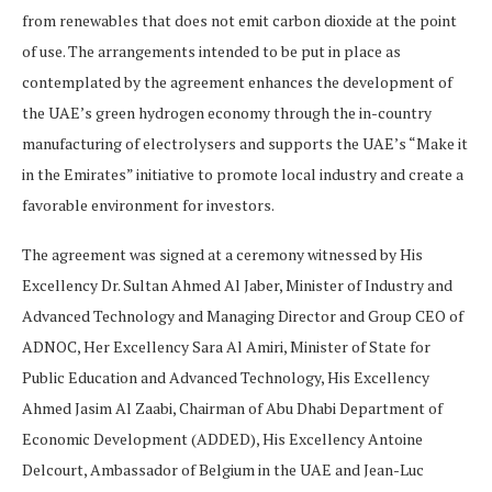
from renewables that does not emit carbon dioxide at the point
of use. The arrangements intended to be put in place as
contemplated by the agreement enhances the development of
the UAE’s green hydrogen economy through the in-country
manufacturing of electrolysers and supports the UAE’s “Make it
in the Emirates” initiative to promote local industry and create a
favorable environment for investors.
The agreement was signed at a ceremony witnessed by His
Excellency Dr. Sultan Ahmed Al Jaber, Minister of Industry and
Advanced Technology and Managing Director and Group CEO of
ADNOC, Her Excellency Sara Al Amiri, Minister of State for
Public Education and Advanced Technology, His Excellency
Ahmed Jasim Al Zaabi, Chairman of Abu Dhabi Department of
Economic Development (ADDED), His Excellency Antoine
Delcourt, Ambassador of Belgium in the UAE and Jean-Luc