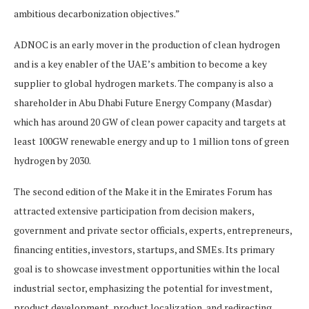
ambitious decarbonization objectives.”
ADNOC is an early mover in the production of clean hydrogen
and is a key enabler of the UAE’s ambition to become a key
supplier to global hydrogen markets. The company is also a
shareholder in Abu Dhabi Future Energy Company (Masdar)
which has around 20 GW of clean power capacity and targets at
least 100GW renewable energy and up to 1 million tons of green
hydrogen by 2030.
The second edition of the Make it in the Emirates Forum has
attracted extensive participation from decision makers,
government and private sector officials, experts, entrepreneurs,
financing entities, investors, startups, and SMEs. Its primary
goal is to showcase investment opportunities within the local
industrial sector, emphasizing the potential for investment,
product development, product localization, and redirecting