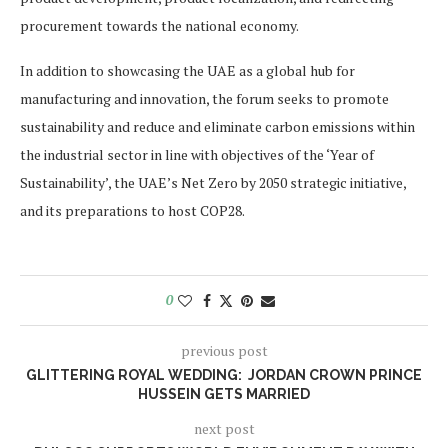
procurement towards the national economy.
In addition to showcasing the UAE as a global hub for
manufacturing and innovation, the forum seeks to promote
sustainability and reduce and eliminate carbon emissions within
the industrial sector in line with objectives of the ‘Year of
Sustainability’, the UAE’s Net Zero by 2050 strategic initiative,
and its preparations to host COP28.
0
previous post
GLITTERING ROYAL WEDDING: JORDAN CROWN PRINCE
HUSSEIN GETS MARRIED
next post