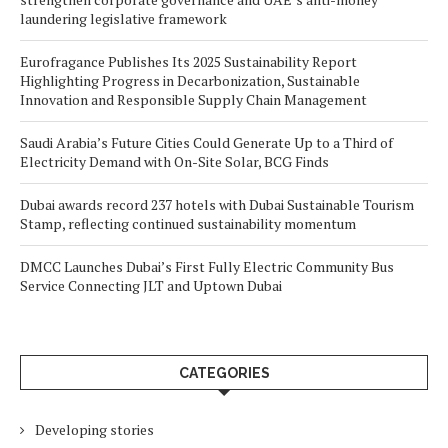
laundering legislative framework
Eurofragance Publishes Its 2025 Sustainability Report
Highlighting Progress in Decarbonization, Sustainable
Innovation and Responsible Supply Chain Management
Saudi Arabia’s Future Cities Could Generate Up to a Third of
Electricity Demand with On-Site Solar, BCG Finds
Dubai awards record 237 hotels with Dubai Sustainable Tourism
Stamp, reflecting continued sustainability momentum
DMCC Launches Dubai’s First Fully Electric Community Bus
Service Connecting JLT and Uptown Dubai
CATEGORIES
Developing stories