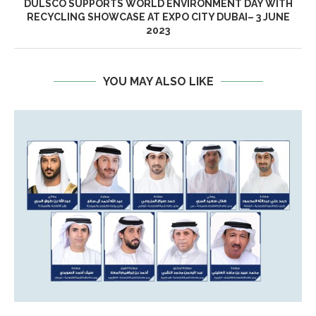
DULSCO SUPPORTS WORLD ENVIRONMENT DAY WITH
RECYCLING SHOWCASE AT EXPO CITY DUBAI– 3 JUNE
2023
YOU MAY ALSO LIKE