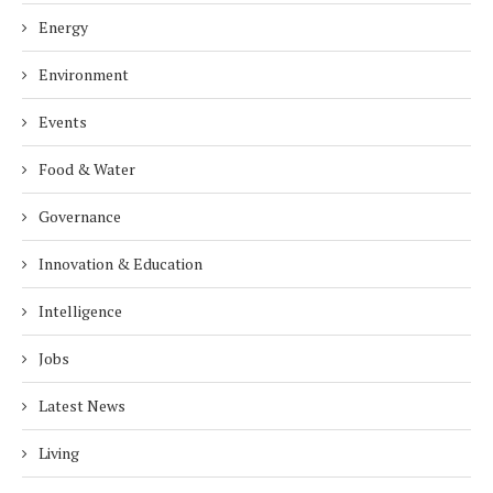
Energy
Environment
Events
Food & Water
Governance
Innovation & Education
Intelligence
Jobs
Latest News
Living