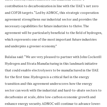
contribution to decarbonization in line with the UAE’s net zero
and COP28 targets. “Led by ADNOC, this strategic cooperation
agreement strengthens our industrial sector and provides the
necessary capabilities for future industries to thrive. The
agreement will be particularly beneficial to the field of hydrogen,
which represents one of the most important future industries
and underpins a greener economy.”
Balalaa said: “We are very pleased to partner with John Cockerill
Hydrogen and Strata Manufacturing in this landmark initiative
that could enable electrolysers to be manufactured in the UAE
for the first time. Hydrogen is a critical fuel in the energy
transition and this agreement underscores how the energy
sector can work with the industrial and hard-to-abate sectors to
decarbonize at scale, drive low-carbon economic growth and
enhance energy security. ADNOC will continue to advance lower-