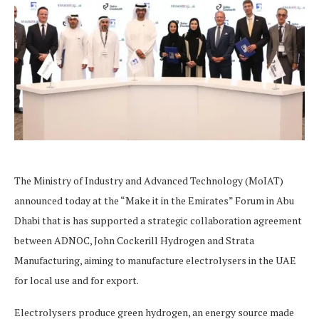
The Ministry of Industry and Advanced Technology (MoIAT)
announced today at the “Make it in the Emirates” Forum in Abu
Dhabi that is has supported a strategic collaboration agreement
between ADNOC, John Cockerill Hydrogen and Strata
Manufacturing, aiming to manufacture electrolysers in the UAE
for local use and for export.
Electrolysers produce green hydrogen, an energy source made