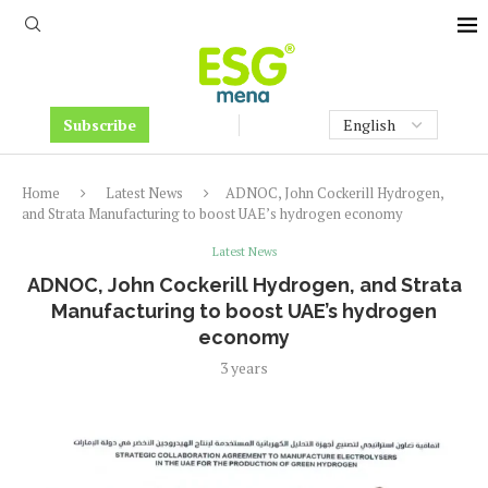
Subscribe
Home
Latest News
ADNOC, John Cockerill Hydrogen,
and Strata Manufacturing to boost UAE’s hydrogen economy
Latest News
ADNOC, John Cockerill Hydrogen, and Strata
Manufacturing to boost UAE’s hydrogen
economy
3 years