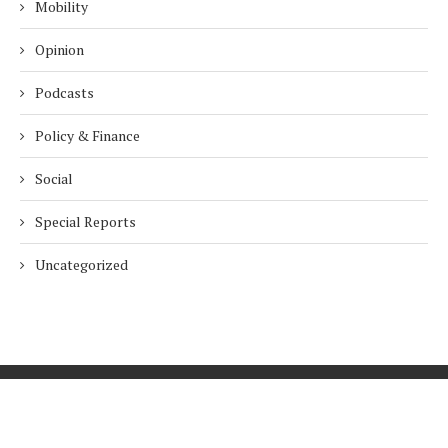
Mobility
Opinion
Podcasts
Policy & Finance
Social
Special Reports
Uncategorized
Home
About Us
Innovation
Procurement
Privacy Policy
Subscribe