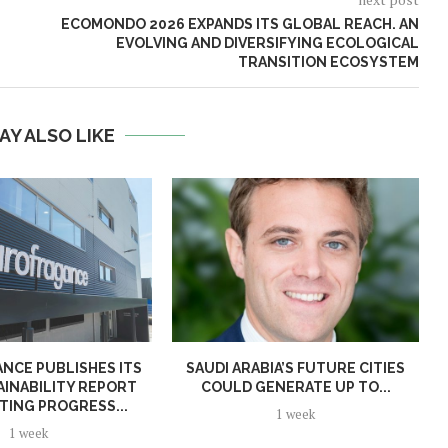
ECOMONDO 2026 EXPANDS ITS GLOBAL REACH. AN
EVOLVING AND DIVERSIFYING ECOLOGICAL
TRANSITION ECOSYSTEM
AY ALSO LIKE
NCE PUBLISHES ITS
SAUDI ARABIA’S FUTURE CITIES
AINABILITY REPORT
COULD GENERATE UP TO...
TING PROGRESS...
1 week
1 week