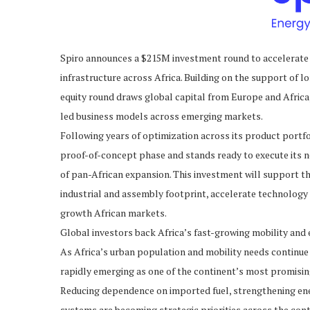
Spiro announces a $215M investment round to accelerate 
infrastructure across Africa. Building on the support of l
equity round draws global capital from Europe and Africa,
led business models across emerging markets.
Following years of optimization across its product portf
proof-of-concept phase and stands ready to execute its 
of pan-African expansion. This investment will support t
industrial and assembly footprint, accelerate technolog
growth African markets.
Global investors back Africa’s fast-growing mobility and 
As Africa’s urban population and mobility needs continue
rapidly emerging as one of the continent’s most promisin
Reducing dependence on imported fuel, strengthening ene
systems are becoming strategic priorities across the conti