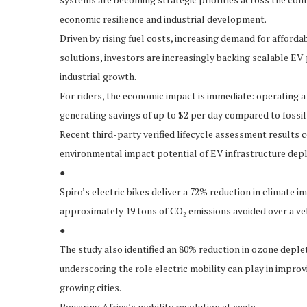
economic resilience and industrial development.
Driven by rising fuel costs, increasing demand for afford
solutions, investors are increasingly backing scalable EV
industrial growth.
For riders, the economic impact is immediate: operating a 
generating savings of up to $2 per day compared to fossi
Recent third-party verified lifecycle assessment results 
environmental impact potential of EV infrastructure depl
●
Spiro’s electric bikes deliver a 72% reduction in climate 
approximately 19 tons of CO₂ emissions avoided over a veh
●
The study also identified an 80% reduction in ozone deple
underscoring the role electric mobility can play in improv
growing cities.
Powering Africa’s mobility revolution at scale