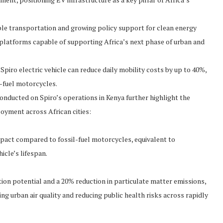
able transportation and growing policy support for clean energy
 platforms capable of supporting Africa’s next phase of urban and
Spiro electric vehicle can reduce daily mobility costs by up to 40%,
l-fuel motorcycles.
conducted on Spiro’s operations in Kenya further highlight the
oyment across African cities:
impact compared to fossil-fuel motorcycles, equivalent to
icle’s lifespan.
tion potential and a 20% reduction in particulate matter emissions,
ing urban air quality and reducing public health risks across rapidly