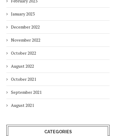
February 2023
January 2023
December 2022
November 2022
October 2022
August 2022
October 2021
September 2021
August 2021
CATEGORIES