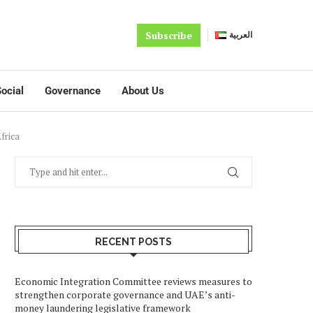
Subscribe
العربية
ocial
Governance
About Us
frica
RECENT POSTS
Economic Integration Committee reviews measures to
strengthen corporate governance and UAE’s anti-
money laundering legislative framework