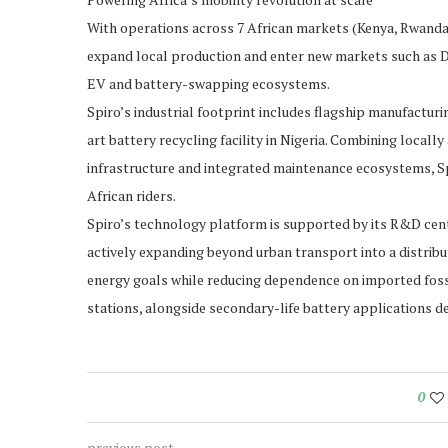
With operations across 7 African markets (Kenya, Rwanda,
expand local production and enter new markets such as DR
EV and battery-swapping ecosystems.
Spiro’s industrial footprint includes flagship manufactur
art battery recycling facility in Nigeria. Combining local
infrastructure and integrated maintenance ecosystems, Spi
African riders.
Spiro’s technology platform is supported by its R&D cent
actively expanding beyond urban transport into a distrib
energy goals while reducing dependence on imported fossi
stations, alongside secondary-life battery applications d
0
previous post