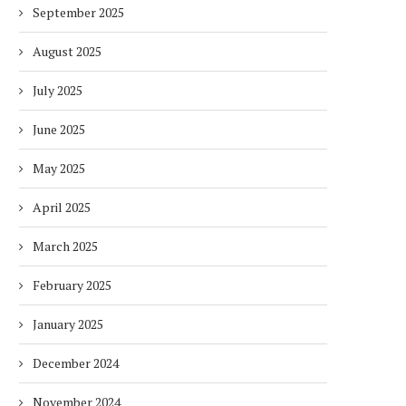
September 2025
August 2025
July 2025
June 2025
May 2025
April 2025
March 2025
February 2025
January 2025
December 2024
November 2024