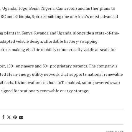
 Uganda, Togo, Benin, Nigeria, Cameroon) and further plans to
C and Ethiopia, Spiro is building one of Africa’s most advanced
ing plants in Kenya, Rwanda and Uganda, alongside a state-of-the-
ly adapted vehicle design, affordable battery-swapping
ro is making electric mobility commercially viable at scale for
er, 150+ engineers and 30+ proprietary patents. The company is
uted clean-energy utility network that supports national renewable
l fuels. Its innovations include IoT-enabled, solar-powered swap
esigned for stationary renewable energy storage.
next post