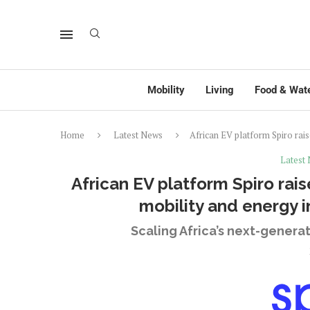
Mobility
Living
Food & Wat
Home
Latest News
African EV platform Spiro rais
Latest
African EV platform Spiro rais
mobility and energy i
Scaling Africa’s next-gener