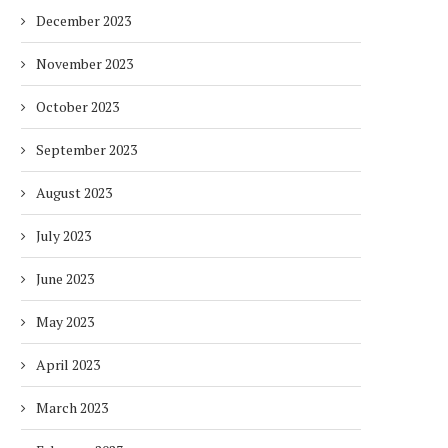
December 2023
November 2023
October 2023
September 2023
August 2023
July 2023
June 2023
May 2023
April 2023
March 2023