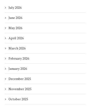
July 2026
June 2026
May 2026
April 2026
March 2026
February 2026
January 2026
December 2025
November 2025
October 2025