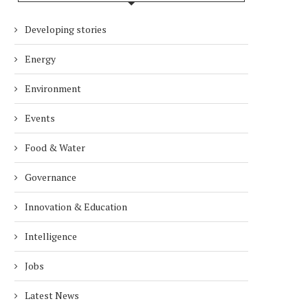
Developing stories
Energy
Environment
Events
Food & Water
Governance
Innovation & Education
Intelligence
Jobs
Latest News