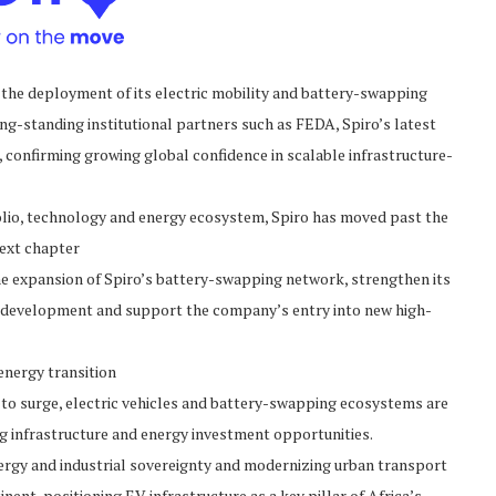
the deployment of its electric mobility and battery-swapping
ong-standing institutional partners such as FEDA, Spiro’s latest
 confirming growing global confidence in scalable infrastructure-
olio, technology and energy ecosystem, Spiro has moved past the
next chapter
he expansion of Spiro’s battery-swapping network, strengthen its
y development and support the company’s entry into new high-
energy transition
 to surge, electric vehicles and battery-swapping ecosystems are
g infrastructure and energy investment opportunities.
rgy and industrial sovereignty and modernizing urban transport
nent, positioning EV infrastructure as a key pillar of Africa’s