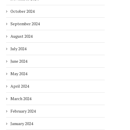
October 2024
September 2024
August 2024
July 2024
June 2024
May 2024
April 2024
March 2024
DUBAI AWARDS RECORD 237
DMCC LAUNCHES DUBAI’S
February 2024
HOTELS WITH DUBAI
FULLY ELECTRIC COMM
SUSTAINABLE...
BUS...
January 2024
1 week
1 week