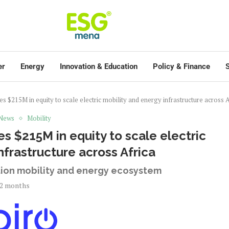
er
Energy
Innovation & Education
Policy & Finance
S
es $215M in equity to scale electric mobility and energy infrastructure across A
 News
Mobility
es $215M in equity to scale electric
nfrastructure across Africa
ation mobility and energy ecosystem
2 months