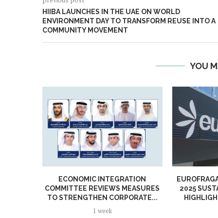
HIIBA LAUNCHES IN THE UAE ON WORLD
ENVIRONMENT DAY TO TRANSFORM REUSE INTO A
COMMUNITY MOVEMENT
YOU M
ECONOMIC INTEGRATION
EUROFRAGA
COMMITTEE REVIEWS MEASURES
2025 SUST
TO STRENGTHEN CORPORATE...
HIGHLIGH
1 week