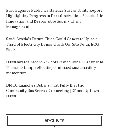
Eurofragance Publishes Its 2025 Sustainability Report
Highlighting Progress in Decarbonization, Sustainable
Innovation and Responsible Supply Chain
Management
Saudi Arabia’s Future Cities Could Generate Up to a
Third of Electricity Demand with On-Site Solar, BCG
Finds
Dubai awards record 237 hotels with Dubai Sustainable
Tourism Stamp, reflecting continued sustainability
momentum
DMCC Launches Dubai’s First Fully Electric
Community Bus Service Connecting JLT and Uptown
Dubai
ARCHIVES