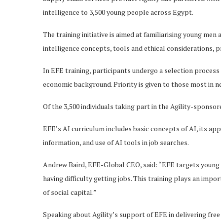
intelligence to 3,500 young people across Egypt.
The training initiative is aimed at familiarising young me
intelligence concepts, tools and ethical considerations, p
In EFE training, participants undergo a selection proces
economic background. Priority is given to those most in n
Of the 3,500 individuals taking part in the Agility-sponso
EFE’s AI curriculum includes basic concepts of AI, its appl
information, and use of AI tools in job searches.
Andrew Baird, EFE-Global CEO, said: “EFE targets youn
having difficulty getting jobs. This training plays an imp
of social capital.”
Speaking about Agility’s support of EFE in delivering free