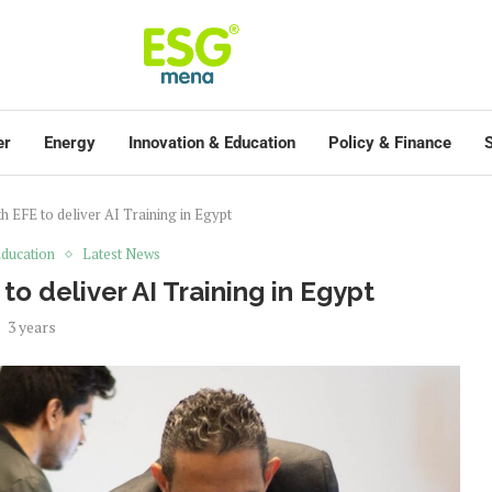
er
Energy
Innovation & Education
Policy & Finance
S
th EFE to deliver AI Training in Egypt
ducation
Latest News
 to deliver AI Training in Egypt
3 years