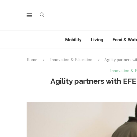
Mobility
Living
Food & Wat
Home
Innovation & Education
Agility partners wi
Innovation & E
Agility partners with EFE