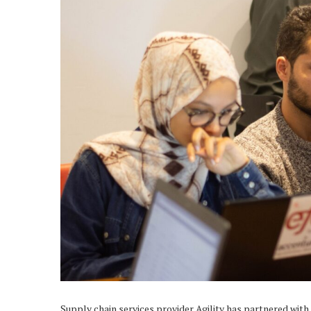
Supply chain services provider Agility has partnered with 