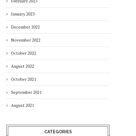
February 2023
January 2023
December 2022
November 2022
October 2022
August 2022
October 2021
September 2021
August 2021
CATEGORIES