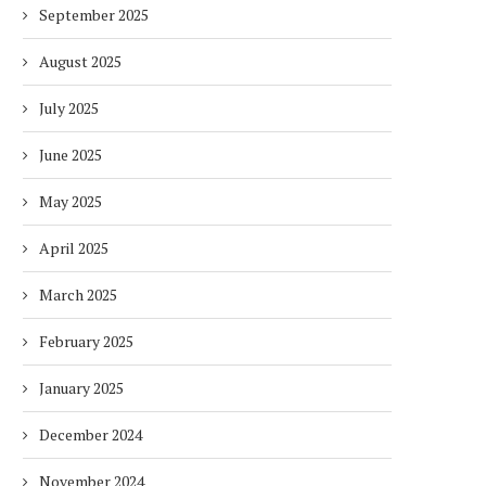
September 2025
August 2025
July 2025
June 2025
May 2025
April 2025
March 2025
February 2025
January 2025
December 2024
November 2024