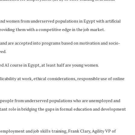
n and women from underserved populations in Egypt with artificial
roviding them with a competitive edge in the job market.
s and are accepted into programs based on motivation and socio-
eed.
red AI course in Egypt, at least half are young women.
icability at work, ethical considerations, responsible use of online
g people from underserved populations who are unemployed and
ortant role in bridging the gaps in formal education and development
 employment and job skills training, Frank Clary, Agility VP of