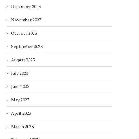
December 2023
November 2023
October 2023
September 2023
August 2023
July 2023
June 2023
May 2023
April 2023
March 2023