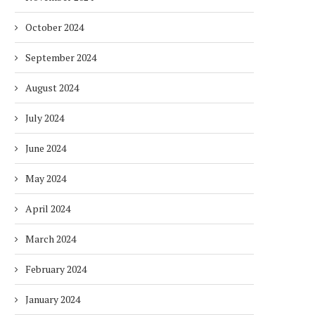
October 2024
September 2024
August 2024
July 2024
June 2024
May 2024
April 2024
March 2024
DUBAI AWARDS RECORD 237
DMCC LAUNCHES DUBAI’S
February 2024
HOTELS WITH DUBAI
FULLY ELECTRIC COMM
SUSTAINABLE...
BUS...
January 2024
1 week
1 week