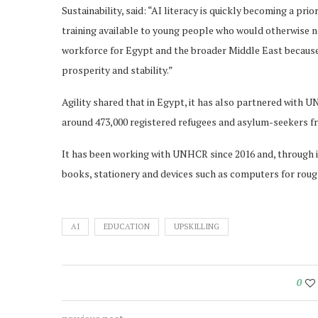
Sustainability, said: “AI literacy is quickly becoming a pri
training available to young people who would otherwise not
workforce for Egypt and the broader Middle East becaus
prosperity and stability.”
Agility shared that in Egypt, it has also partnered with 
around 473,000 registered refugees and asylum-seekers fr
It has been working with UNHCR since 2016 and, through it
books, stationery and devices such as computers for roug
AI
EDUCATION
UPSKILLING
0