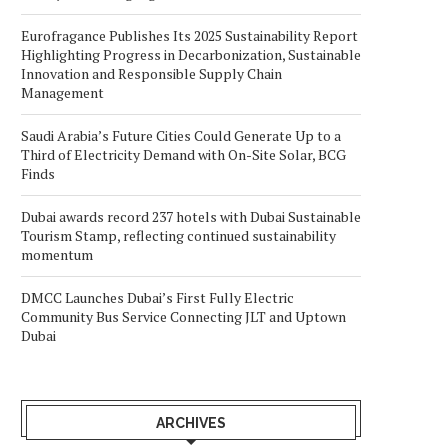
Eurofragance Publishes Its 2025 Sustainability Report
Highlighting Progress in Decarbonization, Sustainable
Innovation and Responsible Supply Chain
Management
Saudi Arabia’s Future Cities Could Generate Up to a
Third of Electricity Demand with On-Site Solar, BCG
Finds
Dubai awards record 237 hotels with Dubai Sustainable
Tourism Stamp, reflecting continued sustainability
momentum
DMCC Launches Dubai’s First Fully Electric
Community Bus Service Connecting JLT and Uptown
Dubai
ARCHIVES