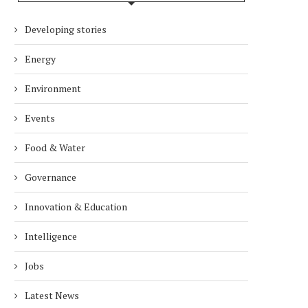
Developing stories
Energy
Environment
Events
Food & Water
Governance
Innovation & Education
Intelligence
Jobs
Latest News