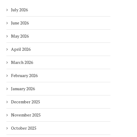
July 2026
June 2026
May 2026
April 2026
March 2026
February 2026
January 2026
December 2025
November 2025
October 2025