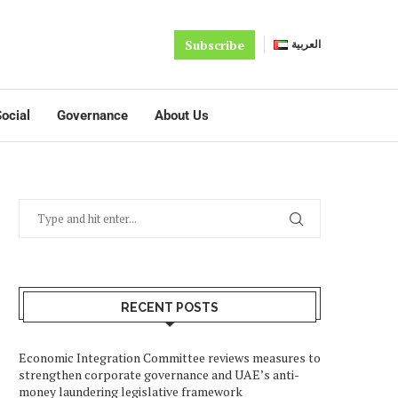
Subscribe
العربية
ocial
Governance
About Us
RECENT POSTS
Economic Integration Committee reviews measures to
strengthen corporate governance and UAE’s anti-
money laundering legislative framework