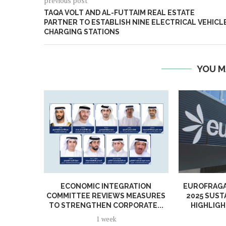
previous post
TAQA VOLT AND AL-FUTTAIM REAL ESTATE
PARTNER TO ESTABLISH NINE ELECTRICAL VEHICL
CHARGING STATIONS
YOU M
ECONOMIC INTEGRATION
EUROFRAGA
COMMITTEE REVIEWS MEASURES
2025 SUST
TO STRENGTHEN CORPORATE...
HIGHLIGH
1 week