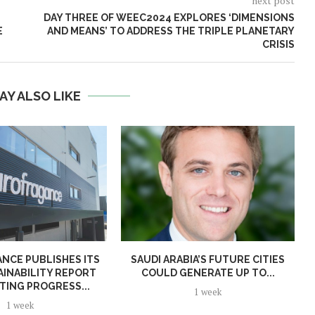
next post
DAY THREE OF WEEC2024 EXPLORES ‘DIMENSIONS
E
AND MEANS’ TO ADDRESS THE TRIPLE PLANETARY
CRISIS
AY ALSO LIKE
NCE PUBLISHES ITS
SAUDI ARABIA’S FUTURE CITIES
AINABILITY REPORT
COULD GENERATE UP TO...
TING PROGRESS...
1 week
1 week