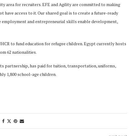
ority area for recruiters. EFE and Agility are committed to making
 have access to it. Our shared goal is to create a future-ready
e employment and entrepreneurial skills enable development,
UNHCR to fund education for refugee children. Egypt currently hosts
om 62 nationalities.
s partnership, has paid for tuition, transportation, uniforms,
hly 1,800 school-age children.