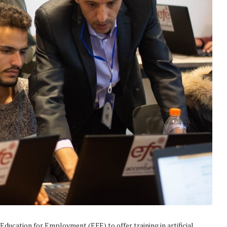
Education for Employment (EFE) to offer training in artificial