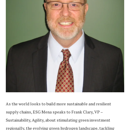
As the world looks to build more sustainable and resilient
supply chains, ESG Mena speaks to Frank Clary, VP –
Sustainability, Agility, about stimulating green investment
regionally, the evolving green hydrogen landscape, tackling