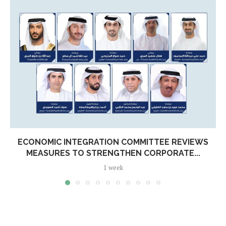
ECONOMIC INTEGRATION COMMITTEE REVIEWS
MEASURES TO STRENGTHEN CORPORATE...
1 week