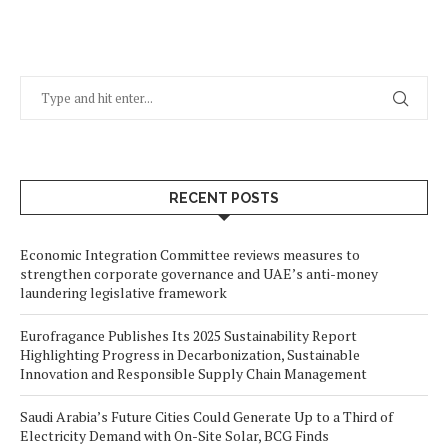
RECENT POSTS
Economic Integration Committee reviews measures to
strengthen corporate governance and UAE’s anti-money
laundering legislative framework
Eurofragance Publishes Its 2025 Sustainability Report
Highlighting Progress in Decarbonization, Sustainable
Innovation and Responsible Supply Chain Management
Saudi Arabia’s Future Cities Could Generate Up to a Third of
Electricity Demand with On-Site Solar, BCG Finds