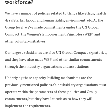
workforce?
We have a number of policies related to things like ethics, health
& safety, fair labour and human rights, environment, etc. At the
Group level, we’ve made commitments under the UN Global
Compact, the Women’s Empowerment Principles (WEP) and
other voluntary initiatives.
Our largest subsidiaries are also UN Global Compact signatories,
and they have also made WEP and other similar commitments
through their industry organisations and associations.
Underlying these capacity-building mechanisms are the
previously mentioned policies. Our subsidiary organisations must
operate within the parameters of these policies and Group
commitments, but they have latitude as to how they will
implement the requirements.