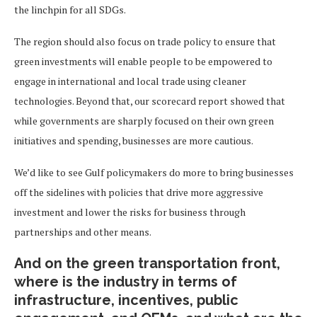
the linchpin for all SDGs.
The region should also focus on trade policy to ensure that
green investments will enable people to be empowered to
engage in international and local trade using cleaner
technologies. Beyond that, our scorecard report showed that
while governments are sharply focused on their own green
initiatives and spending, businesses are more cautious.
We’d like to see Gulf policymakers do more to bring businesses
off the sidelines with policies that drive more aggressive
investment and lower the risks for business through
partnerships and other means.
And on the green transportation front,
where is the industry in terms of
infrastructure, incentives, public