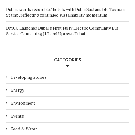
Dubai awards record 237 hotels with Dubai Sustainable Tourism
Stamp, reflecting continued sustainability momentum
DMCC Launches Dubai’s First Fully Electric Community Bus
Service Connecting JLT and Uptown Dubai
CATEGORIES
Developing stories
Energy
Environment
Events
Food & Water