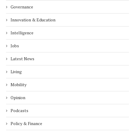
Governance
Innovation & Education
Intelligence
Jobs
Latest News
Living
Mobility
Opinion
Podcasts
Policy & Finance