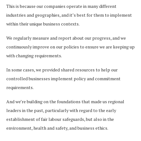
This is because our companies operate in many different
industries and geographies, and it’s best for them to implement
within their unique business contexts.
We regularly measure and report about our progress, and we
continuously improve on our policies to ensure we are keeping up
with changing requirements.
In some cases, we provided shared resources to help our
controlled businesses implement policy and commitment
requirements.
And we’re building on the foundations that made us regional
leaders in the past, particularly with regard to the early
establishment of fair labour safeguards, but also in the
environment, health and safety, and business ethics.