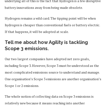
underlying all of this is the fact that hydrogen is a few disruptive
battery innovations away from being made obsolete.
Hydrogen remains a wild card. The tipping point will be when
hydrogen is cheaper than conventional fuels or battery electric.
If that happens, it will be adopted at scale.
Tell me about how Agility is tackling
Scope 3 emissions.
Our two largest companies have adopted net zero goals,
including Scope 3. However, Scope 3 must be understood as the
most complicated emissions source to understand and manage.
One organisation’s Scope 3 emissions are another organisation’s
Scope 1 or 2 emissions.
The whole notion of collecting data on Scope 3 emissions is
relatively new because it means reaching into another