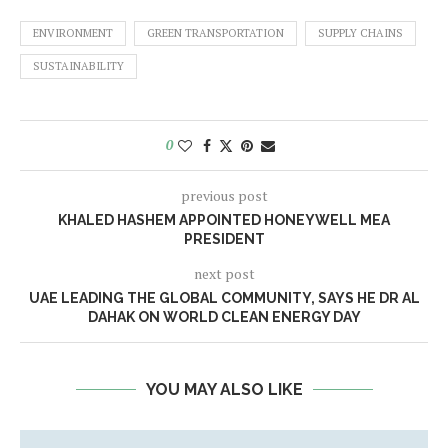
ENVIRONMENT
GREEN TRANSPORTATION
SUPPLY CHAINS
SUSTAINABILITY
0
previous post
KHALED HASHEM APPOINTED HONEYWELL MEA
PRESIDENT
next post
UAE LEADING THE GLOBAL COMMUNITY, SAYS HE DR AL
DAHAK ON WORLD CLEAN ENERGY DAY
YOU MAY ALSO LIKE