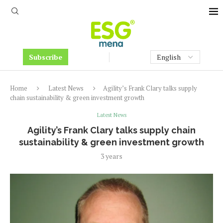
Subscribe
Home
Latest News
Agility’s Frank Clary talks supply
chain sustainability & green investment growth
Latest News
Agility’s Frank Clary talks supply chain
sustainability & green investment growth
3 years