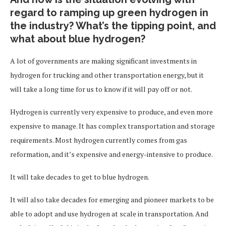
regard to ramping up green hydrogen in
the industry? What’s the tipping point, and
what about blue hydrogen?
A lot of governments are making significant investments in
hydrogen for trucking and other transportation energy, but it
will take a long time for us to know if it will pay off or not.
Hydrogen is currently very expensive to produce, and even more
expensive to manage. It has complex transportation and storage
requirements. Most hydrogen currently comes from gas
reformation, and it’s expensive and energy-intensive to produce.
It will take decades to get to blue hydrogen.
It will also take decades for emerging and pioneer markets to be
able to adopt and use hydrogen at scale in transportation. And