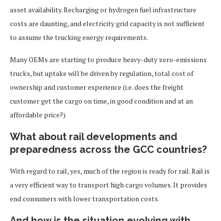
asset availability. Recharging or hydrogen fuel infrastructure
costs are daunting, and electricity grid capacity is not sufficient
to assume the trucking energy requirements.
Many OEMs are starting to produce heavy-duty zero-emissions
trucks, but uptake will be driven by regulation, total cost of
ownership and customer experience (i.e. does the freight
customer get the cargo on time, in good condition and at an
affordable price?)
What about rail developments and
preparedness across the GCC countries?
With regard to rail, yes, much of the region is ready for rail. Rail is
a very efficient way to transport high cargo volumes. It provides
end consumers with lower transportation costs.
And how is the situation evolving with