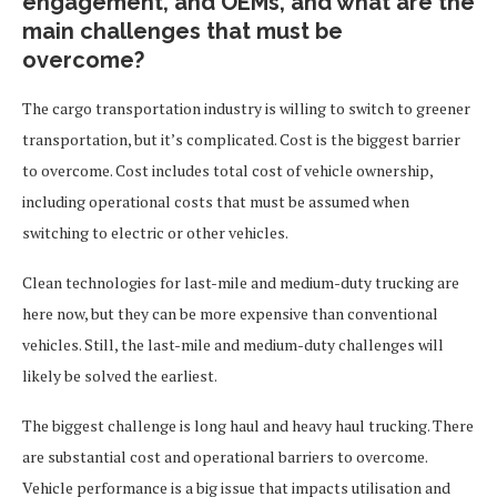
engagement, and OEMs, and what are the
main challenges that must be
overcome?
The cargo transportation industry is willing to switch to greener
transportation, but it’s complicated. Cost is the biggest barrier
to overcome. Cost includes total cost of vehicle ownership,
including operational costs that must be assumed when
switching to electric or other vehicles.
Clean technologies for last-mile and medium-duty trucking are
here now, but they can be more expensive than conventional
vehicles. Still, the last-mile and medium-duty challenges will
likely be solved the earliest.
The biggest challenge is long haul and heavy haul trucking. There
are substantial cost and operational barriers to overcome.
Vehicle performance is a big issue that impacts utilisation and