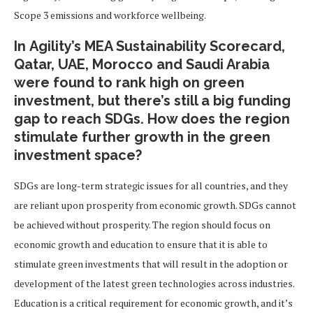
Scope 3 emissions and workforce wellbeing.
In Agility’s MEA Sustainability Scorecard,
Qatar, UAE, Morocco and Saudi Arabia
were found to rank high on green
investment, but there’s still a big funding
gap to reach SDGs. How does the region
stimulate further growth in the green
investment space?
SDGs are long-term strategic issues for all countries, and they
are reliant upon prosperity from economic growth. SDGs cannot
be achieved without prosperity. The region should focus on
economic growth and education to ensure that it is able to
stimulate green investments that will result in the adoption or
development of the latest green technologies across industries.
Education is a critical requirement for economic growth, and it’s