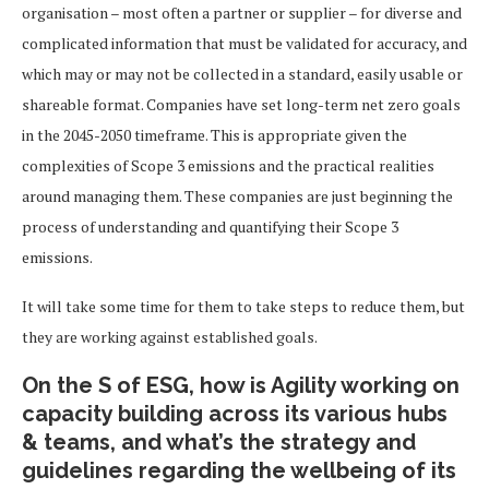
organisation – most often a partner or supplier – for diverse and
complicated information that must be validated for accuracy, and
which may or may not be collected in a standard, easily usable or
shareable format. Companies have set long-term net zero goals
in the 2045-2050 timeframe. This is appropriate given the
complexities of Scope 3 emissions and the practical realities
around managing them. These companies are just beginning the
process of understanding and quantifying their Scope 3
emissions.
It will take some time for them to take steps to reduce them, but
they are working against established goals.
On the S of ESG, how is Agility working on
capacity building across its various hubs
& teams, and what’s the strategy and
guidelines regarding the wellbeing of its