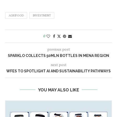
AGRIFOOD
INVESTMENT
0
previous post
SPARKLO COLLECTS 50MLN BOTTLES IN MENA REGION
next post
WFES TO SPOTLIGHT AI AND SUSTAINABILITY PATHWAYS
YOU MAY ALSO LIKE