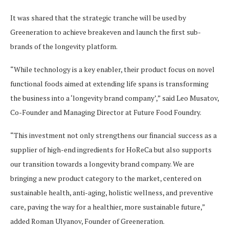
It was shared that the strategic tranche will be used by
Greeneration to achieve breakeven and launch the first sub-
brands of the longevity platform.
“While technology is a key enabler, their product focus on novel
functional foods aimed at extending life spans is transforming
the business into a ‘longevity brand company’,” said Leo Musatov,
Co-Founder and Managing Director at Future Food Foundry.
“This investment not only strengthens our financial success as a
supplier of high-end ingredients for HoReCa but also supports
our transition towards a longevity brand company. We are
bringing a new product category to the market, centered on
sustainable health, anti-aging, holistic wellness, and preventive
care, paving the way for a healthier, more sustainable future,”
added Roman Ulyanov, Founder of Greeneration.