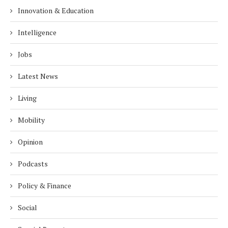
Innovation & Education
Intelligence
Jobs
Latest News
Living
Mobility
Opinion
Podcasts
Policy & Finance
Social