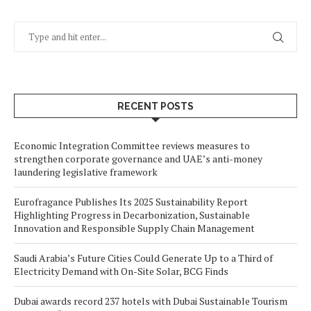
RECENT POSTS
Economic Integration Committee reviews measures to
strengthen corporate governance and UAE’s anti-money
laundering legislative framework
Eurofragance Publishes Its 2025 Sustainability Report
Highlighting Progress in Decarbonization, Sustainable
Innovation and Responsible Supply Chain Management
Saudi Arabia’s Future Cities Could Generate Up to a Third of
Electricity Demand with On-Site Solar, BCG Finds
Dubai awards record 237 hotels with Dubai Sustainable Tourism