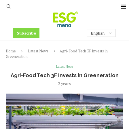
Subscribe
Home
Latest News
Agri-Food Tech 3F Invests in
Greeneration
Latest News
Agri-Food Tech 3F Invests in Greeneration
2 years