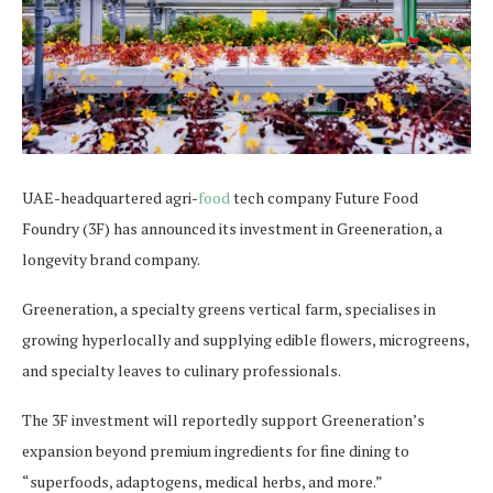
UAE-headquartered agri-
food
tech company Future Food
Foundry (3F) has announced its investment in Greeneration, a
longevity brand company.
Greeneration, a specialty greens vertical farm, specialises in
growing hyperlocally and supplying edible flowers, microgreens,
and specialty leaves to culinary professionals.
The 3F investment will reportedly support Greeneration’s
expansion beyond premium ingredients for fine dining to
“superfoods, adaptogens, medical herbs, and more.”