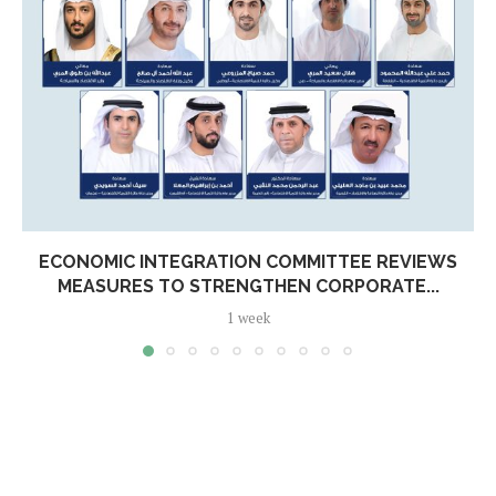
ECONOMIC INTEGRATION COMMITTEE REVIEWS
MEASURES TO STRENGTHEN CORPORATE...
1 week