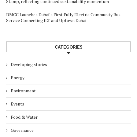
Stamp, reflecting continued sustainability momentum
DMCC Launches Dubai’s First Fully Electric Community Bus
Service Connecting JLT and Uptown Dubai
CATEGORIES
Developing stories
Energy
Environment
Events
Food & Water
Governance