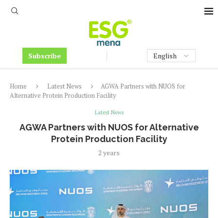
Subscribe
Home
Latest News
AGWA Partners with NUOS for
Alternative Protein Production Facility
Latest News
AGWA Partners with NUOS for Alternative
Protein Production Facility
2 years