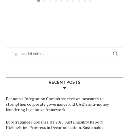
RECENT POSTS
Economic Integration Committee reviews measures to
strengthen corporate governance and UAE’s anti-money
laundering legislative framework
Eurofragance Publishes Its 2025 Sustainability Report
Highlighting Progress in Decarbonization, Sustainable