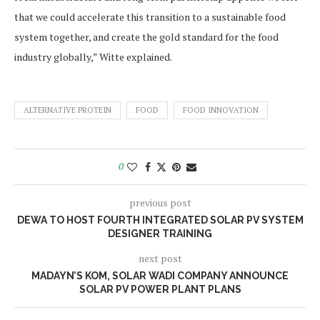
that we could accelerate this transition to a sustainable food
system together, and create the gold standard for the food
industry globally,” Witte explained.
ALTERNATIVE PROTEIN
FOOD
FOOD INNOVATION
0
previous post
DEWA TO HOST FOURTH INTEGRATED SOLAR PV SYSTEM
DESIGNER TRAINING
next post
MADAYN’S KOM, SOLAR WADI COMPANY ANNOUNCE
SOLAR PV POWER PLANT PLANS