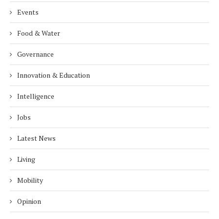
Events
Food & Water
Governance
Innovation & Education
Intelligence
Jobs
Latest News
Living
Mobility
Opinion