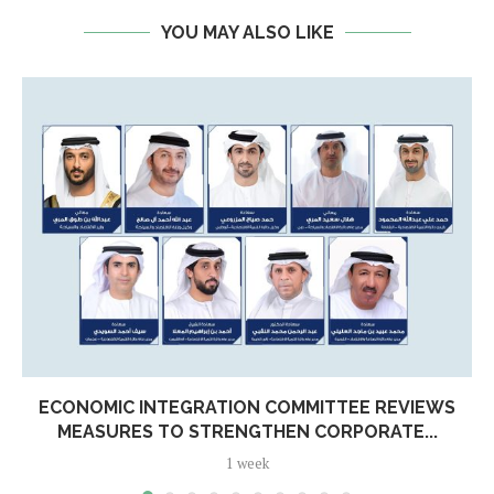
YOU MAY ALSO LIKE
ECONOMIC INTEGRATION COMMITTEE REVIEWS
MEASURES TO STRENGTHEN CORPORATE...
1 week