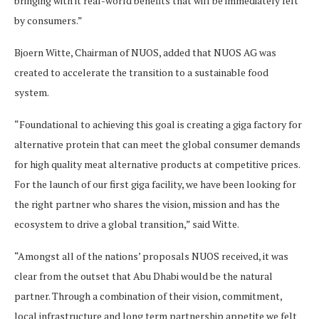
bringing with it real-world benefits that will be immediately felt
by consumers.”
Bjoern Witte, Chairman of NUOS, added that NUOS AG was
created to accelerate the transition to a sustainable food
system.
“Foundational to achieving this goal is creating a giga factory for
alternative protein that can meet the global consumer demands
for high quality meat alternative products at competitive prices.
For the launch of our first giga facility, we have been looking for
the right partner who shares the vision, mission and has the
ecosystem to drive a global transition,” said Witte.
“Amongst all of the nations’ proposals NUOS received, it was
clear from the outset that Abu Dhabi would be the natural
partner. Through a combination of their vision, commitment,
local infrastructure and long term partnership appetite we felt