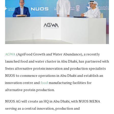
AGWA
(AgriFood Growth and Water Abundance), a recently
launched food and water cluster in Abu Dhabi, has partnered with
Swiss alternative protein innovation and production specialists
NUOS to commence operations in Abu Dhabi and establish an
innovation centre and
food
manufacturing facilities for
alternative protein production.
NUOS AG will create an HQ in Abu Dhabi, with NUOS MENA
serving as a central innovation, production and