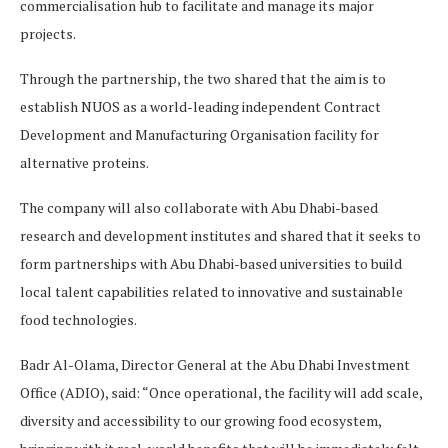
commercialisation hub to facilitate and manage its major
projects.
Through the partnership, the two shared that the aim is to
establish NUOS as a world-leading independent Contract
Development and Manufacturing Organisation facility for
alternative proteins.
The company will also collaborate with Abu Dhabi-based
research and development institutes and shared that it seeks to
form partnerships with Abu Dhabi-based universities to build
local talent capabilities related to innovative and sustainable
food technologies.
Badr Al-Olama, Director General at the Abu Dhabi Investment
Office (ADIO), said: “Once operational, the facility will add scale,
diversity and accessibility to our growing food ecosystem,