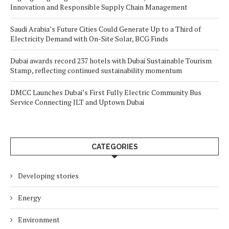
Innovation and Responsible Supply Chain Management
Saudi Arabia’s Future Cities Could Generate Up to a Third of
Electricity Demand with On-Site Solar, BCG Finds
Dubai awards record 237 hotels with Dubai Sustainable Tourism
Stamp, reflecting continued sustainability momentum
DMCC Launches Dubai’s First Fully Electric Community Bus
Service Connecting JLT and Uptown Dubai
CATEGORIES
Developing stories
Energy
Environment