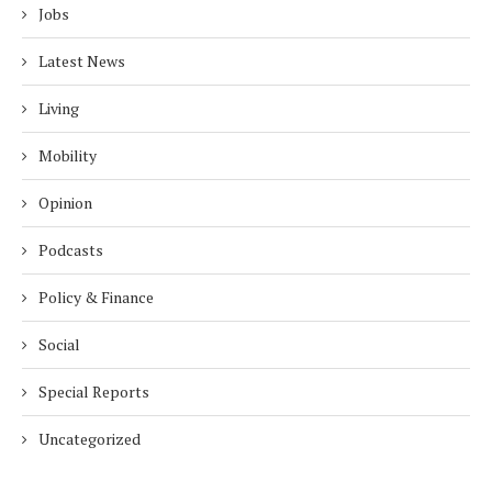
Jobs
Latest News
Living
Mobility
Opinion
Podcasts
Policy & Finance
Social
Special Reports
Uncategorized