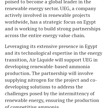
poised to become a global leader in the
renewable energy sector. UEG, a company
actively involved in renewable projects
worldwide, has a strategic focus on Egypt
and is working to build strong partnerships
across the entire energy value chain.
Leveraging its extensive presence in Egypt
and its technological expertise in the energy
transition, Air Liquide will support UEG in
developing renewable-based ammonia
production. The partnership will involve
supplying nitrogen for the project and co-
developing solutions to address the
challenges posed by the intermittency of
renewable energy, ensuring the production
of competitive ammonia.