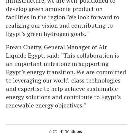
infrastructure, we are well-positioned to
develop green ammonia production
facilities in the region. We look forward to
realizing our vision and contributing to
Egypt’s green hydrogen goals.”
Prean Chetty, General Manager of Air
Liquide Egypt, said: “This collaboration is
an important milestone in supporting
Egypt’s energy transition. We are committed
to leveraging our world-class technologies
and expertise to help achieve sustainable
energy solutions and contribute to Egypt’s
renewable energy objectives.”
0