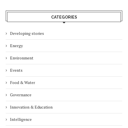
CATEGORIES
Developing stories
Energy
Environment
Events
Food & Water
Governance
Innovation & Education
Intelligence