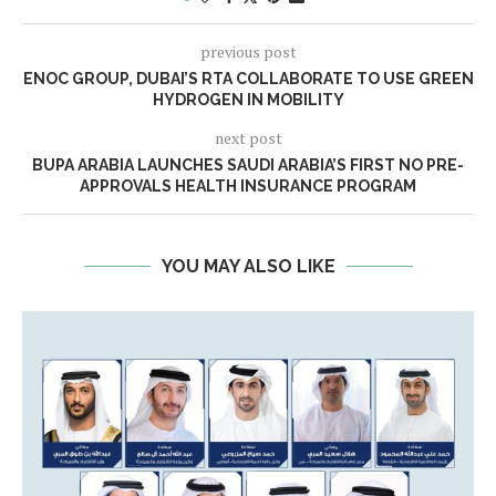
previous post
ENOC GROUP, DUBAI’S RTA COLLABORATE TO USE GREEN
HYDROGEN IN MOBILITY
next post
BUPA ARABIA LAUNCHES SAUDI ARABIA’S FIRST NO PRE-
APPROVALS HEALTH INSURANCE PROGRAM
YOU MAY ALSO LIKE