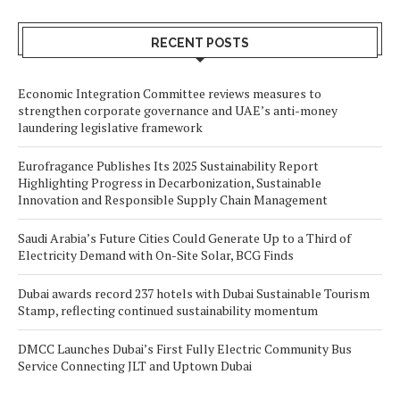
RECENT POSTS
Economic Integration Committee reviews measures to
strengthen corporate governance and UAE’s anti-money
laundering legislative framework
Eurofragance Publishes Its 2025 Sustainability Report
Highlighting Progress in Decarbonization, Sustainable
Innovation and Responsible Supply Chain Management
Saudi Arabia’s Future Cities Could Generate Up to a Third of
Electricity Demand with On-Site Solar, BCG Finds
Dubai awards record 237 hotels with Dubai Sustainable Tourism
Stamp, reflecting continued sustainability momentum
DMCC Launches Dubai’s First Fully Electric Community Bus
Service Connecting JLT and Uptown Dubai