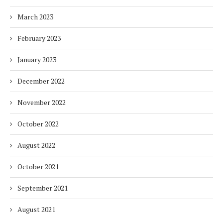
March 2023
February 2023
January 2023
December 2022
November 2022
October 2022
August 2022
October 2021
September 2021
August 2021