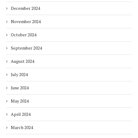
December 2024
November 2024
October 2024
September 2024
August 2024
July 2024
June 2024
May 2024
April 2024
March 2024