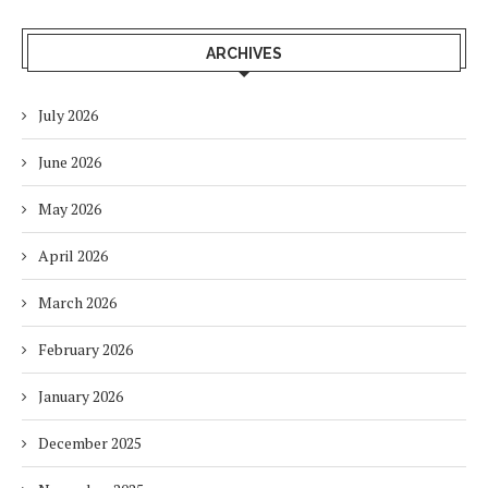
ARCHIVES
July 2026
June 2026
May 2026
April 2026
March 2026
February 2026
January 2026
December 2025