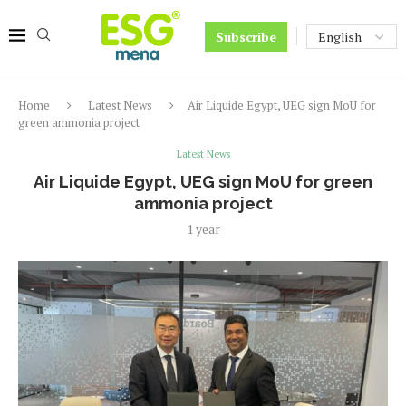
Subscribe
Home
Latest News
Air Liquide Egypt, UEG sign MoU for
green ammonia project
Latest News
Air Liquide Egypt, UEG sign MoU for green
ammonia project
1 year