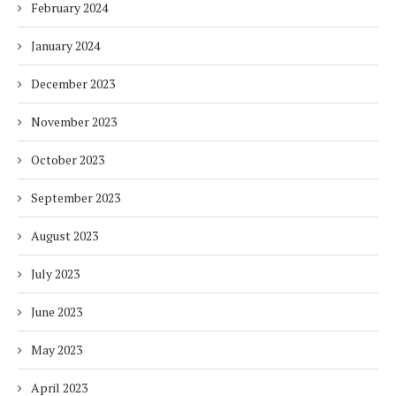
February 2024
January 2024
December 2023
November 2023
October 2023
September 2023
August 2023
July 2023
June 2023
May 2023
April 2023