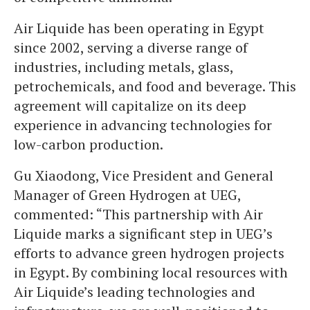
Air Liquide has been operating in Egypt
since 2002, serving a diverse range of
industries, including metals, glass,
petrochemicals, and food and beverage. This
agreement will capitalize on its deep
experience in advancing technologies for
low-carbon production.
Gu Xiaodong, Vice President and General
Manager of Green Hydrogen at UEG,
commented: “This partnership with Air
Liquide marks a significant step in UEG’s
efforts to advance green hydrogen projects
in Egypt. By combining local resources with
Air Liquide’s leading technologies and