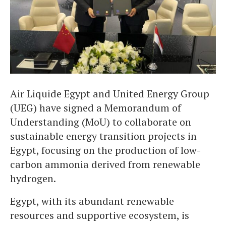
Air Liquide Egypt and United Energy Group
(UEG) have signed a Memorandum of
Understanding (MoU) to collaborate on
sustainable energy transition projects in
Egypt, focusing on the production of low-
carbon ammonia derived from renewable
hydrogen.
Egypt, with its abundant renewable
resources and supportive ecosystem, is