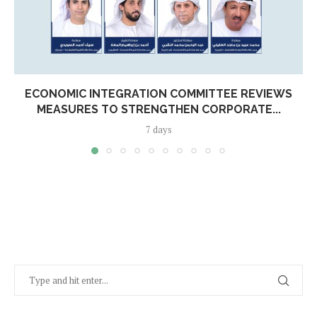
ECONOMIC INTEGRATION COMMITTEE REVIEWS
MEASURES TO STRENGTHEN CORPORATE...
7 days