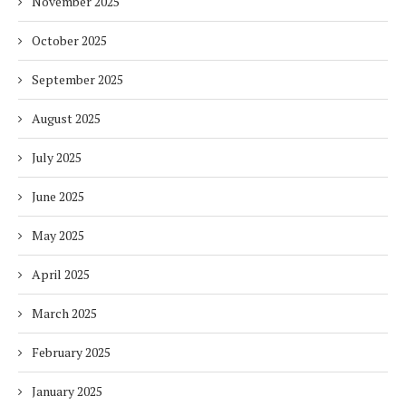
November 2025
October 2025
September 2025
August 2025
July 2025
June 2025
May 2025
April 2025
March 2025
February 2025
January 2025