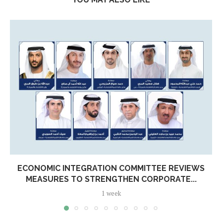
ECONOMIC INTEGRATION COMMITTEE REVIEWS
MEASURES TO STRENGTHEN CORPORATE...
1 week