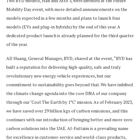
Two BYD models, Han and Atto 3, were unveiled at the Future
Mobility Day event, with more detailed announcements on the
models expected in a few months and plans to launch four
models (EVs and plug-in hybrids) by the end of this year. A
dedicated product launch is already planned for the third quarter
of the year.
AD Huang, General Manager, BYD, shared at the event, “BYD has
built a reputation for delivering high-quality, safe and truly
revolutionary new energy vehicle experiences, but our
commitment to sustainability goes beyond that. We have imbibed
the climate change agenda into the core DNA of our company
through our ‘Cool The Earth by 1°C’ mission. As of February 2023,
we have saved over 29 billion kgs of carbon emissions, and this
continues with our introduction of bringing better and more zero
carbon solutions into the UAE. Al-Futtaim is a prevailing name
for excellence in customer-service and world-class products,