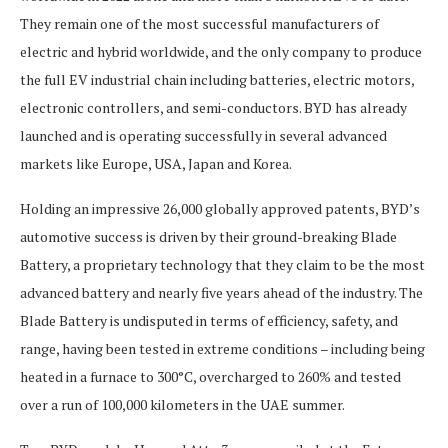
They remain one of the most successful manufacturers of
electric and hybrid worldwide, and the only company to produce
the full EV industrial chain including batteries, electric motors,
electronic controllers, and semi-conductors. BYD has already
launched and is operating successfully in several advanced
markets like Europe, USA, Japan and Korea.
Holding an impressive 26,000 globally approved patents, BYD’s
automotive success is driven by their ground-breaking Blade
Battery, a proprietary technology that they claim to be the most
advanced battery and nearly five years ahead of the industry. The
Blade Battery is undisputed in terms of efficiency, safety, and
range, having been tested in extreme conditions – including being
heated in a furnace to 300°C, overcharged to 260% and tested
over a run of 100,000 kilometers in the UAE summer.