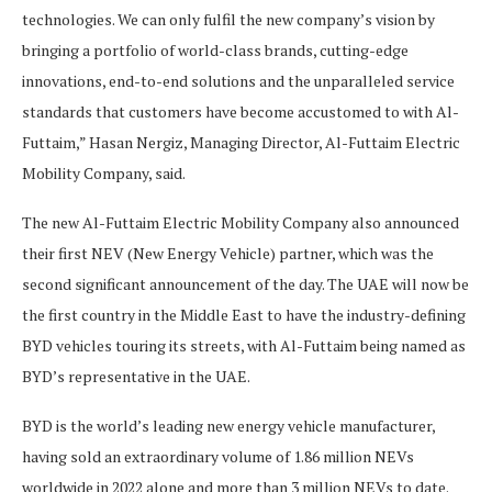
technologies. We can only fulfil the new company’s vision by
bringing a portfolio of world-class brands, cutting-edge
innovations, end-to-end solutions and the unparalleled service
standards that customers have become accustomed to with Al-
Futtaim,” Hasan Nergiz, Managing Director, Al-Futtaim Electric
Mobility Company, said.
The new Al-Futtaim Electric Mobility Company also announced
their first NEV (New Energy Vehicle) partner, which was the
second significant announcement of the day. The UAE will now be
the first country in the Middle East to have the industry-defining
BYD vehicles touring its streets, with Al-Futtaim being named as
BYD’s representative in the UAE.
BYD is the world’s leading new energy vehicle manufacturer,
having sold an extraordinary volume of 1.86 million NEVs
worldwide in 2022 alone and more than 3 million NEVs to date.