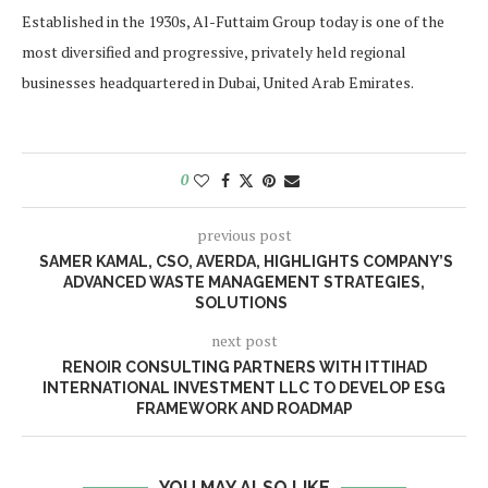
Established in the 1930s, Al-Futtaim Group today is one of the
most diversified and progressive, privately held regional
businesses headquartered in Dubai, United Arab Emirates.
0
previous post
SAMER KAMAL, CSO, AVERDA, HIGHLIGHTS COMPANY’S
ADVANCED WASTE MANAGEMENT STRATEGIES,
SOLUTIONS
next post
RENOIR CONSULTING PARTNERS WITH ITTIHAD
INTERNATIONAL INVESTMENT LLC TO DEVELOP ESG
FRAMEWORK AND ROADMAP
YOU MAY ALSO LIKE