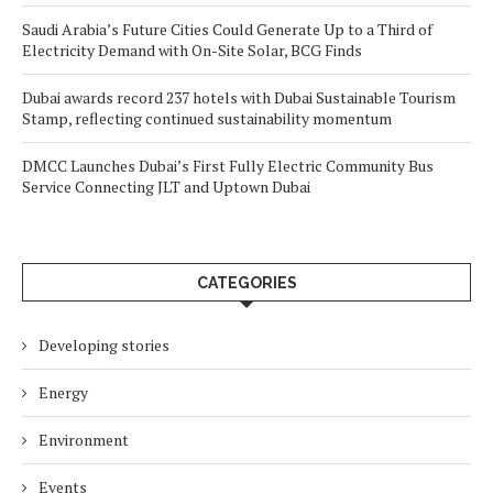
Saudi Arabia’s Future Cities Could Generate Up to a Third of
Electricity Demand with On-Site Solar, BCG Finds
Dubai awards record 237 hotels with Dubai Sustainable Tourism
Stamp, reflecting continued sustainability momentum
DMCC Launches Dubai’s First Fully Electric Community Bus
Service Connecting JLT and Uptown Dubai
CATEGORIES
Developing stories
Energy
Environment
Events