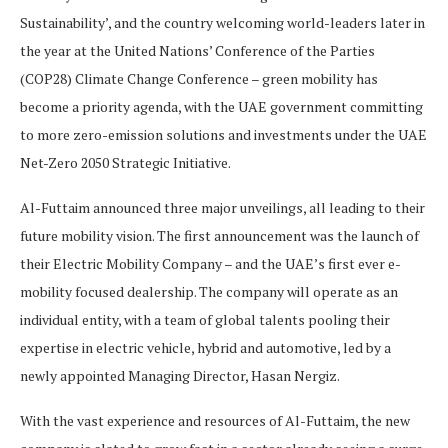
Sustainability’, and the country welcoming world-leaders later in
the year at the United Nations’ Conference of the Parties
(COP28) Climate Change Conference – green mobility has
become a priority agenda, with the UAE government committing
to more zero-emission solutions and investments under the UAE
Net-Zero 2050 Strategic Initiative.
Al-Futtaim announced three major unveilings, all leading to their
future mobility vision. The first announcement was the launch of
their Electric Mobility Company – and the UAE’s first ever e-
mobility focused dealership. The company will operate as an
individual entity, with a team of global talents pooling their
expertise in electric vehicle, hybrid and automotive, led by a
newly appointed Managing Director, Hasan Nergiz.
With the vast experience and resources of Al-Futtaim, the new