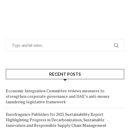
RECENT POSTS
Economic Integration Committee reviews measures to
strengthen corporate governance and UAE’s anti-money
laundering legislative framework
Eurofragance Publishes Its 2025 Sustainability Report
Highlighting Progress in Decarbonization, Sustainable
Innovation and Responsible Supply Chain Management