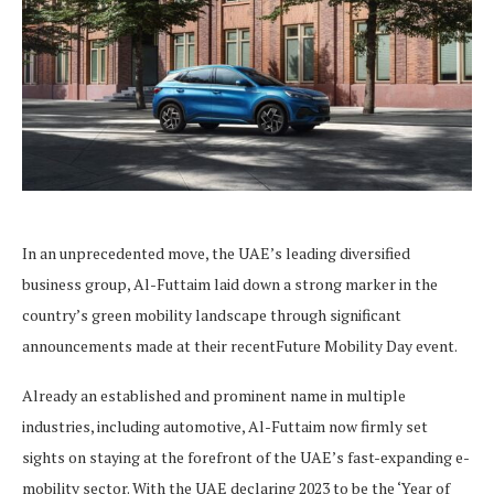
In an unprecedented move, the UAE’s leading diversified
business group, Al-Futtaim laid down a strong marker in the
country’s green mobility landscape through significant
announcements made at their recentFuture Mobility Day event.
Already an established and prominent name in multiple
industries, including automotive, Al-Futtaim now firmly set
sights on staying at the forefront of the UAE’s fast-expanding e-
mobility sector. With the UAE declaring 2023 to be the ‘Year of