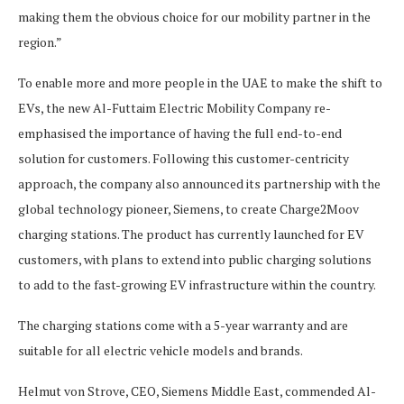
making them the obvious choice for our mobility partner in the
region.”
To enable more and more people in the UAE to make the shift to
EVs, the new Al-Futtaim Electric Mobility Company re-
emphasised the importance of having the full end-to-end
solution for customers. Following this customer-centricity
approach, the company also announced its partnership with the
global technology pioneer, Siemens, to create Charge2Moov
charging stations. The product has currently launched for EV
customers, with plans to extend into public charging solutions
to add to the fast-growing EV infrastructure within the country.
The charging stations come with a 5-year warranty and are
suitable for all electric vehicle models and brands.
Helmut von Strove, CEO, Siemens Middle East, commended Al-