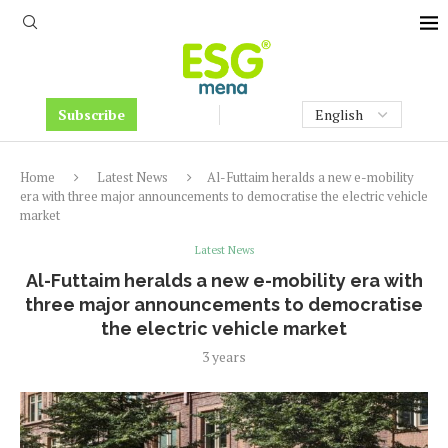
Subscribe
Home
Latest News
Al-Futtaim heralds a new e-mobility
era with three major announcements to democratise the electric vehicle
market
Latest News
Al-Futtaim heralds a new e-mobility era with
three major announcements to democratise
the electric vehicle market
3 years