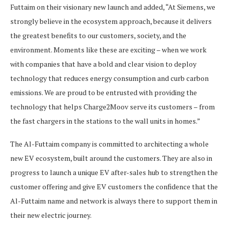
Futtaim on their visionary new launch and added, “At Siemens, we
strongly believe in the ecosystem approach, because it delivers
the greatest benefits to our customers, society, and the
environment. Moments like these are exciting – when we work
with companies that have a bold and clear vision to deploy
technology that reduces energy consumption and curb carbon
emissions. We are proud to be entrusted with providing the
technology that helps Charge2Moov serve its customers – from
the fast chargers in the stations to the wall units in homes.”
The Al-Futtaim company is committed to architecting a whole
new EV ecosystem, built around the customers. They are also in
progress to launch a unique EV after-sales hub to strengthen the
customer offering and give EV customers the confidence that the
Al-Futtaim name and network is always there to support them in
their new electric journey.