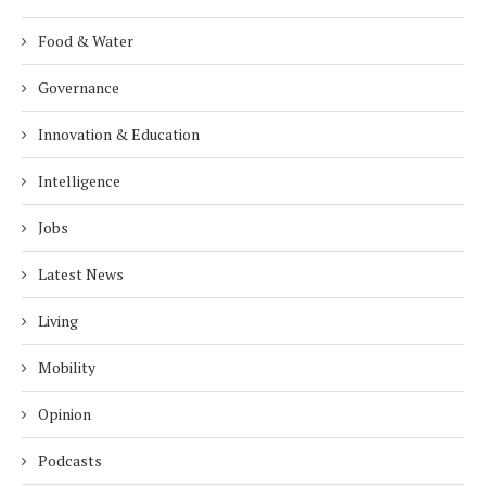
Food & Water
Governance
Innovation & Education
Intelligence
Jobs
Latest News
Living
Mobility
Opinion
Podcasts