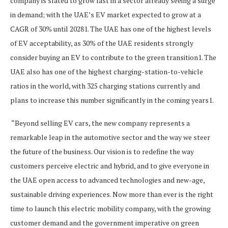
company is slated to grow fast in a sector already seeing a surge
in demand; with the UAE’s EV market expected to grow at a
CAGR of 30% until 20281. The UAE has one of the highest levels
of EV acceptability, as 30% of the UAE residents strongly
consider buying an EV to contribute to the green transition1. The
UAE also has one of the highest charging-station-to-vehicle
ratios in the world, with 325 charging stations currently and
plans to increase this number significantly in the coming years1.
“Beyond selling EV cars, the new company represents a
remarkable leap in the automotive sector and the way we steer
the future of the business. Our vision is to redefine the way
customers perceive electric and hybrid, and to give everyone in
the UAE open access to advanced technologies and new-age,
sustainable driving experiences. Now more than ever is the right
time to launch this electric mobility company, with the growing
customer demand and the government imperative on green