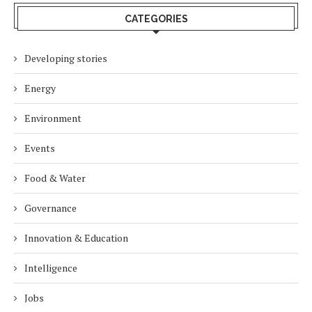
CATEGORIES
Developing stories
Energy
Environment
Events
Food & Water
Governance
Innovation & Education
Intelligence
Jobs