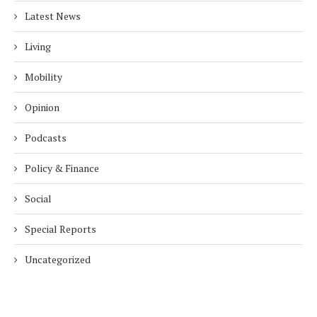
Latest News
Living
Mobility
Opinion
Podcasts
Policy & Finance
Social
Special Reports
Uncategorized