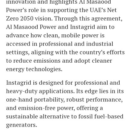
innovation and highlights Al Masaood
Power’s role in supporting the UAE’s Net
Zero 2050 vision. Through this agreement,
Al Masaood Power and Instagrid aim to
advance how clean, mobile power is
accessed in professional and industrial
settings, aligning with the country’s efforts
to reduce emissions and adopt cleaner
energy technologies.
Instagrid is designed for professional and
heavy-duty applications. Its edge lies in its
one-hand portability, robust performance,
and emission-free power, offering a
sustainable alternative to fossil fuel-based
generators.