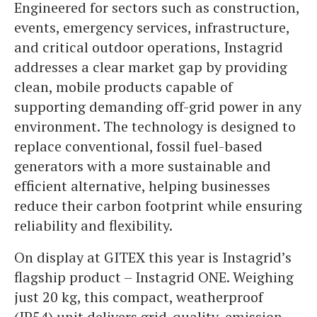
Engineered for sectors such as construction,
events, emergency services, infrastructure,
and critical outdoor operations, Instagrid
addresses a clear market gap by providing
clean, mobile products capable of
supporting demanding off-grid power in any
environment. The technology is designed to
replace conventional, fossil fuel-based
generators with a more sustainable and
efficient alternative, helping businesses
reduce their carbon footprint while ensuring
reliability and flexibility.
On display at GITEX this year is Instagrid’s
flagship product – Instagrid ONE. Weighing
just 20 kg, this compact, weatherproof
(IP54) unit delivers grid-quality, emission-