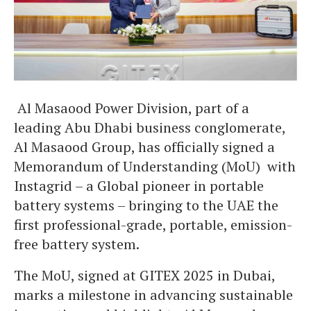
Al Masaood Power Division, part of a
leading Abu Dhabi business conglomerate,
Al Masaood Group, has officially signed a
Memorandum of Understanding (MoU) with
Instagrid – a Global pioneer in portable
battery systems – bringing to the UAE the
first professional-grade, portable, emission-
free battery system.
The MoU, signed at GITEX 2025 in Dubai,
marks a milestone in advancing sustainable