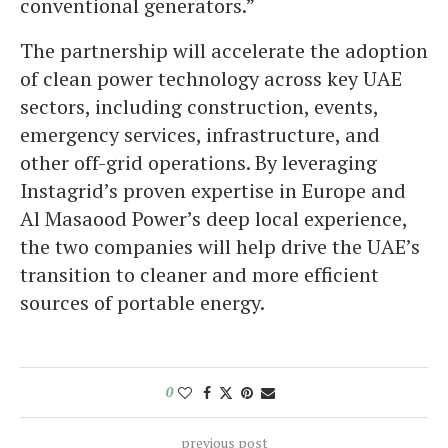
conventional generators.”
The partnership will accelerate the adoption
of clean power technology across key UAE
sectors, including construction, events,
emergency services, infrastructure, and
other off-grid operations. By leveraging
Instagrid’s proven expertise in Europe and
Al Masaood Power’s deep local experience,
the two companies will help drive the UAE’s
transition to cleaner and more efficient
sources of portable energy.
0
previous post