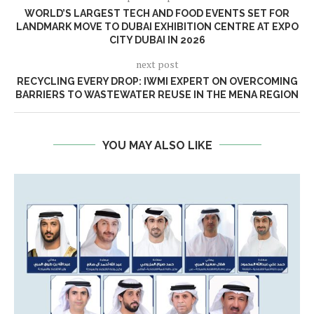
WORLD’S LARGEST TECH AND FOOD EVENTS SET FOR
LANDMARK MOVE TO DUBAI EXHIBITION CENTRE AT EXPO
CITY DUBAI IN 2026
next post
RECYCLING EVERY DROP: IWMI EXPERT ON OVERCOMING
BARRIERS TO WASTEWATER REUSE IN THE MENA REGION
YOU MAY ALSO LIKE