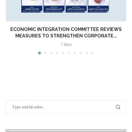
ECONOMIC INTEGRATION COMMITTEE REVIEWS
MEASURES TO STRENGTHEN CORPORATE...
7 days