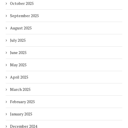
October 2025
September 2025
August 2025
July 2025
June 2025
May 2025
April 2025
March 2025
February 2025
January 2025
December 2024