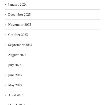
January 2024
December 2023
November 2023
October 2023
September 2023
August 2023
July 2023
June 2023
May 2023
April 2023