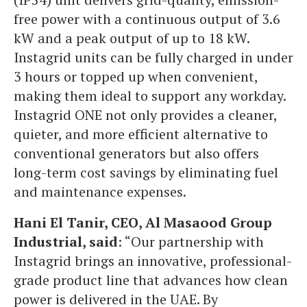
free power with a continuous output of 3.6
kW and a peak output of up to 18 kW.
Instagrid units can be fully charged in under
3 hours or topped up when convenient,
making them ideal to support any workday.
Instagrid ONE not only provides a cleaner,
quieter, and more efficient alternative to
conventional generators but also offers
long-term cost savings by eliminating fuel
and maintenance expenses.
Hani El Tanir, CEO, Al Masaood Group
Industrial, said
: “Our partnership with
Instagrid brings an innovative, professional-
grade product line that advances how clean
power is delivered in the UAE. By