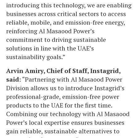
introducing this technology, we are enabling
businesses across critical sectors to access
reliable, mobile, and emission-free energy,
reinforcing Al Masaood Power’s
commitment to driving sustainable
solutions in line with the UAE’s
sustainability goals.”
Arvin Amiry, Chief of Staff, Instagrid,
said
: “Partnering with Al Masaood Power
Division allows us to introduce Instagrid’s
professional-grade, emission-free power
products to the UAE for the first time.
Combining our technology with Al Masaood
Power’s local expertise ensures businesses
gain reliable, sustainable alternatives to