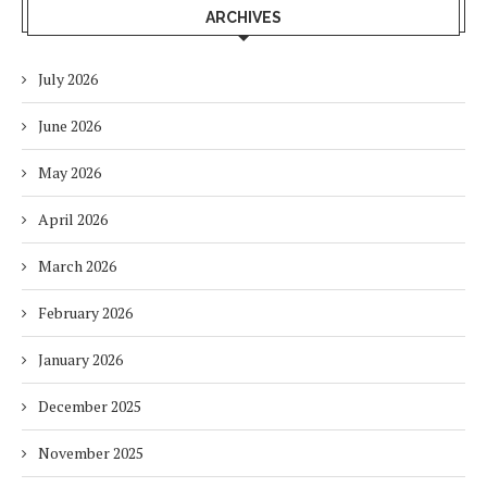
ARCHIVES
July 2026
June 2026
May 2026
April 2026
March 2026
February 2026
January 2026
December 2025
November 2025