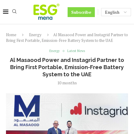
Subscribe
Home
Energy
Al Masaood Power and Instagrid Partner to
Bring First Portable, Emission-Free Battery System to the UAE
Energy
Latest News
Al Masaood Power and Instagrid Partner to
Bring First Portable, Emission-Free Battery
System to the UAE
10 months