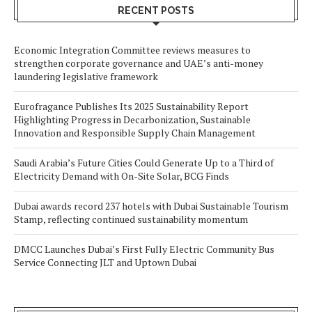
RECENT POSTS
Economic Integration Committee reviews measures to
strengthen corporate governance and UAE’s anti-money
laundering legislative framework
Eurofragance Publishes Its 2025 Sustainability Report
Highlighting Progress in Decarbonization, Sustainable
Innovation and Responsible Supply Chain Management
Saudi Arabia’s Future Cities Could Generate Up to a Third of
Electricity Demand with On-Site Solar, BCG Finds
Dubai awards record 237 hotels with Dubai Sustainable Tourism
Stamp, reflecting continued sustainability momentum
DMCC Launches Dubai’s First Fully Electric Community Bus
Service Connecting JLT and Uptown Dubai