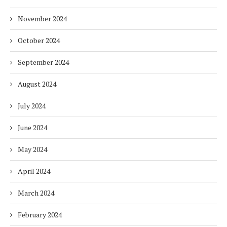
November 2024
October 2024
September 2024
August 2024
July 2024
June 2024
May 2024
April 2024
March 2024
February 2024