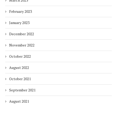
March 2023
February 2023
January 2023
December 2022
November 2022
October 2022
August 2022
October 2021
September 2021
August 2021