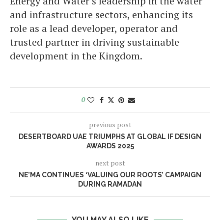
Energy and Water’s leadership in the water
and infrastructure sectors, enhancing its
role as a lead developer, operator and
trusted partner in driving sustainable
development in the Kingdom.
0
previous post
DESERTBOARD UAE TRIUMPHS AT GLOBAL IF DESIGN
AWARDS 2025
next post
NE’MA CONTINUES ‘VALUING OUR ROOTS’ CAMPAIGN
DURING RAMADAN
YOU MAY ALSO LIKE