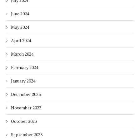
July 2024
June 2024
May 2024
April 2024
March 2024
February 2024
January 2024
December 2023
November 2023
October 2023
September 2023