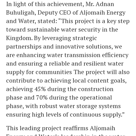
In light of this achievement, Mr. Adnan
Buhuligah, Deputy CEO of Aljomaih Energy
and Water, stated: “This project is a key step
toward sustainable water security in the
Kingdom. By leveraging strategic
partnerships and innovative solutions, we
are enhancing water transmission efficiency
and ensuring a reliable and resilient water
supply for communities The project will also
contribute to achieving local content goals,
achieving 45% during the construction
phase and 70% during the operational
phase, with robust water storage systems
ensuring high levels of continuous supply.”
This leading project reaffirms Aljomaih