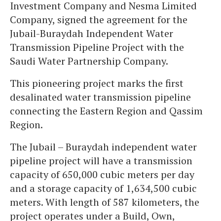
Investment Company and Nesma Limited
Company, signed the agreement for the
Jubail-Buraydah Independent Water
Transmission Pipeline Project with the
Saudi Water Partnership Company.
This pioneering project marks the first
desalinated water transmission pipeline
connecting the Eastern Region and Qassim
Region.
The Jubail – Buraydah independent water
pipeline project will have a transmission
capacity of 650,000 cubic meters per day
and a storage capacity of 1,634,500 cubic
meters. With length of 587 kilometers, the
project operates under a Build, Own,