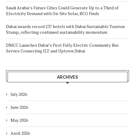
Saudi Arabia’s Future Cities Could Generate Up to a Third of
Electricity Demand with On-Site Solar, BCG Finds
Dubai awards record 237 hotels with Dubai Sustainable Tourism
Stamp, reflecting continued sustainability momentum
DMCC Launches Dubai’s First Fully Electric Community Bus
Service Connecting JLT and Uptown Dubai
ARCHIVES
July 2026
June 2026
May 2026
April 2026