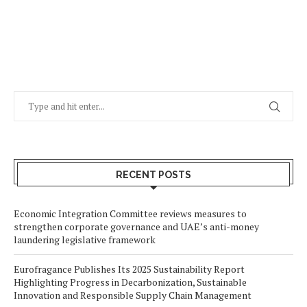
RECENT POSTS
Economic Integration Committee reviews measures to
strengthen corporate governance and UAE’s anti-money
laundering legislative framework
Eurofragance Publishes Its 2025 Sustainability Report
Highlighting Progress in Decarbonization, Sustainable
Innovation and Responsible Supply Chain Management