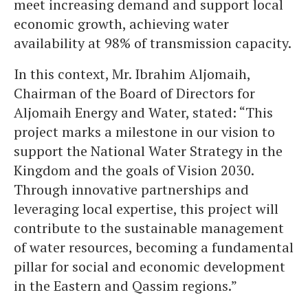
meet increasing demand and support local
economic growth, achieving water
availability at 98% of transmission capacity.
In this context, Mr. Ibrahim Aljomaih,
Chairman of the Board of Directors for
Aljomaih Energy and Water, stated: “This
project marks a milestone in our vision to
support the National Water Strategy in the
Kingdom and the goals of Vision 2030.
Through innovative partnerships and
leveraging local expertise, this project will
contribute to the sustainable management
of water resources, becoming a fundamental
pillar for social and economic development
in the Eastern and Qassim regions.”