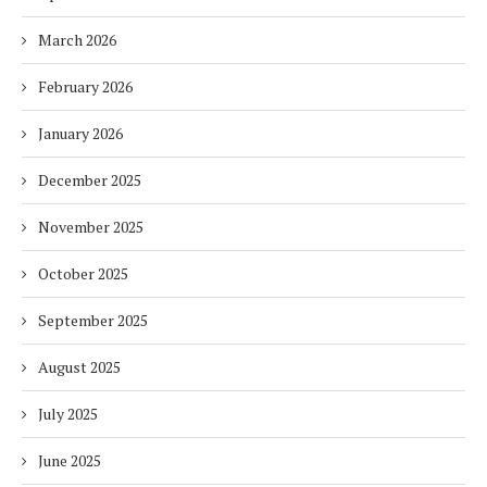
March 2026
February 2026
January 2026
December 2025
November 2025
October 2025
September 2025
August 2025
July 2025
June 2025