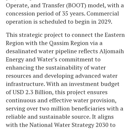
Operate, and Transfer (BOOT) model, with a
concession period of 35 years. Commercial
operation is scheduled to begin in 2029.
This strategic project to connect the Eastern
Region with the Qassim Region via a
desalinated water pipeline reflects Aljomaih
Energy and Water’s commitment to
enhancing the sustainability of water
resources and developing advanced water
infrastructure. With an investment budget
of USD 2.3 Billion, this project ensures
continuous and effective water provision,
serving over two million beneficiaries with a
reliable and sustainable source. It aligns
with the National Water Strategy 2030 to