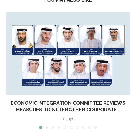
ECONOMIC INTEGRATION COMMITTEE REVIEWS
MEASURES TO STRENGTHEN CORPORATE...
7 days