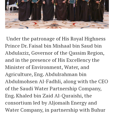
Under the patronage of His Royal Highness
Prince Dr. Faisal bin Mishaal bin Saud bin
Abdulaziz, Governor of the Qassim Region,
and in the presence of His Excellency the
Minister of Environment, Water, and
Agriculture, Eng. Abdulrahman bin
Abdulmohsen Al-Fadhli, along with the CEO
of the Saudi Water Partnership Company,
Eng. Khaled bin Zaid Al-Quraishi, the
consortium led by Aljomaih Energy and
Water Company, in partnership with Buhur