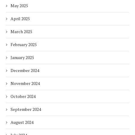
May 2025
April 2025
March 2025
February 2025
January 2025
December 2024
November 2024
October 2024
September 2024
August 2024