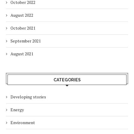
October 2022
August 2022
October 2021
September 2021
August 2021
CATEGORIES
Developing stories
Energy
Environment