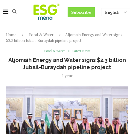
Subscribe
Home
Food & Water
Aljomaih Energy and Water signs
$2.3 billion Jubail-Buraydah pipeline project
Food & Water
Latest News
Aljomaih Energy and Water signs $2.3 billion
Jubail-Buraydah pipeline project
1 year