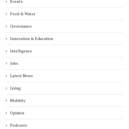
Events
Food & Water
Governance
Innovation & Education
Intelligence
Jobs
Latest News
Living
Mobility
Opinion
Podcasts