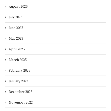
August 2023
July 2023
June 2023
May 2023
April 2023
March 2023
February 2023
January 2023
December 2022
November 2022