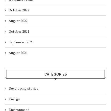
October 2022
August 2022
October 2021
September 2021
August 2021
CATEGORIES
Developing stories
Energy
Environment