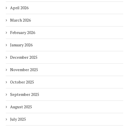
April 2026
March 2026
February 2026
January 2026
December 2025
November 2025
October 2025
September 2025
August 2025
July 2025