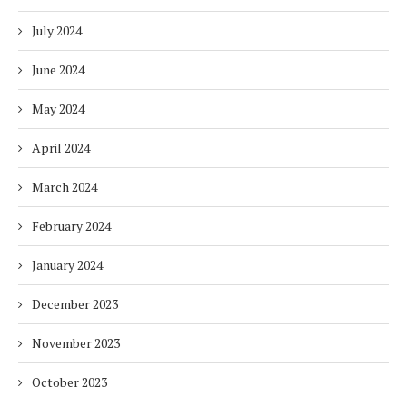
July 2024
June 2024
May 2024
April 2024
March 2024
February 2024
January 2024
December 2023
November 2023
October 2023