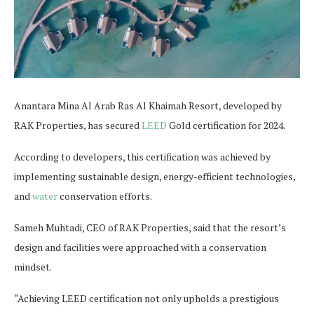
Anantara Mina Al Arab Ras Al Khaimah Resort, developed by
RAK Properties, has secured
LEED
Gold certification for 2024.
According to developers, this certification was achieved by
implementing sustainable design, energy-efficient technologies,
and
water
conservation efforts.
Sameh Muhtadi, CEO of RAK Properties, said that the resort’s
design and facilities were approached with a conservation
mindset.
“Achieving LEED certification not only upholds a prestigious