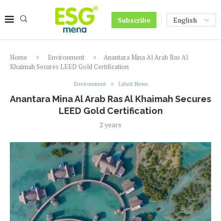
Subscribe
Home
Environment
Anantara Mina Al Arab Ras Al
Khaimah Secures LEED Gold Certification
Environment
Latest News
Anantara Mina Al Arab Ras Al Khaimah Secures
LEED Gold Certification
2 years