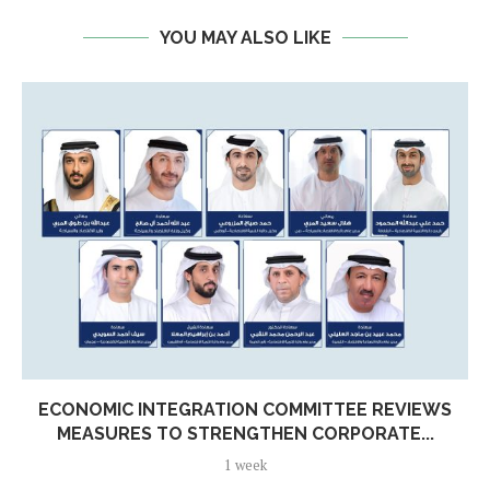
YOU MAY ALSO LIKE
ECONOMIC INTEGRATION COMMITTEE REVIEWS
MEASURES TO STRENGTHEN CORPORATE...
1 week