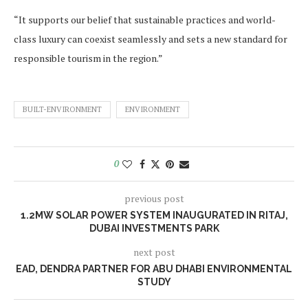
“It supports our belief that sustainable practices and world-
class luxury can coexist seamlessly and sets a new standard for
responsible tourism in the region.”
BUILT-ENVIRONMENT
ENVIRONMENT
0
previous post
1.2MW SOLAR POWER SYSTEM INAUGURATED IN RITAJ,
DUBAI INVESTMENTS PARK
next post
EAD, DENDRA PARTNER FOR ABU DHABI ENVIRONMENTAL
STUDY