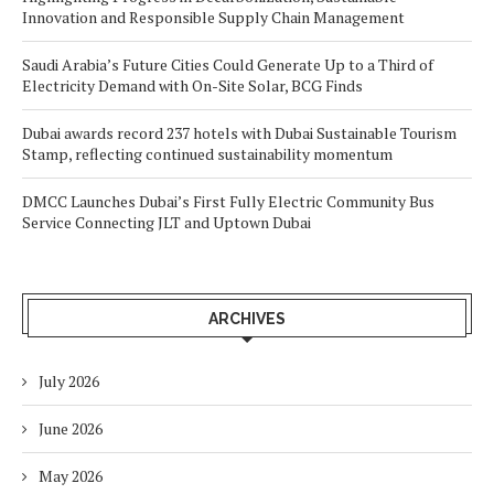
Innovation and Responsible Supply Chain Management
Saudi Arabia’s Future Cities Could Generate Up to a Third of
Electricity Demand with On-Site Solar, BCG Finds
Dubai awards record 237 hotels with Dubai Sustainable Tourism
Stamp, reflecting continued sustainability momentum
DMCC Launches Dubai’s First Fully Electric Community Bus
Service Connecting JLT and Uptown Dubai
ARCHIVES
July 2026
June 2026
May 2026