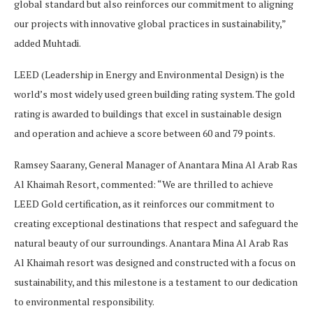
global standard but also reinforces our commitment to aligning
our projects with innovative global practices in sustainability,”
added Muhtadi.
LEED (Leadership in Energy and Environmental Design) is the
world’s most widely used green building rating system. The gold
rating is awarded to buildings that excel in sustainable design
and operation and achieve a score between 60 and 79 points.
Ramsey Saarany, General Manager of Anantara Mina Al Arab Ras
Al Khaimah Resort, commented: “We are thrilled to achieve
LEED Gold certification, as it reinforces our commitment to
creating exceptional destinations that respect and safeguard the
natural beauty of our surroundings. Anantara Mina Al Arab Ras
Al Khaimah resort was designed and constructed with a focus on
sustainability, and this milestone is a testament to our dedication
to environmental responsibility.