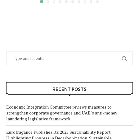
RECENT POSTS
Economic Integration Committee reviews measures to
strengthen corporate governance and UAE’s anti-money
laundering legislative framework
Eurofragance Publishes Its 2025 Sustainability Report
Highlighting Progress in Decarbonization, Sustainable