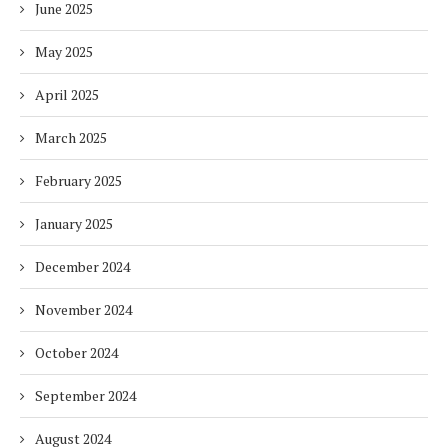
June 2025
May 2025
April 2025
March 2025
February 2025
January 2025
December 2024
November 2024
October 2024
September 2024
August 2024