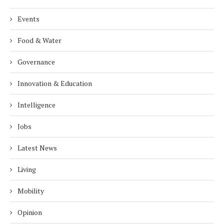
Events
Food & Water
Governance
Innovation & Education
Intelligence
Jobs
Latest News
Living
Mobility
Opinion