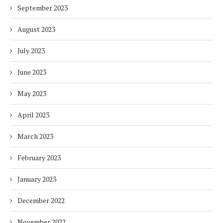
September 2023
August 2023
July 2023
June 2023
May 2023
April 2023
March 2023
February 2023
January 2023
December 2022
November 2022