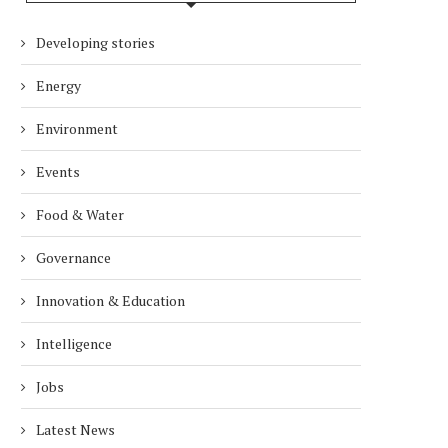
Developing stories
Energy
Environment
Events
Food & Water
Governance
Innovation & Education
Intelligence
Jobs
Latest News