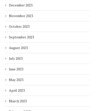
December 2023
November 2023
October 2023
September 2023
August 2023
July 2023
June 2023
May 2023
April 2023
March 2023