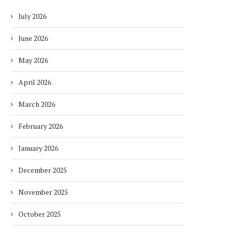
July 2026
June 2026
May 2026
April 2026
March 2026
February 2026
January 2026
December 2025
November 2025
October 2025