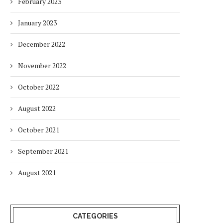
February 2023
January 2023
December 2022
November 2022
October 2022
August 2022
October 2021
September 2021
August 2021
CATEGORIES