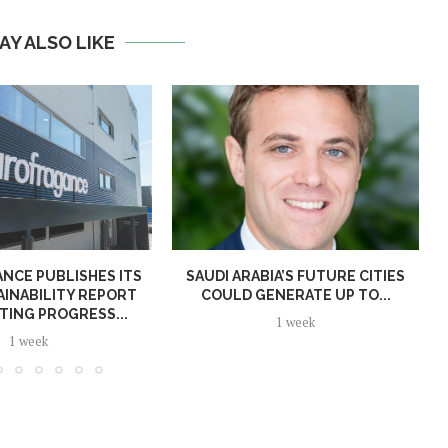
AY ALSO LIKE
NCE PUBLISHES ITS
SAUDI ARABIA’S FUTURE CITIES
AINABILITY REPORT
COULD GENERATE UP TO...
TING PROGRESS...
1 week
1 week