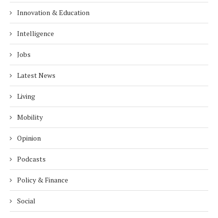
Innovation & Education
Intelligence
Jobs
Latest News
Living
Mobility
Opinion
Podcasts
Policy & Finance
Social