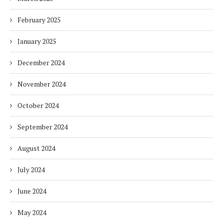
February 2025
January 2025
December 2024
November 2024
October 2024
September 2024
August 2024
July 2024
June 2024
May 2024