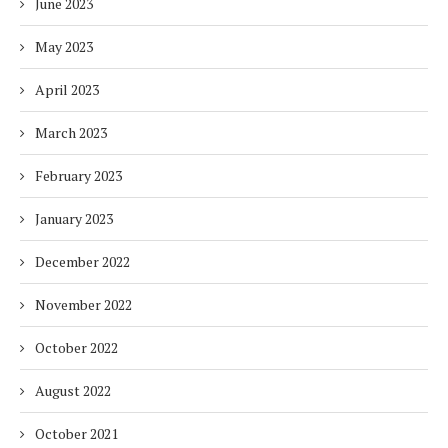
June 2023
May 2023
April 2023
March 2023
February 2023
January 2023
December 2022
November 2022
October 2022
August 2022
October 2021