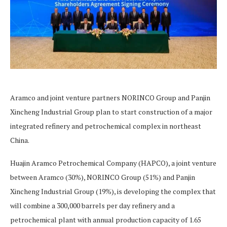
Aramco and joint venture partners NORINCO Group and Panjin
Xincheng Industrial Group plan to start construction of a major
integrated refinery and petrochemical complex in northeast
China.
Huajin Aramco Petrochemical Company (HAPCO), a joint venture
between Aramco (30%), NORINCO Group (51%) and Panjin
Xincheng Industrial Group (19%), is developing the complex that
will combine a 300,000 barrels per day refinery and a
petrochemical plant with annual production capacity of 1.65