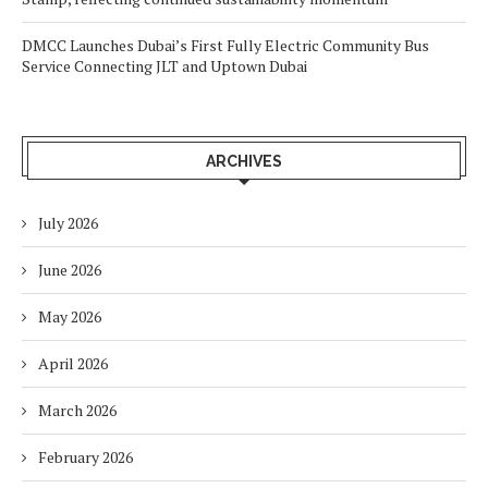
DMCC Launches Dubai’s First Fully Electric Community Bus
Service Connecting JLT and Uptown Dubai
ARCHIVES
July 2026
June 2026
May 2026
April 2026
March 2026
February 2026