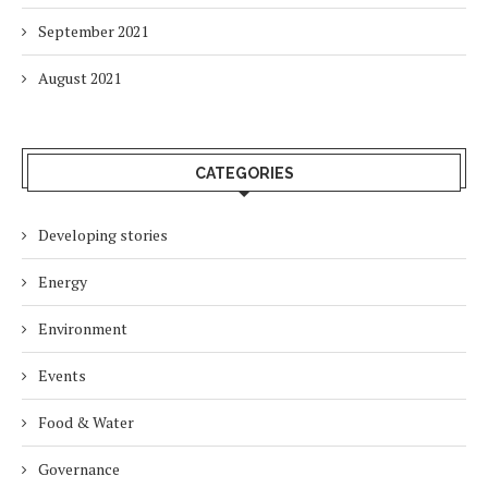
September 2021
August 2021
CATEGORIES
Developing stories
Energy
Environment
Events
Food & Water
Governance