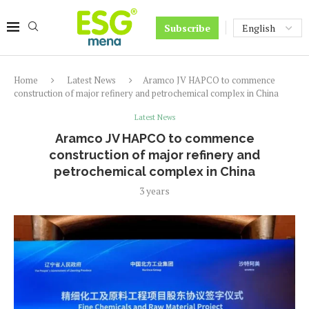
Subscribe
Home
Latest News
Aramco JV HAPCO to commence
construction of major refinery and petrochemical complex in China
Latest News
Aramco JV HAPCO to commence
construction of major refinery and
petrochemical complex in China
3 years