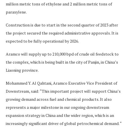
million metric tons of ethylene and 2 million metric tons of
paraxylene.
Construction is due to start in the second quarter of 2023 after
the project secured the required administrative approvals. It is
expected to be fully operational by 2026.
Aramco will supply up to 210,000 bpd of crude oil feedstock to
the complex, which is being built in the city of Panjin, in China’s
Liaoning province.
Mohammed Y. Al Qahtani, Aramco Executive Vice President of
Downstream, said: “This important project will support China’s
growing demand across fuel and chemical products. It also
represents a major milestone in our ongoing downstream
expansion strategy in China and the wider region, which is an
increasingly significant driver of global petrochemical demand. “