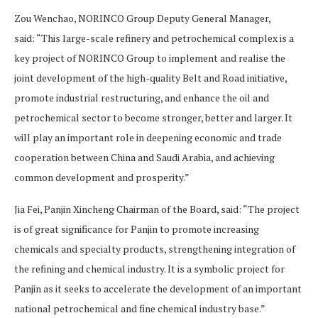
Zou Wenchao, NORINCO Group Deputy General Manager,
said: “This large-scale refinery and petrochemical complex is a
key project of NORINCO Group to implement and realise the
joint development of the high-quality Belt and Road initiative,
promote industrial restructuring, and enhance the oil and
petrochemical sector to become stronger, better and larger. It
will play an important role in deepening economic and trade
cooperation between China and Saudi Arabia, and achieving
common development and prosperity.”
Jia Fei, Panjin Xincheng Chairman of the Board, said: “The project
is of great significance for Panjin to promote increasing
chemicals and specialty products, strengthening integration of
the refining and chemical industry. It is a symbolic project for
Panjin as it seeks to accelerate the development of an important
national petrochemical and fine chemical industry base.”