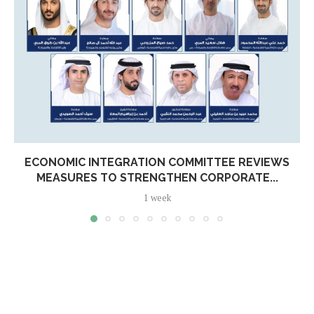
ECONOMIC INTEGRATION COMMITTEE REVIEWS
MEASURES TO STRENGTHEN CORPORATE...
1 week