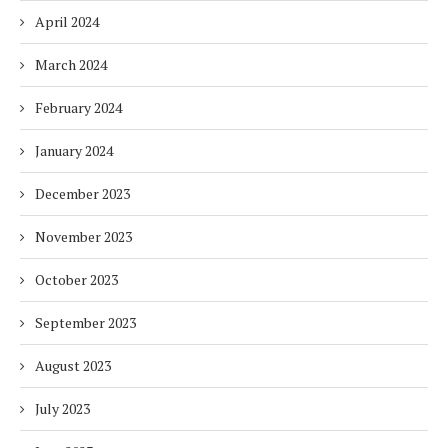
April 2024
March 2024
February 2024
January 2024
December 2023
November 2023
October 2023
September 2023
August 2023
July 2023