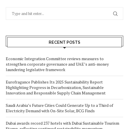
RECENT POSTS
Economic Integration Committee reviews measures to
strengthen corporate governance and UAE’s anti-money
laundering legislative framework
Eurofragance Publishes Its 2025 Sustainability Report
Highlighting Progress in Decarbonization, Sustainable
Innovation and Responsible Supply Chain Management
Saudi Arabia’s Future Cities Could Generate Up to a Third of
Electricity Demand with On-Site Solar, BCG Finds
Dubai awards record 237 hotels with Dubai Sustainable Tourism
Stamp, reflecting continued sustainability momentum