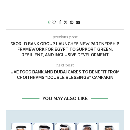
0
previous post
WORLD BANK GROUP LAUNCHES NEW PARTNERSHIP
FRAMEWORK FOR EGYPT TO SUPPORT GREEN,
RESILIENT, AND INCLUSIVE DEVELOPMENT
next post
UAE FOOD BANK AND DUBAI CARES TO BENEFIT FROM
CHOITHRAMS “DOUBLE BLESSINGS” CAMPAIGN
YOU MAY ALSO LIKE