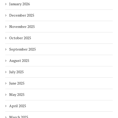
January 2026
December 2025
November 2025
October 2025
September 2025
August 2025
July 2025
June 2025
May 2025
April 2025
March 2025