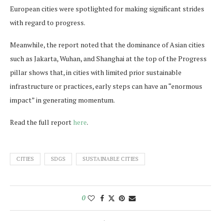
European cities were spotlighted for making significant strides
with regard to progress.
Meanwhile, the report noted that the dominance of Asian cities
such as Jakarta, Wuhan, and Shanghai at the top of the Progress
pillar shows that, in cities with limited prior sustainable
infrastructure or practices, early steps can have an “enormous
impact” in generating momentum.
Read the full report
here
.
CITIES
SDGS
SUSTAINABLE CITIES
0