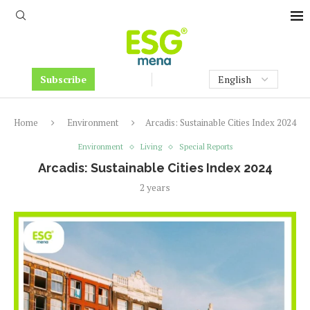
Subscribe
Home
Environment
Arcadis: Sustainable Cities Index 2024
Environment
Living
Special Reports
Arcadis: Sustainable Cities Index 2024
2 years