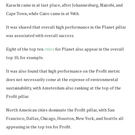
Karachi came in at last place, after Johannesburg, Nairobi, and
Cape Town, while Cairo came in at 94th.
It was shared that overall high performance in the Planet pillar
was associated with overall success.
Eight of the top ten
cities
for Planet also appear in the overall
top 10, for example.
It was also found that high performance on the Profit metric
does not necessarily come at the expense of environmental
sustainability, with Amsterdam also ranking at the top of the
Profit pillar.
North American cities dominate the Profit pillar, with San
Francisco, Dallas, Chicago, Houston, New York, and Seattle all
appearing in the top ten for Profit.