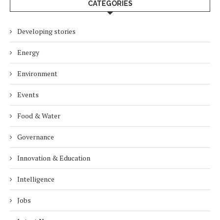
CATEGORIES
Developing stories
Energy
Environment
Events
Food & Water
Governance
Innovation & Education
Intelligence
Jobs