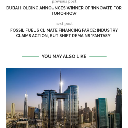
previous post
DUBAI HOLDING ANNOUNCES WINNER OF ‘INNOVATE FOR
TOMORROW’
next post
FOSSIL FUEL’S CLIMATE FINANCING FARCE: INDUSTRY
CLAIMS ACTION, BUT SHIFT REMAINS ‘FANTASY’
YOU MAY ALSO LIKE