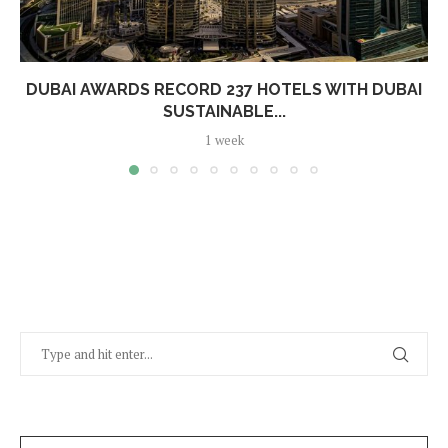
DUBAI AWARDS RECORD 237 HOTELS WITH DUBAI
SUSTAINABLE...
1 week