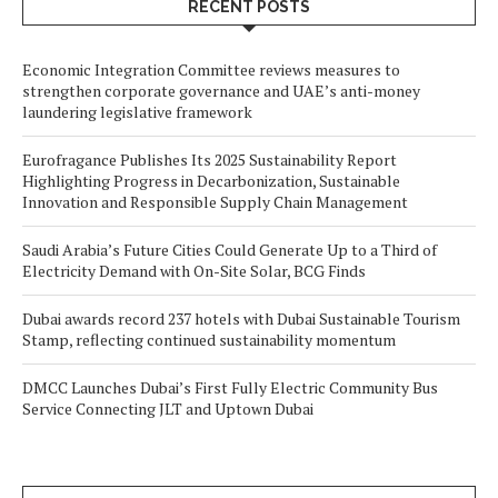
RECENT POSTS
Economic Integration Committee reviews measures to
strengthen corporate governance and UAE’s anti-money
laundering legislative framework
Eurofragance Publishes Its 2025 Sustainability Report
Highlighting Progress in Decarbonization, Sustainable
Innovation and Responsible Supply Chain Management
Saudi Arabia’s Future Cities Could Generate Up to a Third of
Electricity Demand with On-Site Solar, BCG Finds
Dubai awards record 237 hotels with Dubai Sustainable Tourism
Stamp, reflecting continued sustainability momentum
DMCC Launches Dubai’s First Fully Electric Community Bus
Service Connecting JLT and Uptown Dubai