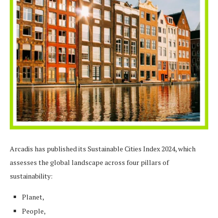
Arcadis has published its Sustainable Cities Index 2024, which
assesses the global landscape across four pillars of
sustainability:
Planet,
People,