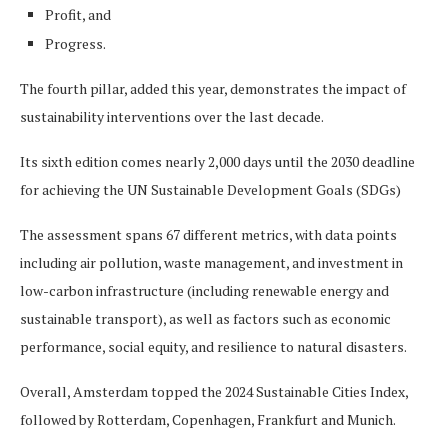
Profit, and
Progress.
The fourth pillar, added this year, demonstrates the impact of
sustainability interventions over the last decade.
Its sixth edition comes nearly 2,000 days until the 2030 deadline
for achieving the UN Sustainable Development Goals (SDGs)
The assessment spans 67 different metrics, with data points
including air pollution, waste management, and investment in
low-carbon infrastructure (including renewable energy and
sustainable transport), as well as factors such as economic
performance, social equity, and resilience to natural disasters.
Overall, Amsterdam topped the 2024 Sustainable Cities Index,
followed by Rotterdam, Copenhagen, Frankfurt and Munich.