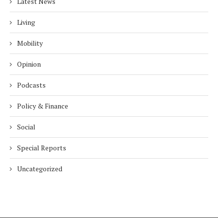
Latest News
Living
Mobility
Opinion
Podcasts
Policy & Finance
Social
Special Reports
Uncategorized