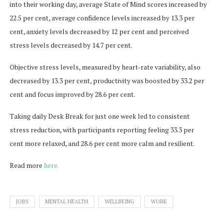
into their working day, average State of Mind scores increased by
22.5 per cent, average confidence levels increased by 13.3 per
cent, anxiety levels decreased by 12 per cent and perceived
stress levels decreased by 14.7 per cent.
Objective stress levels, measured by heart-rate variability, also
decreased by 13.3 per cent, productivity was boosted by 33.2 per
cent and focus improved by 28.6 per cent.
Taking daily Desk Break for just one week led to consistent
stress reduction, with participants reporting feeling 33.3 per
cent more relaxed, and 28.6 per cent more calm and resilient.
Read more
here.
JOBS
MENTAL HEALTH
WELLBEING
WORK