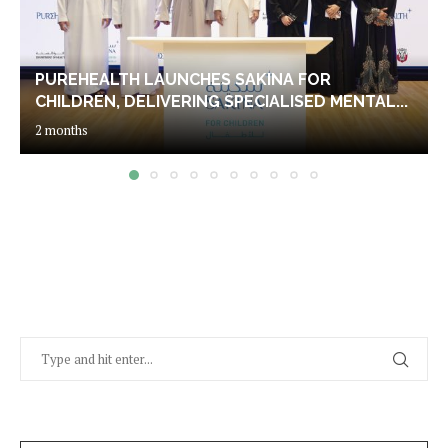
PUREHEALTH LAUNCHES SAKINA FOR
CHILDREN, DELIVERING SPECIALISED MENTAL...
2 months