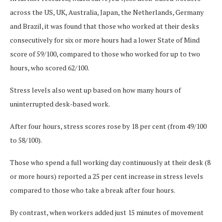
across the US, UK, Australia, Japan, the Netherlands, Germany
and Brazil, it was found that those who worked at their desks
consecutively for six or more hours had a lower State of Mind
score of 59/100, compared to those who worked for up to two
hours, who scored 62/100.
Stress levels also went up based on how many hours of
uninterrupted desk-based work.
After four hours, stress scores rose by 18 per cent (from 49/100
to 58/100).
Those who spend a full working day continuously at their desk (8
or more hours) reported a 25 per cent increase in stress levels
compared to those who take a break after four hours.
By contrast, when workers added just 15 minutes of movement