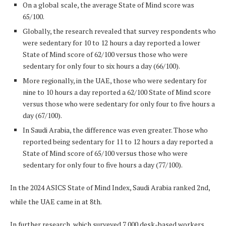
On a global scale, the average State of Mind score was
65/100.
Globally, the research revealed that survey respondents who
were sedentary for 10 to 12 hours a day reported a lower
State of Mind score of 62/100 versus those who were
sedentary for only four to six hours a day (66/100).
More regionally, in the UAE, those who were sedentary for
nine to 10 hours a day reported a 62/100 State of Mind score
versus those who were sedentary for only four to five hours a
day (67/100).
In Saudi Arabia, the difference was even greater. Those who
reported being sedentary for 11 to 12 hours a day reported a
State of Mind score of 65/100 versus those who were
sedentary for only four to five hours a day (77/100).
In the 2024 ASICS State of Mind Index, Saudi Arabia ranked 2nd,
while the UAE came in at 8th.
In further research, which surveyed 7,000 desk-based workers