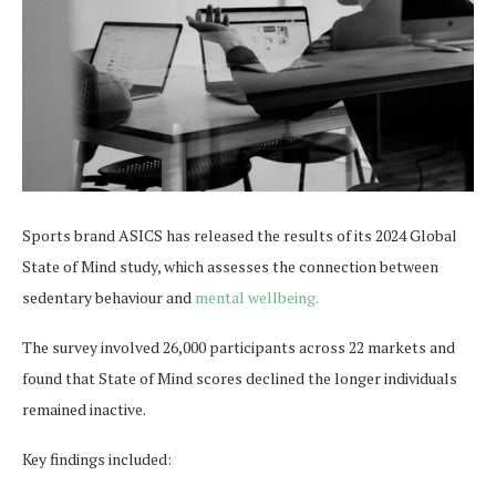
Sports brand ASICS has released the results of its 2024 Global
State of Mind study, which assesses the connection between
sedentary behaviour and
mental wellbeing.
The survey involved 26,000 participants across 22 markets and
found that State of Mind scores declined the longer individuals
remained inactive.
Key findings included: