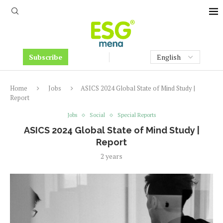
Subscribe
Home
Jobs
ASICS 2024 Global State of Mind Study |
Report
Jobs
Social
Special Reports
ASICS 2024 Global State of Mind Study |
Report
2 years