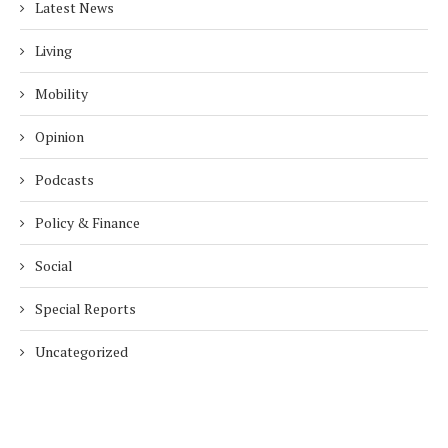
Latest News
Living
Mobility
Opinion
Podcasts
Policy & Finance
Social
Special Reports
Uncategorized