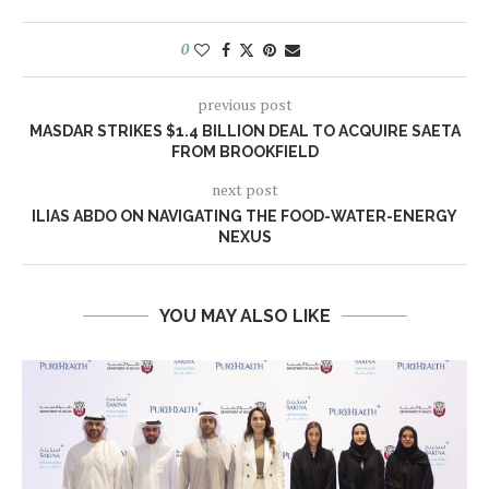
0
previous post
MASDAR STRIKES $1.4 BILLION DEAL TO ACQUIRE SAETA
FROM BROOKFIELD
next post
ILIAS ABDO ON NAVIGATING THE FOOD-WATER-ENERGY
NEXUS
YOU MAY ALSO LIKE