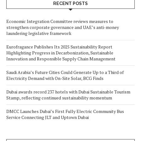
RECENT POSTS
Economic Integration Committee reviews measures to
strengthen corporate governance and UAE’s anti-money
laundering legislative framework
Eurofragance Publishes Its 2025 Sustainability Report
Highlighting Progress in Decarbonization, Sustainable
Innovation and Responsible Supply Chain Management
Saudi Arabia’s Future Cities Could Generate Up to a Third of
Electricity Demand with On-Site Solar, BCG Finds
Dubai awards record 237 hotels with Dubai Sustainable Tourism
Stamp, reflecting continued sustainability momentum
DMCC Launches Dubai’s First Fully Electric Community Bus
Service Connecting JLT and Uptown Dubai