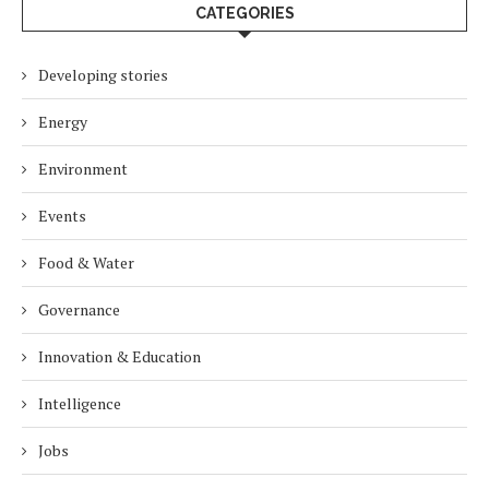
CATEGORIES
Developing stories
Energy
Environment
Events
Food & Water
Governance
Innovation & Education
Intelligence
Jobs