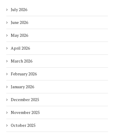
July 2026
June 2026
May 2026
April 2026
March 2026
February 2026
January 2026
December 2025
November 2025
October 2025