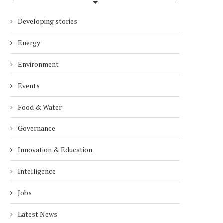
Developing stories
Energy
Environment
Events
Food & Water
Governance
Innovation & Education
Intelligence
Jobs
Latest News