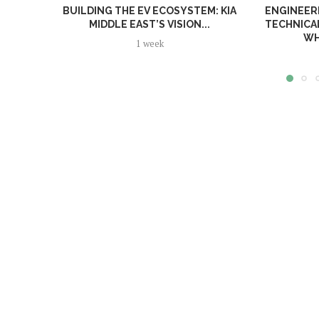
BUILDING THE EV ECOSYSTEM: KIA
ENGINEERI
MIDDLE EAST’S VISION...
TECHNICA
WH
1 week