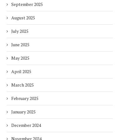
September 2025
HOW ENVIRONMENTAL CHANGES
KNOVAR UNVEILS AI-PO
IMPACT THE WAY PEOPLE WORK
IMMERSIVE LEARNING PL
AT SAE...
August 2025
2 months
2 months
July 2025
June 2025
May 2025
April 2025
March 2025
February 2025
January 2025
December 2024
November 2024