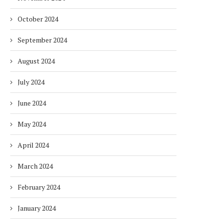
October 2024
September 2024
August 2024
July 2024
June 2024
May 2024
April 2024
March 2024
February 2024
January 2024