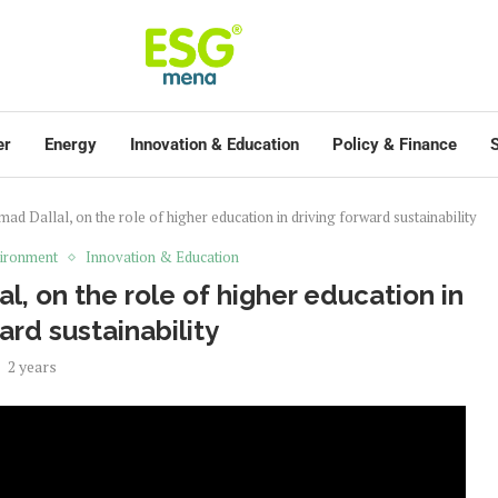
er
Energy
Innovation & Education
Policy & Finance
S
ad Dallal, on the role of higher education in driving forward sustainability
ironment
Innovation & Education
l, on the role of higher education in
ard sustainability
2 years