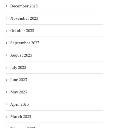
December 2023
November 2023
October 2023
September 2023
August 2023
July 2023
June 2023
May 2023
April 2023
March 2023