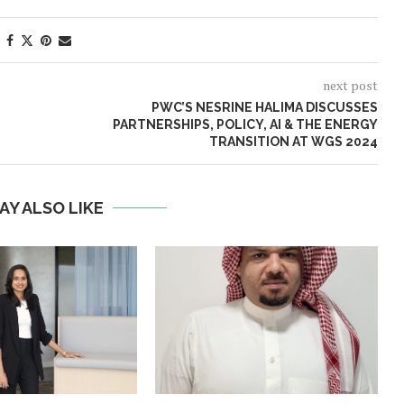
next post
PWC’S NESRINE HALIMA DISCUSSES
PARTNERSHIPS, POLICY, AI & THE ENERGY
TRANSITION AT WGS 2024
AY ALSO LIKE