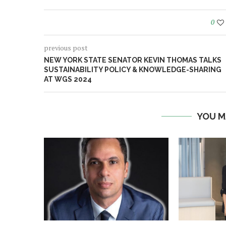
0
previous post
NEW YORK STATE SENATOR KEVIN THOMAS TALKS
SUSTAINABILITY POLICY & KNOWLEDGE-SHARING
AT WGS 2024
YOU M