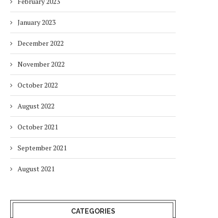
February 2023
January 2023
December 2022
November 2022
October 2022
August 2022
October 2021
September 2021
August 2021
CATEGORIES