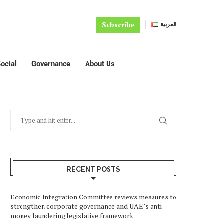
Subscribe
العربية
ocial
Governance
About Us
RECENT POSTS
Economic Integration Committee reviews measures to
strengthen corporate governance and UAE’s anti-
money laundering legislative framework