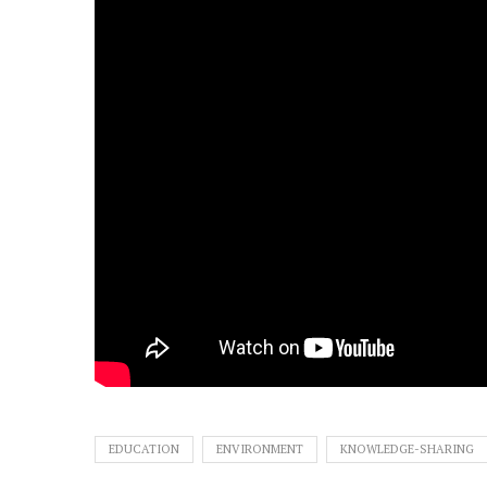
EDUCATION
ENVIRONMENT
KNOWLEDGE-SHARING