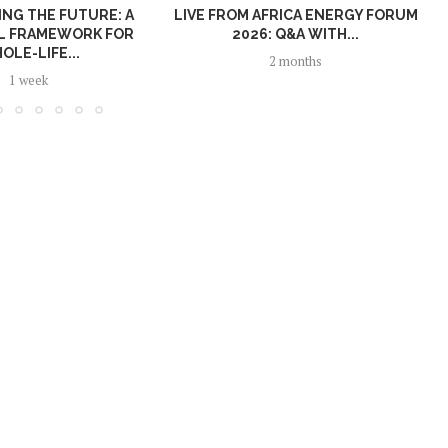
NG THE FUTURE: A
LIVE FROM AFRICA ENERGY FORUM
L FRAMEWORK FOR
2026: Q&A WITH...
OLE-LIFE...
2 months
1 week