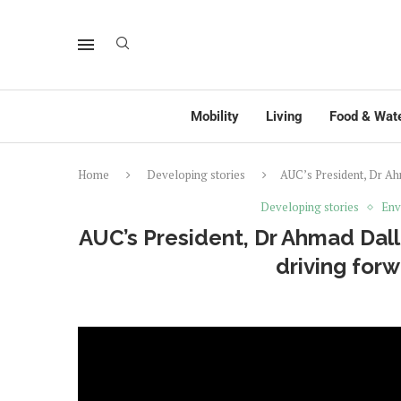
Mobility
Living
Food & Wat
Home
Developing stories
AUC’s President, Dr Ahm
Developing stories
Env
AUC’s President, Dr Ahmad Dalla
driving forw