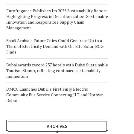
Eurofragance Publishes Its 2025 Sustainability Report
Highlighting Progress in Decarbonization, Sustainable
Innovation and Responsible Supply Chain
Management
Saudi Arabia’s Future Cities Could Generate Up to a
Third of Electricity Demand with On-Site Solar, BCG
Finds
Dubai awards record 237 hotels with Dubai Sustainable
Tourism Stamp, reflecting continued sustainability
momentum
DMCC Launches Dubai’s First Fully Electric
Community Bus Service Connecting JLT and Uptown
Dubai
ARCHIVES