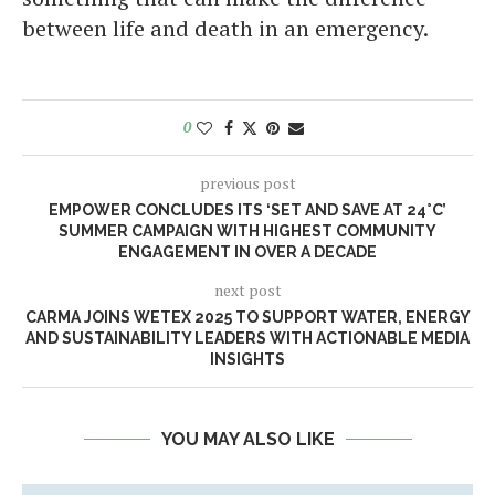
between life and death in an emergency.
0
previous post
EMPOWER CONCLUDES ITS ‘SET AND SAVE AT 24°C’
SUMMER CAMPAIGN WITH HIGHEST COMMUNITY
ENGAGEMENT IN OVER A DECADE
next post
CARMA JOINS WETEX 2025 TO SUPPORT WATER, ENERGY
AND SUSTAINABILITY LEADERS WITH ACTIONABLE MEDIA
INSIGHTS
YOU MAY ALSO LIKE