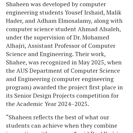
Shaheen was developed by computer
engineering students Yousef Irshaid, Malik
Hader, and Adham Elmosalamy, along with
computer science student Ahmad Alsaleh,
under the supervision of Dr. Mohamed
Alhajri, Assistant Professor of Computer
Science and Engineering. Their work,
Shahee, was recognized in May 2025, when
the AUS Department of Computer Science
and Engineering (computer engineering
program) awarded the project first place in
its Senior Design Projects competition for
the Academic Year 2024–2025.
“Shaheen
reflects the best of what our
students can achieve when they combine