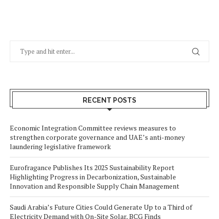
RECENT POSTS
Economic Integration Committee reviews measures to
strengthen corporate governance and UAE’s anti-money
laundering legislative framework
Eurofragance Publishes Its 2025 Sustainability Report
Highlighting Progress in Decarbonization, Sustainable
Innovation and Responsible Supply Chain Management
Saudi Arabia’s Future Cities Could Generate Up to a Third of
Electricity Demand with On-Site Solar, BCG Finds