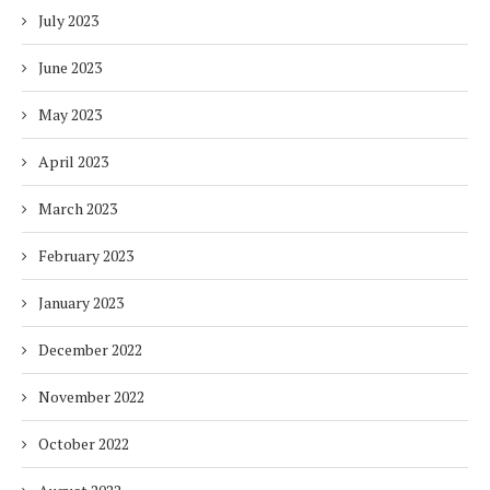
July 2023
June 2023
May 2023
April 2023
March 2023
February 2023
January 2023
December 2022
November 2022
October 2022