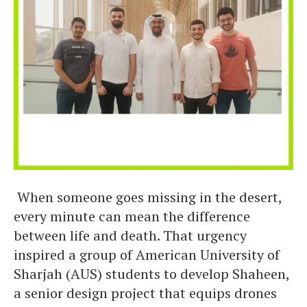
When someone goes missing in the desert,
every minute can mean the difference
between life and death. That urgency
inspired a group of American University of
Sharjah (AUS) students to develop Shaheen,
a senior design project that equips drones