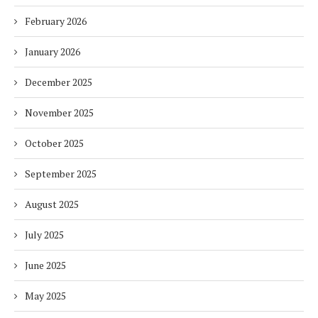
February 2026
January 2026
December 2025
November 2025
October 2025
September 2025
August 2025
July 2025
June 2025
May 2025