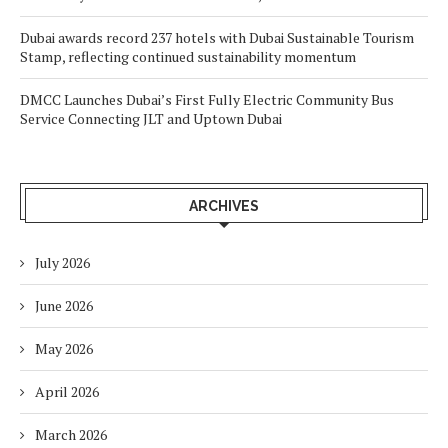
Dubai awards record 237 hotels with Dubai Sustainable Tourism
Stamp, reflecting continued sustainability momentum
DMCC Launches Dubai’s First Fully Electric Community Bus
Service Connecting JLT and Uptown Dubai
ARCHIVES
July 2026
June 2026
May 2026
April 2026
March 2026