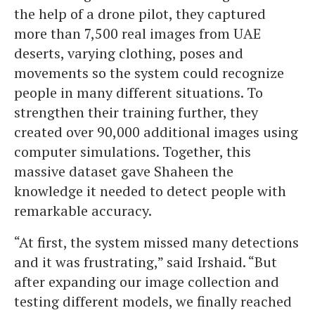
the help of a drone pilot, they captured
more than 7,500 real images from UAE
deserts, varying clothing, poses and
movements so the system could recognize
people in many different situations. To
strengthen their training further, they
created over 90,000 additional images using
computer simulations. Together, this
massive dataset gave Shaheen the
knowledge it needed to detect people with
remarkable accuracy.
“At first, the system missed many detections
and it was frustrating,” said Irshaid. “But
after expanding our image collection and
testing different models, we finally reached