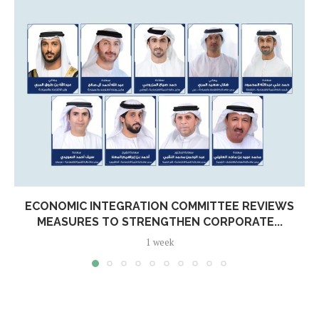
ECONOMIC INTEGRATION COMMITTEE REVIEWS
MEASURES TO STRENGTHEN CORPORATE...
1 week