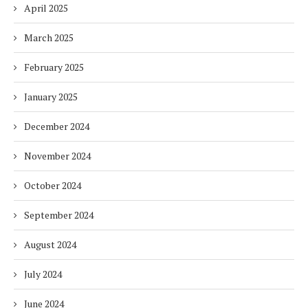
April 2025
March 2025
February 2025
January 2025
December 2024
November 2024
October 2024
September 2024
August 2024
July 2024
June 2024