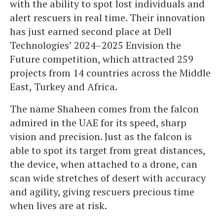
with the ability to spot lost individuals and
alert rescuers in real time. Their innovation
has just earned second place at Dell
Technologies’ 2024–2025 Envision the
Future competition, which attracted 259
projects from 14 countries across the Middle
East, Turkey and Africa.
The name
Shaheen comes from the falcon
admired in the UAE for its speed, sharp
vision and precision. Just as the falcon is
able to spot its target from great distances,
the device, when attached to a drone, can
scan wide stretches of desert with accuracy
and agility, giving rescuers precious time
when lives are at risk.