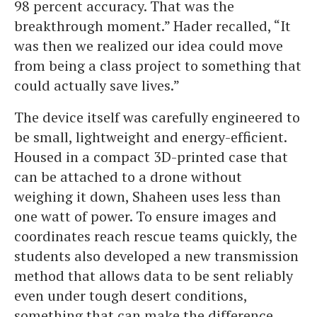
98 percent accuracy. That was the
breakthrough moment.” Hader recalled, “It
was then we realized our idea could move
from being a class project to something that
could actually save lives.”
The device itself was carefully engineered to
be small, lightweight and energy-efficient.
Housed in a compact 3D-printed case that
can be attached to a drone without
weighing it down, Shaheen uses less than
one watt of power. To ensure images and
coordinates reach rescue teams quickly, the
students also developed a new transmission
method that allows data to be sent reliably
even under tough desert conditions,
something that can make the difference