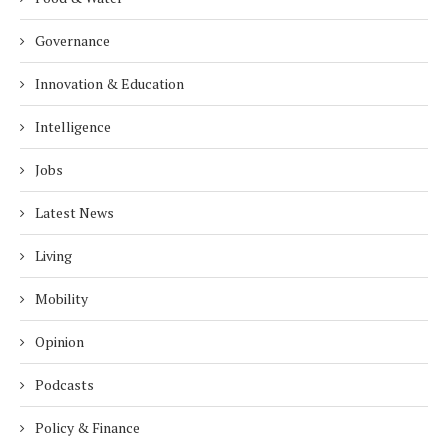
Governance
Innovation & Education
Intelligence
Jobs
Latest News
Living
Mobility
Opinion
Podcasts
Policy & Finance