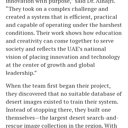
innovation with purpose,” said Dr. Alhajri.
“They took on a complex challenge and
created a system that is efficient, practical
and capable of operating under the harshest
conditions. Their work shows how education
and creativity can come together to serve
society and reflects the UAE’s national
vision of placing innovation and technology
at the center of growth and global
leadership.”
When the team first began their project,
they discovered that no suitable database of
desert images existed to train their system.
Instead of stopping there, they built one
themselves—the largest desert search-and-
rescue image collection in the region. With