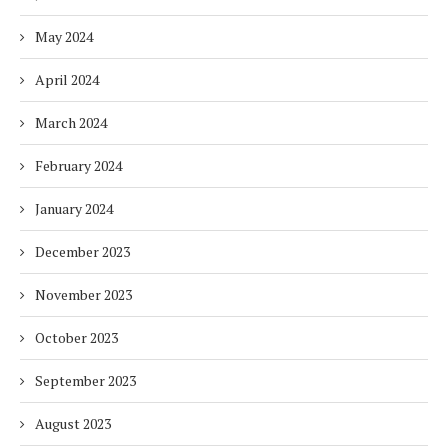
May 2024
April 2024
March 2024
February 2024
January 2024
December 2023
November 2023
October 2023
September 2023
August 2023