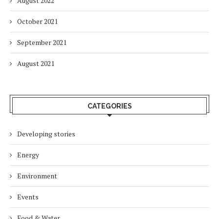
August 2022
October 2021
September 2021
August 2021
CATEGORIES
Developing stories
Energy
Environment
Events
Food & Water