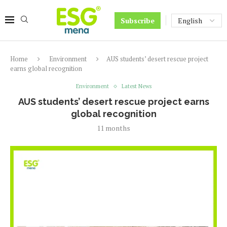
Subscribe
Home
Environment
AUS students’ desert rescue project
earns global recognition
Environment
Latest News
AUS students’ desert rescue project earns
global recognition
11 months