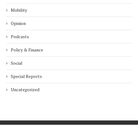
Mobility
Opinion
Podcasts
Policy & Finance
Social
Special Reports
Uncategorized
Home
About Us
Innovation
Procurement
Privacy Policy
Subscribe