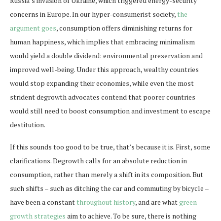
Russia’s invasion of Ukraine, which triggered energy-security
concerns in Europe. In our hyper-consumerist society,
the
argument goes
, consumption offers diminishing returns for
human happiness, which implies that embracing minimalism
would yield a double dividend: environmental preservation and
improved well-being. Under this approach, wealthy countries
would stop expanding their economies, while even the most
strident degrowth advocates contend that poorer countries
would still need to boost consumption and investment to escape
destitution.
If this sounds too good to be true, that’s because it is. First, some
clarifications. Degrowth calls for an absolute reduction in
consumption, rather than merely a shift in its composition. But
such shifts – such as ditching the car and commuting by bicycle –
have been a constant
throughout history
, and are what
green
growth strategies
aim to achieve. To be sure, there is nothing