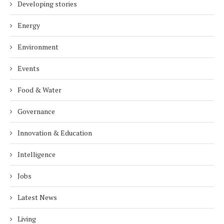
Developing stories
Energy
Environment
Events
Food & Water
Governance
Innovation & Education
Intelligence
Jobs
Latest News
Living