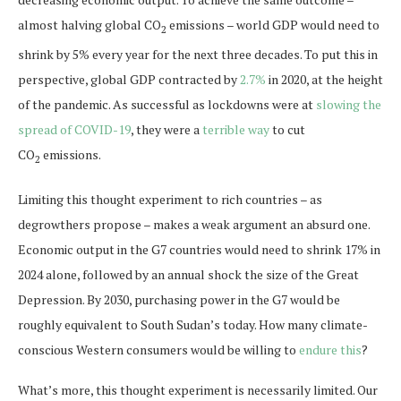
almost halving global CO
emissions – world GDP would need to
2
shrink by 5% every year for the next three decades. To put this in
perspective, global GDP contracted by
2.7%
in 2020, at the height
of the pandemic. As successful as lockdowns were at
slowing the
spread of COVID-19
, they were a
terrible way
to cut
CO
emissions.
2
Limiting this thought experiment to rich countries – as
degrowthers propose – makes a weak argument an absurd one.
Economic output in the G7 countries would need to shrink 17% in
2024 alone, followed by an annual shock the size of the Great
Depression. By 2030, purchasing power in the G7 would be
roughly equivalent to South Sudan’s today. How many climate-
conscious Western consumers would be willing to
endure this
?
What’s more, this thought experiment is necessarily limited. Our