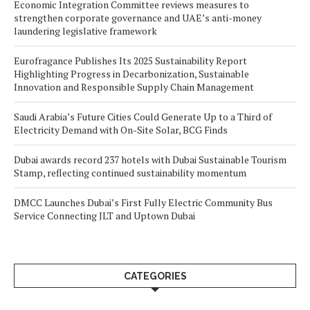
Economic Integration Committee reviews measures to
strengthen corporate governance and UAE’s anti-money
laundering legislative framework
Eurofragance Publishes Its 2025 Sustainability Report
Highlighting Progress in Decarbonization, Sustainable
Innovation and Responsible Supply Chain Management
Saudi Arabia’s Future Cities Could Generate Up to a Third of
Electricity Demand with On-Site Solar, BCG Finds
Dubai awards record 237 hotels with Dubai Sustainable Tourism
Stamp, reflecting continued sustainability momentum
DMCC Launches Dubai’s First Fully Electric Community Bus
Service Connecting JLT and Uptown Dubai
CATEGORIES