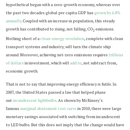
hypothetical began with a zero-growth economy, whereas over
the past two decades global per capita GDP has
grown by 6.8%
annually
. Coupled with an increase in population, this steady
growth has contributed to rising, not falling, CO
emissions.
2
Nothing short of a
clean-energy revolution
, complete with clean
transport systems and industry, will turn the climate ship
around. Moreover, achieving net-zero emissions requires
trillions
of dollars
in investment, which will
add to
, not subtract from,
economic growth.
That is not to say that improving energy efficiency is futile. In
2007, the United States passed a law that helped phase
out
incandescent lightbulbs
. As shown by McKinsey’s
famous
marginal abatement cost curve
in 2010, there were large
monetary savings associated with switching from incandescent
to LED bulbs. But this does not imply that the change would have