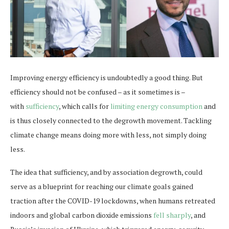
Improving energy efficiency is undoubtedly a good thing. But
efficiency should not be confused – as it sometimes is –
with
sufficiency
, which calls for
limiting energy consumption
and
is thus closely connected to the degrowth movement. Tackling
climate change means doing more with less, not simply doing
less.
The idea that sufficiency, and by association degrowth, could
serve as a blueprint for reaching our climate goals gained
traction after the COVID-19 lockdowns, when humans retreated
indoors and global carbon dioxide emissions
fell sharply
, and