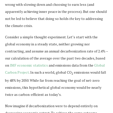
wrong with slowing down and choosing to earn less (and
apparently achieving inner peace in the process). But one should
not be led to believe that doing so holds
the
key to addressing
the climate crisis.
Consider a simple thought experiment. Let’s start with the
global economy in a steady state, neither growing nor
contracting, and assume an annual decarbonization rate of 2.4% –
our calculation of the average over the past two decades, based
on
IMF economic statistics
and emissions data from the
Global
Carbon Project
. In such a world, global CO
emissions would fall
2
by 48% by 2050. While far from reaching the goal of net-zero
emissions, this hypothetical global economy would be nearly
twice as carbon-efficient as today’s.
Now imagine if decarbonization were to depend entirely on
decreasing economic output. To achieve the same outcome –