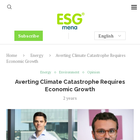
Subscribe
Home
Energy
Averting Climate Catastrophe Requires
Economic Growth
Energy
Environment
Opinion
Averting Climate Catastrophe Requires
Economic Growth
2 years