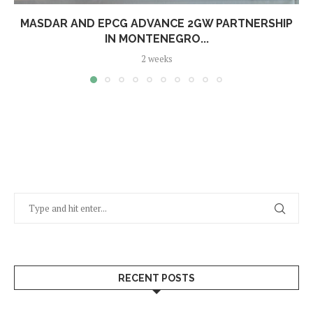
MASDAR AND EPCG ADVANCE 2GW PARTNERSHIP
IN MONTENEGRO...
2 weeks
RECENT POSTS