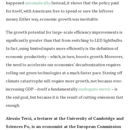
happened
automatically
. Instead, it shows that the policy paid
for itself, with Americans free to spend or save the leftover
money. Either way, economic growth was inevitable.
The growth potential for large-scale efficiency improvements is
significantly greater than that from switching to LED lightbulbs.
In fact, using limited inputs more efficiently is the definition of
economic productivity – which, in turn, boosts growth. Moreover,
the need to accelerate our economies’ decarbonization requires
rolling out green technologies at a much faster pace. Staving off
climate catastrophe will require more growth, not because ever-
increasing GDP – itself a fundamentally
inadequate metric
– is
the end goal, but because it is the result of cutting emissions fast
enough.
Alessio Terzi, a lecturer at the University of Cambridge and
Sciences Po, is an economist at the European Commission