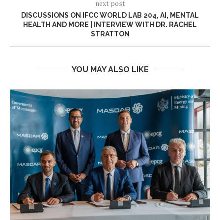
next post
DISCUSSIONS ON IFCC WORLD LAB 204, AI, MENTAL
HEALTH AND MORE | INTERVIEW WITH DR. RACHEL
STRATTON
YOU MAY ALSO LIKE