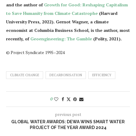
and the author of
Growth for Good: Reshaping Capitalism
to Save Humanity from Climate Catastrophe
(Harvard
University Press, 2022). Gernot Wagner, a climate
economist at Columbia Business School, is the author, most
recently, of
Geoengineering: The Gamble
(Polity, 2021).
© Project Syndicate 1995–2024
CLIMATE CHANGE
DECARBONISATION
EFFICIENCY
0
previous post
GLOBAL WATER AWARDS: DEWA WINS SMART WATER
PROJECT OF THE YEAR AWARD 2024