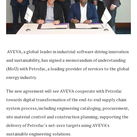
AVEVA, a global leader in industrial software driving innovation
and sustainability, has signed a memorandum of understanding
(MoU) with Petrofac, a leading provider of services to the global
energy industry.
The new agreement will see AVEVA cooperate with Petrofac
towards digital transformation of the end-to-end supply chain
system process, including engineering cataloging, procurement,
site material control and construction planning, supporting the
delivery of Petrofac’s net-zero targets using AVEVA’s
sustainable engineering solutions.