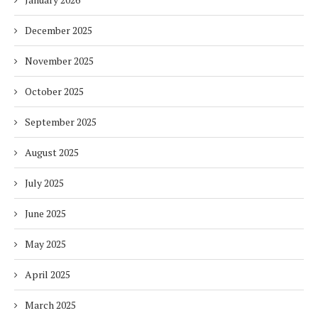
December 2025
November 2025
October 2025
September 2025
August 2025
July 2025
June 2025
May 2025
April 2025
March 2025