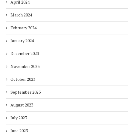
April 2024
March 2024
February 2024
January 2024
December 2023
November 2023
October 2023
September 2023
August 2023
July 2023
June 2023