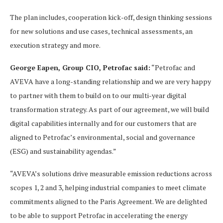
The plan includes, cooperation kick-off, design thinking sessions
for new solutions and use cases, technical assessments, an
execution strategy and more.
George Eapen, Group CIO, Petrofac said:
“Petrofac and
AVEVA have a long-standing relationship and we are very happy
to partner with them to build on to our multi-year digital
transformation strategy. As part of our agreement, we will build
digital capabilities internally and for our customers that are
aligned to Petrofac’s environmental, social and governance
(ESG) and sustainability agendas.”
“AVEVA’s solutions drive measurable emission reductions across
scopes 1, 2 and 3, helping industrial companies to meet climate
commitments aligned to the Paris Agreement. We are delighted
to be able to support Petrofac in accelerating the energy