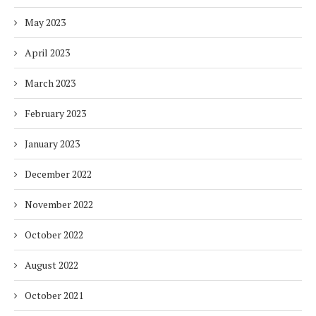
May 2023
April 2023
March 2023
February 2023
January 2023
December 2022
November 2022
October 2022
August 2022
October 2021