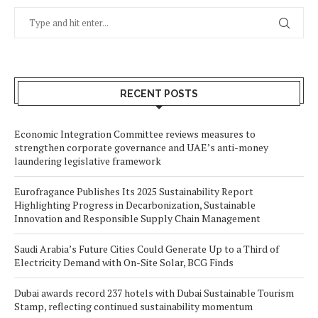
RECENT POSTS
Economic Integration Committee reviews measures to
strengthen corporate governance and UAE’s anti-money
laundering legislative framework
Eurofragance Publishes Its 2025 Sustainability Report
Highlighting Progress in Decarbonization, Sustainable
Innovation and Responsible Supply Chain Management
Saudi Arabia’s Future Cities Could Generate Up to a Third of
Electricity Demand with On-Site Solar, BCG Finds
Dubai awards record 237 hotels with Dubai Sustainable Tourism
Stamp, reflecting continued sustainability momentum