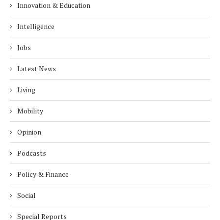
Innovation & Education
Intelligence
Jobs
Latest News
Living
Mobility
Opinion
Podcasts
Policy & Finance
Social
Special Reports