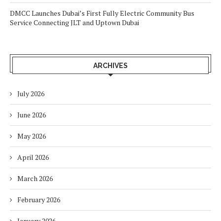
DMCC Launches Dubai’s First Fully Electric Community Bus
Service Connecting JLT and Uptown Dubai
ARCHIVES
July 2026
June 2026
May 2026
April 2026
March 2026
February 2026
January 2026