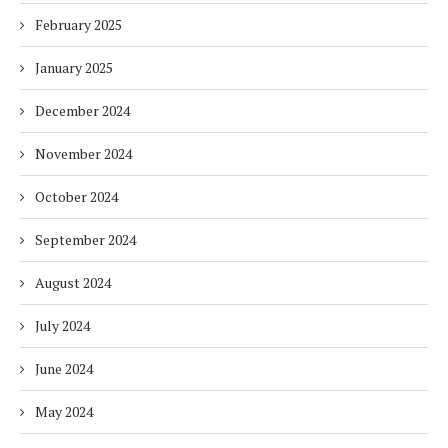
February 2025
January 2025
December 2024
November 2024
October 2024
September 2024
August 2024
July 2024
June 2024
May 2024