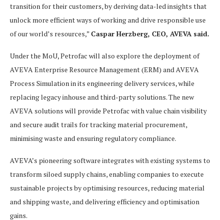
transition for their customers, by deriving data-led insights that
unlock more efficient ways of working and drive responsible use
of our world’s resources,”
Caspar Herzberg, CEO, AVEVA said.
Under the MoU, Petrofac will also explore the deployment of
AVEVA Enterprise Resource Management (ERM) and AVEVA
Process Simulation in its engineering delivery services, while
replacing legacy inhouse and third-party solutions. The new
AVEVA solutions will provide Petrofac with value chain visibility
and secure audit trails for tracking material procurement,
minimising waste and ensuring regulatory compliance.
AVEVA’s pioneering software integrates with existing systems to
transform siloed supply chains, enabling companies to execute
sustainable projects by optimising resources, reducing material
and shipping waste, and delivering efficiency and optimisation
gains.