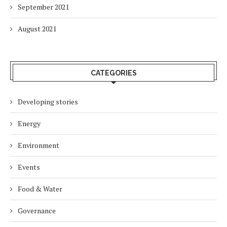
September 2021
August 2021
CATEGORIES
Developing stories
Energy
Environment
Events
Food & Water
Governance