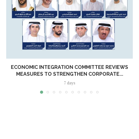
ECONOMIC INTEGRATION COMMITTEE REVIEWS
MEASURES TO STRENGTHEN CORPORATE...
7 days