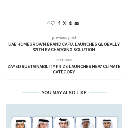
0
previous post
UAE HOMEGROWN BRAND CAFU, LAUNCHES GLOBALLY
WITH EV CHARGING SOLUTION
next post
ZAYED SUSTAINABILITY PRIZE LAUNCHES NEW CLIMATE
CATEGORY
YOU MAY ALSO LIKE