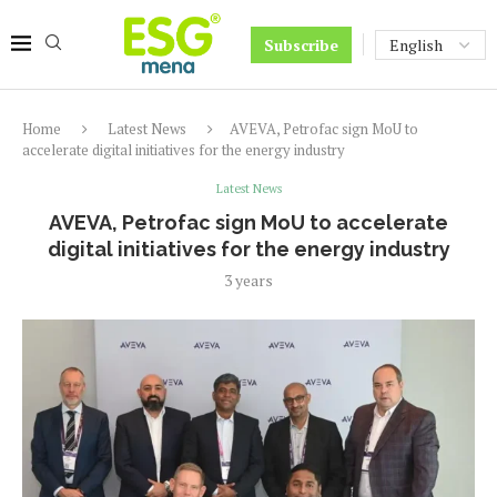
Subscribe
Home
Latest News
AVEVA, Petrofac sign MoU to
accelerate digital initiatives for the energy industry
Latest News
AVEVA, Petrofac sign MoU to accelerate
digital initiatives for the energy industry
3 years