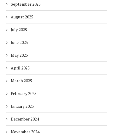
September 2025
August 2025
July 2025
June 2025
May 2025
April 2025
March 2025
February 2025
January 2025
December 2024
November 2024