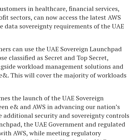
stomers in healthcare, financial services,
ofit sectors, can now access the latest AWS
he data sovereignty requirements of the UAE
mers can use the UAE Sovereign Launchpad
se classified as Secret and Top Secret,
ongside workload management solutions and
&. This will cover the majority of workloads
mes the launch of the UAE Sovereign
een e& and AWS in advancing our nation’s
e additional security and sovereignty controls
unchpad, the UAE Government and regulated
with AWS, while meeting regulatory