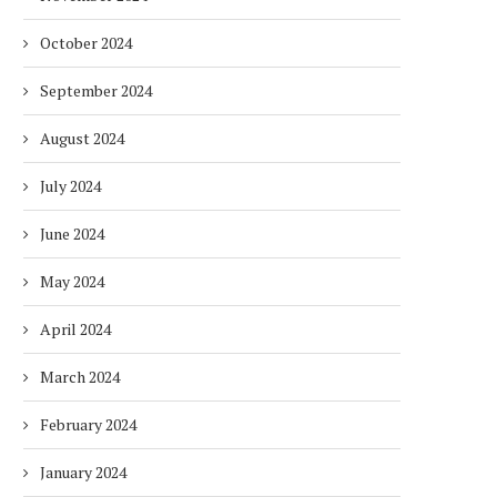
October 2024
September 2024
August 2024
July 2024
June 2024
May 2024
April 2024
March 2024
February 2024
January 2024