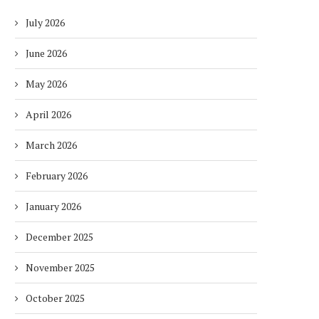
July 2026
June 2026
May 2026
April 2026
March 2026
February 2026
January 2026
December 2025
November 2025
October 2025