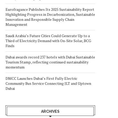
Eurofragance Publishes Its 2025 Sustainability Report
Highlighting Progress in Decarbonization, Sustainable
Innovation and Responsible Supply Chain
Management
Saudi Arabia’s Future Cities Could Generate Up to a
Third of Electricity Demand with On-Site Solar, BCG
Finds
Dubai awards record 237 hotels with Dubai Sustainable
Tourism Stamp, reflecting continued sustainability
momentum
DMCC Launches Dubai’s First Fully Electric
Community Bus Service Connecting JLT and Uptown
Dubai
ARCHIVES