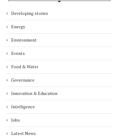
Developing stories
Energy
Environment
Events
Food & Water
Governance
Innovation & Education
Intelligence
Jobs
Latest News