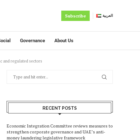
Subscribe
العربية
ocial
Governance
About Us
c and regulated sectors
RECENT POSTS
Economic Integration Committee reviews measures to
strengthen corporate governance and UAE’s anti-
money laundering legislative framework