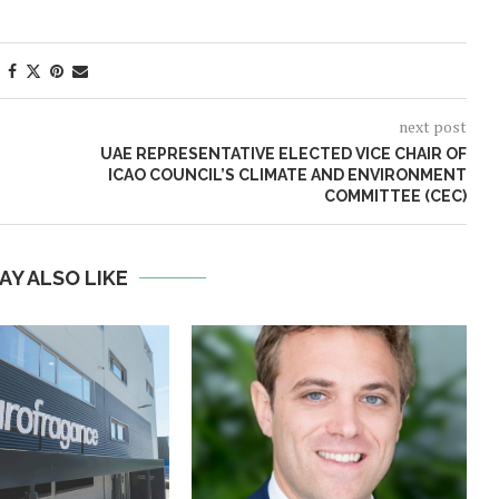
next post
UAE REPRESENTATIVE ELECTED VICE CHAIR OF
ICAO COUNCIL’S CLIMATE AND ENVIRONMENT
COMMITTEE (CEC)
AY ALSO LIKE