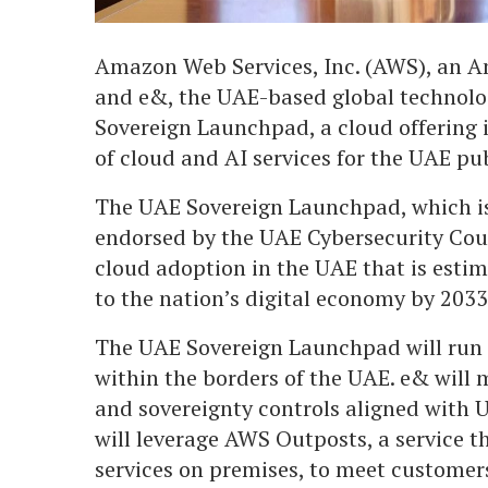
Amazon Web Services, Inc. (AWS), an
and e&, the UAE-based global technolo
Sovereign Launchpad, a cloud offering i
of cloud and AI services for the UAE pu
The UAE Sovereign Launchpad, which is
endorsed by the UAE Cybersecurity Coun
cloud adoption in the UAE that is esti
to the nation’s digital economy by 2033
The UAE Sovereign Launchpad will run 
within the borders of the UAE. e& wil
and sovereignty controls aligned with U
will leverage AWS Outposts, a service 
services on premises, to meet customers