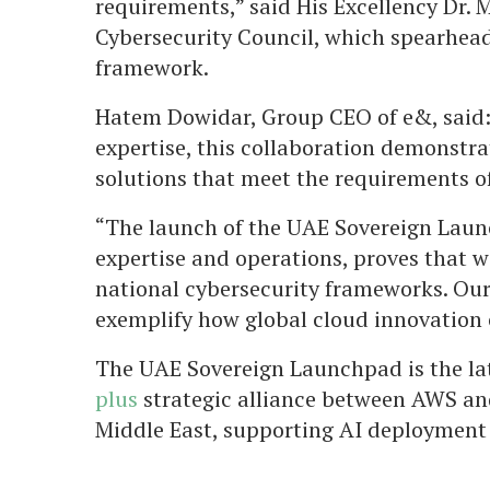
requirements,” said His Excellency Dr.
Cybersecurity Council, which spearhead
framework.
Hatem Dowidar, Group CEO of e&, said:
expertise, this collaboration demonstr
solutions that meet the requirements o
“The launch of the UAE Sovereign Laun
expertise and operations, proves that w
national cybersecurity frameworks. Our
exemplify how global cloud innovation c
The UAE Sovereign Launchpad is the la
plus
strategic alliance between AWS and
Middle East, supporting AI deployment 