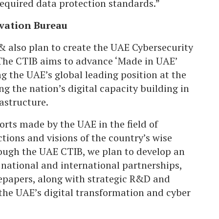
equired data protection standards.”
vation Bureau
 also plan to create the UAE Cybersecurity
The CTIB aims to advance ‘Made in UAE’
g the UAE’s global leading position at the
ng the nation’s digital capacity building in
astructure.
orts made by the UAE in the field of
ctions and visions of the country’s wise
rough the UAE CTIB, we plan to develop an
national and international partnerships,
tepapers, along with strategic R&D and
 the UAE’s digital transformation and cyber