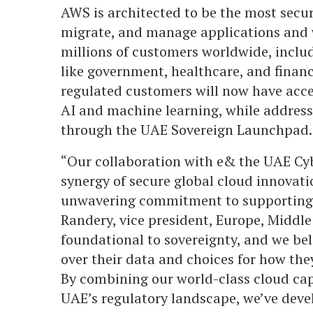
AWS is architected to be the most secur
migrate, and manage applications and w
millions of customers worldwide, includ
like government, healthcare, and financ
regulated customers will now have acces
AI and machine learning, while address
through the UAE Sovereign Launchpad.
“Our collaboration with e& the UAE Cyb
synergy of secure global cloud innovati
unwavering commitment to supporting t
Randery, vice president, Europe, Middle 
foundational to sovereignty, and we bel
over their data and choices for how the
By combining our world-class cloud cap
UAE’s regulatory landscape, we’ve devel