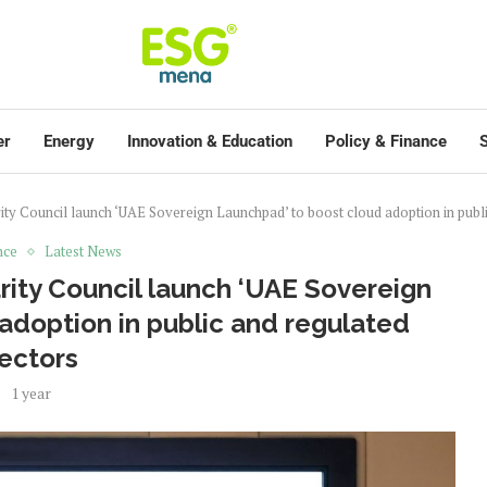
er
Energy
Innovation & Education
Policy & Finance
S
y Council launch ‘UAE Sovereign Launchpad’ to boost cloud adoption in publi
nce
Latest News
ity Council launch ‘UAE Sovereign
adoption in public and regulated
ectors
1 year