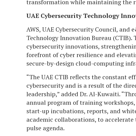
transformation while maintaining the r
UAE Cybersecurity Technology Inno
AWS, UAE Cybersecurity Council, and e&
Technology Innovation Bureau (CTIB). 
cybersecurity innovations, strengthenin
forefront of cyber resilience and elevati
secure-by-design cloud-computing infr
“The UAE CTIB reflects the constant eff
cybersecurity and is a result of the dire
leadership,” added Dr. Al-Kuwaiti. “Th
annual program of training workshops, 
start-up incubations, reports, and whi
academic collaborations, to accelerate
pulse agenda.