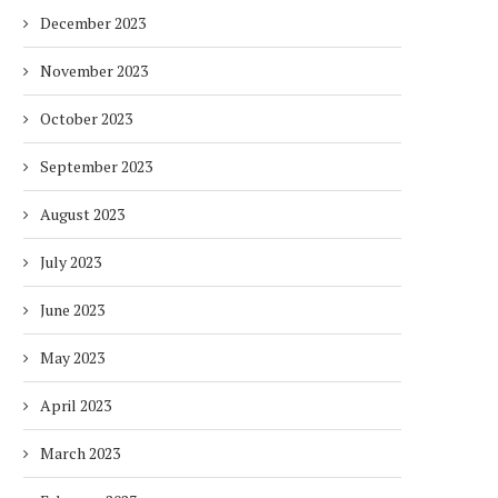
December 2023
November 2023
October 2023
September 2023
August 2023
July 2023
June 2023
May 2023
April 2023
March 2023