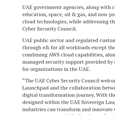
UAE government agencies, along with cu
education, space, oil & gas, and non-pr
cloud technologies, while addressing t
Cyber Security Council.
UAE public sector and regulated custo
through e& for all workloads except tho
combining AWS cloud capabilities, al
managed security support provided by e
for organizations in the UAE.
“The UAE Cyber Security Council welco
Launchpad and the collaboration betw
digital transformation journey. With th
designed within the UAE Sovereign La
industries can transform and innovate 