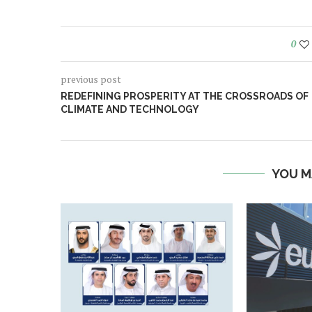
0
previous post
REDEFINING PROSPERITY AT THE CROSSROADS OF
CLIMATE AND TECHNOLOGY
YOU M