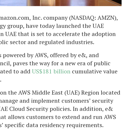
 Amazon.com, Inc. company (NASDAQ: AMZN),
gy group, have today launched the UAE
n UAE that is set to accelerate the adoption
blic sector and regulated industries.
 powered by AWS, offered by e&, and
cil, paves the way for a new era of public
mated to add
US$181 billion
cumulative value
.
on the AWS Middle East (UAE) Region located
l manage and implement customers’ security
AE Cloud Security policies. In addition, e&
that allows customers to extend and run AWS
’ specific data residency requirements.