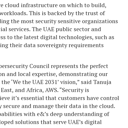
e cloud infrastructure on which to build,
orkloads. This is backed by the trust of
ing the most security sensitive organizations
ial services. The UAE public sector and
s to the latest digital technologies, such as
ing their data sovereignty requirements
ersecurity Council represents the perfect
on and local expertise, demonstrating our
he ‘We the UAE 2031’ vision,” said Tanuja
East, and Africa, AWS. “Security is
ieve it’s essential that customers have control
y secure and manage their data in the cloud.
abilities with e&’s deep understanding of
oped solutions that serve UAE’s digital