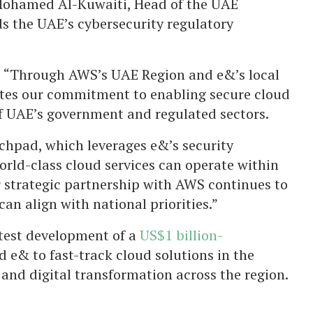
 Mohamed Al-Kuwaiti, Head of the UAE
s the UAE’s cybersecurity regulatory
 “Through AWS’s UAE Region and e&’s local
ates our commitment to enabling secure cloud
f UAE’s government and regulated sectors.
chpad, which leverages e&’s security
orld-class cloud services can operate within
 strategic partnership with AWS continues to
an align with national priorities.”
test development of a
US$1 billion-
 e& to fast-track cloud solutions in the
and digital transformation across the region.