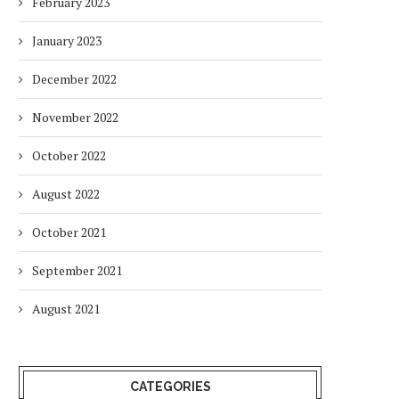
February 2023
January 2023
December 2022
November 2022
October 2022
August 2022
October 2021
September 2021
August 2021
CATEGORIES