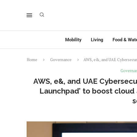
Mobility
Living
Food & Wat
Home
Governance
AWS, e&, and UAE Cybersecurit
Governa
AWS, e&, and UAE Cybersecur
Launchpad’ to boost cloud 
s