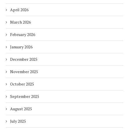
April 2026
March 2026
February 2026
January 2026
December 2025
November 2025
October 2025
September 2025
August 2025
July 2025