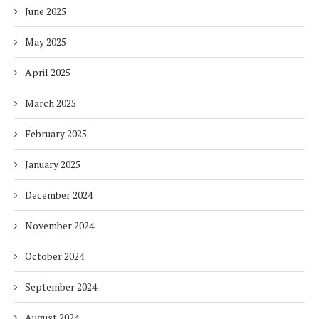
June 2025
May 2025
April 2025
March 2025
February 2025
January 2025
December 2024
November 2024
October 2024
September 2024
August 2024