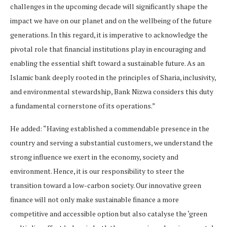
challenges in the upcoming decade will significantly shape the
impact we have on our planet and on the wellbeing of the future
generations. In this regard, it is imperative to acknowledge the
pivotal role that financial institutions play in encouraging and
enabling the essential shift toward a sustainable future. As an
Islamic bank deeply rooted in the principles of Sharia, inclusivity,
and environmental stewardship, Bank Nizwa considers this duty
a fundamental cornerstone of its operations.”
He added: “Having established a commendable presence in the
country and serving a substantial customers, we understand the
strong influence we exert in the economy, society and
environment. Hence, it is our responsibility to steer the
transition toward a low-carbon society. Our innovative green
finance will not only make sustainable finance a more
competitive and accessible option but also catalyse the ‘green