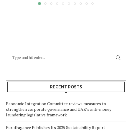
RECENT POSTS
Economic Integration Committee reviews measures to
strengthen corporate governance and UAE’s anti-money
laundering legislative framework
Eurofragance Publishes Its 2025 Sustainability Report