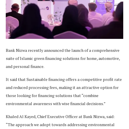
Bank Nizwa recently announced the launch of a comprehensive
suite of Islamic green financing solutions for home, automotive,
and personal finance.
It said that Sustainable financing offers a competitive profit rate
and reduced processing fees, making it an attractive option for
those looking for financing solutions that “combine
environmental awareness with wise financial decisions.”
Khaled Al Kayed, Chief Executive Officer at Bank Nizwa, said:
“The approach we adopt towards addressing environmental