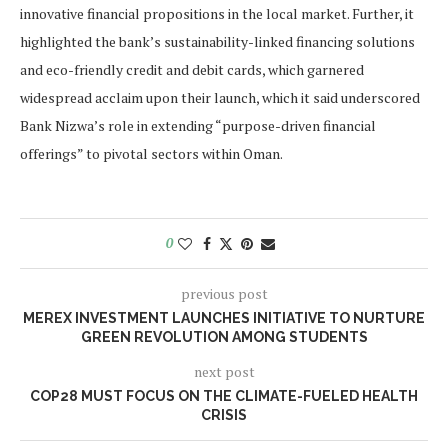
innovative financial propositions in the local market. Further, it
highlighted the bank’s sustainability-linked financing solutions
and eco-friendly credit and debit cards, which garnered
widespread acclaim upon their launch, which it said underscored
Bank Nizwa’s role in extending “purpose-driven financial
offerings” to pivotal sectors within Oman.
0
previous post
MEREX INVESTMENT LAUNCHES INITIATIVE TO NURTURE
GREEN REVOLUTION AMONG STUDENTS
next post
COP28 MUST FOCUS ON THE CLIMATE-FUELED HEALTH
CRISIS