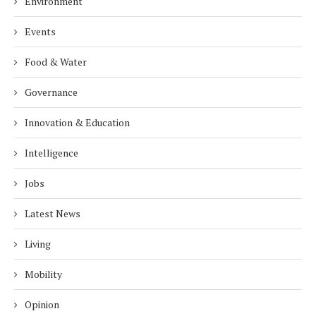
Environment
Events
Food & Water
Governance
Innovation & Education
Intelligence
Jobs
Latest News
Living
Mobility
Opinion