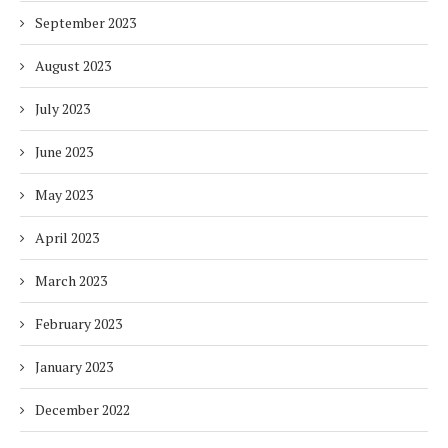
September 2023
August 2023
July 2023
June 2023
May 2023
April 2023
March 2023
February 2023
January 2023
December 2022