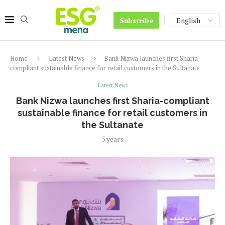
Subscribe
Home
Latest News
Bank Nizwa launches first Sharia-
compliant sustainable finance for retail customers in the Sultanate
Latest News
Bank Nizwa launches first Sharia-compliant
sustainable finance for retail customers in
the Sultanate
3 years