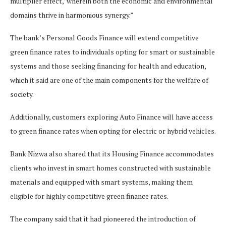
multiplier effect,’ wherein both the economic and environmental
domains thrive in harmonious synergy.”
The bank’s Personal Goods Finance will extend competitive
green finance rates to individuals opting for smart or sustainable
systems and those seeking financing for health and education,
which it said are one of the main components for the welfare of
society.
Additionally, customers exploring Auto Finance will have access
to green finance rates when opting for electric or hybrid vehicles.
Bank Nizwa also shared that its Housing Finance accommodates
clients who invest in smart homes constructed with sustainable
materials and equipped with smart systems, making them
eligible for highly competitive green finance rates.
The company said that it had pioneered the introduction of