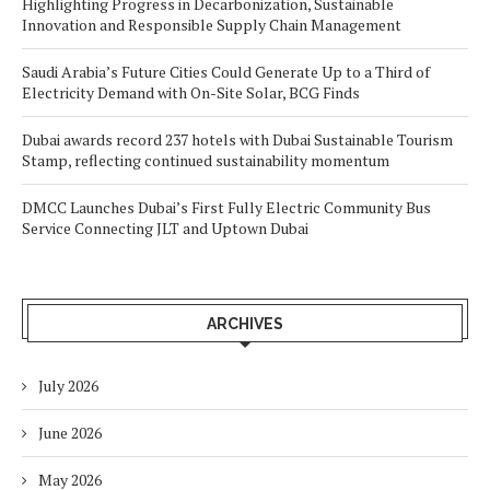
Highlighting Progress in Decarbonization, Sustainable
Innovation and Responsible Supply Chain Management
Saudi Arabia’s Future Cities Could Generate Up to a Third of
Electricity Demand with On-Site Solar, BCG Finds
Dubai awards record 237 hotels with Dubai Sustainable Tourism
Stamp, reflecting continued sustainability momentum
DMCC Launches Dubai’s First Fully Electric Community Bus
Service Connecting JLT and Uptown Dubai
ARCHIVES
July 2026
June 2026
May 2026