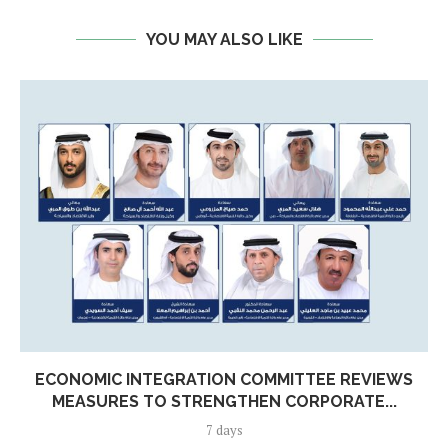
YOU MAY ALSO LIKE
ECONOMIC INTEGRATION COMMITTEE REVIEWS
MEASURES TO STRENGTHEN CORPORATE...
7 days