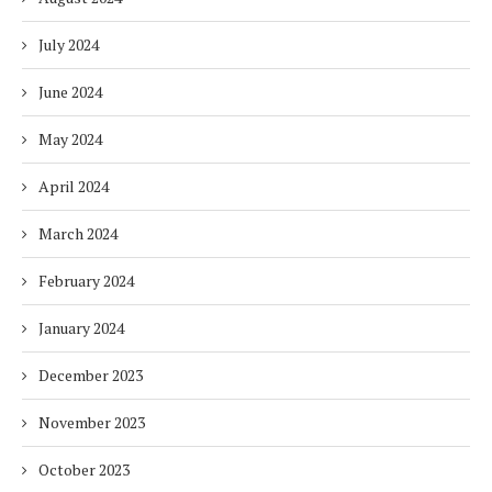
July 2024
June 2024
May 2024
April 2024
March 2024
February 2024
January 2024
December 2023
November 2023
October 2023