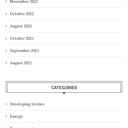
November 2022
October 2022
August 2022
October 2021
September 2021
August 2021
CATEGORIES
Developing stories
Energy