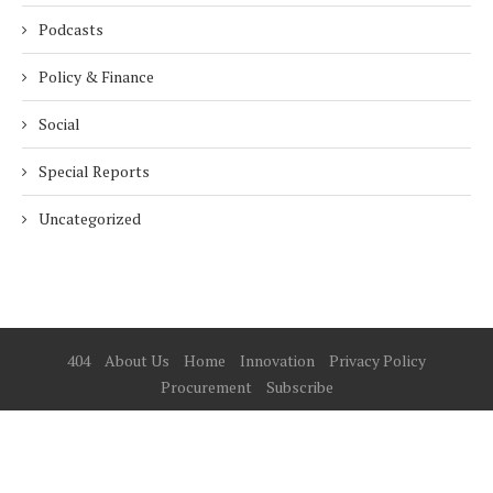
Podcasts
Policy & Finance
Social
Special Reports
Uncategorized
404
About Us
Home
Innovation
Privacy Policy
Procurement
Subscribe
© 2025 ESG Mena
BACK TO TOP