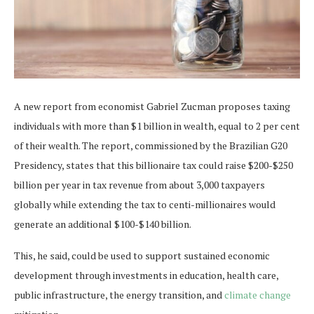
A new report from economist Gabriel Zucman proposes taxing
individuals with more than $1 billion in wealth, equal to 2 per cent
of their wealth. The report, commissioned by the Brazilian G20
Presidency, states that this billionaire tax could raise $200-$250
billion per year in tax revenue from about 3,000 taxpayers
globally while extending the tax to centi-millionaires would
generate an additional $100-$140 billion.
This, he said, could be used to support sustained economic
development through investments in education, health care,
public infrastructure, the energy transition, and
climate change