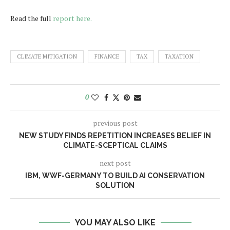
Read the full
report here.
CLIMATE MITIGATION
FINANCE
TAX
TAXATION
0
previous post
NEW STUDY FINDS REPETITION INCREASES BELIEF IN
CLIMATE-SCEPTICAL CLAIMS
next post
IBM, WWF-GERMANY TO BUILD AI CONSERVATION
SOLUTION
YOU MAY ALSO LIKE