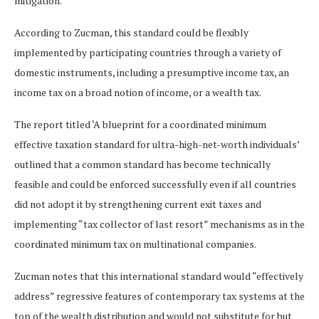
mitigation.
According to Zucman, this standard could be flexibly
implemented by participating countries through a variety of
domestic instruments, including a presumptive income tax, an
income tax on a broad notion of income, or a wealth tax.
The report titled ‘A blueprint for a coordinated minimum
effective taxation standard for ultra-high-net-worth individuals’
outlined that a common standard has become technically
feasible and could be enforced successfully even if all countries
did not adopt it by strengthening current exit taxes and
implementing “tax collector of last resort” mechanisms as in the
coordinated minimum tax on multinational companies.
Zucman notes that this international standard would “effectively
address” regressive features of contemporary tax systems at the
top of the wealth distribution and would not substitute for but