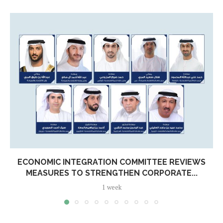
ECONOMIC INTEGRATION COMMITTEE REVIEWS
MEASURES TO STRENGTHEN CORPORATE...
1 week