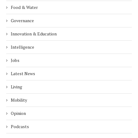
Food & Water
Governance
Innovation & Education
Intelligence
Jobs
Latest News
Living
Mobility
Opinion
Podcasts