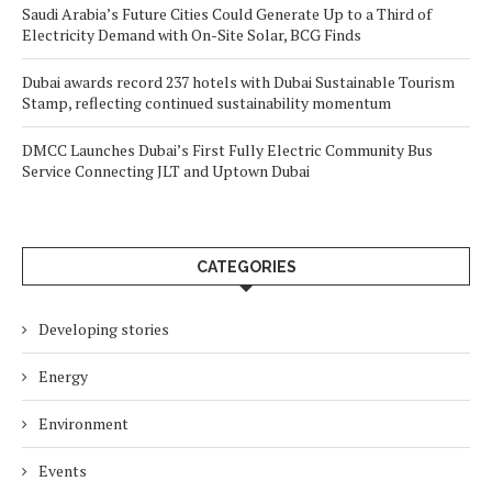
Saudi Arabia’s Future Cities Could Generate Up to a Third of
Electricity Demand with On-Site Solar, BCG Finds
Dubai awards record 237 hotels with Dubai Sustainable Tourism
Stamp, reflecting continued sustainability momentum
DMCC Launches Dubai’s First Fully Electric Community Bus
Service Connecting JLT and Uptown Dubai
CATEGORIES
Developing stories
Energy
Environment
Events