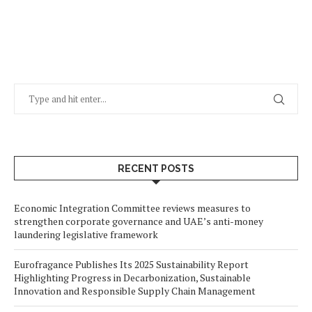
RECENT POSTS
Economic Integration Committee reviews measures to
strengthen corporate governance and UAE’s anti-money
laundering legislative framework
Eurofragance Publishes Its 2025 Sustainability Report
Highlighting Progress in Decarbonization, Sustainable
Innovation and Responsible Supply Chain Management