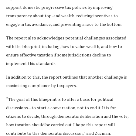
support domestic progressive tax policies by improving
transparency about top-end wealth, reducing incentives to
engage in tax avoidance, and preventing a race to the bottom.
The report also acknowledges potential challenges associated
with the blueprint, including, how to value wealth, and how to
ensure effective taxation if some jurisdictions decline to
implement this standards.
In addition to this, the report outlines that another challenge is
maximising compliance by taxpayers.
“The goal of this blueprint is to offer a basis for political
discussions—to start a conversation, not to end it. It is for
citizens to decide, through democratic deliberation and the vote,
how taxation should be carried out. I hope this report will
contribute to this democratic discussion,” said Zucman.