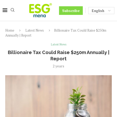
Subscribe
Home
Latest News
Billionaire Tax Could Raise $250m
Annually | Report
Latest News
Billionaire Tax Could Raise $250m Annually |
Report
2 years