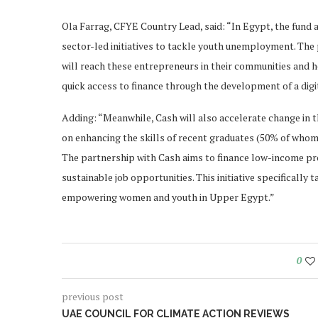
Ola Farrag, CFYE Country Lead, said: “In Egypt, the fund a
sector-led initiatives to tackle youth unemployment. The p
will reach these entrepreneurs in their communities and 
quick access to finance through the development of a digi
Adding: “Meanwhile, Cash will also accelerate change in t
on enhancing the skills of recent graduates (50% of whom
The partnership with Cash aims to finance low-income pro
sustainable job opportunities. This initiative specificall
empowering women and youth in Upper Egypt.”
0
previous post
UAE COUNCIL FOR CLIMATE ACTION REVIEWS