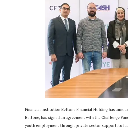
Financial institution Beltone Financial Holding has annou
Beltone, has signed an agreement with the Challenge Fu
youth employment through private sector support, to lau