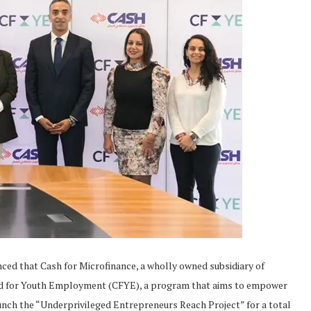
nced that Cash for Microfinance, a wholly owned subsidiary of
nd for Youth Employment (CFYE), a program that aims to empower
nch the “Underprivileged Entrepreneurs Reach Project” for a total