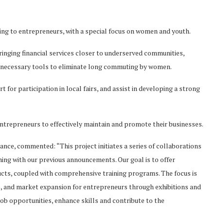
cing to entrepreneurs, with a special focus on women and youth.
bringing financial services closer to underserved communities,
e necessary tools to eliminate long commuting by women.
t for participation in local fairs, and assist in developing a strong
ntrepreneurs to effectively maintain and promote their businesses.
ance, commented: “This project initiates a series of collaborations
ning with our previous announcements. Our goal is to offer
ducts, coupled with comprehensive training programs. The focus is
s, and market expansion for entrepreneurs through exhibitions and
job opportunities, enhance skills and contribute to the