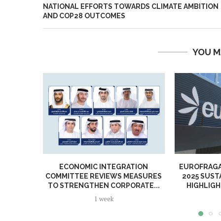
NATIONAL EFFORTS TOWARDS CLIMATE AMBITION
AND COP28 OUTCOMES
YOU M
ECONOMIC INTEGRATION
EUROFRAGA
COMMITTEE REVIEWS MEASURES
2025 SUST
TO STRENGTHEN CORPORATE...
HIGHLIGH
1 week