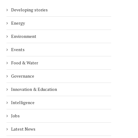
Developing stories
Energy
Environment
Events
Food & Water
Governance
Innovation & Education
Intelligence
Jobs
Latest News