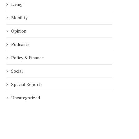
Living
Mobility
Opinion
Podcasts
Policy & Finance
Social
Special Reports
Uncategorized