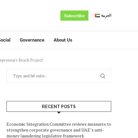
Subscribe
العربية
ocial
Governance
About Us
epreneurs Reach Project’
RECENT POSTS
Economic Integration Committee reviews measures to
strengthen corporate governance and UAE’s anti-
money laundering legislative framework