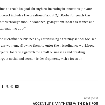
ims to reach its goal through co-investing in innovative private
roject includes the creation of about 2,500 jobs for youth. Cash
homes through mobile branches, giving them local assistance and
tal enabling app.”
he microfinance business by establishing a training school focused
 are women), allowing them to enter the microfinance workforce.
jects, fostering growth for small businesses and creating
y targets social and economic development, with a focus on
next post
ACCENTURE PARTNERS WITH E &’S FOR