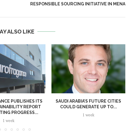
RESPONSIBLE SOURCING INITIATIVE IN MENA
AY ALSO LIKE
NCE PUBLISHES ITS
SAUDI ARABIA’S FUTURE CITIES
AINABILITY REPORT
COULD GENERATE UP TO...
TING PROGRESS...
1 week
1 week