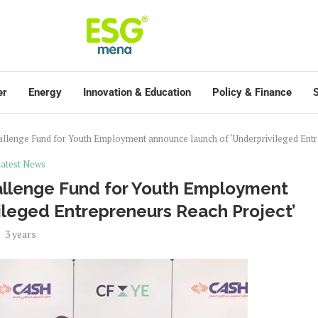
er
Energy
Innovation & Education
Policy & Finance
S
allenge Fund for Youth Employment announce launch of ‘Underprivileged Entr
atest News
allenge Fund for Youth Employment
ileged Entrepreneurs Reach Project’
3 years