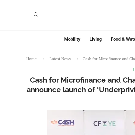
Mobility
Living
Food & Wat
Home
Latest News
Cash for Microfinance and Ch
L
Cash for Microfinance and Ch
announce launch of ‘Underpriv