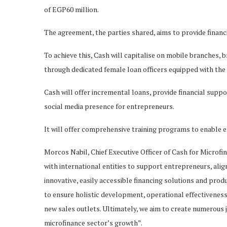
of EGP60 million.
The agreement, the parties shared, aims to provide finan
To achieve this, Cash will capitalise on mobile branches, 
through dedicated female loan officers equipped with th
Cash will offer incremental loans, provide financial suppor
social media presence for entrepreneurs.
It will offer comprehensive training programs to enable e
Morcos Nabil, Chief Executive Officer of Cash for Microfin
with international entities to support entrepreneurs, alig
innovative, easily accessible financing solutions and pro
to ensure holistic development, operational effectivenes
new sales outlets. Ultimately, we aim to create numerous 
microfinance sector’s growth”.