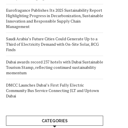
Eurofragance Publishes Its 2025 Sustainability Report
Highlighting Progress in Decarbonization, Sustainable
Innovation and Responsible Supply Chain
Management
Saudi Arabia’s Future Cities Could Generate Up to a
Third of Electricity Demand with On-Site Solar, BCG
Finds
Dubai awards record 237 hotels with Dubai Sustainable
Tourism Stamp, reflecting continued sustainability
momentum
DMCC Launches Dubai’s First Fully Electric
Community Bus Service Connecting JLT and Uptown
Dubai
CATEGORIES