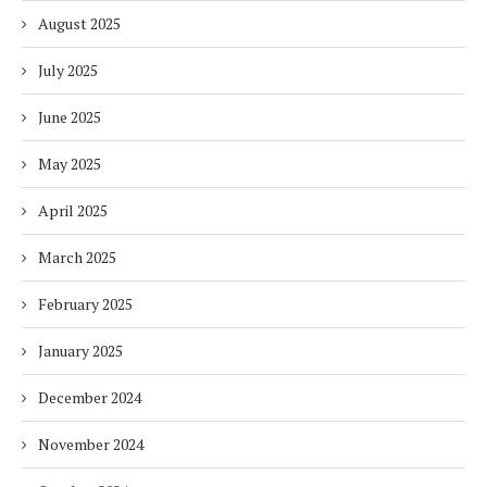
August 2025
July 2025
June 2025
May 2025
April 2025
March 2025
February 2025
January 2025
December 2024
November 2024