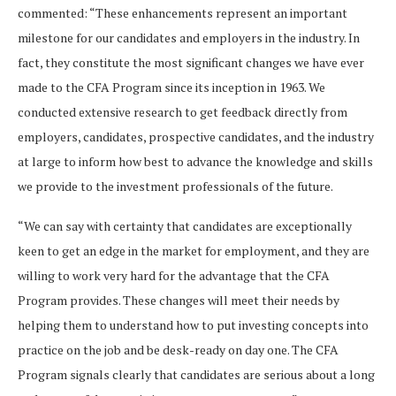
commented: “These enhancements represent an important
milestone for our candidates and employers in the industry. In
fact, they constitute the most significant changes we have ever
made to the CFA Program since its inception in 1963. We
conducted extensive research to get feedback directly from
employers, candidates, prospective candidates, and the industry
at large to inform how best to advance the knowledge and skills
we provide to the investment professionals of the future.
“We can say with certainty that candidates are exceptionally
keen to get an edge in the market for employment, and they are
willing to work very hard for the advantage that the CFA
Program provides. These changes will meet their needs by
helping them to understand how to put investing concepts into
practice on the job and be desk-ready on day one. The CFA
Program signals clearly that candidates are serious about a long