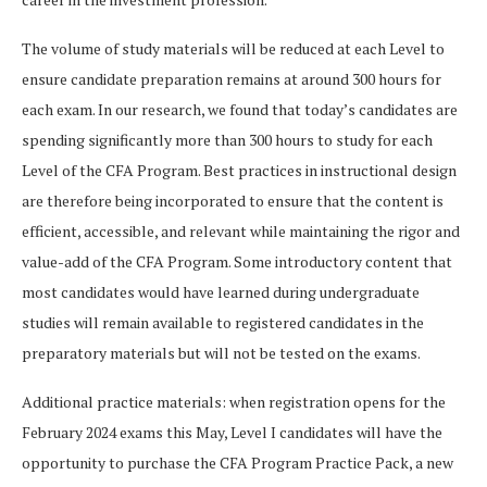
The volume of study materials will be reduced at each Level to
ensure candidate preparation remains at around 300 hours for
each exam. In our research, we found that today’s candidates are
spending significantly more than 300 hours to study for each
Level of the CFA Program. Best practices in instructional design
are therefore being incorporated to ensure that the content is
efficient, accessible, and relevant while maintaining the rigor and
value-add of the CFA Program. Some introductory content that
most candidates would have learned during undergraduate
studies will remain available to registered candidates in the
preparatory materials but will not be tested on the exams.
Additional practice materials: when registration opens for the
February 2024 exams this May, Level I candidates will have the
opportunity to purchase the CFA Program Practice Pack, a new