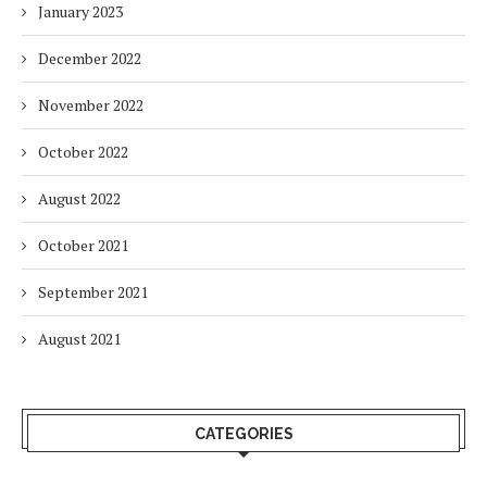
January 2023
December 2022
November 2022
October 2022
August 2022
October 2021
September 2021
August 2021
CATEGORIES