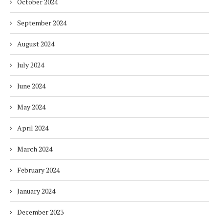
October 2024
September 2024
August 2024
July 2024
June 2024
May 2024
April 2024
March 2024
February 2024
January 2024
December 2023