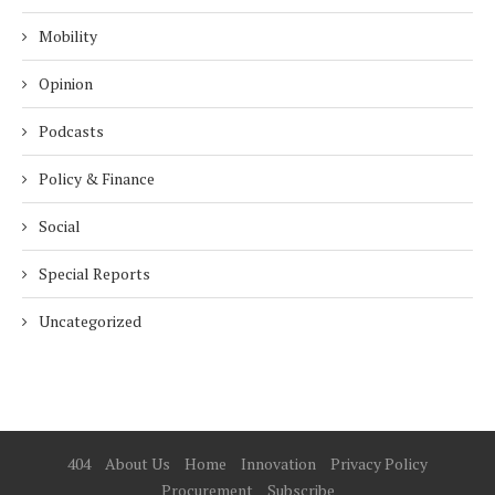
Mobility
Opinion
Podcasts
Policy & Finance
Social
Special Reports
Uncategorized
404
About Us
Home
Innovation
Privacy Policy
Procurement
Subscribe