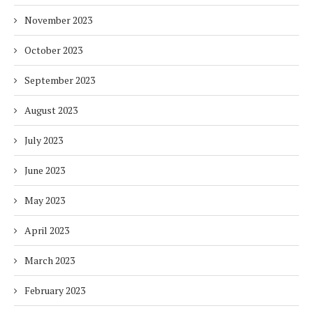
November 2023
October 2023
September 2023
August 2023
July 2023
June 2023
May 2023
April 2023
March 2023
February 2023