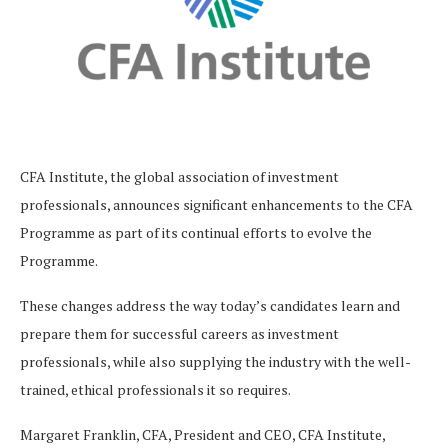
CFA Institute, the global association of investment
professionals, announces significant enhancements to the CFA
Programme as part of its continual efforts to evolve the
Programme.
These changes address the way today’s candidates learn and
prepare them for successful careers as investment
professionals, while also supplying the industry with the well-
trained, ethical professionals it so requires.
Margaret Franklin, CFA, President and CEO, CFA Institute,