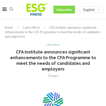
Subscribe
Home
Latest News
CFA Institute announces significant
enhancements to the CFA Programme to meet the needs of candidates
and employers
Latest News
CFA Institute announces significant
enhancements to the CFA Programme to
meet the needs of candidates and
employers
3 years