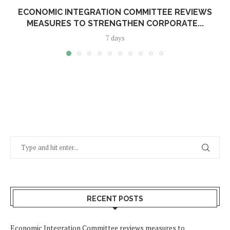
ECONOMIC INTEGRATION COMMITTEE REVIEWS
MEASURES TO STRENGTHEN CORPORATE...
7 days
RECENT POSTS
Economic Integration Committee reviews measures to