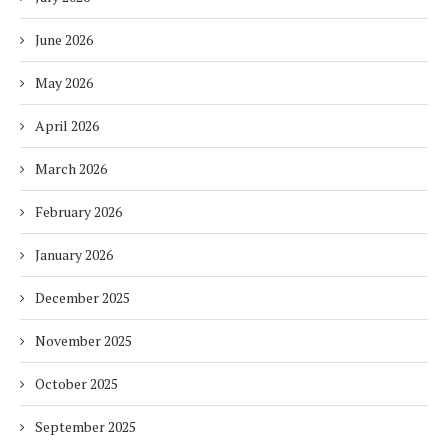
June 2026
May 2026
April 2026
March 2026
February 2026
January 2026
December 2025
November 2025
October 2025
September 2025