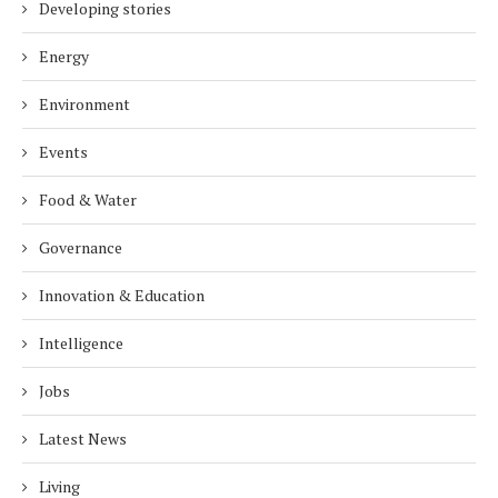
Developing stories
Energy
Environment
Events
Food & Water
Governance
Innovation & Education
Intelligence
Jobs
Latest News
Living