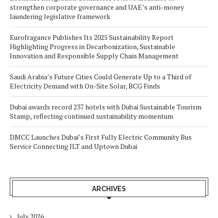
strengthen corporate governance and UAE’s anti-money
laundering legislative framework
Eurofragance Publishes Its 2025 Sustainability Report
Highlighting Progress in Decarbonization, Sustainable
Innovation and Responsible Supply Chain Management
Saudi Arabia’s Future Cities Could Generate Up to a Third of
Electricity Demand with On-Site Solar, BCG Finds
Dubai awards record 237 hotels with Dubai Sustainable Tourism
Stamp, reflecting continued sustainability momentum
DMCC Launches Dubai’s First Fully Electric Community Bus
Service Connecting JLT and Uptown Dubai
ARCHIVES
July 2026