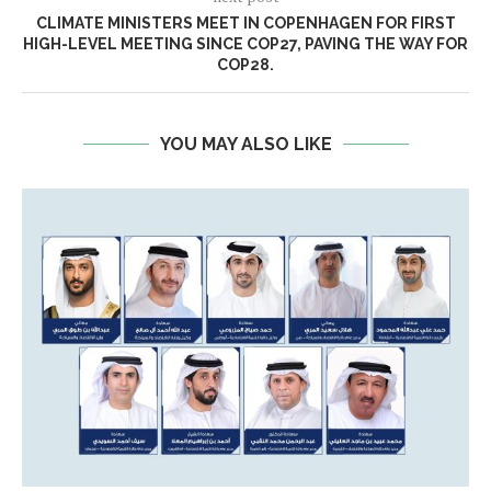
CLIMATE MINISTERS MEET IN COPENHAGEN FOR FIRST
HIGH-LEVEL MEETING SINCE COP27, PAVING THE WAY FOR
COP28.
YOU MAY ALSO LIKE