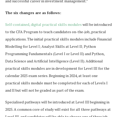
and successful career in investment management.”
The six changes are as follows:
Self-contained, digital practical skills modules
will be introduced
to the CFA Program to teach candidates on-the-job, practical
applications. The initial practical skills modules include Financial
Modelling for Level I; Analyst Skills at Level II; Python
Programming Fundamentals (Level I or Level II) and Python,
Data Science and Artificial Intelligence (Level II). Additional
practical skills modules are in development for Level III for the
calendar 2025 exam series. Beginning in 2024, at least one
practical skills module must be completed for each of Levels I
and II but will not be graded as part of the exam.
Specialised pathways will be introduced at Level III beginning in
2025. A common core of study will exist for all three pathways at
Level III, and candidates will be able to choose one of three job-