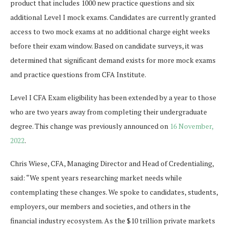
product that includes 1000 new practice questions and six
additional Level I mock exams. Candidates are currently granted
access to two mock exams at no additional charge eight weeks
before their exam window. Based on candidate surveys, it was
determined that significant demand exists for more mock exams
and practice questions from CFA Institute.
Level I CFA Exam eligibility has been extended by a year to those
who are two years away from completing their undergraduate
degree. This change was previously announced on
16 November,
2022
.
Chris Wiese, CFA, Managing Director and Head of Credentialing,
said: “We spent years researching market needs while
contemplating these changes. We spoke to candidates, students,
employers, our members and societies, and others in the
financial industry ecosystem. As the $10 trillion private markets