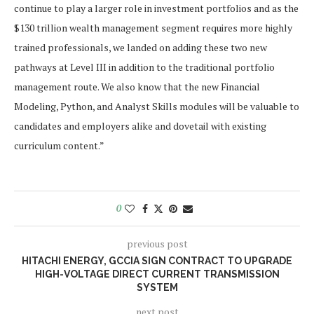
continue to play a larger role in investment portfolios and as the
$130 trillion
wealth management segment requires more highly
trained professionals, we landed on adding these two new
pathways at Level III in addition to the traditional portfolio
management route. We also know that the new Financial
Modeling, Python, and Analyst Skills modules will be valuable to
candidates and employers alike and dovetail with existing
curriculum content.”
0
previous post
HITACHI ENERGY, GCCIA SIGN CONTRACT TO UPGRADE
HIGH-VOLTAGE DIRECT CURRENT TRANSMISSION
SYSTEM
next post