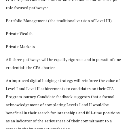
role focused pathways:
Portfolio Management (the traditional version of Level III)
Private Wealth
Private Markets
All three pathways will be equally rigorous and in pursuit of one
credential: the CFA charter.
An improved digital badging strategy will reinforce the value of
Level I and Level II achievements to candidates on their CFA
Program journey. Candidate feedback suggests that a formal
acknowledgement of completing Levels I and II would be
beneficial in their search for internships and full-time positions
as an indicator of the seriousness of their commitment to a
career in the investment profession.