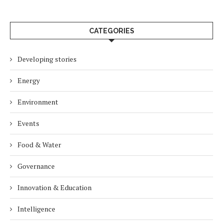
CATEGORIES
Developing stories
Energy
Environment
Events
Food & Water
Governance
Innovation & Education
Intelligence