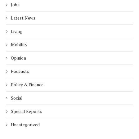
Jobs
Latest News
Living
Mobility
Opinion
Podcasts
Policy & Finance
Social
Special Reports
Uncategorized