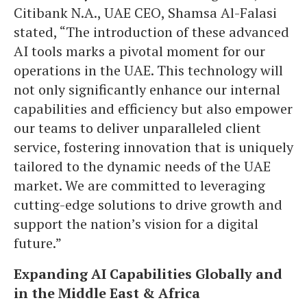
Citibank N.A., UAE CEO, Shamsa Al-Falasi
stated, “The introduction of these advanced
AI tools marks a pivotal moment for our
operations in the UAE. This technology will
not only significantly enhance our internal
capabilities and efficiency but also empower
our teams to deliver unparalleled client
service, fostering innovation that is uniquely
tailored to the dynamic needs of the UAE
market. We are committed to leveraging
cutting-edge solutions to drive growth and
support the nation’s vision for a digital
future.”
Expanding AI Capabilities Globally and
in the Middle East & Africa