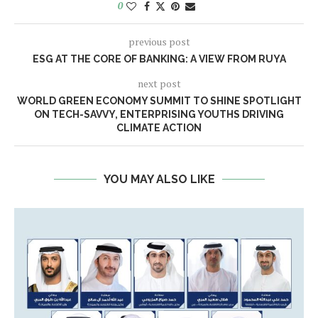
0
previous post
ESG AT THE CORE OF BANKING: A VIEW FROM RUYA
next post
WORLD GREEN ECONOMY SUMMIT TO SHINE SPOTLIGHT
ON TECH-SAVVY, ENTERPRISING YOUTHS DRIVING
CLIMATE ACTION
YOU MAY ALSO LIKE