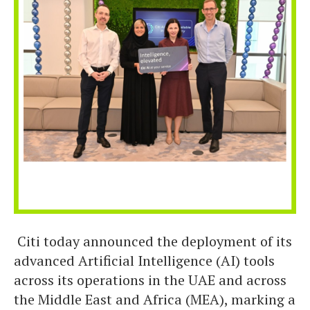
Citi today announced the deployment of its
advanced Artificial Intelligence (AI) tools
across its operations in the UAE and across
the Middle East and Africa (MEA), marking a