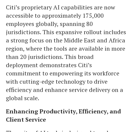
Citi’s proprietary AI capabilities are now
accessible to approximately 175,000
employees globally, spanning 80
jurisdictions. This expansive rollout includes
a strong focus on the Middle East and Africa
region, where the tools are available in more
than 20 jurisdictions. This broad
deployment demonstrates Citi’s
commitment to empowering its workforce
with cutting-edge technology to drive
efficiency and enhance service delivery on a
global scale.
Enhancing Productivity, Efficiency, and
Client Service