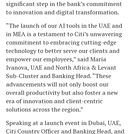
significant step in the bank’s commitment
to innovation and digital transformation.
“The launch of our AI tools in the UAE and
in MEA is a testament to Citi’s unwavering
commitment to embracing cutting-edge
technology to better serve our clients and
empower our employees,” said Maria
Ivanova, UAE and North Africa & Levant
Sub-Cluster and Banking Head. “These
advancements will not only boost our
overall productivity but also foster a new
era of innovation and client-centric
solutions across the region.”
Speaking at a launch event in Dubai, UAE,
Citi Country Officer and Banking Head, and