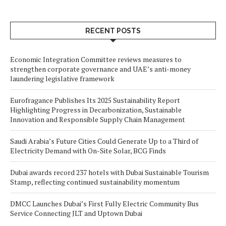
RECENT POSTS
Economic Integration Committee reviews measures to
strengthen corporate governance and UAE’s anti-money
laundering legislative framework
Eurofragance Publishes Its 2025 Sustainability Report
Highlighting Progress in Decarbonization, Sustainable
Innovation and Responsible Supply Chain Management
Saudi Arabia’s Future Cities Could Generate Up to a Third of
Electricity Demand with On-Site Solar, BCG Finds
Dubai awards record 237 hotels with Dubai Sustainable Tourism
Stamp, reflecting continued sustainability momentum
DMCC Launches Dubai’s First Fully Electric Community Bus
Service Connecting JLT and Uptown Dubai