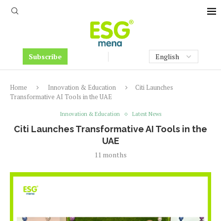
Subscribe
Home
Innovation & Education
Citi Launches
Transformative AI Tools in the UAE
Innovation & Education
Latest News
Citi Launches Transformative AI Tools in the
UAE
11 months