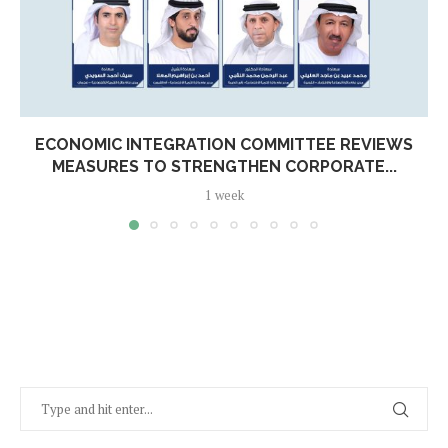
ECONOMIC INTEGRATION COMMITTEE REVIEWS
MEASURES TO STRENGTHEN CORPORATE...
1 week