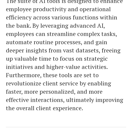
The suite of AI tools is designed to enhance
employee productivity and operational
efficiency across various functions within
the bank. By leveraging advanced AI,
employees can streamline complex tasks,
automate routine processes, and gain
deeper insights from vast datasets, freeing
up valuable time to focus on strategic
initiatives and higher-value activities.
Furthermore, these tools are set to
revolutionize client service by enabling
faster, more personalized, and more
effective interactions, ultimately improving
the overall client experience.