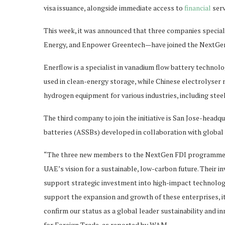
visa issuance, alongside immediate access to
financial
serv
This week, it was announced that three companies specia
Energy, and Enpower Greentech—have joined the NextG
Enerflow is a specialist in vanadium flow battery technolo
used in clean-energy storage, while Chinese electrolyser
hydrogen equipment for various industries, including ste
The third company to join the initiative is San Jose-head
batteries (ASSBs) developed in collaboration with glob
“The three new members to the NextGen FDI programme ha
UAE’s vision for a sustainable, low-carbon future. Thei
support strategic investment into high-impact technologie
support the expansion and growth of these enterprises, it
confirm our status as a global leader sustainability and i
for Foreign Trade, as reported by WAM.