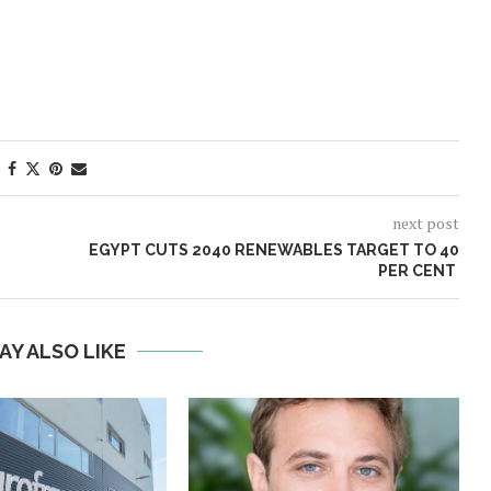
next post
EGYPT CUTS 2040 RENEWABLES TARGET TO 40
PER CENT
AY ALSO LIKE