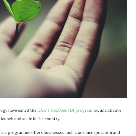
logy have joined the
UAE’s NextGenFDI programme
, an initiative
 launch and scale in the country.
 the programme offers businesses fast-track incorporation and