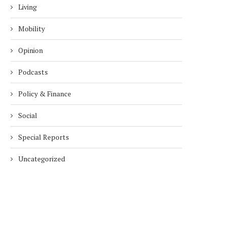
Living
Mobility
Opinion
Podcasts
Policy & Finance
Social
Special Reports
Uncategorized