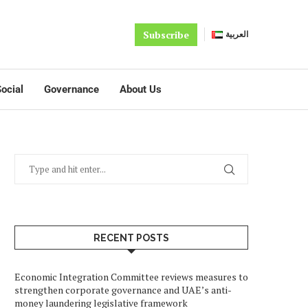
Subscribe
العربية
ocial
Governance
About Us
RECENT POSTS
Economic Integration Committee reviews measures to
strengthen corporate governance and UAE’s anti-
money laundering legislative framework