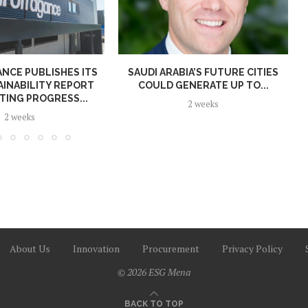
NCE PUBLISHES ITS
SAUDI ARABIA’S FUTURE CITIES
AINABILITY REPORT
COULD GENERATE UP TO...
TING PROGRESS...
2 weeks
2 weeks
About Us
Innovation
Procurement
Privacy Policy
© 2026 ESG Mena
BACK TO TOP