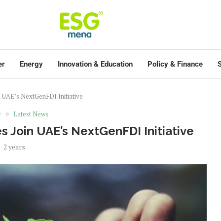
er
Energy
Innovation & Education
Policy & Finance
S
 UAE’s NextGenFDI Initiative
y
Latest News
 Join UAE’s NextGenFDI Initiative
2 years