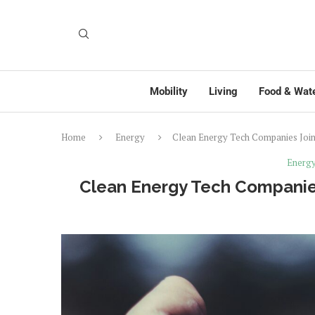
Mobility
Living
Food & Wat
Home
Energy
Clean Energy Tech Companies Join
Energ
Clean Energy Tech Companies