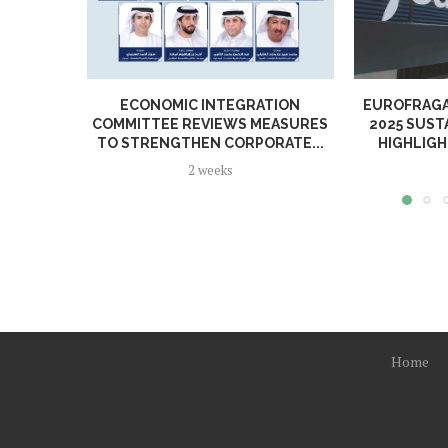
ECONOMIC INTEGRATION
EUROFRAGA
COMMITTEE REVIEWS MEASURES
2025 SUST
TO STRENGTHEN CORPORATE...
HIGHLIGH
2 weeks
Home