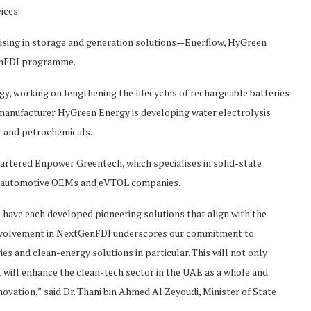
ices.
lising in storage and generation solutions—Enerflow, HyGreen
enFDI programme.
gy, working on lengthening the lifecycles of rechargeable batteries
 manufacturer HyGreen Energy is developing water electrolysis
el and petrochemicals.
quartered Enpower Greentech, which specialises in solid-state
al automotive OEMs and eVTOL companies.
ve each developed pioneering solutions that align with the
r involvement in NextGenFDI underscores our commitment to
s and clean-energy solutions in particular. This will not only
 will enhance the clean-tech sector in the UAE as a whole and
nnovation,” said Dr. Thani bin Ahmed Al Zeyoudi, Minister of State