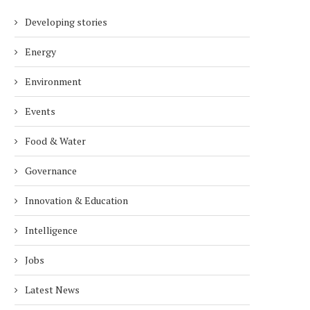
Developing stories
Energy
Environment
Events
Food & Water
Governance
Innovation & Education
Intelligence
Jobs
Latest News