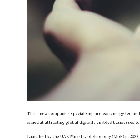
Three new companies specialising in clean energy techno
aimed at attracting global digitally enabled businesses to
Launched by the UAE Ministry of Economy (MoE) in 2022,