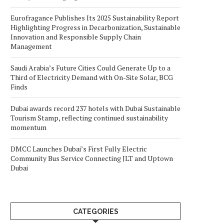
Eurofragance Publishes Its 2025 Sustainability Report
Highlighting Progress in Decarbonization, Sustainable
Innovation and Responsible Supply Chain
Management
Saudi Arabia’s Future Cities Could Generate Up to a
Third of Electricity Demand with On-Site Solar, BCG
Finds
Dubai awards record 237 hotels with Dubai Sustainable
Tourism Stamp, reflecting continued sustainability
momentum
DMCC Launches Dubai’s First Fully Electric
Community Bus Service Connecting JLT and Uptown
Dubai
CATEGORIES