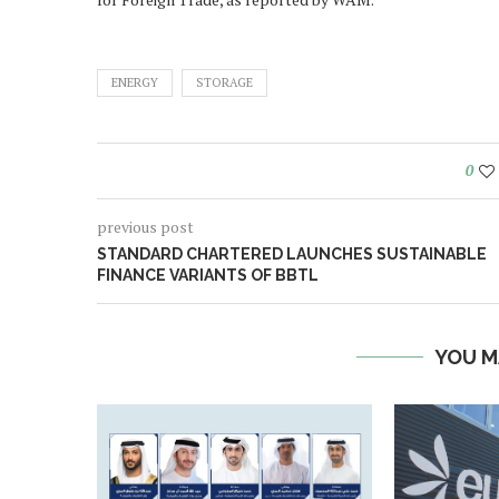
ENERGY
STORAGE
0
previous post
STANDARD CHARTERED LAUNCHES SUSTAINABLE
FINANCE VARIANTS OF BBTL
YOU M