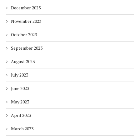
December 2023
November 2023
October 2023
September 2023
August 2023
July 2023
June 2023
May 2023
April 2023
March 2023