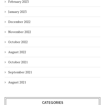
February 2023
January 2023
December 2022
November 2022
October 2022
August 2022
October 2021
September 2021
August 2021
CATEGORIES