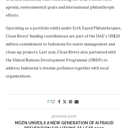
agenda, environmental goals and international philanthropic
efforts.
Operating as a portfolio entity under Erth Zayed Philanthropies,
Clean Rivers’ funding contributions are part of the UAE’s US$20
million commitment to Indonesia for waste management and
clean-up projects. Last year, Clean Rivers also partnered with
the United Nations Development Programme (UNDP) to
address Indonesia’s riverine pollution together with local
organizations.
0
previous post
MOZN UNVEILS A NEW GENERATION OF AI FRAUD