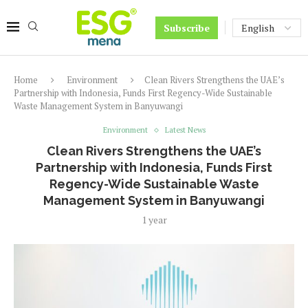
Subscribe
Home
Environment
Clean Rivers Strengthens the UAE’s
Partnership with Indonesia, Funds First Regency-Wide Sustainable
Waste Management System in Banyuwangi
Environment
Latest News
Clean Rivers Strengthens the UAE’s
Partnership with Indonesia, Funds First
Regency-Wide Sustainable Waste
Management System in Banyuwangi
1 year