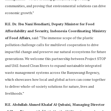
communities, and proving that environmental solutions can drive
economic growth.”
H.E. Dr. Ibu Nani Hendiarti, Deputy Minister for Food
Affordability and Security, Indonesia Coordinating Ministry
of Food Affairs
, said: “The immense scope of the plastic
pollution challenge calls for multilevel cooperation to drive
impactful change and preserve our natural ecosystems for future
generations. We welcome this partnership between Project STOP
and UAE-based Clean Rivers to expand sustainable integrated
waste management systems across the Banyuwangi Regency,
which showcases how local and global actors can come together
to deliver whole-of-society solutions for nature, lives and
livelihoods.”
H.E. Abdullah Ahmed Khalaf Al Qubaisi, Managing Director