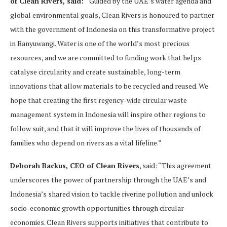
of Clean Rivers, said:
“Guided by the UAE’s water agenda and
global environmental goals, Clean Rivers is honoured to partner
with the government of Indonesia on this transformative project
in Banyuwangi. Water is one of the world’s most precious
resources, and we are committed to funding work that helps
catalyse circularity and create sustainable, long-term
innovations that allow materials to be recycled and reused. We
hope that creating the first regency-wide circular waste
management system in Indonesia will inspire other regions to
follow suit, and that it will improve the lives of thousands of
families who depend on rivers as a vital lifeline.”
Deborah Backus, CEO of Clean Rivers
, said: “This agreement
underscores the power of partnership through the UAE’s and
Indonesia’s shared vision to tackle riverine pollution and unlock
socio-economic growth opportunities through circular
economies. Clean Rivers supports initiatives that contribute to