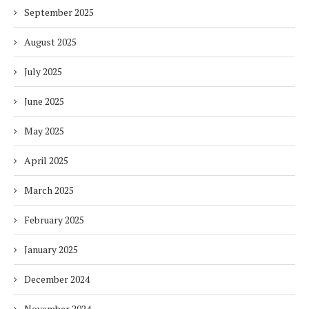
September 2025
August 2025
July 2025
June 2025
May 2025
April 2025
March 2025
February 2025
January 2025
December 2024
November 2024