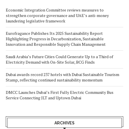
Economic Integration Committee reviews measures to
strengthen corporate governance and UAE’s anti-money
laundering legislative framework
Eurofragance Publishes Its 2025 Sustainability Report
Highlighting Progress in Decarbonization, Sustainable
Innovation and Responsible Supply Chain Management
Saudi Arabia’s Future Cities Could Generate Up to a Third of
Electricity Demand with On-Site Solar, BCG Finds
Dubai awards record 237 hotels with Dubai Sustainable Tourism
Stamp, reflecting continued sustainability momentum
DMCC Launches Dubai’s First Fully Electric Community Bus
Service Connecting JLT and Uptown Dubai
ARCHIVES