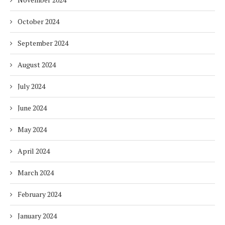
October 2024
September 2024
August 2024
July 2024
June 2024
May 2024
April 2024
March 2024
February 2024
January 2024