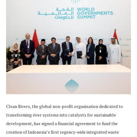
Clean Rivers, the global non-profit organisation dedicated to
transforming river systems into catalysts for sustainable
development, has signed a financial agreement to fund the
creation of Indonesia’s first regency-wide integrated waste