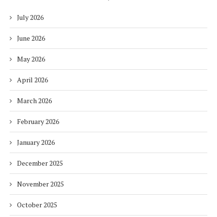
July 2026
June 2026
May 2026
April 2026
March 2026
February 2026
January 2026
December 2025
November 2025
October 2025