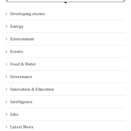
Developing stories
Energy
Environment
Events
Food & Water
Governance
Innovation & Education
Intelligence
Jobs
Latest News