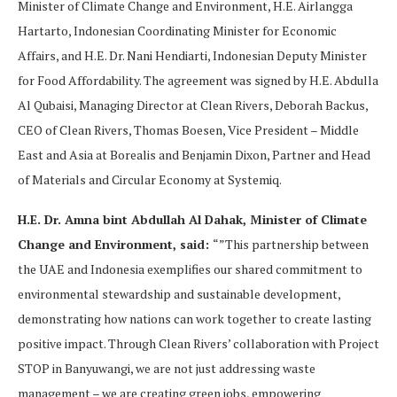
Minister of Climate Change and Environment, H.E. Airlangga
Hartarto, Indonesian Coordinating Minister for Economic
Affairs, and H.E. Dr. Nani Hendiarti, Indonesian Deputy Minister
for Food Affordability. The agreement was signed by H.E. Abdulla
Al Qubaisi, Managing Director at Clean Rivers, Deborah Backus,
CEO of Clean Rivers, Thomas Boesen, Vice President – Middle
East and Asia at Borealis and Benjamin Dixon, Partner and Head
of Materials and Circular Economy at Systemiq.
H.E. Dr. Amna bint Abdullah Al Dahak, Minister of Climate
Change and Environment, said:
“”This partnership between
the UAE and Indonesia exemplifies our shared commitment to
environmental stewardship and sustainable development,
demonstrating how nations can work together to create lasting
positive impact. Through Clean Rivers’ collaboration with Project
STOP in Banyuwangi, we are not just addressing waste
management – we are creating green jobs, empowering