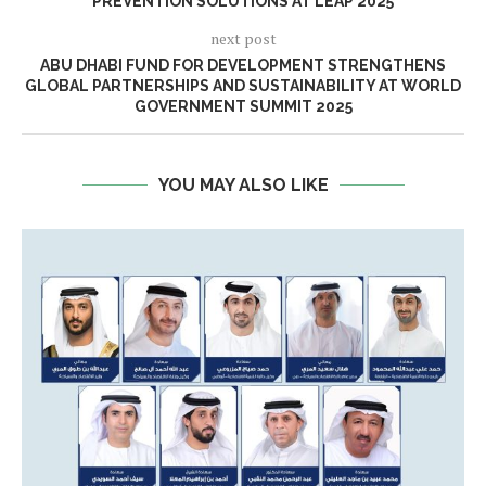
PREVENTION SOLUTIONS AT LEAP 2025
next post
ABU DHABI FUND FOR DEVELOPMENT STRENGTHENS
GLOBAL PARTNERSHIPS AND SUSTAINABILITY AT WORLD
GOVERNMENT SUMMIT 2025
YOU MAY ALSO LIKE