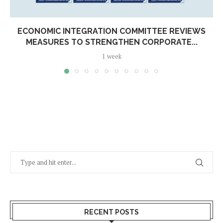
ECONOMIC INTEGRATION COMMITTEE REVIEWS
MEASURES TO STRENGTHEN CORPORATE...
1 week
RECENT POSTS