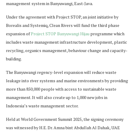
management system in Banyuwangi, East-Java.
Under the agreement with Project STOP, an joint initiative by
Borealis and Systemiq, Clean Rivers will fund the third phase
expansion of
Project STOP Banyuwangi Hijau
programme which
includes waste management infrastructure development, plastic
recycling, organics management, behaviour change and capacity-
building.
The Banyuwangi regency-level expansion will reduce waste
leakage into river systems and marine environments by providing
more than 850,000 people with access to sustainable waste
management. It will also create up to 1,000 new jobs in
Indonesia’s waste management sector.
Held at World Government Summit 2025, the signing ceremony
was witnessed by H.E. Dr. Amna bint Abdullah Al Dahak, UAE