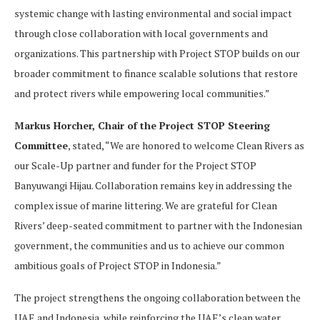
systemic change with lasting environmental and social impact
through close collaboration with local governments and
organizations. This partnership with Project STOP builds on our
broader commitment to finance scalable solutions that restore
and protect rivers while empowering local communities.”
Markus Horcher, Chair of the Project STOP Steering
Committee
, stated, “We are honored to welcome Clean Rivers as
our Scale-Up partner and funder for the Project STOP
Banyuwangi Hijau. Collaboration remains key in addressing the
complex issue of marine littering. We are grateful for Clean
Rivers’ deep-seated commitment to partner with the Indonesian
government, the communities and us to achieve our common
ambitious goals of Project STOP in Indonesia.”
The project strengthens the ongoing collaboration between the
UAE and Indonesia, while reinforcing the UAE’s clean water