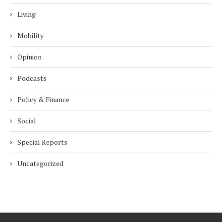
Living
Mobility
Opinion
Podcasts
Policy & Finance
Social
Special Reports
Uncategorized