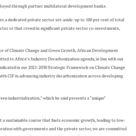
deployed through partner multilateral development banks.
a dedicated private sector set-aside: up to 100 per cent of total
ector or that crowd in significant private sector co-investments,
or of Climate Change and Green Growth, African Development
ted to Africa’s Industry Decarbonization agenda, in line with our
s indicated in our 2021-2030 Strategic Framework on Climate Change
with CIF in advancing industry decarbonization across developing
en industrialization,” which he said presents a “unique”
 a sustainable course that fuels economic growth, leading to low-
ration with governments and the private sector, we are committed