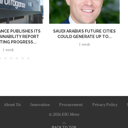
NCE PUBLISHES ITS
SAUDI ARABIA’S FUTURE CITIES
AINABILITY REPORT
COULD GENERATE UP TO...
TING PROGRESS...
1 week
1 week
About Us
Innovation
Procurement
Privacy Policy
© 2026 ESG Mena
BACK TO TOP