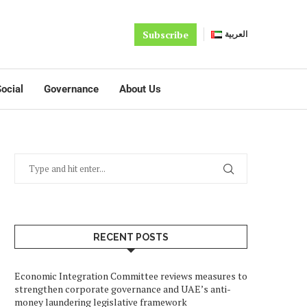
Subscribe
العربية
ocial
Governance
About Us
RECENT POSTS
Economic Integration Committee reviews measures to
strengthen corporate governance and UAE’s anti-
money laundering legislative framework