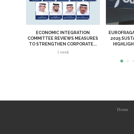
ECONOMIC INTEGRATION
EUROFRAGA
COMMITTEE REVIEWS MEASURES
2025 SUST
TO STRENGTHEN CORPORATE...
HIGHLIGH
1 week
Home