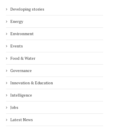
Developing stories
Energy
Environment
Events
Food & Water
Governance
Innovation & Education
Intelligence
Jobs
Latest News