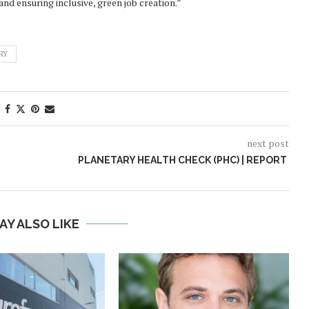
nd ensuring inclusive, green job creation.”
RY
next post
PLANETARY HEALTH CHECK (PHC) | REPORT
AY ALSO LIKE