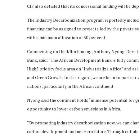
CIF also detailed that its concessional funding will be 
The Industry Decarbonization program reportedly includes 
financing can be assigned to projects led by the private s
with a minimum allocation of 50 per cent.
Commenting on the $1bn funding, Anthony Nyong, Direct
Bank, said: “The African Development Bank is fully commit
High5 priority focus area on “Industrialize Africa” and a
and Green Growth. In this regard, we are keen to partner 
nations, particularly in the African continent.
Nyong said the continent holds “immense potential for gre
opportunity to lower carbon emissions in Africa.
“By promoting industry decarbonization now, we can chart
carbon development and net zero future. Through collabo