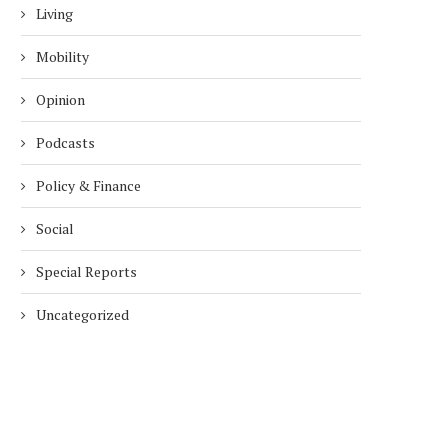
Living
Mobility
Opinion
Podcasts
Policy & Finance
Social
Special Reports
Uncategorized