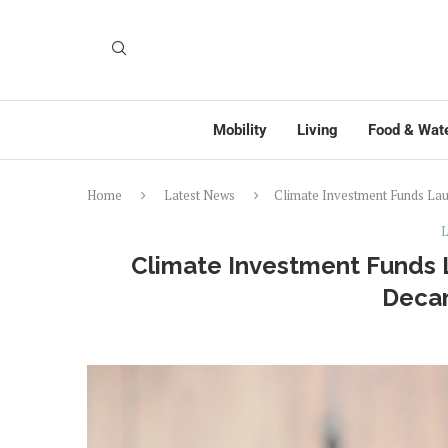
Mobility
Living
Food & Wat
Home
Latest News
Climate Investment Funds Lau
L
Climate Investment Funds 
Decar