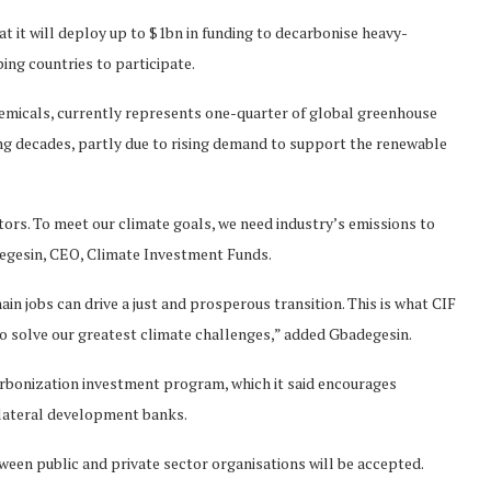
 it will deploy up to $1bn in funding to decarbonise heavy-
ping countries to participate.
 chemicals, currently represents one-quarter of global greenhouse
ming decades, partly due to rising demand to support the renewable
ors. To meet our climate goals, we need industry’s emissions to
degesin, CEO, Climate Investment Funds.
in jobs can drive a just and prosperous transition. This is what CIF
 to solve our greatest climate challenges,” added Gbadegesin.
arbonization investment program, which it said encourages
lateral development banks.
etween public and private sector organisations will be accepted.