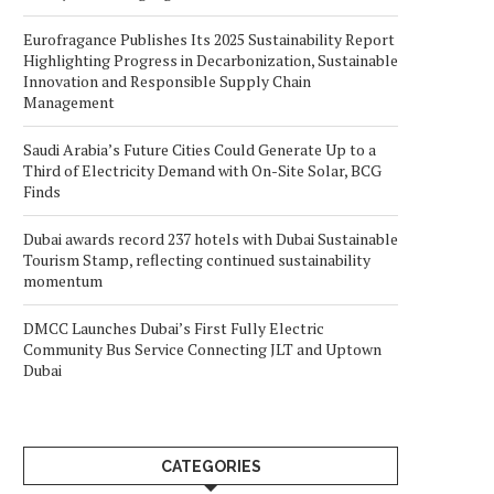
Eurofragance Publishes Its 2025 Sustainability Report
Highlighting Progress in Decarbonization, Sustainable
Innovation and Responsible Supply Chain
Management
Saudi Arabia’s Future Cities Could Generate Up to a
Third of Electricity Demand with On-Site Solar, BCG
Finds
Dubai awards record 237 hotels with Dubai Sustainable
Tourism Stamp, reflecting continued sustainability
momentum
DMCC Launches Dubai’s First Fully Electric
Community Bus Service Connecting JLT and Uptown
Dubai
CATEGORIES