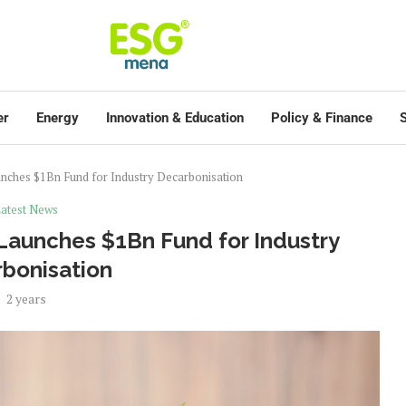
er
Energy
Innovation & Education
Policy & Finance
S
nches $1Bn Fund for Industry Decarbonisation
atest News
Launches $1Bn Fund for Industry
bonisation
2 years