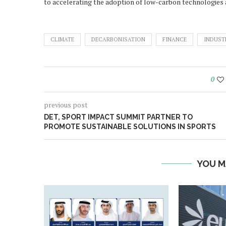
to accelerating the adoption of low-carbon technologies a
CLIMATE
DECARBONISATION
FINANCE
INDUST
0
previous post
DET, SPORT IMPACT SUMMIT PARTNER TO
PROMOTE SUSTAINABLE SOLUTIONS IN SPORTS
YOU M