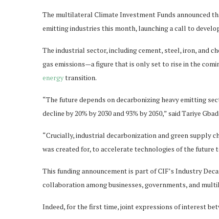
The multilateral Climate Investment Funds announced that
emitting industries this month, launching a call to develo
The industrial sector, including cement, steel, iron, and
gas emissions—a figure that is only set to rise in the co
energy
transition.
“The future depends on decarbonizing heavy emitting sect
decline by 20% by 2030 and 93% by 2050,” said Tariye Gba
“Crucially, industrial decarbonization and green supply cha
was created for, to accelerate technologies of the future
This funding announcement is part of CIF’s Industry Dec
collaboration among businesses, governments, and multi
Indeed, for the first time, joint expressions of interest b