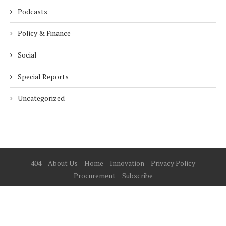
Podcasts
Policy & Finance
Social
Special Reports
Uncategorized
404
About Us
Home
Innovation
Privacy Policy
Procurement
Subscribe
© 2025 ESG Mena
BACK TO TOP