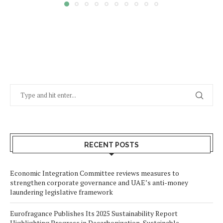
RECENT POSTS
Economic Integration Committee reviews measures to
strengthen corporate governance and UAE’s anti-money
laundering legislative framework
Eurofragance Publishes Its 2025 Sustainability Report
Highlighting Progress in Decarbonization, Sustainable