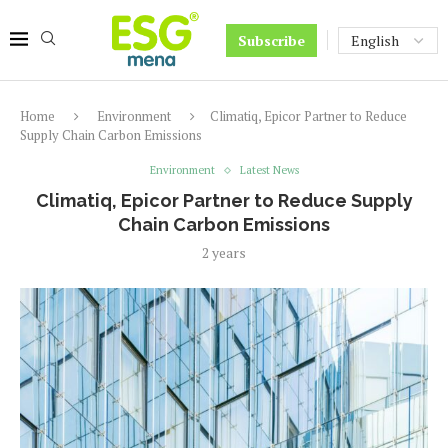
Subscribe
Home
Environment
Climatiq, Epicor Partner to Reduce
Supply Chain Carbon Emissions
Environment
Latest News
Climatiq, Epicor Partner to Reduce Supply
Chain Carbon Emissions
2 years