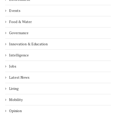
Events
Food & Water
Governance
Innovation & Education
Intelligence
Jobs
Latest News
Living
Mobility
Opinion