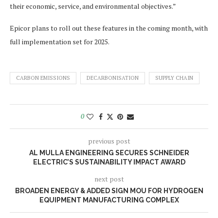
their economic, service, and environmental objectives.”
Epicor plans to roll out these features in the coming month, with
full implementation set for 2025.
CARBON EMISSIONS
DECARBONISATION
SUPPLY CHAIN
0
previous post
AL MULLA ENGINEERING SECURES SCHNEIDER
ELECTRIC’S SUSTAINABILITY IMPACT AWARD
next post
BROADEN ENERGY & ADDED SIGN MOU FOR HYDROGEN
EQUIPMENT MANUFACTURING COMPLEX