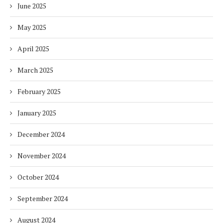
June 2025
May 2025
April 2025
March 2025
February 2025
January 2025
December 2024
November 2024
October 2024
September 2024
August 2024