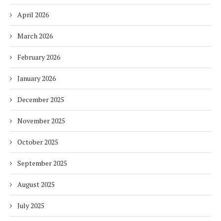
April 2026
March 2026
February 2026
January 2026
December 2025
November 2025
October 2025
September 2025
August 2025
July 2025