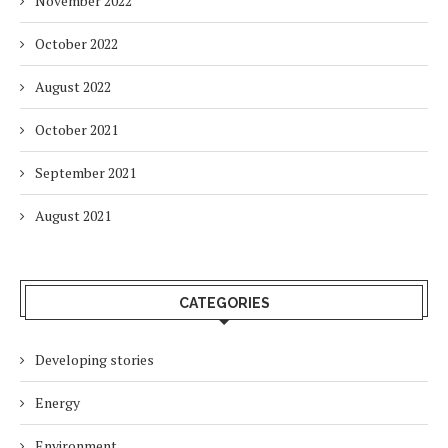
November 2022
October 2022
August 2022
October 2021
September 2021
August 2021
CATEGORIES
Developing stories
Energy
Environment