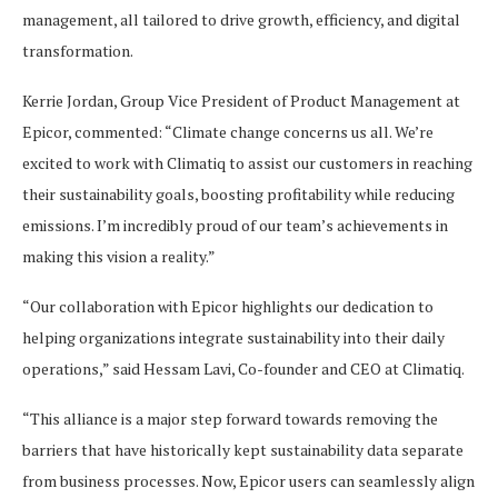
management, all tailored to drive growth, efficiency, and digital
transformation.
Kerrie Jordan, Group Vice President of Product Management at
Epicor, commented: “Climate change concerns us all. We’re
excited to work with Climatiq to assist our customers in reaching
their sustainability goals, boosting profitability while reducing
emissions. I’m incredibly proud of our team’s achievements in
making this vision a reality.”
“Our collaboration with Epicor highlights our dedication to
helping organizations integrate sustainability into their daily
operations,” said Hessam Lavi, Co-founder and CEO at Climatiq.
“This alliance is a major step forward towards removing the
barriers that have historically kept sustainability data separate
from business processes. Now, Epicor users can seamlessly align