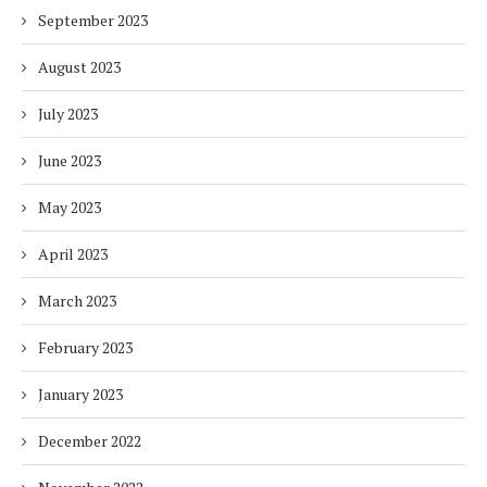
September 2023
August 2023
July 2023
June 2023
May 2023
April 2023
March 2023
February 2023
January 2023
December 2022