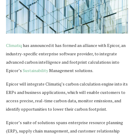
Climatiq
has announced it has formed an alliance with Epicor, an
industry-specific enterprise software provider, to integrate
advanced carbon intelligence and footprint calculations into
Epicor’s
Sustainability
Management solutions.
Epicor will integrate Climatiq’s carbon calculation engine into its
ERPs and business applications, which will enable customers to
access precise, real-time carbon data, monitor emissions, and
identify opportunities to lower their carbon footprint.
Epicor’s suite of solutions spans enterprise resource planning
(ERP), supply chain management, and customer relationship