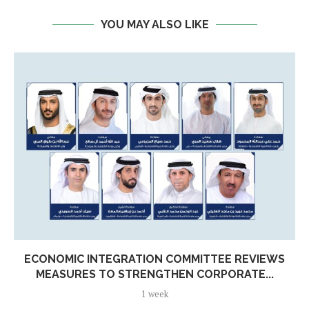
YOU MAY ALSO LIKE
ECONOMIC INTEGRATION COMMITTEE REVIEWS
MEASURES TO STRENGTHEN CORPORATE...
1 week