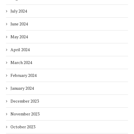
July 2024
June 2024
May 2024
April 2024
March 2024
February 2024
January 2024
December 2023
November 2023
October 2023