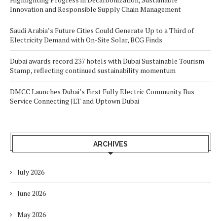
Innovation and Responsible Supply Chain Management
Saudi Arabia’s Future Cities Could Generate Up to a Third of
Electricity Demand with On-Site Solar, BCG Finds
Dubai awards record 237 hotels with Dubai Sustainable Tourism
Stamp, reflecting continued sustainability momentum
DMCC Launches Dubai’s First Fully Electric Community Bus
Service Connecting JLT and Uptown Dubai
ARCHIVES
July 2026
June 2026
May 2026