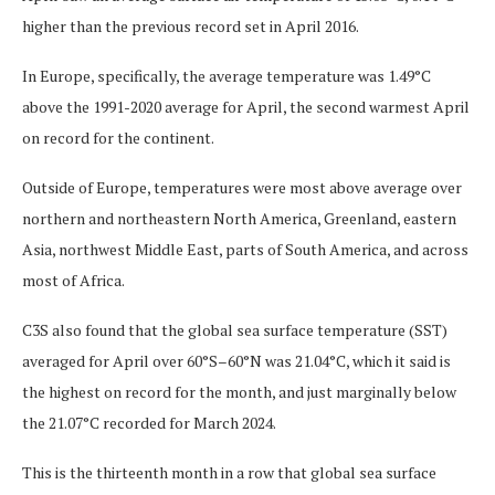
higher than the previous record set in April 2016.
In Europe, specifically, the average temperature was 1.49°C
above the 1991-2020 average for April, the second warmest April
on record for the continent.
Outside of Europe, temperatures were most above average over
northern and northeastern North America, Greenland, eastern
Asia, northwest Middle East, parts of South America, and across
most of Africa.
C3S also found that the global sea surface temperature (SST)
averaged for April over 60°S–60°N was 21.04°C, which it said is
the highest on record for the month, and just marginally below
the 21.07°C recorded for March 2024.
This is the thirteenth month in a row that global sea surface