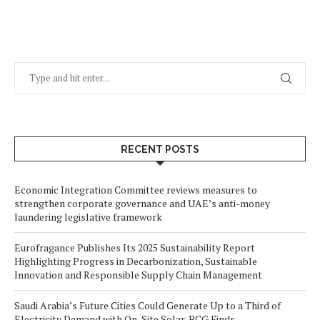
RECENT POSTS
Economic Integration Committee reviews measures to
strengthen corporate governance and UAE’s anti-money
laundering legislative framework
Eurofragance Publishes Its 2025 Sustainability Report
Highlighting Progress in Decarbonization, Sustainable
Innovation and Responsible Supply Chain Management
Saudi Arabia’s Future Cities Could Generate Up to a Third of
Electricity Demand with On-Site Solar, BCG Finds