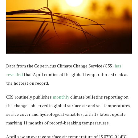
Data from the Copernicus Climate Change Service (C3S)
has
revealed
that April continued the global temperature streak as
the hottest on record.
C3S routinely publishes
monthly
climate bulletins reporting on
the changes observed in global surface air and sea temperatures,
sea ice cover and hydrological variables, with its latest update
marking 11 months of record-breaking temperatures.
April saw an average surface air temperature of 15.03°C, 0.14°C