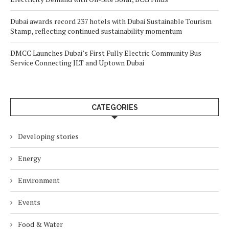
Dubai awards record 237 hotels with Dubai Sustainable Tourism
Stamp, reflecting continued sustainability momentum
DMCC Launches Dubai’s First Fully Electric Community Bus
Service Connecting JLT and Uptown Dubai
CATEGORIES
Developing stories
Energy
Environment
Events
Food & Water