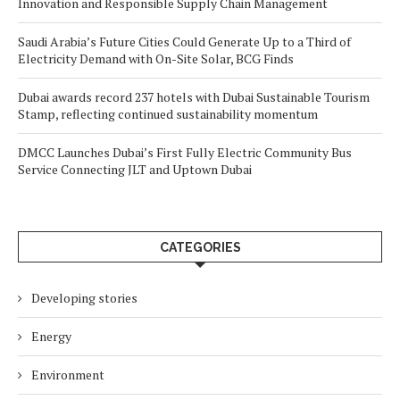
Innovation and Responsible Supply Chain Management
Saudi Arabia’s Future Cities Could Generate Up to a Third of
Electricity Demand with On-Site Solar, BCG Finds
Dubai awards record 237 hotels with Dubai Sustainable Tourism
Stamp, reflecting continued sustainability momentum
DMCC Launches Dubai’s First Fully Electric Community Bus
Service Connecting JLT and Uptown Dubai
CATEGORIES
Developing stories
Energy
Environment