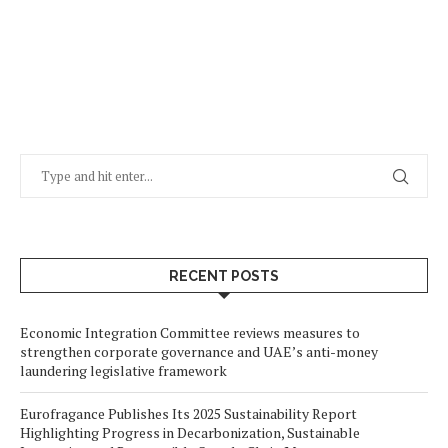
RECENT POSTS
Economic Integration Committee reviews measures to
strengthen corporate governance and UAE’s anti-money
laundering legislative framework
Eurofragance Publishes Its 2025 Sustainability Report
Highlighting Progress in Decarbonization, Sustainable