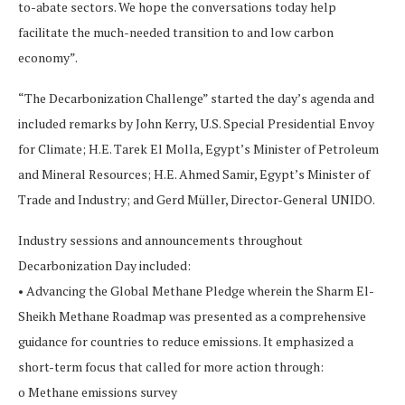
to-abate sectors. We hope the conversations today help
facilitate the much-needed transition to and low carbon
economy”.
“The Decarbonization Challenge” started the day’s agenda and
included remarks by John Kerry, U.S. Special Presidential Envoy
for Climate; H.E. Tarek El Molla, Egypt’s Minister of Petroleum
and Mineral Resources; H.E. Ahmed Samir, Egypt’s Minister of
Trade and Industry; and Gerd Müller, Director-General UNIDO.
Industry sessions and announcements throughout
Decarbonization Day included:
• Advancing the Global Methane Pledge wherein the Sharm El-
Sheikh Methane Roadmap was presented as a comprehensive
guidance for countries to reduce emissions. It emphasized a
short-term focus that called for more action through:
o Methane emissions survey