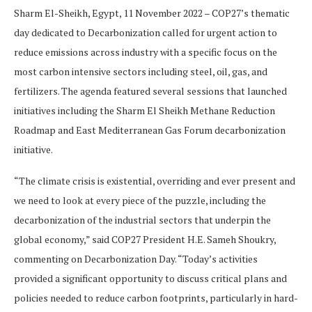
Sharm El-Sheikh, Egypt, 11 November 2022 – COP27’s thematic
day dedicated to Decarbonization called for urgent action to
reduce emissions across industry with a specific focus on the
most carbon intensive sectors including steel, oil, gas, and
fertilizers. The agenda featured several sessions that launched
initiatives including the Sharm El Sheikh Methane Reduction
Roadmap and East Mediterranean Gas Forum decarbonization
initiative.
“The climate crisis is existential, overriding and ever present and
we need to look at every piece of the puzzle, including the
decarbonization of the industrial sectors that underpin the
global economy,” said COP27 President H.E. Sameh Shoukry,
commenting on Decarbonization Day. “Today’s activities
provided a significant opportunity to discuss critical plans and
policies needed to reduce carbon footprints, particularly in hard-