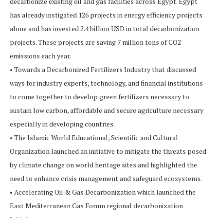
decarbonize existing oil and gas facilities across Egypt. Egypt
has already instigated 126 projects in energy efficiency projects
alone and has invested 2.4 billion USD in total decarbonization
projects. These projects are saving 7 million tons of CO2
emissions each year.
• Towards a Decarbonized Fertilizers Industry that discussed
ways for industry experts, technology, and financial institutions
to come together to develop green fertilizers necessary to
sustain low carbon, affordable and secure agriculture necessary
especially in developing countries.
• The Islamic World Educational, Scientific and Cultural
Organization launched an initiative to mitigate the threats posed
by climate change on world heritage sites and highlighted the
need to enhance crisis management and safeguard ecosystems.
• Accelerating Oil & Gas Decarbonization which launched the
East Mediterranean Gas Forum regional decarbonization