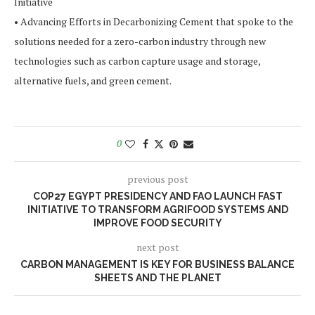
Initiative
• Advancing Efforts in Decarbonizing Cement that spoke to the
solutions needed for a zero-carbon industry through new
technologies such as carbon capture usage and storage,
alternative fuels, and green cement.
0
previous post
COP27 EGYPT PRESIDENCY AND FAO LAUNCH FAST
INITIATIVE TO TRANSFORM AGRIFOOD SYSTEMS AND
IMPROVE FOOD SECURITY
next post
CARBON MANAGEMENT IS KEY FOR BUSINESS BALANCE
SHEETS AND THE PLANET