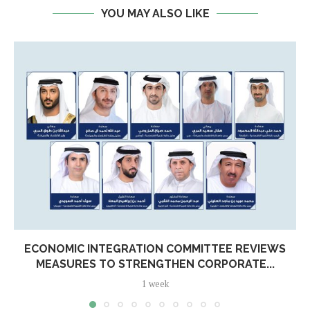
YOU MAY ALSO LIKE
ECONOMIC INTEGRATION COMMITTEE REVIEWS
MEASURES TO STRENGTHEN CORPORATE...
1 week