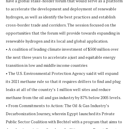
have a global stake-holder forum that would serve as a platform
to accelerate the development and deployment of renewable
hydrogen, as well as identify the best practices and establish
cross-border trade and corridors. The session focused on the
opportunities that the forum will provide towards expanding in
renewable hydrogen and its local and global application.
• A coalition of leading climate investment of $500 million over
the next three years to accelerate a just and equitable energy
transition in low and middle income countries
• The U.S. Environmental Protection Agency said it will expand
its 2021 methane rule so that it requires drillers to find and plug
leaks at all of the country’s 1 million well sites and reduce
methane from the oil and gas industry by 87% below 2005 levels.
• From Commitments to Action: The Oil & Gas Industry’s
Decarbonization Journey, wherein Egypt launched its Private
Public Sector Coalition with Bechtel with a program that aims to