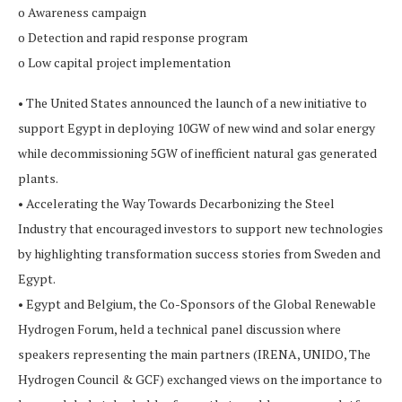
o Awareness campaign
o Detection and rapid response program
o Low capital project implementation
• The United States announced the launch of a new initiative to
support Egypt in deploying 10GW of new wind and solar energy
while decommissioning 5GW of inefficient natural gas generated
plants.
• Accelerating the Way Towards Decarbonizing the Steel
Industry that encouraged investors to support new technologies
by highlighting transformation success stories from Sweden and
Egypt.
• Egypt and Belgium, the Co-Sponsors of the Global Renewable
Hydrogen Forum, held a technical panel discussion where
speakers representing the main partners (IRENA, UNIDO, The
Hydrogen Council & GCF) exchanged views on the importance to