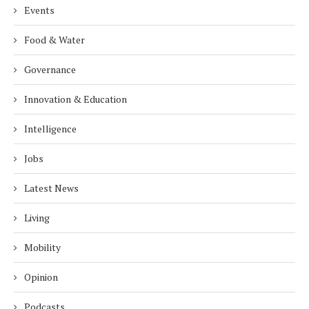
Events
Food & Water
Governance
Innovation & Education
Intelligence
Jobs
Latest News
Living
Mobility
Opinion
Podcasts