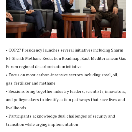
• COP27 Presidency launches several initiatives including Sharm
El-Sheikh Methane Reduction Roadmap, East Mediterranean Gas
Forum regional decarbonization initiative.
• Focus on most carbon-intensive sectors including steel, oil,
gas, fertilizer and methane
• Sessions bring together industry leaders, scientists, innovators,
and policymakers to identify action pathways that save lives and
livelihoods
• Participants acknowledge dual challenges of security and
transition while urging implementation