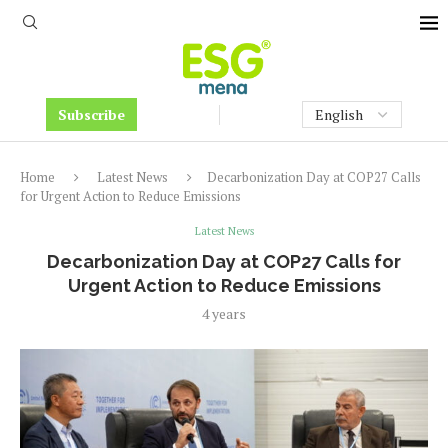
Subscribe
Home
Latest News
Decarbonization Day at COP27 Calls
for Urgent Action to Reduce Emissions
Latest News
Decarbonization Day at COP27 Calls for
Urgent Action to Reduce Emissions
4 years