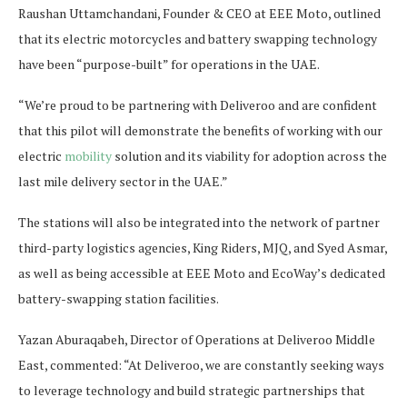
Raushan Uttamchandani, Founder & CEO at EEE Moto, outlined
that its electric motorcycles and battery swapping technology
have been “purpose-built” for operations in the UAE.
“We’re proud to be partnering with Deliveroo and are confident
that this pilot will demonstrate the benefits of working with our
electric
mobility
solution and its viability for adoption across the
last mile delivery sector in the UAE.”
The stations will also be integrated into the network of partner
third-party logistics agencies, King Riders, MJQ, and Syed Asmar,
as well as being accessible at EEE Moto and EcoWay’s dedicated
battery-swapping station facilities.
Yazan Aburaqabeh, Director of Operations at Deliveroo Middle
East, commented: “At Deliveroo, we are constantly seeking ways
to leverage technology and build strategic partnerships that