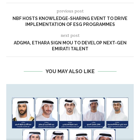
previous post
NBF HOSTS KNOWLEDGE-SHARING EVENT TO DRIVE
IMPLEMENTATION OF ESG PROGRAMMES
next post
ADGMA, ETHARA SIGN MOU TO DEVELOP NEXT-GEN
EMIRATI TALENT
YOU MAY ALSO LIKE