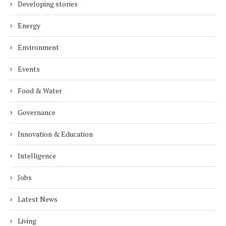
Developing stories
Energy
Environment
Events
Food & Water
Governance
Innovation & Education
Intelligence
Jobs
Latest News
Living