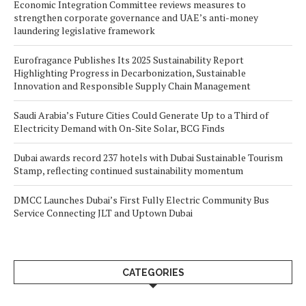
Economic Integration Committee reviews measures to
strengthen corporate governance and UAE’s anti-money
laundering legislative framework
Eurofragance Publishes Its 2025 Sustainability Report
Highlighting Progress in Decarbonization, Sustainable
Innovation and Responsible Supply Chain Management
Saudi Arabia’s Future Cities Could Generate Up to a Third of
Electricity Demand with On-Site Solar, BCG Finds
Dubai awards record 237 hotels with Dubai Sustainable Tourism
Stamp, reflecting continued sustainability momentum
DMCC Launches Dubai’s First Fully Electric Community Bus
Service Connecting JLT and Uptown Dubai
CATEGORIES