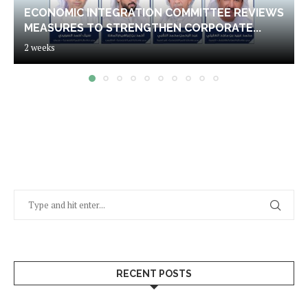
ECONOMIC INTEGRATION COMMITTEE REVIEWS
MEASURES TO STRENGTHEN CORPORATE...
2 weeks
RECENT POSTS