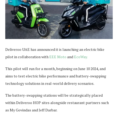
Deliveroo UAE has announced it is launching an electric bike
pilot in collaboration with
EEE Moto
and
EcoWay.
This pilot will run for a month, beginning on June 10 2024, and
aims to test electric bike performance and battery-swapping
technology solutions in real-world delivery scenarios.
The battery-swapping stations will be strategically placed
within Deliveroo HOP sites alongside restaurant partners such
as My Govindas and Jeff Darbar.