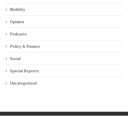
Mobility
Opinion
Podcasts
Policy & Finance
Social
Special Reports
Uncategorized
Home
About Us
Innovation
Procurement
Privacy Policy
Subscribe