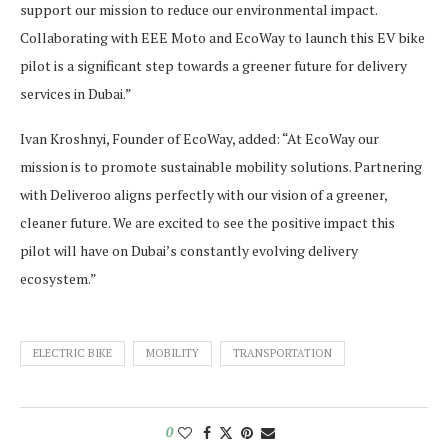
support our mission to reduce our environmental impact.
Collaborating with EEE Moto and EcoWay to launch this EV bike
pilot is a significant step towards a greener future for delivery
services in Dubai.”
Ivan Kroshnyi, Founder of EcoWay, added: “At EcoWay our
mission is to promote sustainable mobility solutions. Partnering
with Deliveroo aligns perfectly with our vision of a greener,
cleaner future. We are excited to see the positive impact this
pilot will have on Dubai’s constantly evolving delivery
ecosystem.”
ELECTRIC BIKE
MOBILITY
TRANSPORTATION
0