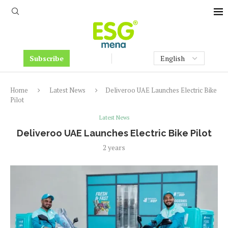
Subscribe
Home
Latest News
Deliveroo UAE Launches Electric Bike
Pilot
Latest News
Deliveroo UAE Launches Electric Bike Pilot
2 years