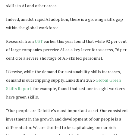
skills in AI and other areas.
Indeed, amidst rapid AI adoption, there is a growing skills gap
within the global workforce.
Research from
UST
earlier this year found that while 92 per cent
of large companies perceive AI as a key lever for success, 76 per
cent cite a severe shortage of AI-skilled personnel.
Likewise, while the demand for sustainability skills increases,
demand is outstripping supply. LinkedIn’s 2023
Global Green
Skills Report
, for example, found that just one in eight workers
have green skills.
“Our people are Deloitte’s most important asset. Our consistent
investment in the growth and development of our people is a
differentiator. We are thrilled to be capitalizing on our rich