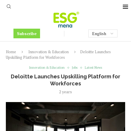
Subscribe
Home
Innovation & Education
Deloitte Launches
Upskilling Platform for Workforces
Innovation & Education
Jobs
Latest News
Deloitte Launches Upskilling Platform for
Workforces
2 years