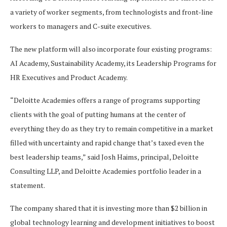
a variety of worker segments, from technologists and front-line
workers to managers and C-suite executives.
The new platform will also incorporate four existing programs:
AI Academy, Sustainability Academy, its Leadership Programs for
HR Executives and Product Academy.
“Deloitte Academies offers a range of programs supporting
clients with the goal of putting humans at the center of
everything they do as they try to remain competitive in a market
filled with uncertainty and rapid change that’s taxed even the
best leadership teams,” said Josh Haims, principal, Deloitte
Consulting LLP, and Deloitte Academies portfolio leader in a
statement.
The company shared that it is investing more than $2 billion in
global technology learning and development initiatives to boost