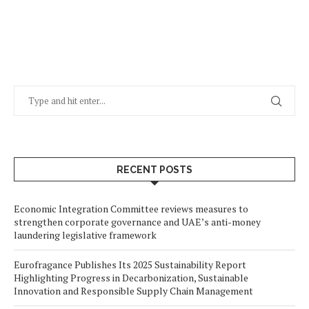
RECENT POSTS
Economic Integration Committee reviews measures to
strengthen corporate governance and UAE’s anti-money
laundering legislative framework
Eurofragance Publishes Its 2025 Sustainability Report
Highlighting Progress in Decarbonization, Sustainable
Innovation and Responsible Supply Chain Management