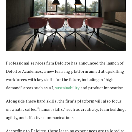
Professional services firm Deloitte has announced the launch of
Deloitte Academies, a new learning platform aimed at upskilling
workforces with key skills for the future, including in “high-
demand” areas such as AI,
sustainability
and product innovation.
Alongside these hard skills, the firm’s platform will also focus
on what it called “human skills,” such as creativity, team building,
agility, and effective communications.
According to Deloitte, these learning experiences are tailored to