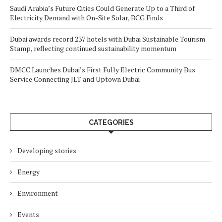
Saudi Arabia’s Future Cities Could Generate Up to a Third of
Electricity Demand with On-Site Solar, BCG Finds
Dubai awards record 237 hotels with Dubai Sustainable Tourism
Stamp, reflecting continued sustainability momentum
DMCC Launches Dubai’s First Fully Electric Community Bus
Service Connecting JLT and Uptown Dubai
CATEGORIES
Developing stories
Energy
Environment
Events