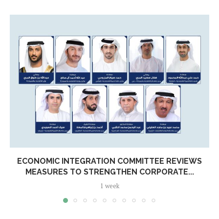
ECONOMIC INTEGRATION COMMITTEE REVIEWS
MEASURES TO STRENGTHEN CORPORATE...
1 week