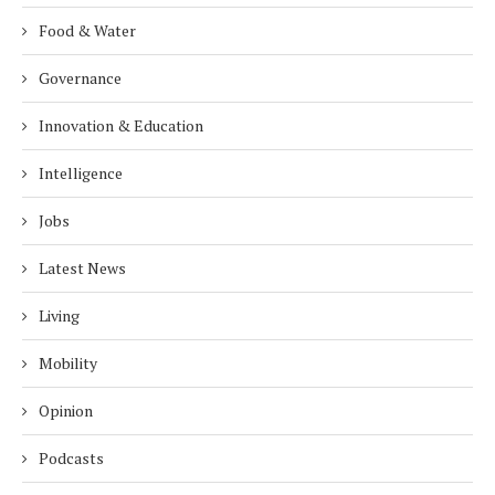
Food & Water
Governance
Innovation & Education
Intelligence
Jobs
Latest News
Living
Mobility
Opinion
Podcasts