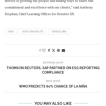
history of growing our people and finding ways to share this
commitment and excellence with our clients,” said Anthony
Stephan, Chief Learning Officer for Deloitte US.
JOBS
SUSTAINABILITY
UPSKILLING
0
previous post
THOMSON REUTERS, SAP PARTNER ON ESG REPORTING
COMPLIANCE
next post
WMO PREDICTS 60% CHANCE OF LA NIÑA
YOU MAY ALSO LIKE