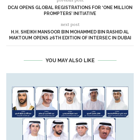
DCAI OPENS GLOBAL REGISTRATIONS FOR ‘ONE MILLION
PROMPTERS’ INITIATIVE
next post
H.H. SHEIKH MANSOOR BIN MOHAMMED BIN RASHID AL
MAKTOUM OPENS 26TH EDITION OF INTERSEC IN DUBAI
YOU MAY ALSO LIKE