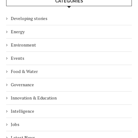
CATEGORIES
Developing stories
Energy
Environment
Events
Food & Water
Governance
Innovation & Education
Intelligence
Jobs
Latest News