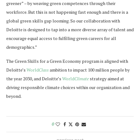
greener” – by weaving green competences through their
workforce. But this is not happening fast enough and there is a
global green skills gap looming. So our collaboration with
Deloitte is designed to tap into a more diverse array of talent and
encourage equal access to fulfilling green careers for all
demographics.”
The Green Skills for a Green Economy program is aligned with
Deloitte’s
World
Class
ambition to impact 100 million people by
the year 2030, and Deloitte’s
World
Climate
strategy aimed at
driving responsible climate choices within our organization and
beyond.
0
previous post