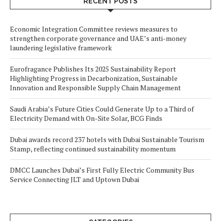
RECENT POSTS
Economic Integration Committee reviews measures to
strengthen corporate governance and UAE’s anti-money
laundering legislative framework
Eurofragance Publishes Its 2025 Sustainability Report
Highlighting Progress in Decarbonization, Sustainable
Innovation and Responsible Supply Chain Management
Saudi Arabia’s Future Cities Could Generate Up to a Third of
Electricity Demand with On-Site Solar, BCG Finds
Dubai awards record 237 hotels with Dubai Sustainable Tourism
Stamp, reflecting continued sustainability momentum
DMCC Launches Dubai’s First Fully Electric Community Bus
Service Connecting JLT and Uptown Dubai