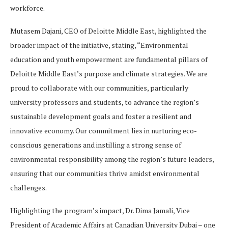
workforce.
Mutasem Dajani, CEO of Deloitte Middle East, highlighted the
broader impact of the initiative, stating, “Environmental
education and youth empowerment are fundamental pillars of
Deloitte Middle East’s purpose and climate strategies. We are
proud to collaborate with our communities, particularly
university professors and students, to advance the region’s
sustainable development goals and foster a resilient and
innovative economy. Our commitment lies in nurturing eco-
conscious generations and instilling a strong sense of
environmental responsibility among the region’s future leaders,
ensuring that our communities thrive amidst environmental
challenges.
Highlighting the program’s impact, Dr. Dima Jamali, Vice
President of Academic Affairs at Canadian University Dubai – one