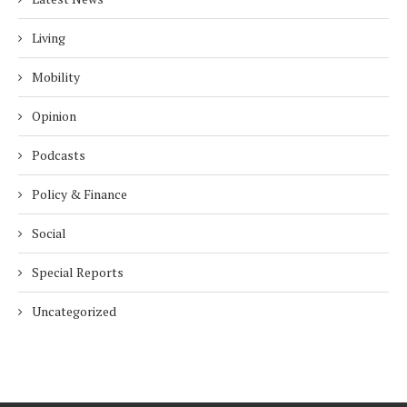
Living
Mobility
Opinion
Podcasts
Policy & Finance
Social
Special Reports
Uncategorized