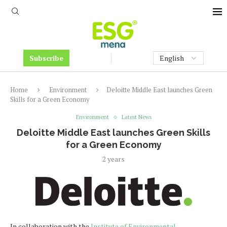
Subscribe
Home
Environment
Deloitte Middle East launches Green
Skills for a Green Economy
Environment
Latest News
Deloitte Middle East launches Green Skills
for a Green Economy
2 years
In collaboration with the
Institute of Environmental