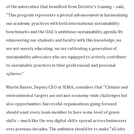
of the universities that benefited from Deloitte’s training – said,
“This program represents a pivotal advancement in harmonizing
our academic practices with both international sustainability
benchmarks and the UAE’s ambitious sustainability agenda. By
empowering our students and faculty with this knowledge, we
are not merely educating; we are cultivating a generation of
sustainability advocates who are equipped to actively contribute
to sustainable practices in their professional and personal
spheres.”
Martin Baxter, Deputy CEO at IEMA, considers that “Climate and
environmental targets are not just economy-wide challenges but
also opportunities. Successful organisations going forward
should want every team member to have some level of green
skills – much like the way digital skills spread across businesses
over previous decades. The ambition should be to make “all jobs