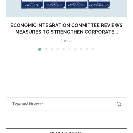
ECONOMIC INTEGRATION COMMITTEE REVIEWS
MEASURES TO STRENGTHEN CORPORATE...
1 week