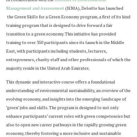
Management and Assessment
(IEMA), Deloitte has launched
the Green Skills for a Green Economy program, a first of its kind
training program that is designed to drive forward a fair
transition to a green economy. This initiative has provided
training to over 350 participants since its launch in the Middle
East, with participants including students, lecturers,
entrepreneurs, charity staff and other professionals of which the
majority reside in the United Arab Emirates.
This dynamic and interactive course offers a foundational
understanding of environmental sustainability, an overview of the
evolving economy, and insights into the emerging landscape of
‘green’ jobs and skills. The program is designed to not only
enhance participants’ current roles with green competencies but
also to open new career pathways in the rapidly growing green
economy, thereby fostering a more inclusive and sustainable