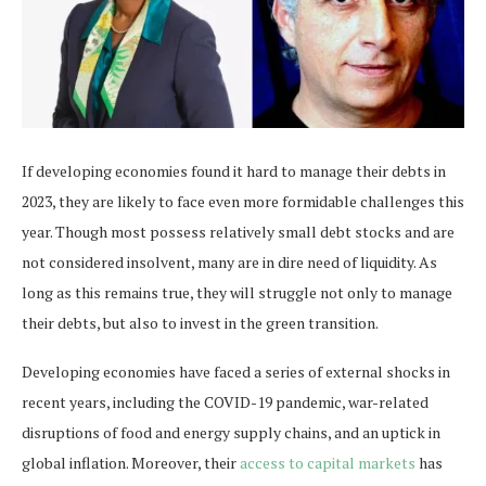
If developing economies found it hard to manage their debts in
2023, they are likely to face even more formidable challenges this
year. Though most possess relatively small debt stocks and are
not considered insolvent, many are in dire need of liquidity. As
long as this remains true, they will struggle not only to manage
their debts, but also to invest in the green transition.
Developing economies have faced a series of external shocks in
recent years, including the COVID-19 pandemic, war-related
disruptions of food and energy supply chains, and an uptick in
global inflation. Moreover, their
access to capital markets
has