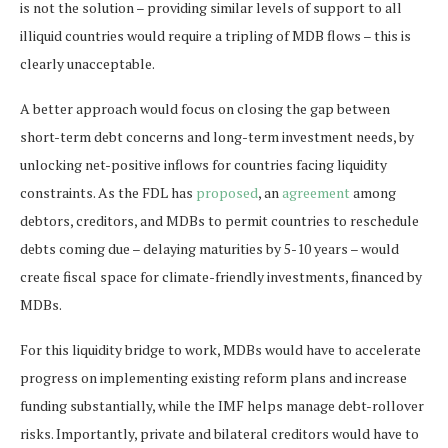
is not the solution – providing similar levels of support to all
illiquid countries would require a tripling of MDB flows – this is
clearly unacceptable.
A better approach would focus on closing the gap between
short-term debt concerns and long-term investment needs, by
unlocking net-positive inflows for countries facing liquidity
constraints. As the FDL has
proposed
, an
agreement
among
debtors, creditors, and MDBs to permit countries to reschedule
debts coming due – delaying maturities by 5-10 years – would
create fiscal space for climate-friendly investments, financed by
MDBs.
For this liquidity bridge to work, MDBs would have to accelerate
progress on implementing existing reform plans and increase
funding substantially, while the IMF helps manage debt-rollover
risks. Importantly, private and bilateral creditors would have to