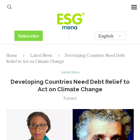
Subscribe
Home
Latest News
Developing Countries Need Debt
Relief to Act on Climate Change
Latest News
Developing Countries Need Debt Relief to
Act on Climate Change
3 years