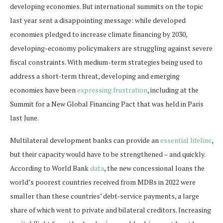
developing economies. But international summits on the topic
last year sent a disappointing message: while developed
economies pledged to increase climate financing by 2030,
developing-economy policymakers are struggling against severe
fiscal constraints. With medium-term strategies being used to
address a short-term threat, developing and emerging
economies have been
expressing frustration
, including at the
Summit for a New Global Financing Pact that was held in Paris
last June.
Multilateral development banks can provide an
essential lifeline
,
but their capacity would have to be strengthened – and quickly.
According to World Bank
data
, the new concessional loans the
world’s poorest countries received from MDBs in 2022 were
smaller than these countries’ debt-service payments, a large
share of which went to private and bilateral creditors. Increasing