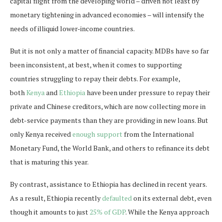
capital flight from the developing world – driven not least by
monetary tightening in advanced economies – will intensify the
needs of illiquid lower-income countries.
But it is not only a matter of financial capacity. MDBs have so far
been inconsistent, at best, when it comes to supporting
countries struggling to repay their debts. For example,
both
Kenya
and
Ethiopia
have been under pressure to repay their
private and Chinese creditors, which are now collecting more in
debt-service payments than they are providing in new loans. But
only Kenya received
enough support
from the International
Monetary Fund, the World Bank, and others to refinance its debt
that is maturing this year.
By contrast, assistance to Ethiopia has declined in recent years.
As a result, Ethiopia recently
defaulted
on its external debt, even
though it amounts to just
25% of GDP
. While the Kenya approach