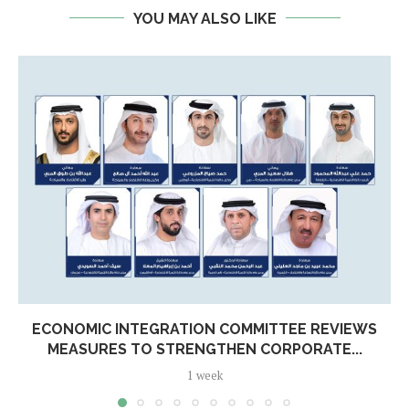
YOU MAY ALSO LIKE
ECONOMIC INTEGRATION COMMITTEE REVIEWS
MEASURES TO STRENGTHEN CORPORATE...
1 week