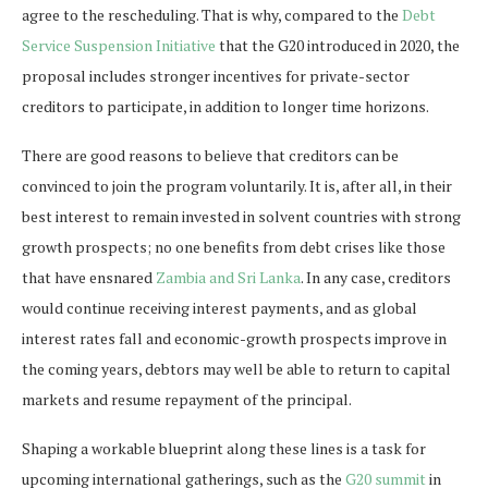
agree to the rescheduling. That is why, compared to the
Debt
Service Suspension Initiative
that the G20 introduced in 2020, the
proposal includes stronger incentives for private-sector
creditors to participate, in addition to longer time horizons.
There are good reasons to believe that creditors can be
convinced to join the program voluntarily. It is, after all, in their
best interest to remain invested in solvent countries with strong
growth prospects; no one benefits from debt crises like those
that have ensnared
Zambia and Sri Lanka
. In any case, creditors
would continue receiving interest payments, and as global
interest rates fall and economic-growth prospects improve in
the coming years, debtors may well be able to return to capital
markets and resume repayment of the principal.
Shaping a workable blueprint along these lines is a task for
upcoming international gatherings, such as the
G20 summit
in