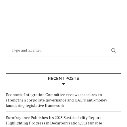
RECENT POSTS
Economic Integration Committee reviews measures to
strengthen corporate governance and UAE’s anti-money
laundering legislative framework
Eurofragance Publishes Its 2025 Sustainability Report
Highlighting Progress in Decarbonization, Sustainable