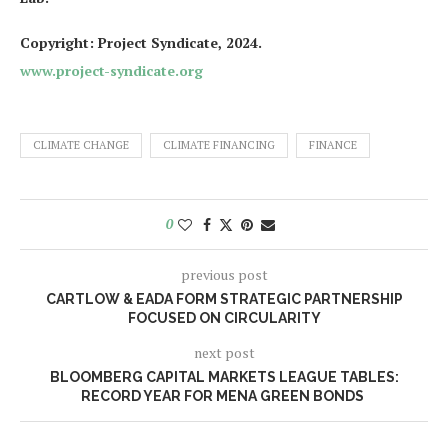
Copyright: Project Syndicate, 2024.
www.project-syndicate.org
CLIMATE CHANGE
CLIMATE FINANCING
FINANCE
0
previous post
CARTLOW & EADA FORM STRATEGIC PARTNERSHIP
FOCUSED ON CIRCULARITY
next post
BLOOMBERG CAPITAL MARKETS LEAGUE TABLES:
RECORD YEAR FOR MENA GREEN BONDS