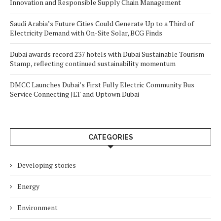
Innovation and Responsible Supply Chain Management
Saudi Arabia’s Future Cities Could Generate Up to a Third of
Electricity Demand with On-Site Solar, BCG Finds
Dubai awards record 237 hotels with Dubai Sustainable Tourism
Stamp, reflecting continued sustainability momentum
DMCC Launches Dubai’s First Fully Electric Community Bus
Service Connecting JLT and Uptown Dubai
CATEGORIES
Developing stories
Energy
Environment