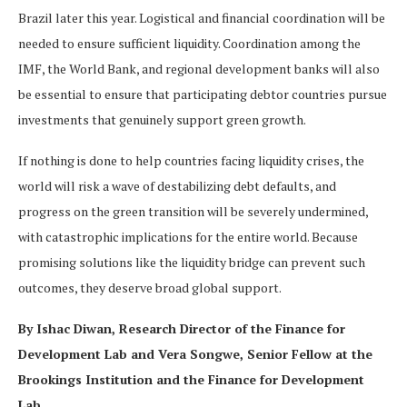
Brazil later this year. Logistical and financial coordination will be
needed to ensure sufficient liquidity. Coordination among the
IMF, the World Bank, and regional development banks will also
be essential to ensure that participating debtor countries pursue
investments that genuinely support green growth.
If nothing is done to help countries facing liquidity crises, the
world will risk a wave of destabilizing debt defaults, and
progress on the green transition will be severely undermined,
with catastrophic implications for the entire world. Because
promising solutions like the liquidity bridge can prevent such
outcomes, they deserve broad global support.
By Ishac Diwan, Research Director of the Finance for
Development Lab and Vera Songwe, Senior Fellow at the
Brookings Institution and the Finance for Development
Lab.