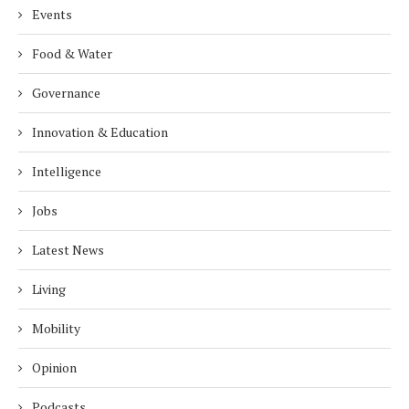
Events
Food & Water
Governance
Innovation & Education
Intelligence
Jobs
Latest News
Living
Mobility
Opinion
Podcasts