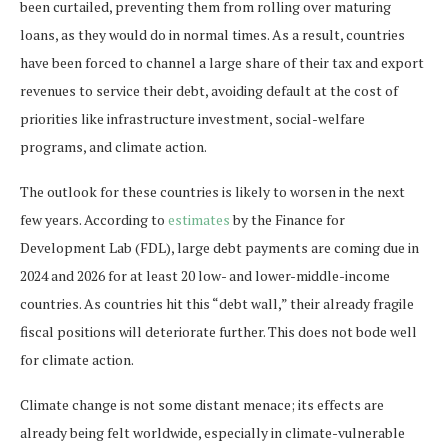
been curtailed, preventing them from rolling over maturing
loans, as they would do in normal times. As a result, countries
have been forced to channel a large share of their tax and export
revenues to service their debt, avoiding default at the cost of
priorities like infrastructure investment, social-welfare
programs, and climate action.
The outlook for these countries is likely to worsen in the next
few years. According to
estimates
by the Finance for
Development Lab (FDL), large debt payments are coming due in
2024 and 2026 for at least 20 low- and lower-middle-income
countries. As countries hit this “debt wall,” their already fragile
fiscal positions will deteriorate further. This does not bode well
for climate action.
Climate change is not some distant menace; its effects are
already being felt worldwide, especially in climate-vulnerable