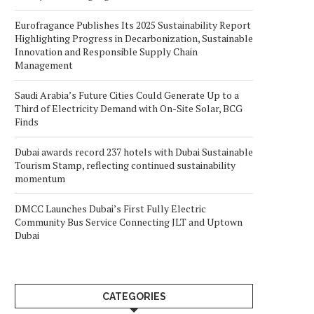
Eurofragance Publishes Its 2025 Sustainability Report
Highlighting Progress in Decarbonization, Sustainable
Innovation and Responsible Supply Chain
Management
Saudi Arabia’s Future Cities Could Generate Up to a
Third of Electricity Demand with On-Site Solar, BCG
Finds
Dubai awards record 237 hotels with Dubai Sustainable
Tourism Stamp, reflecting continued sustainability
momentum
DMCC Launches Dubai’s First Fully Electric
Community Bus Service Connecting JLT and Uptown
Dubai
CATEGORIES