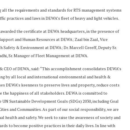
ng all the requirements and standards for RTS management systems
ffic practices and laws in DEWA’s fleet of heavy and light vehicles.
rded the certificate at DEWA headquarters, in the presence of
s Support and Human Resources at DEWA; Zaal bin Zaal, Vice
h Safety & Environment at DEWA; Dr. Marcell Greeff, Deputy Sr.
dhi, Sr. Manager of Fleet Management at DEWA.
& CEO of DEWA, said: “This accomplishment consolidates DEWA’s
biding by all local and international environmental and health &
sises DEWA’s keenness to preserve lives and property, reduce costs
nce the happiness of all stakeholders. DEWA is committed to
the UN Sustainable Development Goals (SDGs) 2030, including Goal
ties and Communities. As part of our social responsibility, we are
 health and safety. We seek to raise the awareness of society and
s to become positive practices in their daily lives. In line with