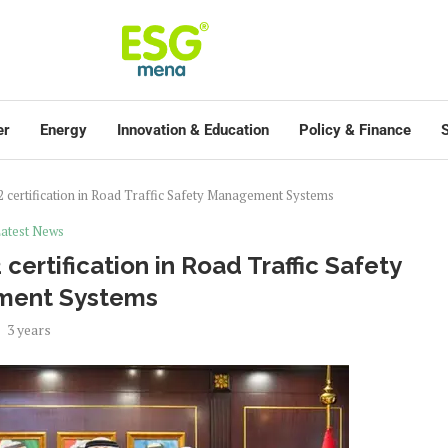
er
Energy
Innovation & Education
Policy & Finance
S
certification in Road Traffic Safety Management Systems
atest News
ertification in Road Traffic Safety
ment Systems
3 years