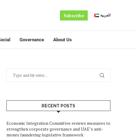
Subscribe
العربية
ocial
Governance
About Us
RECENT POSTS
Economic Integration Committee reviews measures to
strengthen corporate governance and UAE’s anti-
money laundering legislative framework