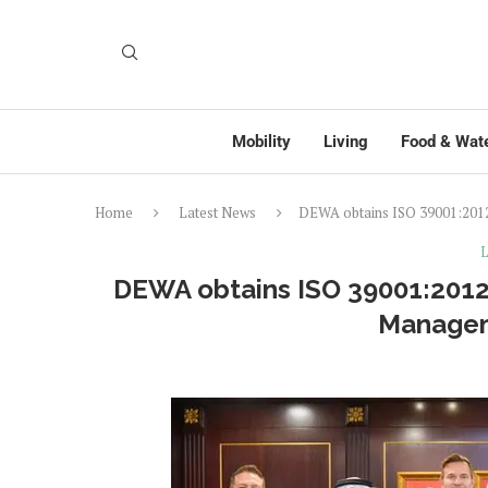
Mobility
Living
Food & Wat
Home
Latest News
DEWA obtains ISO 39001:2012 
L
DEWA obtains ISO 39001:2012 c
Manage