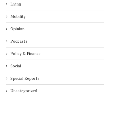
Living
Mobility
Opinion
Podcasts
Policy & Finance
Social
Special Reports
Uncategorized