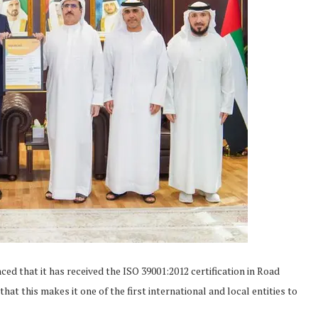
d that it has received the ISO 39001:2012 certification in Road
 this makes it one of the first international and local entities to