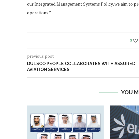
our Integrated Management Systems Policy, we aim to pro
operations.”
0
previous post
DULSCO PEOPLE COLLABORATES WITH ASSURED
AVIATION SERVICES
YOU M