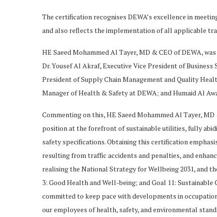
The certification recognises DEWA’s excellence in meeti
and also reflects the implementation of all applicable tra
HE Saeed Mohammed Al Tayer, MD & CEO of DEWA, was awa
Dr. Yousef Al Akraf, Executive Vice President of Busines
President of Supply Chain Management and Quality Healt
Manager of Health & Safety at DEWA; and Humaid Al Awa
Commenting on this, HE Saeed Mohammed Al Tayer, MD 
position at the forefront of sustainable utilities, fully a
safety specifications. Obtaining this certification empha
resulting from traffic accidents and penalties, and enha
realising the National Strategy for Wellbeing 2031, and 
3: Good Health and Well-being; and Goal 11: Sustainable Ci
committed to keep pace with developments in occupational
our employees of health, safety, and environmental standard