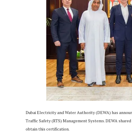
Dubai Electricity and Water Authority (DEWA) has announce
Traffic Safety (RTS) Management Systems. DEWA shared that
obtain this certification.