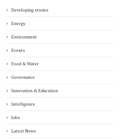
Developing stories
Energy
Environment
Events
Food & Water
Governance
Innovation & Education
Intelligence
Jobs
Latest News