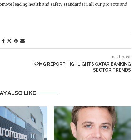
mote leading health and safety standards in all our projects and
next post
KPMG REPORT HIGHLIGHTS QATAR BANKING
SECTOR TRENDS
AY ALSO LIKE