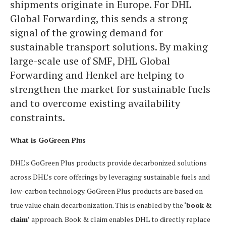
shipments originate in Europe. For DHL
Global Forwarding, this sends a strong
signal of the growing demand for
sustainable transport solutions. By making
large-scale use of SMF, DHL Global
Forwarding and Henkel are helping to
strengthen the market for sustainable fuels
and to overcome existing availability
constraints.
What is GoGreen Plus
DHL’s GoGreen Plus products provide decarbonized solutions
across DHL’s core offerings by leveraging sustainable fuels and
low-carbon technology. GoGreen Plus products are based on
true value chain decarbonization. This is enabled by the ‘
book &
claim’
approach. Book & claim enables DHL to directly replace