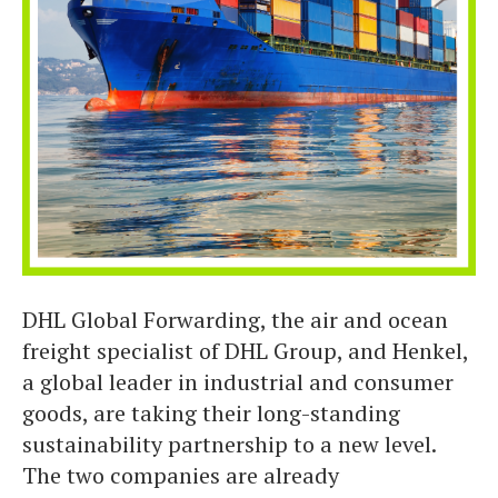
DHL Global Forwarding, the air and ocean
freight specialist of DHL Group, and Henkel,
a global leader in industrial and consumer
goods, are taking their long-standing
sustainability partnership to a new level.
The two companies are already