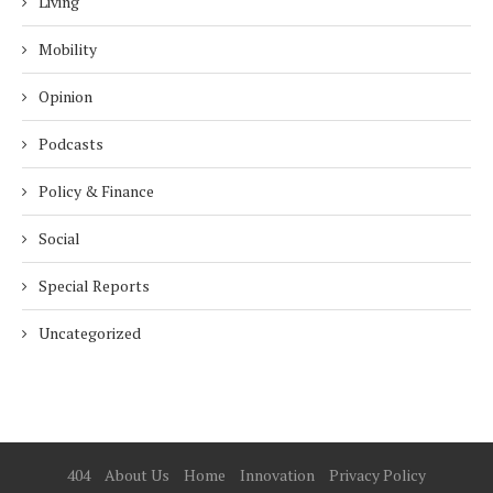
Living
Mobility
Opinion
Podcasts
Policy & Finance
Social
Special Reports
Uncategorized
404
About Us
Home
Innovation
Privacy Policy