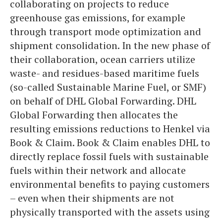
collaborating on projects to reduce
greenhouse gas emissions, for example
through transport mode optimization and
shipment consolidation. In the new phase of
their collaboration, ocean carriers utilize
waste- and residues-based maritime fuels
(so-called Sustainable Marine Fuel, or SMF)
on behalf of DHL Global Forwarding. DHL
Global Forwarding then allocates the
resulting emissions reductions to Henkel via
Book & Claim. Book & Claim enables DHL to
directly replace fossil fuels with sustainable
fuels within their network and allocate
environmental benefits to paying customers
– even when their shipments are not
physically transported with the assets using