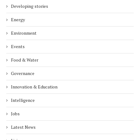
Developing stories
Energy
Environment
Events
Food & Water
Governance
Innovation & Education
Intelligence
Jobs
Latest News