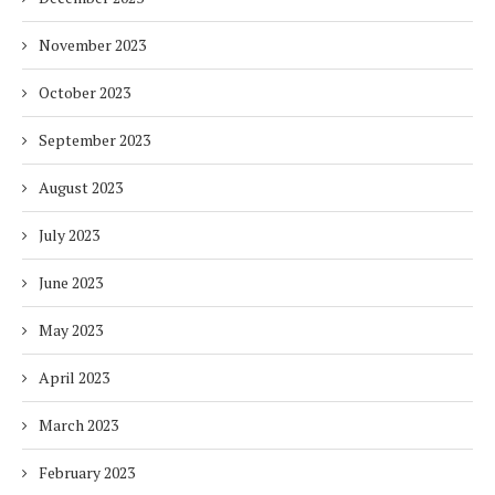
November 2023
October 2023
September 2023
August 2023
July 2023
June 2023
May 2023
April 2023
March 2023
February 2023