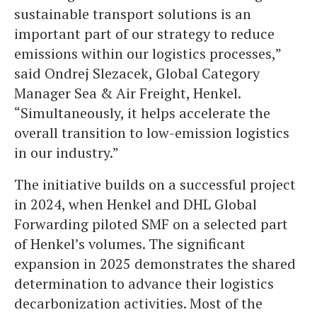
sustainable transport solutions is an
important part of our strategy to reduce
emissions within our logistics processes,”
said Ondrej Slezacek, Global Category
Manager Sea & Air Freight, Henkel.
“Simultaneously, it helps accelerate the
overall transition to low-emission logistics
in our industry.”
The initiative builds on a successful project
in 2024, when Henkel and DHL Global
Forwarding piloted SMF on a selected part
of Henkel’s volumes. The significant
expansion in 2025 demonstrates the shared
determination to advance their logistics
decarbonization activities. Most of the