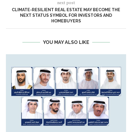
next post
CLIMATE-RESILIENT REAL ESTATE MAY BECOME THE
NEXT STATUS SYMBOL FOR INVESTORS AND
HOMEBUYERS
YOU MAY ALSO LIKE