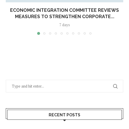
ECONOMIC INTEGRATION COMMITTEE REVIEWS
MEASURES TO STRENGTHEN CORPORATE...
7 days
RECENT POSTS