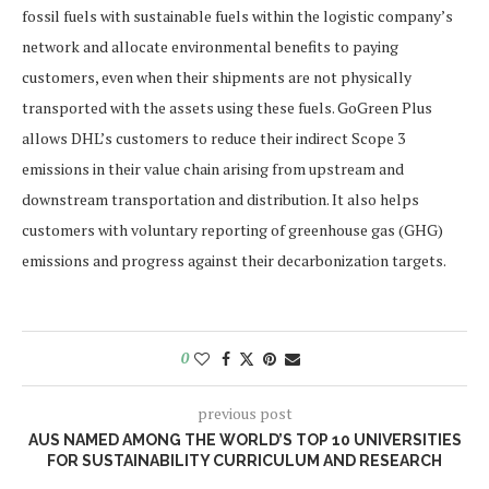
fossil fuels with sustainable fuels within the logistic company’s
network and allocate environmental benefits to paying
customers, even when their shipments are not physically
transported with the assets using these fuels. GoGreen Plus
allows DHL’s customers to reduce their indirect Scope 3
emissions in their value chain arising from upstream and
downstream transportation and distribution. It also helps
customers with voluntary reporting of greenhouse gas (GHG)
emissions and progress against their decarbonization targets.
0
previous post
AUS NAMED AMONG THE WORLD’S TOP 10 UNIVERSITIES
FOR SUSTAINABILITY CURRICULUM AND RESEARCH