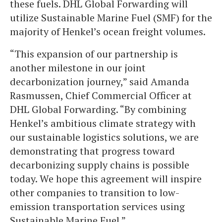
these fuels. DHL Global Forwarding will
utilize Sustainable Marine Fuel (SMF) for the
majority of Henkel’s ocean freight volumes.
“This expansion of our partnership is
another milestone in our joint
decarbonization journey,” said Amanda
Rasmussen, Chief Commercial Officer at
DHL Global Forwarding. “By combining
Henkel’s ambitious climate strategy with
our sustainable logistics solutions, we are
demonstrating that progress toward
decarbonizing supply chains is possible
today. We hope this agreement will inspire
other companies to transition to low-
emission transportation services using
Sustainable Marine Fuel.”