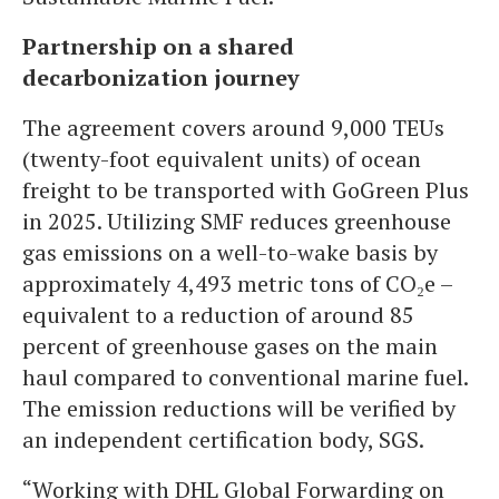
Partnership on a shared
decarbonization journey
The agreement covers around 9,000 TEUs
(twenty-foot equivalent units) of ocean
freight to be transported with GoGreen Plus
in 2025. Utilizing SMF reduces greenhouse
gas emissions on a well-to-wake basis by
approximately 4,493 metric tons of CO₂e –
equivalent to a reduction of around 85
percent of greenhouse gases on the main
haul compared to conventional marine fuel.
The emission reductions will be verified by
an independent certification body, SGS.
“Working with DHL Global Forwarding on