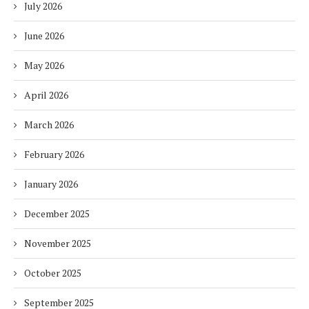
July 2026
June 2026
May 2026
April 2026
March 2026
February 2026
January 2026
December 2025
November 2025
October 2025
September 2025