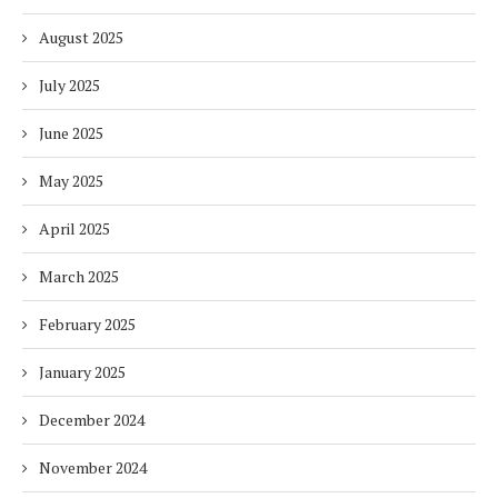
August 2025
July 2025
June 2025
May 2025
April 2025
March 2025
February 2025
January 2025
December 2024
November 2024