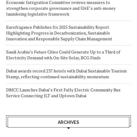
Economic Integration Committee reviews measures to
strengthen corporate governance and UAE’s anti-money
laundering legislative framework
Eurofragance Publishes Its 2025 Sustainability Report
Highlighting Progress in Decarbonization, Sustainable
Innovation and Responsible Supply Chain Management
Saudi Arabia’s Future Cities Could Generate Up to a Third of
Electricity Demand with On-Site Solar, BCG Finds
Dubai awards record 237 hotels with Dubai Sustainable Tourism
Stamp, reflecting continued sustainability momentum
DMCC Launches Dubai’s First Fully Electric Community Bus
Service Connecting JLT and Uptown Dubai
ARCHIVES