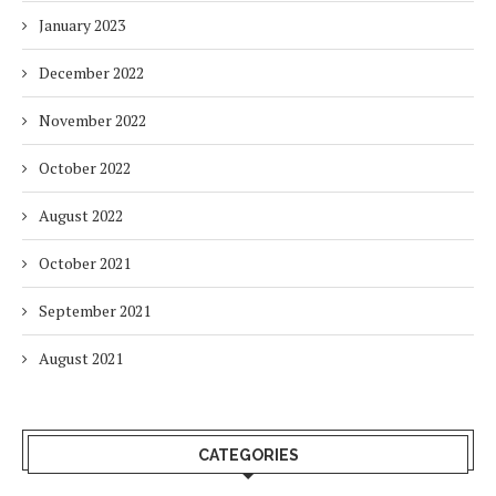
January 2023
December 2022
November 2022
October 2022
August 2022
October 2021
September 2021
August 2021
CATEGORIES