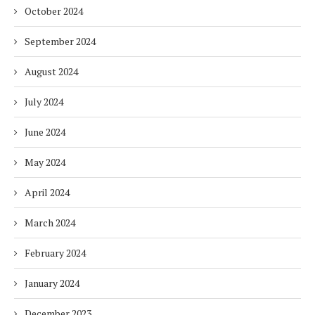
October 2024
September 2024
August 2024
July 2024
June 2024
May 2024
April 2024
March 2024
February 2024
January 2024
December 2023