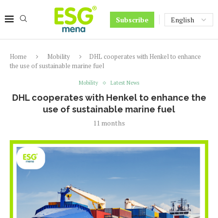
Subscribe
Home
Mobility
DHL cooperates with Henkel to enhance
the use of sustainable marine fuel
Mobility
Latest News
DHL cooperates with Henkel to enhance the
use of sustainable marine fuel
11 months