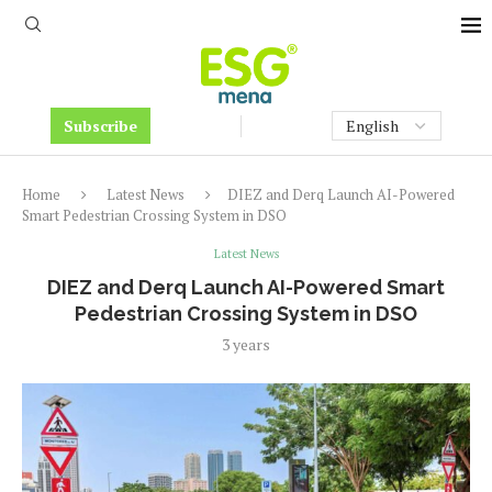
Subscribe
Home
Latest News
DIEZ and Derq Launch AI-Powered
Smart Pedestrian Crossing System in DSO
Latest News
DIEZ and Derq Launch AI-Powered Smart
Pedestrian Crossing System in DSO
3 years