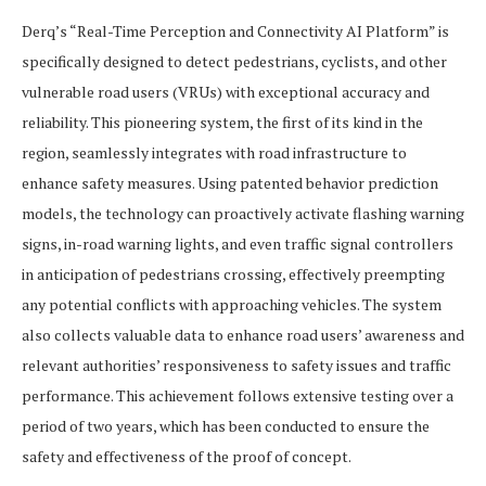
Derq’s “Real-Time Perception and Connectivity AI Platform” is
specifically designed to detect pedestrians, cyclists, and other
vulnerable road users (VRUs) with exceptional accuracy and
reliability. This pioneering system, the first of its kind in the
region, seamlessly integrates with road infrastructure to
enhance safety measures. Using patented behavior prediction
models, the technology can proactively activate flashing warning
signs, in-road warning lights, and even traffic signal controllers
in anticipation of pedestrians crossing, effectively preempting
any potential conflicts with approaching vehicles. The system
also collects valuable data to enhance road users’ awareness and
relevant authorities’ responsiveness to safety issues and traffic
performance. This achievement follows extensive testing over a
period of two years, which has been conducted to ensure the
safety and effectiveness of the proof of concept.