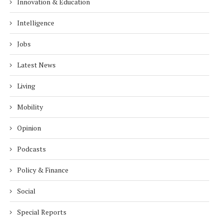
Innovation & Education
Intelligence
Jobs
Latest News
Living
Mobility
Opinion
Podcasts
Policy & Finance
Social
Special Reports