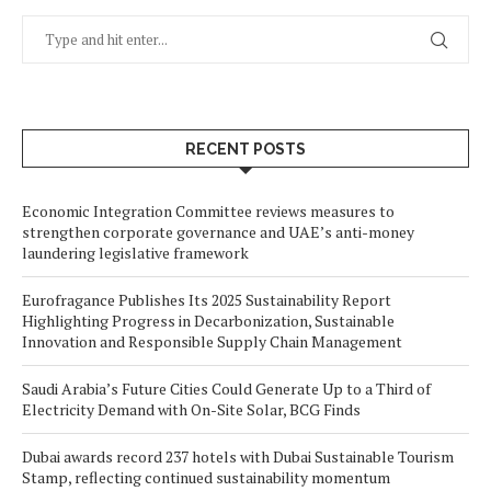
RECENT POSTS
Economic Integration Committee reviews measures to
strengthen corporate governance and UAE’s anti-money
laundering legislative framework
Eurofragance Publishes Its 2025 Sustainability Report
Highlighting Progress in Decarbonization, Sustainable
Innovation and Responsible Supply Chain Management
Saudi Arabia’s Future Cities Could Generate Up to a Third of
Electricity Demand with On-Site Solar, BCG Finds
Dubai awards record 237 hotels with Dubai Sustainable Tourism
Stamp, reflecting continued sustainability momentum