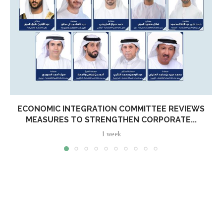
ECONOMIC INTEGRATION COMMITTEE REVIEWS
MEASURES TO STRENGTHEN CORPORATE...
1 week