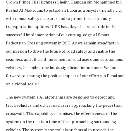
Crown Prince, His Highness Sheikh Hamdan bin Mohammed bin
Rashid Al Maktoum, to establish Dubai as a bicycle-friendly city
with robust safety measures and to promote eco-friendly
transportation options. DIEZ has played a crucial role in the
successful implementation of our cutting-edge AI Smart
Pedestrian Crossing system in DSO. As we remain steadfast in
our mission to drive the future of road safety and enable the
seamless and efficient movement of road users and autonomous
vehicles, this milestone holds significant importance. We look
forward to sharing the positive impact of our efforts in Dubai and
on a global scale.”
The new system’s AI algorithms are designed to detect and
track vehicles and other road users approaching the pedestrian
crosswalk. This capability maximises the effectiveness of the
system on the reaction time of the approaching surrounding
vehicles. The system’s control algorithms also provide the