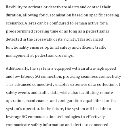
flexibility to activate or deactivate alerts and control their
duration, allowing for customisation based on specific crossing
scenarios. Alerts can be configured to remain active for a
predetermined crossing time or as long as a pedestrian is
detected in the crosswalk or its vicinity. This advanced
functionality ensures optimal safety and efficient traffic
management at pedestrian crossings.
Additionally, the system is equipped with an ultra-high speed
and low latency 5G connection, providing seamless connectivity.
This advanced connectivity enables extensive data collection of
safety events and traffic data, while also facilitating remote
operation, maintenance, and configuration capabilities for the
system’s operator. In the future, the system will be able to
leverage 5G communication technologies to effectively
communicate safety information and alerts to connected