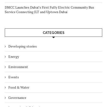
DMCC Launches Dubai’s First Fully Electric Community Bus
Service Connecting JLT and Uptown Dubai
CATEGORIES
Developing stories
Energy
Environment
Events
Food & Water
Governance