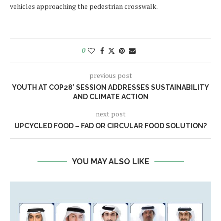
vehicles approaching the pedestrian crosswalk.
0
previous post
YOUTH AT COP28’ SESSION ADDRESSES SUSTAINABILITY
AND CLIMATE ACTION
next post
UPCYCLED FOOD – FAD OR CIRCULAR FOOD SOLUTION?
YOU MAY ALSO LIKE