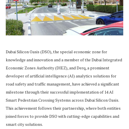
Dubai Silicon Oasis (DSO), the special economic zone for
knowledge and innovation and a member of the Dubai Integrated
Economic Zones Authority (DIEZ), and Derq, a prominent
developer of artificial intelligence (AI) analytics solutions for
road safety and traffic management, have achieved a significant
milestone through their successful implementation of 14 AI
Smart Pedestrian Crossing Systems across Dubai Silicon Oasis.
This achievement follows their partnership, where both entities
joined forces to provide DSO with cutting-edge capabilities and
smart city solutions.