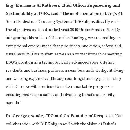
Eng. Muammar Al Katheeri, Chief Officer Engineering and
Sustainability at DIEZ,
said: “The implementation of Derq’s AI
Smart Pedestrian Crossing System at DSO aligns directly with
the objectives outlined in the Dubai 2040 Urban Master Plan. By
integrating this state-of-the-art technology, we are creating an
exceptional environment that prioritises innovation, safety, and
sustainability. This system serves as a cornerstone in cementing
DSO’s position as a technologically advanced zone, offering
residents and business partners a seamless and intelligent living
and working experience. Through our longstanding partnership
with Derq, we will continue to make remarkable progress in
ensuring pedestrian safety and advancing Dubai’s smart city
agenda.”
Dr. Georges Aoude, CEO and Co-Founder of Derq,
said: “Our
collaboration with DIEZ aligns well with the vision of Dubai’s